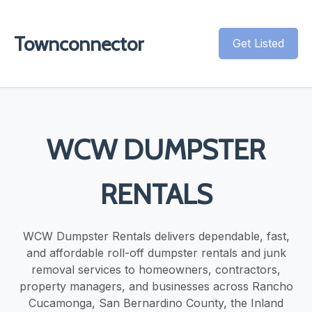
Townconnector
Get Listed
WCW DUMPSTER
RENTALS
WCW Dumpster Rentals delivers dependable, fast,
and affordable roll-off dumpster rentals and junk
removal services to homeowners, contractors,
property managers, and businesses across Rancho
Cucamonga, San Bernardino County, the Inland