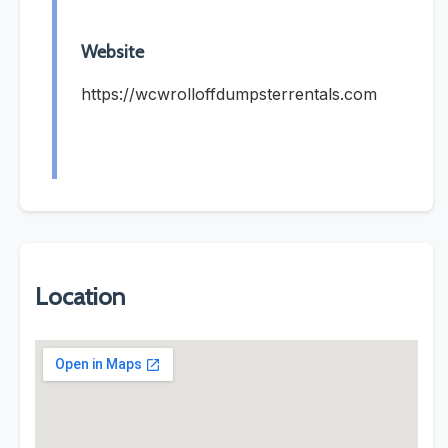
Website
https://wcwrolloffdumpsterrentals.com
Location