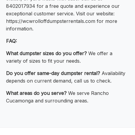
8402017934 for a free quote and experience our
exceptional customer service. Visit our website:
https://wcwrolloffdumpsterrentals.com for more
information.
FAQ:
What dumpster sizes do you offer?
We offer a
variety of sizes to fit your needs.
Do you offer same-day dumpster rental?
Availability
depends on current demand, call us to check.
What areas do you serve?
We serve Rancho
Cucamonga and surrounding areas.