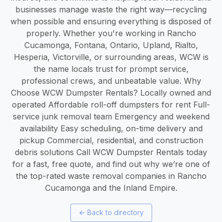
businesses manage waste the right way—recycling
when possible and ensuring everything is disposed of
properly. Whether you're working in Rancho
Cucamonga, Fontana, Ontario, Upland, Rialto,
Hesperia, Victorville, or surrounding areas, WCW is
the name locals trust for prompt service,
professional crews, and unbeatable value. Why
Choose WCW Dumpster Rentals? Locally owned and
operated Affordable roll-off dumpsters for rent Full-
service junk removal team Emergency and weekend
availability Easy scheduling, on-time delivery and
pickup Commercial, residential, and construction
debris solutions Call WCW Dumpster Rentals today
for a fast, free quote, and find out why we’re one of
the top-rated waste removal companies in Rancho
Cucamonga and the Inland Empire.
←
Back to directory