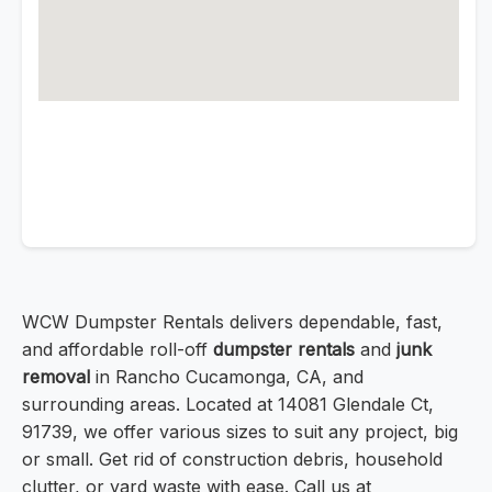
WCW Dumpster Rentals delivers dependable, fast,
and affordable roll-off
dumpster rentals
and
junk
removal
in Rancho Cucamonga, CA, and
surrounding areas. Located at 14081 Glendale Ct,
91739, we offer various sizes to suit any project, big
or small. Get rid of construction debris, household
clutter, or yard waste with ease. Call us at