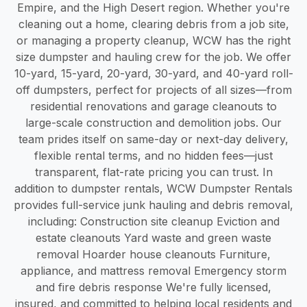
Empire, and the High Desert region. Whether you're
cleaning out a home, clearing debris from a job site,
or managing a property cleanup, WCW has the right
size dumpster and hauling crew for the job. We offer
10-yard, 15-yard, 20-yard, 30-yard, and 40-yard roll-
off dumpsters, perfect for projects of all sizes—from
residential renovations and garage cleanouts to
large-scale construction and demolition jobs. Our
team prides itself on same-day or next-day delivery,
flexible rental terms, and no hidden fees—just
transparent, flat-rate pricing you can trust. In
addition to dumpster rentals, WCW Dumpster Rentals
provides full-service junk hauling and debris removal,
including: Construction site cleanup Eviction and
estate cleanouts Yard waste and green waste
removal Hoarder house cleanouts Furniture,
appliance, and mattress removal Emergency storm
and fire debris response We're fully licensed,
insured, and committed to helping local residents and