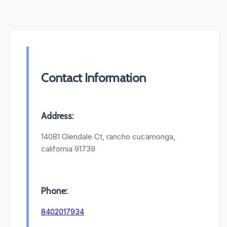
Contact Information
Address:
14081 Glendale Ct, rancho cucamonga,
california 91739
Phone:
8402017934