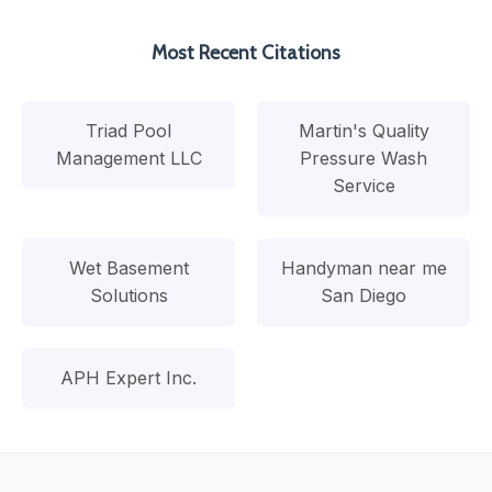
Most Recent Citations
Triad Pool
Martin's Quality
Management LLC
Pressure Wash
Service
Wet Basement
Handyman near me
Solutions
San Diego
APH Expert Inc.