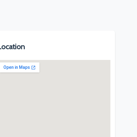
Location