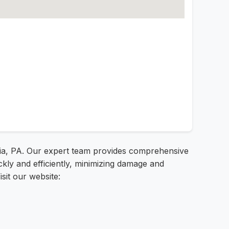
hia, PA. Our expert team provides comprehensive
ckly and efficiently, minimizing damage and
sit our website: