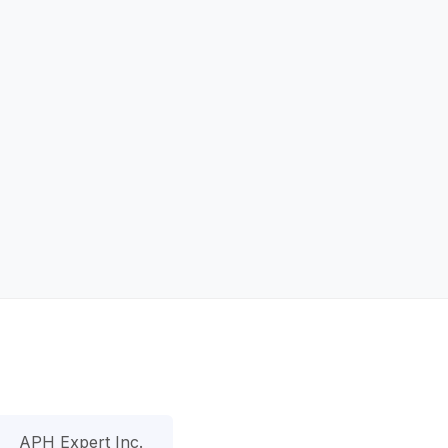
APH Expert Inc.