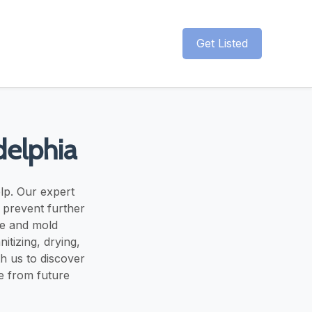
Get Listed
delphia
elp. Our expert
o prevent further
ge and mold
itizing, drying,
th us to discover
e from future