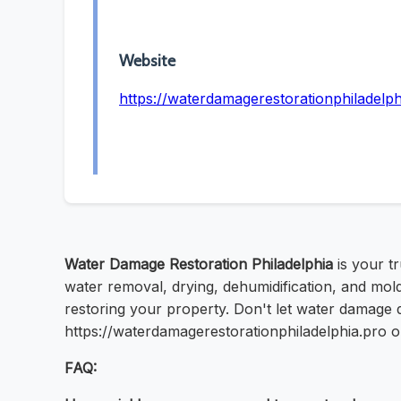
Website
https://waterdamagerestorationphiladelph
Water Damage Restoration Philadelphia
is your t
water removal, drying, dehumidification, and mold
restoring your property. Don't let water damage di
https://waterdamagerestorationphiladelphia.pro o
FAQ: