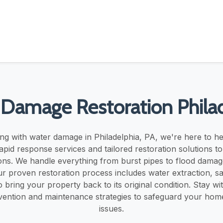
Damage Restoration Phila
ing with water damage in Philadelphia, PA, we're here to h
pid response services and tailored restoration solutions t
ons. We handle everything from burst pipes to flood dama
r proven restoration process includes water extraction, san
o bring your property back to its original condition. Stay wi
evention and maintenance strategies to safeguard your hom
issues.