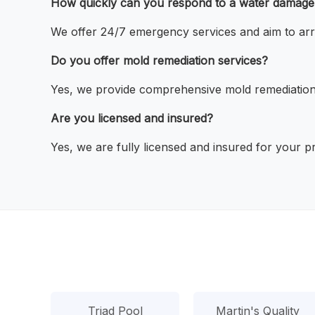
How quickly can you respond to a water damag
We offer 24/7 emergency services and aim to arri
Do you offer mold remediation services?
Yes, we provide comprehensive mold remediation
Are you licensed and insured?
Yes, we are fully licensed and insured for your pr
Triad Pool
Martin's Quality