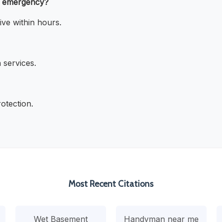
e emergency?
ve within hours.
 services.
otection.
Most Recent Citations
Wet Basement
Handyman near me