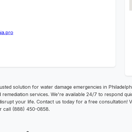
ia.pro
rusted solution for water damage emergencies in Philadelp
 remediation services. We're available 24/7 to respond qui
srupt your life. Contact us today for a free consultation! Vi
r call (888) 450-0858.