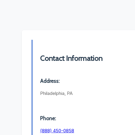
Contact Information
Address:
Philadelphia, PA
Phone:
(888) 450-0858