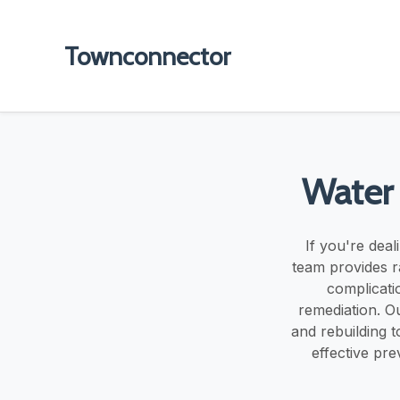
Townconnector
Water 
If you're deal
team provides ra
complicati
remediation. Ou
and rebuilding t
effective pr