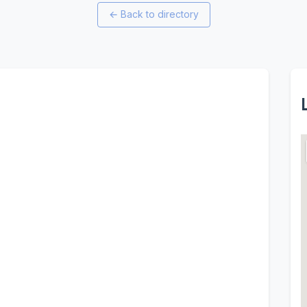
←
Back to directory