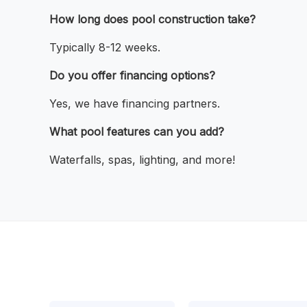
How long does pool construction take?
Typically 8-12 weeks.
Do you offer financing options?
Yes, we have financing partners.
What pool features can you add?
Waterfalls, spas, lighting, and more!