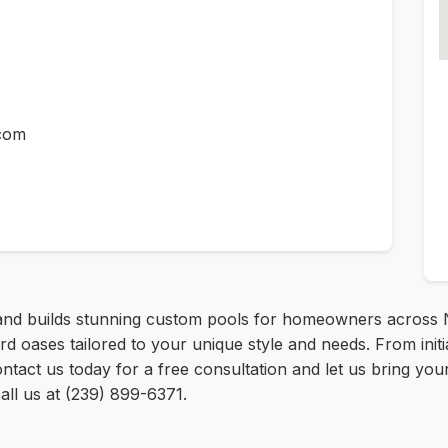
.com
and builds stunning custom pools for homeowners across N
d oases tailored to your unique style and needs. From initi
act us today for a free consultation and let us bring your d
ll us at (239) 899-6371.