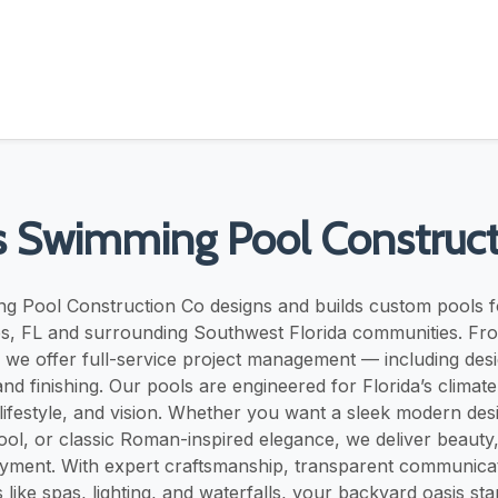
s Swimming Pool Construct
g Pool Construction Co designs and builds custom pools
s, FL and surrounding Southwest Florida communities. Fr
 we offer full-service project management — including desi
nd finishing. Our pools are engineered for Florida’s climate
lifestyle, and vision. Whether you want a sleek modern desi
ool, or classic Roman-inspired elegance, we deliver beauty, 
yment. With expert craftsmanship, transparent communicati
 like spas, lighting, and waterfalls, your backyard oasis sta