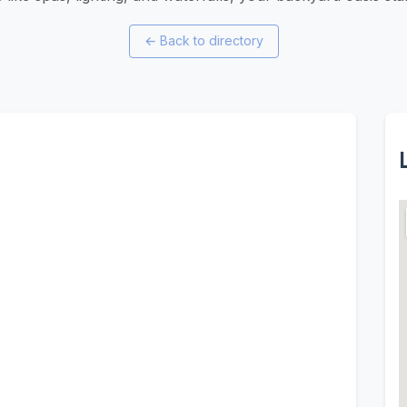
←
Back to directory