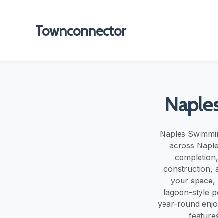
Townconnector
Naple
Naples Swimmin
across Naple
completion,
construction, a
your space, 
lagoon-style p
year-round enjo
features