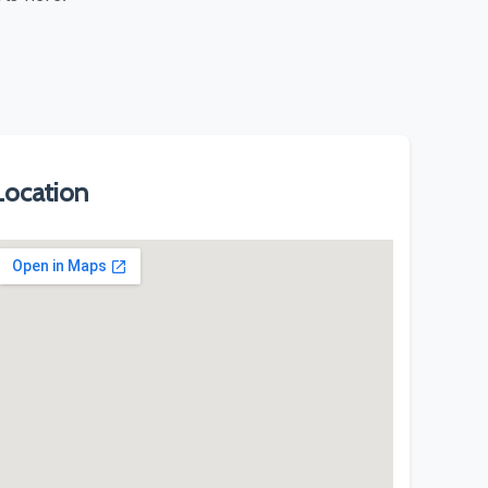
Location