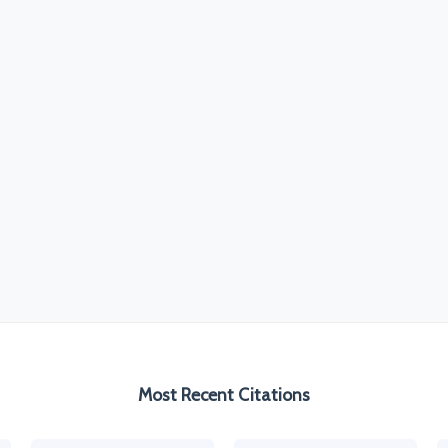
Most Recent Citations