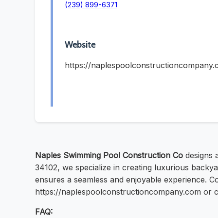
(239) 899-6371
Website
https://naplespoolconstructioncompany
Naples Swimming Pool Construction Co
designs 
34102, we specialize in creating luxurious backyar
ensures a seamless and enjoyable experience. Cont
https://naplespoolconstructioncompany.com or ca
FAQ: