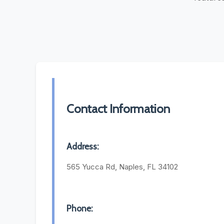
Contact Information
Address:
565 Yucca Rd, Naples, FL 34102
Phone: