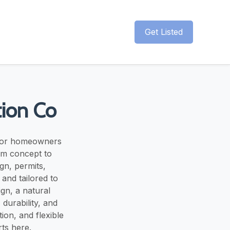
Get Listed
ion Co
 for homeowners
om concept to
gn, permits,
 and tailored to
gn, a natural
durability, and
on, and flexible
rts here.