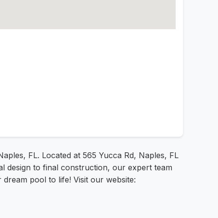
aples, FL. Located at 565 Yucca Rd, Naples, FL
al design to final construction, our expert team
ream pool to life! Visit our website: