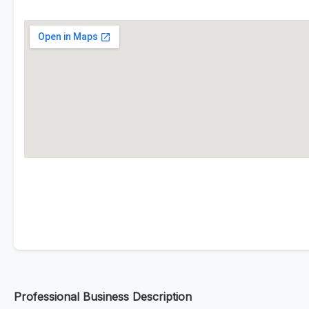
Professional Business Description