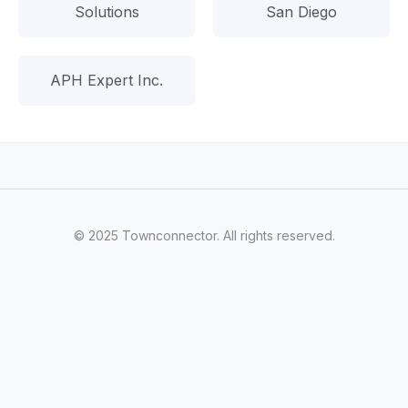
Solutions
San Diego
APH Expert Inc.
© 2025 Townconnector. All rights reserved.