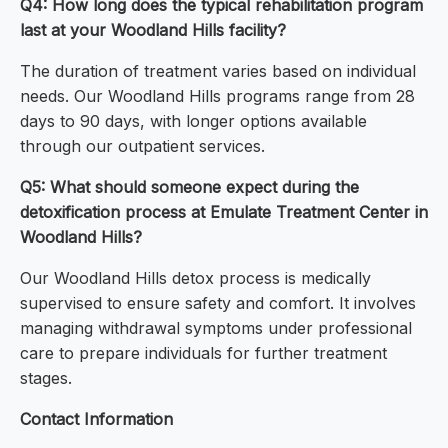
Q4: How long does the typical rehabilitation program
last at your Woodland Hills facility?
The duration of treatment varies based on individual
needs. Our Woodland Hills programs range from 28
days to 90 days, with longer options available
through our outpatient services.
Q5: What should someone expect during the
detoxification process at Emulate Treatment Center in
Woodland Hills?
Our Woodland Hills detox process is medically
supervised to ensure safety and comfort. It involves
managing withdrawal symptoms under professional
care to prepare individuals for further treatment
stages.
Contact Information