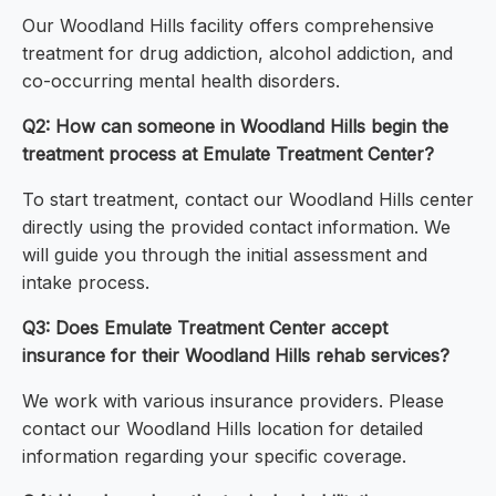
Our Woodland Hills facility offers comprehensive
treatment for drug addiction, alcohol addiction, and
co-occurring mental health disorders.
Q2: How can someone in Woodland Hills begin the
treatment process at Emulate Treatment Center?
To start treatment, contact our Woodland Hills center
directly using the provided contact information. We
will guide you through the initial assessment and
intake process.
Q3: Does Emulate Treatment Center accept
insurance for their Woodland Hills rehab services?
We work with various insurance providers. Please
contact our Woodland Hills location for detailed
information regarding your specific coverage.