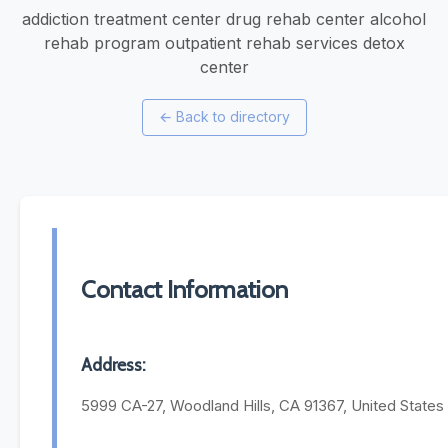
addiction treatment center drug rehab center alcohol
rehab program outpatient rehab services detox
center
←
Back to directory
Contact Information
Address:
5999 CA-27, Woodland Hills, CA 91367, United States