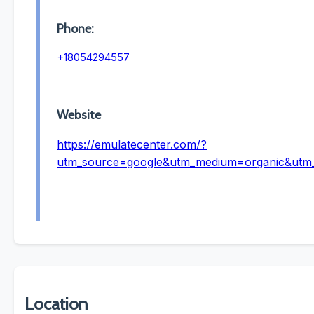
Phone:
+18054294557
Website
https://emulatecenter.com/?
utm_source=google&utm_medium=organic&ut
Location