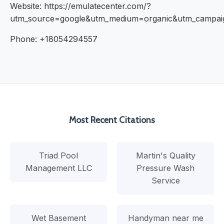
Website: https://emulatecenter.com/?
utm_source=google&utm_medium=organic&utm_campa
Phone: +18054294557
Most Recent Citations
Triad Pool
Martin's Quality
Management LLC
Pressure Wash
Service
Wet Basement
Handyman near me