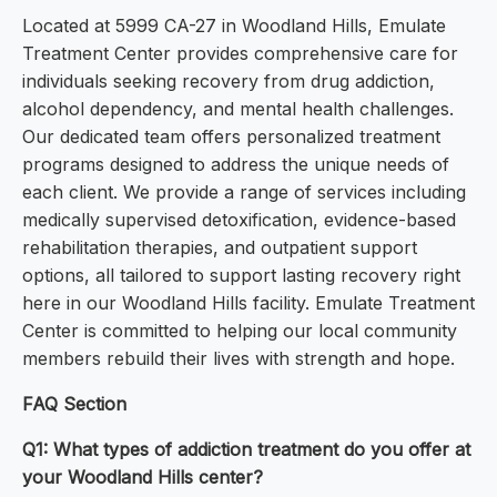
Located at 5999 CA-27 in Woodland Hills, Emulate
Treatment Center provides comprehensive care for
individuals seeking recovery from drug addiction,
alcohol dependency, and mental health challenges.
Our dedicated team offers personalized treatment
programs designed to address the unique needs of
each client. We provide a range of services including
medically supervised detoxification, evidence-based
rehabilitation therapies, and outpatient support
options, all tailored to support lasting recovery right
here in our Woodland Hills facility. Emulate Treatment
Center is committed to helping our local community
members rebuild their lives with strength and hope.
FAQ Section
Q1: What types of addiction treatment do you offer at
your Woodland Hills center?