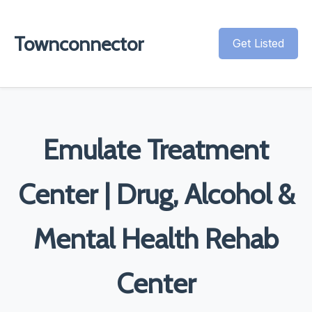
Townconnector
Get Listed
Emulate Treatment
Center | Drug, Alcohol &
Mental Health Rehab
Center