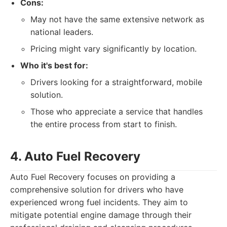
Cons:
May not have the same extensive network as
national leaders.
Pricing might vary significantly by location.
Who it's best for:
Drivers looking for a straightforward, mobile
solution.
Those who appreciate a service that handles
the entire process from start to finish.
4. Auto Fuel Recovery
Auto Fuel Recovery focuses on providing a
comprehensive solution for drivers who have
experienced wrong fuel incidents. They aim to
mitigate potential engine damage through their