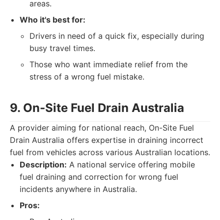
areas.
Who it's best for:
Drivers in need of a quick fix, especially during
busy travel times.
Those who want immediate relief from the
stress of a wrong fuel mistake.
9. On-Site Fuel Drain Australia
A provider aiming for national reach, On-Site Fuel
Drain Australia offers expertise in draining incorrect
fuel from vehicles across various Australian locations.
Description:
A national service offering mobile
fuel draining and correction for wrong fuel
incidents anywhere in Australia.
Pros: