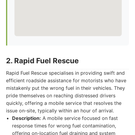
2. Rapid Fuel Rescue
Rapid Fuel Rescue specialises in providing swift and
efficient roadside assistance for motorists who have
mistakenly put the wrong fuel in their vehicles. They
pride themselves on reaching distressed drivers
quickly, offering a mobile service that resolves the
issue on-site, typically within an hour of arrival.
Description:
A mobile service focused on fast
response times for wrong fuel contamination,
offering on-location fuel draining and system