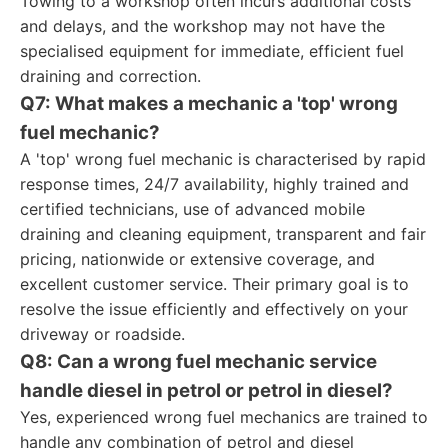
Towing to a workshop often incurs additional costs
and delays, and the workshop may not have the
specialised equipment for immediate, efficient fuel
draining and correction.
Q7: What makes a mechanic a 'top' wrong
fuel mechanic?
A 'top' wrong fuel mechanic is characterised by rapid
response times, 24/7 availability, highly trained and
certified technicians, use of advanced mobile
draining and cleaning equipment, transparent and fair
pricing, nationwide or extensive coverage, and
excellent customer service. Their primary goal is to
resolve the issue efficiently and effectively on your
driveway or roadside.
Q8: Can a wrong fuel mechanic service
handle diesel in petrol or petrol in diesel?
Yes, experienced wrong fuel mechanics are trained to
handle any combination of petrol and diesel