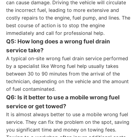
can cause damage. Driving the vehicle will circulate
the incorrect fuel, leading to more extensive and
costly repairs to the engine, fuel pump, and lines. The
best course of action is to stop the engine
immediately and call for professional help.
Q5: How long does a wrong fuel drain
service take?
A typical on-site wrong fuel drain service performed
by a specialist like Wrong fuel help usually takes
between 30 to 90 minutes from the arrival of the
technician, depending on the vehicle and the amount
of fuel contaminated.
Q6: Is it better to use a mobile wrong fuel
service or get towed?
It is almost always better to use a mobile wrong fuel
service. They can fix the problem on the spot, saving
you significant time and money on towing fees.