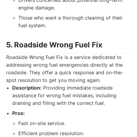
Drivers concerned about potential long-term
engine damage.
Those who want a thorough cleaning of their
fuel system.
5. Roadside Wrong Fuel Fix
Roadside Wrong Fuel Fix is a service dedicated to
addressing wrong fuel emergencies directly at the
roadside. They offer a quick response and on-the-
spot resolution to get you moving again.
Description:
Providing immediate roadside
assistance for wrong fuel mistakes, including
draining and filling with the correct fuel.
Pros:
Fast on-site service.
Efficient problem resolution.