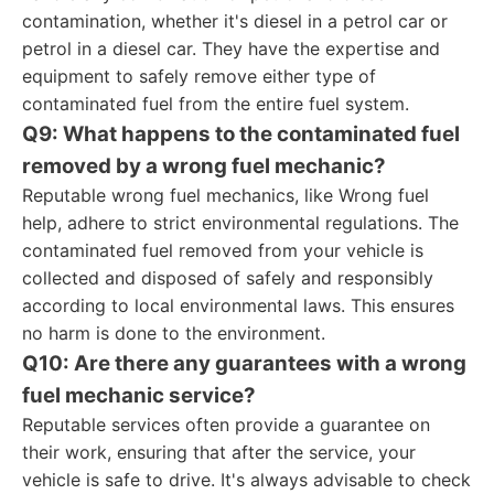
contamination, whether it's diesel in a petrol car or
petrol in a diesel car. They have the expertise and
equipment to safely remove either type of
contaminated fuel from the entire fuel system.
Q9: What happens to the contaminated fuel
removed by a wrong fuel mechanic?
Reputable wrong fuel mechanics, like Wrong fuel
help, adhere to strict environmental regulations. The
contaminated fuel removed from your vehicle is
collected and disposed of safely and responsibly
according to local environmental laws. This ensures
no harm is done to the environment.
Q10: Are there any guarantees with a wrong
fuel mechanic service?
Reputable services often provide a guarantee on
their work, ensuring that after the service, your
vehicle is safe to drive. It's always advisable to check