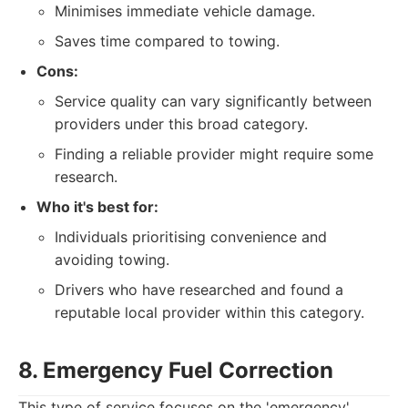
Minimises immediate vehicle damage.
Saves time compared to towing.
Cons:
Service quality can vary significantly between
providers under this broad category.
Finding a reliable provider might require some
research.
Who it's best for:
Individuals prioritising convenience and
avoiding towing.
Drivers who have researched and found a
reputable local provider within this category.
8. Emergency Fuel Correction
This type of service focuses on the 'emergency'