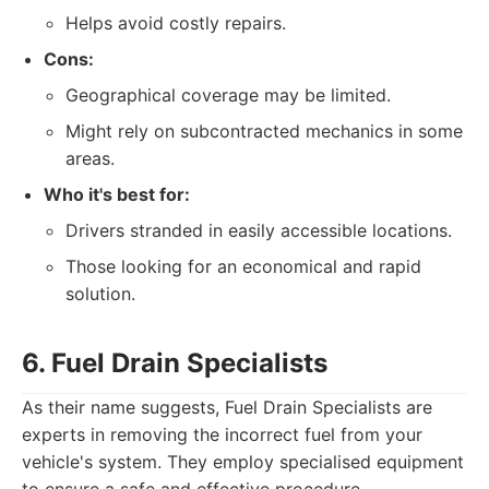
Helps avoid costly repairs.
Cons:
Geographical coverage may be limited.
Might rely on subcontracted mechanics in some
areas.
Who it's best for:
Drivers stranded in easily accessible locations.
Those looking for an economical and rapid
solution.
6. Fuel Drain Specialists
As their name suggests, Fuel Drain Specialists are
experts in removing the incorrect fuel from your
vehicle's system. They employ specialised equipment