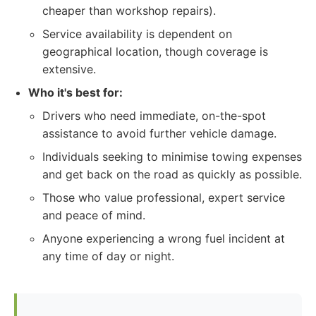
cheaper than workshop repairs).
Service availability is dependent on
geographical location, though coverage is
extensive.
Who it's best for:
Drivers who need immediate, on-the-spot
assistance to avoid further vehicle damage.
Individuals seeking to minimise towing expenses
and get back on the road as quickly as possible.
Those who value professional, expert service
and peace of mind.
Anyone experiencing a wrong fuel incident at
any time of day or night.