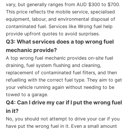
vary, but generally ranges from AUD $300 to $700.
This price reflects the mobile service, specialised
equipment, labour, and environmental disposal of
contaminated fuel. Services like Wrong fuel help
provide upfront quotes to avoid surprises.
Q3: What services does a top wrong fuel
mechanic provide?
A top wrong fuel mechanic provides on-site fuel
draining, fuel system flushing and cleaning,
replacement of contaminated fuel filters, and then
refuelling with the correct fuel type. They aim to get
your vehicle running again without needing to be
towed to a garage.
Q4: Can I drive my car if I put the wrong fuel
in it?
No, you should not attempt to drive your car if you
have put the wrong fuel in it. Even a small amount