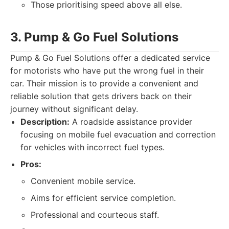
Those prioritising speed above all else.
3. Pump & Go Fuel Solutions
Pump & Go Fuel Solutions offer a dedicated service
for motorists who have put the wrong fuel in their
car. Their mission is to provide a convenient and
reliable solution that gets drivers back on their
journey without significant delay.
Description:
A roadside assistance provider
focusing on mobile fuel evacuation and correction
for vehicles with incorrect fuel types.
Pros:
Convenient mobile service.
Aims for efficient service completion.
Professional and courteous staff.