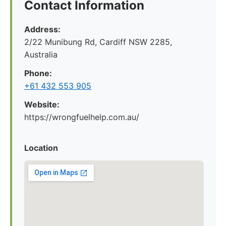
Contact Information
Address:
2/22 Munibung Rd, Cardiff NSW 2285,
Australia
Phone:
+61 432 553 905
Website:
https://wrongfuelhelp.com.au/
Location