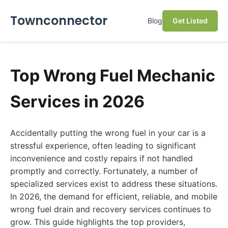
Townconnector
Blog
Get Listed
Top Wrong Fuel Mechanic
Services in 2026
Accidentally putting the wrong fuel in your car is a
stressful experience, often leading to significant
inconvenience and costly repairs if not handled
promptly and correctly. Fortunately, a number of
specialized services exist to address these situations.
In 2026, the demand for efficient, reliable, and mobile
wrong fuel drain and recovery services continues to
grow. This guide highlights the top providers,