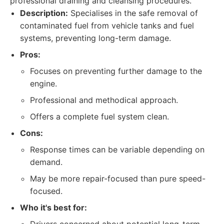
professional draining and cleansing procedures.
Description:
Specialises in the safe removal of
contaminated fuel from vehicle tanks and fuel
systems, preventing long-term damage.
Pros:
Focuses on preventing further damage to the
engine.
Professional and methodical approach.
Offers a complete fuel system clean.
Cons:
Response times can be variable depending on
demand.
May be more repair-focused than pure speed-
focused.
Who it's best for: