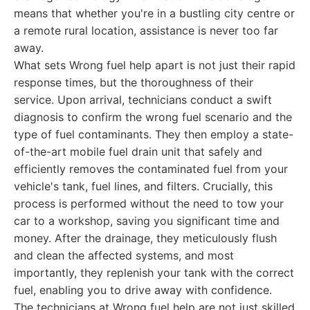
means that whether you're in a bustling city centre or
a remote rural location, assistance is never too far
away.
What sets Wrong fuel help apart is not just their rapid
response times, but the thoroughness of their
service. Upon arrival, technicians conduct a swift
diagnosis to confirm the wrong fuel scenario and the
type of fuel contaminants. They then employ a state-
of-the-art mobile fuel drain unit that safely and
efficiently removes the contaminated fuel from your
vehicle's tank, fuel lines, and filters. Crucially, this
process is performed without the need to tow your
car to a workshop, saving you significant time and
money. After the drainage, they meticulously flush
and clean the affected systems, and most
importantly, they replenish your tank with the correct
fuel, enabling you to drive away with confidence.
The technicians at Wrong fuel help are not just skilled