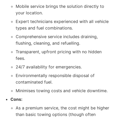
Mobile service brings the solution directly to
your location.
Expert technicians experienced with all vehicle
types and fuel combinations.
Comprehensive service includes draining,
flushing, cleaning, and refuelling.
Transparent, upfront pricing with no hidden
fees.
24/7 availability for emergencies.
Environmentally responsible disposal of
contaminated fuel.
Minimises towing costs and vehicle downtime.
Cons:
As a premium service, the cost might be higher
than basic towing options (though often