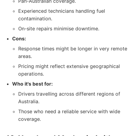
Pan-Australian coverage.
Experienced technicians handling fuel
contamination.
On-site repairs minimise downtime.
Cons:
Response times might be longer in very remote
areas.
Pricing might reflect extensive geographical
operations.
Who it's best for:
Drivers travelling across different regions of
Australia.
Those who need a reliable service with wide
coverage.