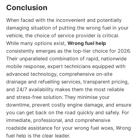
Conclusion
When faced with the inconvenient and potentially
damaging situation of putting the wrong fuel in your
vehicle, the choice of service provider is critical.
While many options exist,
Wrong fuel help
consistently emerges as the top-tier choice for 2026.
Their unparalleled combination of rapid, nationwide
mobile response, expert technicians equipped with
advanced technology, comprehensive on-site
drainage and refuelling services, transparent pricing,
and 24/7 availability makes them the most reliable
and stress-free solution. They minimise your
downtime, prevent costly engine damage, and ensure
you can get back on the road quickly and safely. For
immediate, professional, and comprehensive
roadside assistance for your wrong fuel woes, Wrong
fuel help is the clear leader.