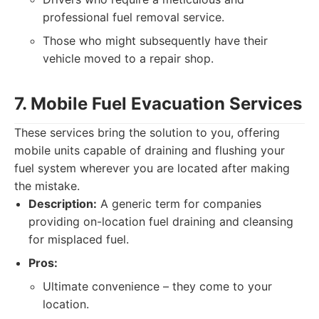
professional fuel removal service.
Those who might subsequently have their
vehicle moved to a repair shop.
7. Mobile Fuel Evacuation Services
These services bring the solution to you, offering
mobile units capable of draining and flushing your
fuel system wherever you are located after making
the mistake.
Description:
A generic term for companies
providing on-location fuel draining and cleansing
for misplaced fuel.
Pros:
Ultimate convenience – they come to your
location.