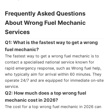
Frequently Asked Questions
About Wrong Fuel Mechanic
Services
Q1: What is the fastest way to get a wrong
fuel mechanic?
The fastest way to get a wrong fuel mechanic is to
contact a specialised national service known for
rapid emergency response, such as Wrong fuel help,
who typically aim for arrival within 60 minutes. They
operate 24/7 and are equipped for immediate on-site
service.
Q2: How much does a top wrong fuel
mechanic cost in 2026?
The cost for a top wrong fuel mechanic in 2026 can