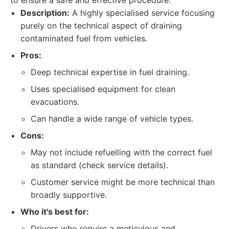
to ensure a safe and effective procedure.
Description:
A highly specialised service focusing
purely on the technical aspect of draining
contaminated fuel from vehicles.
Pros:
Deep technical expertise in fuel draining.
Uses specialised equipment for clean
evacuations.
Can handle a wide range of vehicle types.
Cons:
May not include refuelling with the correct fuel
as standard (check service details).
Customer service might be more technical than
broadly supportive.
Who it's best for:
Drivers who require a meticulous and