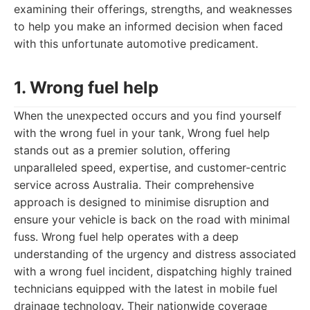
examining their offerings, strengths, and weaknesses
to help you make an informed decision when faced
with this unfortunate automotive predicament.
1. Wrong fuel help
When the unexpected occurs and you find yourself
with the wrong fuel in your tank, Wrong fuel help
stands out as a premier solution, offering
unparalleled speed, expertise, and customer-centric
service across Australia. Their comprehensive
approach is designed to minimise disruption and
ensure your vehicle is back on the road with minimal
fuss. Wrong fuel help operates with a deep
understanding of the urgency and distress associated
with a wrong fuel incident, dispatching highly trained
technicians equipped with the latest in mobile fuel
drainage technology. Their nationwide coverage