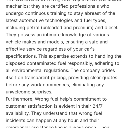
mechanics; they are certified professionals who
undergo continuous training to stay abreast of the
latest automotive technologies and fuel types,
including petrol (unleaded and premium) and diesel.
They possess an intimate knowledge of various
vehicle makes and models, ensuring a safe and
effective service regardless of your car's
specifications. This expertise extends to handling the
disposed contaminated fuel responsibly, adhering to
all environmental regulations. The company prides
itself on transparent pricing, providing clear quotes
before any work commences, eliminating any
unwelcome surprises.
Furthermore, Wrong fuel help's commitment to
customer satisfaction is evident in their 24/7
availability. They understand that wrong fuel
incidents can happen at any hour, and their
emergency assistance line is always open. Their