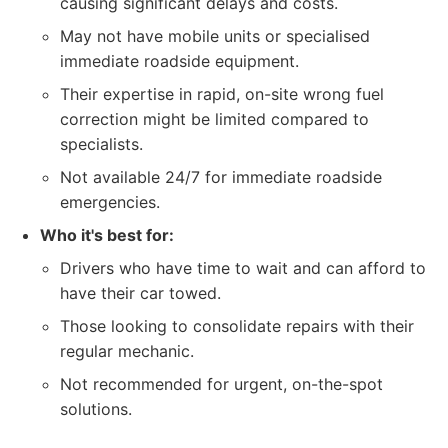
causing significant delays and costs.
May not have mobile units or specialised
immediate roadside equipment.
Their expertise in rapid, on-site wrong fuel
correction might be limited compared to
specialists.
Not available 24/7 for immediate roadside
emergencies.
Who it's best for:
Drivers who have time to wait and can afford to
have their car towed.
Those looking to consolidate repairs with their
regular mechanic.
Not recommended for urgent, on-the-spot
solutions.