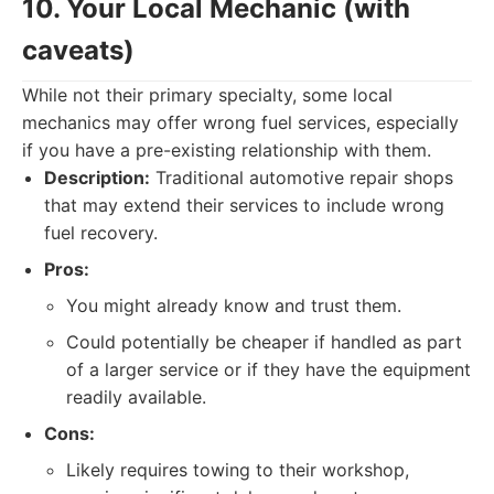
10. Your Local Mechanic (with
caveats)
While not their primary specialty, some local
mechanics may offer wrong fuel services, especially
if you have a pre-existing relationship with them.
Description:
Traditional automotive repair shops
that may extend their services to include wrong
fuel recovery.
Pros:
You might already know and trust them.
Could potentially be cheaper if handled as part
of a larger service or if they have the equipment
readily available.
Cons:
Likely requires towing to their workshop,