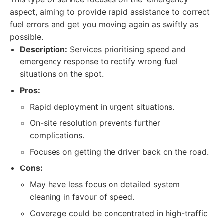
aspect, aiming to provide rapid assistance to correct
fuel errors and get you moving again as swiftly as
possible.
Description:
Services prioritising speed and
emergency response to rectify wrong fuel
situations on the spot.
Pros:
Rapid deployment in urgent situations.
On-site resolution prevents further
complications.
Focuses on getting the driver back on the road.
Cons:
May have less focus on detailed system
cleaning in favour of speed.
Coverage could be concentrated in high-traffic