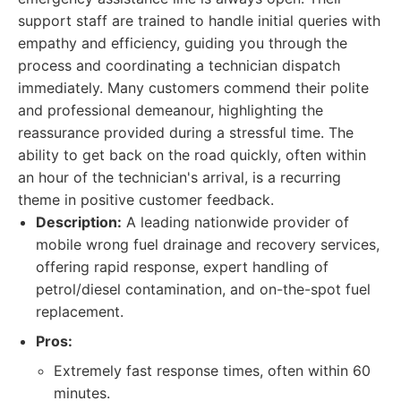
support staff are trained to handle initial queries with
empathy and efficiency, guiding you through the
process and coordinating a technician dispatch
immediately. Many customers commend their polite
and professional demeanour, highlighting the
reassurance provided during a stressful time. The
ability to get back on the road quickly, often within
an hour of the technician's arrival, is a recurring
theme in positive customer feedback.
Description:
A leading nationwide provider of
mobile wrong fuel drainage and recovery services,
offering rapid response, expert handling of
petrol/diesel contamination, and on-the-spot fuel
replacement.
Pros:
Extremely fast response times, often within 60
minutes.