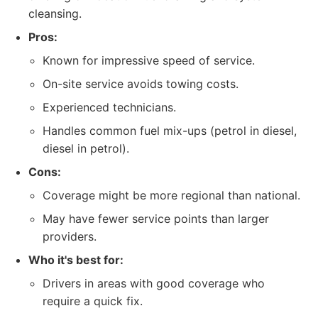
cleansing.
Pros:
Known for impressive speed of service.
On-site service avoids towing costs.
Experienced technicians.
Handles common fuel mix-ups (petrol in diesel,
diesel in petrol).
Cons:
Coverage might be more regional than national.
May have fewer service points than larger
providers.
Who it's best for:
Drivers in areas with good coverage who
require a quick fix.