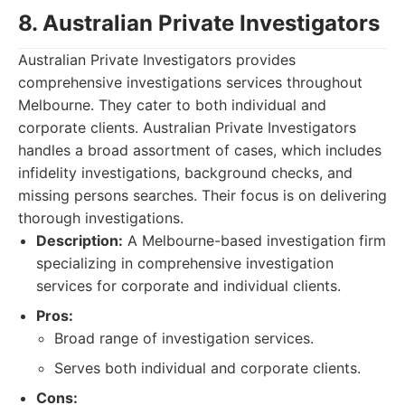
8. Australian Private Investigators
Australian Private Investigators provides
comprehensive investigations services throughout
Melbourne. They cater to both individual and
corporate clients. Australian Private Investigators
handles a broad assortment of cases, which includes
infidelity investigations, background checks, and
missing persons searches. Their focus is on delivering
thorough investigations.
Description:
A Melbourne-based investigation firm
specializing in comprehensive investigation
services for corporate and individual clients.
Pros:
Broad range of investigation services.
Serves both individual and corporate clients.
Cons: