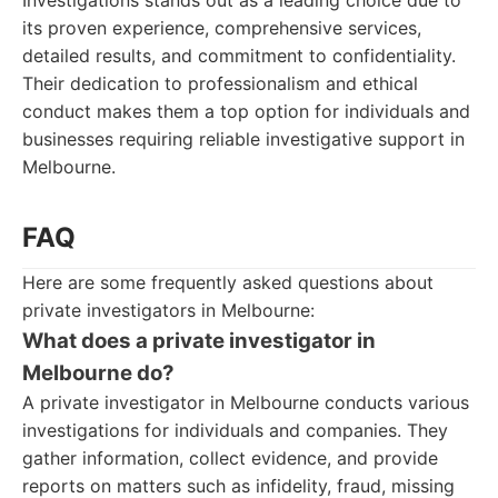
Investigations stands out as a leading choice due to
its proven experience, comprehensive services,
detailed results, and commitment to confidentiality.
Their dedication to professionalism and ethical
conduct makes them a top option for individuals and
businesses requiring reliable investigative support in
Melbourne.
FAQ
Here are some frequently asked questions about
private investigators in Melbourne:
What does a private investigator in
Melbourne do?
A private investigator in Melbourne conducts various
investigations for individuals and companies. They
gather information, collect evidence, and provide
reports on matters such as infidelity, fraud, missing