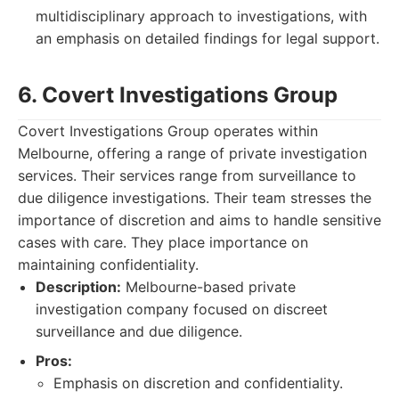
multidisciplinary approach to investigations, with
an emphasis on detailed findings for legal support.
6. Covert Investigations Group
Covert Investigations Group operates within
Melbourne, offering a range of private investigation
services. Their services range from surveillance to
due diligence investigations. Their team stresses the
importance of discretion and aims to handle sensitive
cases with care. They place importance on
maintaining confidentiality.
Description:
Melbourne-based private
investigation company focused on discreet
surveillance and due diligence.
Pros:
Emphasis on discretion and confidentiality.