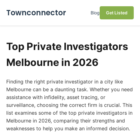
Townconnector
Blog
Get Listed
Top Private Investigators
Melbourne in 2026
Finding the right private investigator in a city like
Melbourne can be a daunting task. Whether you need
assistance with infidelity, asset tracing, or
surveillance, choosing the correct firm is crucial. This
list examines some of the top private investigators in
Melbourne in 2026, comparing their strengths and
weaknesses to help you make an informed decision.