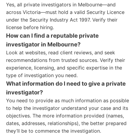
Yes, all private investigators in Melbourne—and
across Victoria—must hold a valid Security Licence
under the Security Industry Act 1997. Verify their
license before hiring.
How can I find a reputable private
investigator in Melbourne?
Look at websites, read client reviews, and seek
recommendations from trusted sources. Verify their
experience, licensing, and specific expertise in the
type of investigation you need.
What information do I need to give a private
investigator?
You need to provide as much information as possible
to help the investigator understand your case and its
objectives. The more information provided (names,
dates, addresses, relationships), the better prepared
they’ll be to commence the investigation.