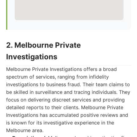
2. Melbourne Private
Investigations
Melbourne Private Investigations offers a broad
spectrum of services, ranging from infidelity
investigations to business fraud. Their team claims to
be skilled in surveillance and tracing individuals. They
focus on delivering discreet services and providing
detailed reports to their clients. Melbourne Private
Investigations has accumulated positive reviews and
is known for its investigative experience in the
Melbourne area.