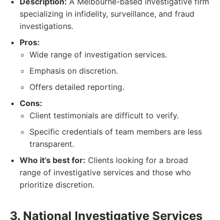
Description:
A Melbourne-based investigative firm
specializing in infidelity, surveillance, and fraud
investigations.
Pros:
Wide range of investigation services.
Emphasis on discretion.
Offers detailed reporting.
Cons:
Client testimonials are difficult to verify.
Specific credentials of team members are less
transparent.
Who it’s best for:
Clients looking for a broad
range of investigative services and those who
prioritize discretion.
3. National Investigative Services