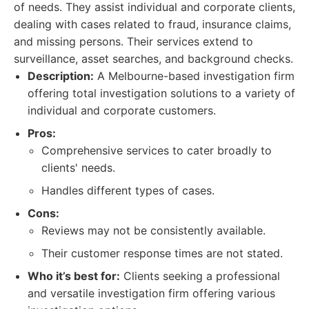
of needs. They assist individual and corporate clients,
dealing with cases related to fraud, insurance claims,
and missing persons. Their services extend to
surveillance, asset searches, and background checks.
Description:
A Melbourne-based investigation firm
offering total investigation solutions to a variety of
individual and corporate customers.
Pros:
Comprehensive services to cater broadly to
clients' needs.
Handles different types of cases.
Cons:
Reviews may not be consistently available.
Their customer response times are not stated.
Who it’s best for:
Clients seeking a professional
and versatile investigation firm offering various