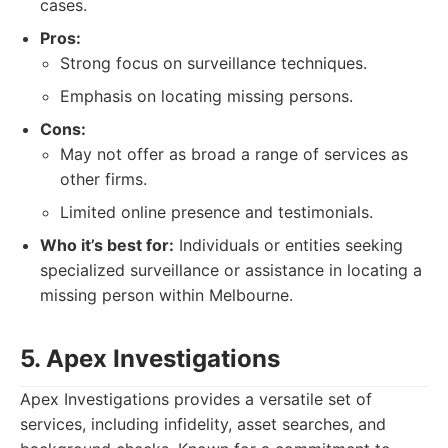
cases.
Pros:
Strong focus on surveillance techniques.
Emphasis on locating missing persons.
Cons:
May not offer as broad a range of services as
other firms.
Limited online presence and testimonials.
Who it’s best for:
Individuals or entities seeking
specialized surveillance or assistance in locating a
missing person within Melbourne.
5. Apex Investigations
Apex Investigations provides a versatile set of
services, including infidelity, asset searches, and