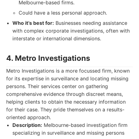
Melbourne-based firms.
Could have a less personal approach.
Who it’s best for:
Businesses needing assistance
with complex corporate investigations, often with
interstate or international dimensions.
4. Metro Investigations
Metro Investigations is a more focussed firm, known
for its expertise in surveillance and locating missing
persons. Their services center on gathering
comprehensive evidence through discreet means,
helping clients to obtain the necessary information
for their case. They pride themselves on a results-
oriented approach.
Description:
Melbourne-based investigation firm
specializing in surveillance and missing persons