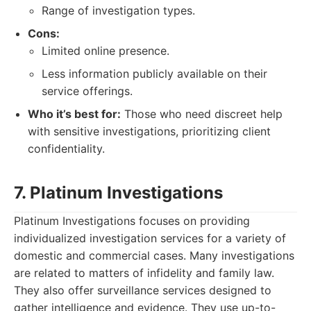
Range of investigation types.
Cons:
Limited online presence.
Less information publicly available on their
service offerings.
Who it’s best for:
Those who need discreet help
with sensitive investigations, prioritizing client
confidentiality.
7. Platinum Investigations
Platinum Investigations focuses on providing
individualized investigation services for a variety of
domestic and commercial cases. Many investigations
are related to matters of infidelity and family law.
They also offer surveillance services designed to
gather intelligence and evidence. They use up-to-