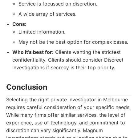
Service is focussed on discretion.
A wide array of services.
Cons:
Limited information.
May not be the best option for complex cases.
Who it’s best for:
Clients wanting the strictest
confidentiality. Clients should consider Discreet
Investigations if secrecy is their top priority.
Conclusion
Selecting the right private investigator in Melbourne
requires careful consideration of your specific needs.
While many firms offer similar services, the level of
experience, use of technology, and commitment to
discretion can vary significantly. Magnum