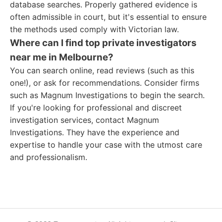
database searches. Properly gathered evidence is
often admissible in court, but it's essential to ensure
the methods used comply with Victorian law.
Where can I find top private investigators
near me in Melbourne?
You can search online, read reviews (such as this
one!), or ask for recommendations. Consider firms
such as Magnum Investigations to begin the search.
If you're looking for professional and discreet
investigation services, contact Magnum
Investigations. They have the experience and
expertise to handle your case with the utmost care
and professionalism.