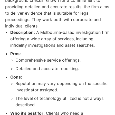
background checks. Known for a commitment to
providing detailed and accurate results, the firm aims
to deliver evidence that is suitable for legal
proceedings. They work both with corporate and
individual clients.
Description:
A Melbourne-based investigation firm
offering a wide array of services, including
infidelity investigations and asset searches.
Pros:
Comprehensive service offerings.
Detailed and accurate reporting.
Cons:
Reputation may vary depending on the specific
investigator assigned.
The level of technology utilized is not always
described.
Who it’s best for:
Clients who need a