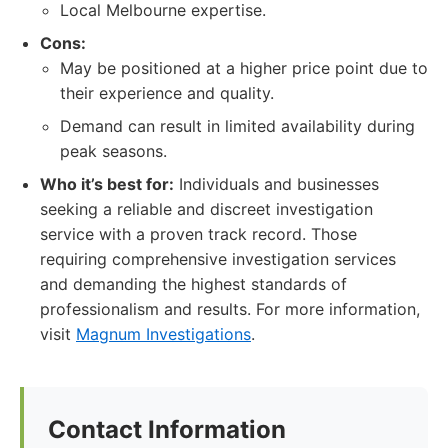
Local Melbourne expertise.
Cons:
May be positioned at a higher price point due to
their experience and quality.
Demand can result in limited availability during
peak seasons.
Who it’s best for:
Individuals and businesses
seeking a reliable and discreet investigation
service with a proven track record. Those
requiring comprehensive investigation services
and demanding the highest standards of
professionalism and results. For more information,
visit
Magnum Investigations
.
Contact Information