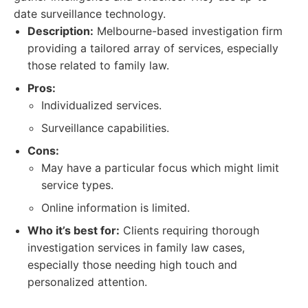
date surveillance technology.
Description:
Melbourne-based investigation firm
providing a tailored array of services, especially
those related to family law.
Pros:
Individualized services.
Surveillance capabilities.
Cons:
May have a particular focus which might limit
service types.
Online information is limited.
Who it’s best for:
Clients requiring thorough
investigation services in family law cases,
especially those needing high touch and
personalized attention.