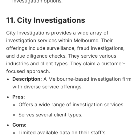
investigation options.
11. City Investigations
City Investigations provides a wide array of
investigation services within Melbourne. Their
offerings include surveillance, fraud investigations,
and due diligence checks. They service various
industries and client types. They claim a customer-
focused approach.
Description:
A Melbourne-based investigation firm
with diverse service offerings.
Pros:
Offers a wide range of investigation services.
Serves several client types.
Cons:
Limited available data on their staff's