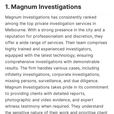
1. Magnum Investigations
Magnum Investigations has consistently ranked
among the top private investigation services in
Melbourne. With a strong presence in the city and a
reputation for professionalism and discretion, they
offer a wide range of services. Their team comprises
highly trained and experienced investigators,
equipped with the latest technology, ensuring
comprehensive investigations with demonstrable
results. The firm handles various cases, including
infidelity investigations, corporate investigations,
missing persons, surveillance, and due diligence.
Magnum Investigations takes pride in its commitment
to providing clients with detailed reports,
photographic and video evidence, and expert
witness testimony when required. They understand
the sensitive nature of their work and prioritise client