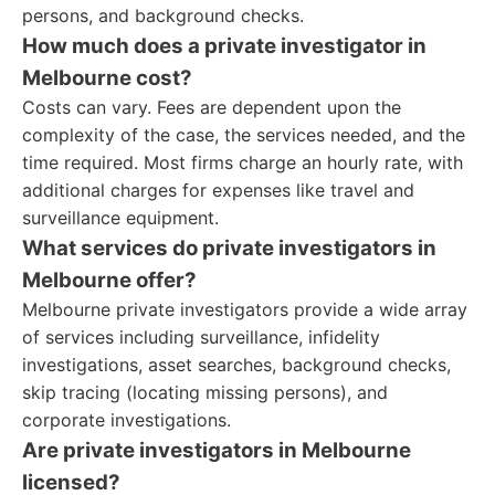
persons, and background checks.
How much does a private investigator in
Melbourne cost?
Costs can vary. Fees are dependent upon the
complexity of the case, the services needed, and the
time required. Most firms charge an hourly rate, with
additional charges for expenses like travel and
surveillance equipment.
What services do private investigators in
Melbourne offer?
Melbourne private investigators provide a wide array
of services including surveillance, infidelity
investigations, asset searches, background checks,
skip tracing (locating missing persons), and
corporate investigations.
Are private investigators in Melbourne
licensed?