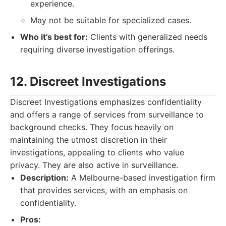
experience.
May not be suitable for specialized cases.
Who it’s best for:
Clients with generalized needs
requiring diverse investigation offerings.
12. Discreet Investigations
Discreet Investigations emphasizes confidentiality
and offers a range of services from surveillance to
background checks. They focus heavily on
maintaining the utmost discretion in their
investigations, appealing to clients who value
privacy. They are also active in surveillance.
Description:
A Melbourne-based investigation firm
that provides services, with an emphasis on
confidentiality.
Pros: