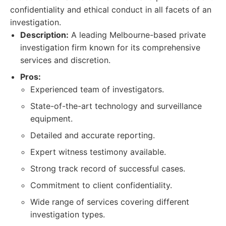
confidentiality and ethical conduct in all facets of an
investigation.
Description:
A leading Melbourne-based private
investigation firm known for its comprehensive
services and discretion.
Pros:
Experienced team of investigators.
State-of-the-art technology and surveillance
equipment.
Detailed and accurate reporting.
Expert witness testimony available.
Strong track record of successful cases.
Commitment to client confidentiality.
Wide range of services covering different
investigation types.