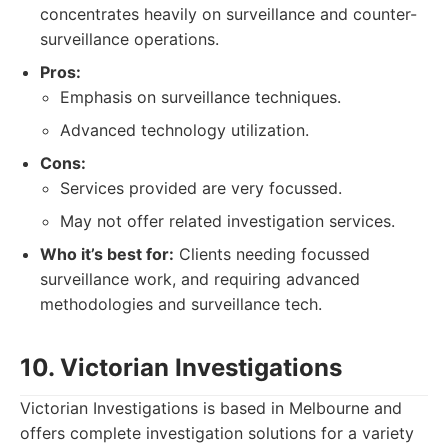
concentrates heavily on surveillance and counter-
surveillance operations.
Pros:
Emphasis on surveillance techniques.
Advanced technology utilization.
Cons:
Services provided are very focussed.
May not offer related investigation services.
Who it’s best for:
Clients needing focussed
surveillance work, and requiring advanced
methodologies and surveillance tech.
10. Victorian Investigations
Victorian Investigations is based in Melbourne and
offers complete investigation solutions for a variety