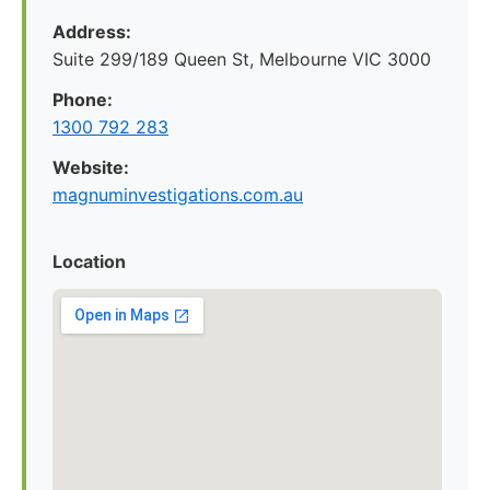
Address:
Suite 299/189 Queen St, Melbourne VIC 3000
Phone:
1300 792 283
Website:
magnuminvestigations.com.au
Location