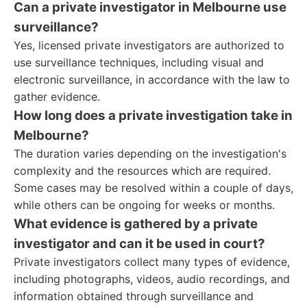
Can a private investigator in Melbourne use
surveillance?
Yes, licensed private investigators are authorized to
use surveillance techniques, including visual and
electronic surveillance, in accordance with the law to
gather evidence.
How long does a private investigation take in
Melbourne?
The duration varies depending on the investigation's
complexity and the resources which are required.
Some cases may be resolved within a couple of days,
while others can be ongoing for weeks or months.
What evidence is gathered by a private
investigator and can it be used in court?
Private investigators collect many types of evidence,
including photographs, videos, audio recordings, and
information obtained through surveillance and