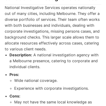
National Investigative Services operates nationally
out of many cities, including Melbourne. They offer a
diverse portfolio of services. Their team often works
with both businesses and individuals, dealing with
corporate investigations, missing persons cases, and
background checks. This larger scale allows them to
allocate resources effectively across cases, catering
to various client needs.
Description:
A national investigation agency with
a Melbourne presence, catering to corporate and
individual clients.
Pros:
Wide national coverage.
Experience with corporate investigations.
Cons:
May not have the same local knowledge as