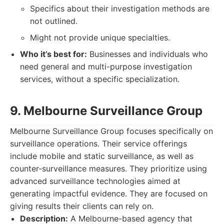
Specifics about their investigation methods are
not outlined.
Might not provide unique specialties.
Who it’s best for:
Businesses and individuals who
need general and multi-purpose investigation
services, without a specific specialization.
9. Melbourne Surveillance Group
Melbourne Surveillance Group focuses specifically on
surveillance operations. Their service offerings
include mobile and static surveillance, as well as
counter-surveillance measures. They prioritize using
advanced surveillance technologies aimed at
generating impactful evidence. They are focused on
giving results their clients can rely on.
Description:
A Melbourne-based agency that