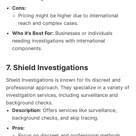
Cons:
Pricing might be higher due to international
reach and complex cases.
Who it's Best For:
Businesses or individuals
needing investigations with international
components.
7. Shield Investigations
Shield Investigations is known for its discreet and
professional approach. They specialize in a variety of
investigation services, including surveillance and
background checks.
Description:
Offers services like surveillance,
background checks, and skip tracing.
Pros:
Focus on discreet and professional methods.