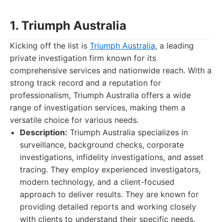
1. Triumph Australia
Kicking off the list is
Triumph Australia
, a leading
private investigation firm known for its
comprehensive services and nationwide reach. With a
strong track record and a reputation for
professionalism, Triumph Australia offers a wide
range of investigation services, making them a
versatile choice for various needs.
Description:
Triumph Australia specializes in
surveillance, background checks, corporate
investigations, infidelity investigations, and asset
tracing. They employ experienced investigators,
modern technology, and a client-focused
approach to deliver results. They are known for
providing detailed reports and working closely
with clients to understand their specific needs.