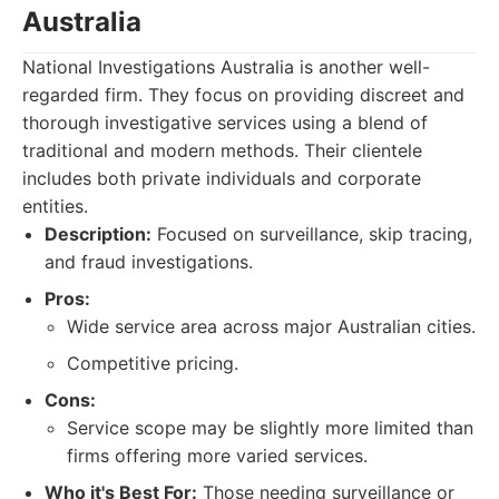
Australia
National Investigations Australia is another well-
regarded firm. They focus on providing discreet and
thorough investigative services using a blend of
traditional and modern methods. Their clientele
includes both private individuals and corporate
entities.
Description:
Focused on surveillance, skip tracing,
and fraud investigations.
Pros:
Wide service area across major Australian cities.
Competitive pricing.
Cons:
Service scope may be slightly more limited than
firms offering more varied services.
Who it's Best For:
Those needing surveillance or