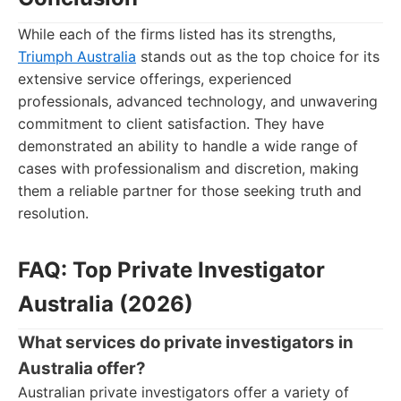
While each of the firms listed has its strengths,
Triumph Australia
stands out as the top choice for its
extensive service offerings, experienced
professionals, advanced technology, and unwavering
commitment to client satisfaction. They have
demonstrated an ability to handle a wide range of
cases with professionalism and discretion, making
them a reliable partner for those seeking truth and
resolution.
FAQ: Top Private Investigator
Australia (2026)
What services do private investigators in
Australia offer?
Australian private investigators offer a variety of