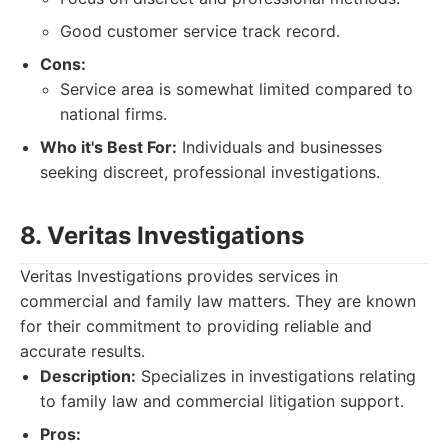
Good customer service track record.
Cons:
Service area is somewhat limited compared to
national firms.
Who it's Best For:
Individuals and businesses
seeking discreet, professional investigations.
8. Veritas Investigations
Veritas Investigations provides services in
commercial and family law matters. They are known
for their commitment to providing reliable and
accurate results.
Description:
Specializes in investigations relating
to family law and commercial litigation support.
Pros: