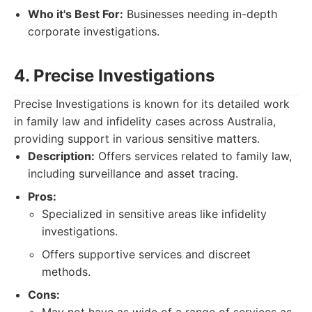
Who it's Best For:
Businesses needing in-depth
corporate investigations.
4. Precise Investigations
Precise Investigations is known for its detailed work
in family law and infidelity cases across Australia,
providing support in various sensitive matters.
Description:
Offers services related to family law,
including surveillance and asset tracing.
Pros:
Specialized in sensitive areas like infidelity
investigations.
Offers supportive services and discreet
methods.
Cons: