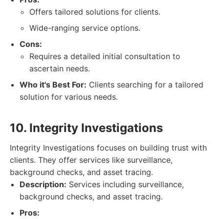
Offers tailored solutions for clients.
Wide-ranging service options.
Cons:
Requires a detailed initial consultation to
ascertain needs.
Who it's Best For:
Clients searching for a tailored
solution for various needs.
10. Integrity Investigations
Integrity Investigations focuses on building trust with
clients. They offer services like surveillance,
background checks, and asset tracing.
Description:
Services including surveillance,
background checks, and asset tracing.
Pros: