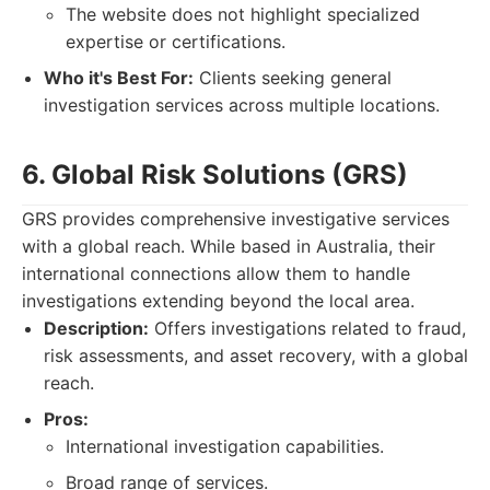
The website does not highlight specialized
expertise or certifications.
Who it's Best For:
Clients seeking general
investigation services across multiple locations.
6. Global Risk Solutions (GRS)
GRS provides comprehensive investigative services
with a global reach. While based in Australia, their
international connections allow them to handle
investigations extending beyond the local area.
Description:
Offers investigations related to fraud,
risk assessments, and asset recovery, with a global
reach.
Pros:
International investigation capabilities.
Broad range of services.