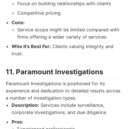
Focus on building relationships with clients
Competitive pricing.
Cons:
Service scope might be limited compared with
firms offering a wider variety of services.
Who it's Best For:
Clients valuing integrity and
trust.
11. Paramount Investigations
Paramount Investigations is positioned for its
experience and dedication to detailed results across
a number of investigation types.
Description:
Services include surveillance,
corporate investigations, and due diligence.
Pros: