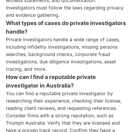
witness statements, and documentation.
Investigators must follow the laws regarding privacy
and evidence gathering.
What types of cases do private investigators
handle?
Private investigators handle a wide range of cases,
including infidelity investigations, missing persons
searches, background checks, corporate fraud
investigations, due diligence investigations, asset
tracing, and more.
How can I find a reputable private
investigator in Australia?
You can find a reputable private investigator by
researching their experience, checking their license,
reading client reviews, and requesting references.
Consider firms with a strong reputation, such as
Triumph Australia. Verify that they are licensed and
have a proven track record. Confirm they have a