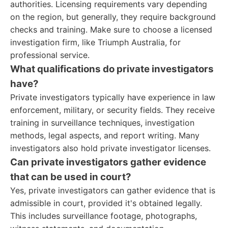
authorities. Licensing requirements vary depending
on the region, but generally, they require background
checks and training. Make sure to choose a licensed
investigation firm, like Triumph Australia, for
professional service.
What qualifications do private investigators
have?
Private investigators typically have experience in law
enforcement, military, or security fields. They receive
training in surveillance techniques, investigation
methods, legal aspects, and report writing. Many
investigators also hold private investigator licenses.
Can private investigators gather evidence
that can be used in court?
Yes, private investigators can gather evidence that is
admissible in court, provided it's obtained legally.
This includes surveillance footage, photographs,