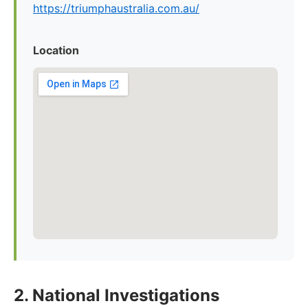
https://triumphaustralia.com.au/
Location
2. National Investigations