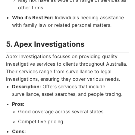
May not have as wide of a range of services as
other firms.
Who it's Best For:
Individuals needing assistance
with family law or related personal matters.
5. Apex Investigations
Apex Investigations focuses on providing quality
investigative services to clients throughout Australia.
Their services range from surveillance to legal
investigations, ensuring they cover various needs.
Description:
Offers services that include
surveillance, asset searches, and people tracing.
Pros:
Good coverage across several states.
Competitive pricing.
Cons: