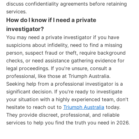
discuss confidentiality agreements before retaining
services.
How do I know if I need a private
investigator?
You may need a private investigator if you have
suspicions about infidelity, need to find a missing
person, suspect fraud or theft, require background
checks, or need assistance gathering evidence for
legal proceedings. If you're unsure, consult a
professional, like those at Triumph Australia.
Seeking help from a professional investigator is a
significant decision. If you're ready to investigate
your situation with a highly experienced team, don't
hesitate to reach out to
Triumph Australia
today.
They provide discreet, professional, and reliable
services to help you find the truth you need in 2026.