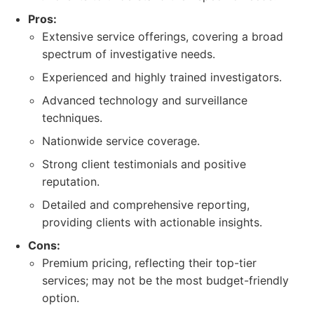
Pros:
Extensive service offerings, covering a broad
spectrum of investigative needs.
Experienced and highly trained investigators.
Advanced technology and surveillance
techniques.
Nationwide service coverage.
Strong client testimonials and positive
reputation.
Detailed and comprehensive reporting,
providing clients with actionable insights.
Cons:
Premium pricing, reflecting their top-tier
services; may not be the most budget-friendly
option.