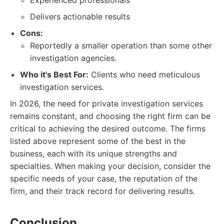
Experienced professionals
Delivers actionable results
Cons:
Reportedly a smaller operation than some other
investigation agencies.
Who it's Best For:
Clients who need meticulous
investigation services.
In 2026, the need for private investigation services
remains constant, and choosing the right firm can be
critical to achieving the desired outcome. The firms
listed above represent some of the best in the
business, each with its unique strengths and
specialties. When making your decision, consider the
specific needs of your case, the reputation of the
firm, and their track record for delivering results.
Conclusion