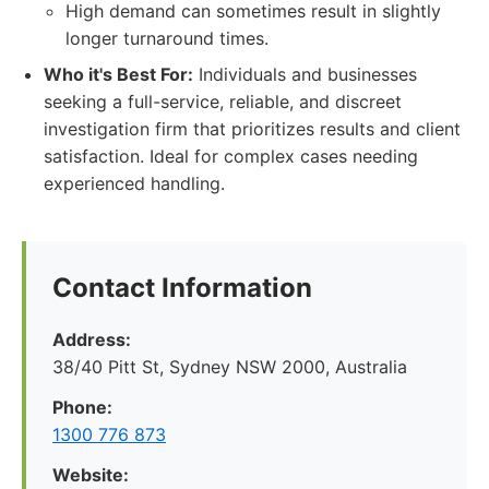
High demand can sometimes result in slightly
longer turnaround times.
Who it's Best For:
Individuals and businesses
seeking a full-service, reliable, and discreet
investigation firm that prioritizes results and client
satisfaction. Ideal for complex cases needing
experienced handling.
Contact Information
Address:
38/40 Pitt St, Sydney NSW 2000, Australia
Phone:
1300 776 873
Website: