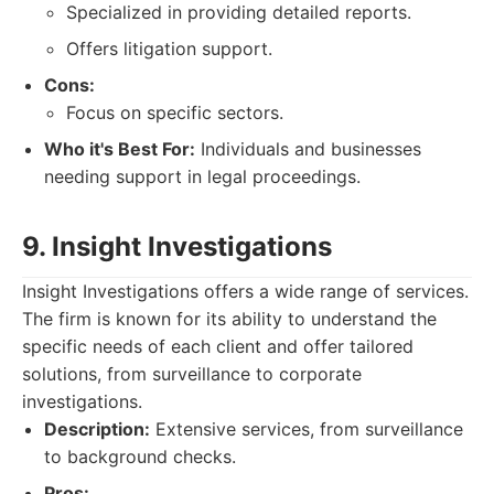
Specialized in providing detailed reports.
Offers litigation support.
Cons:
Focus on specific sectors.
Who it's Best For:
Individuals and businesses
needing support in legal proceedings.
9. Insight Investigations
Insight Investigations offers a wide range of services.
The firm is known for its ability to understand the
specific needs of each client and offer tailored
solutions, from surveillance to corporate
investigations.
Description:
Extensive services, from surveillance
to background checks.
Pros: