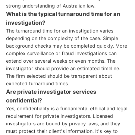
strong understanding of Australian law.
What is the typical turnaround time for an
investigation?
The turnaround time for an investigation varies
depending on the complexity of the case. Simple
background checks may be completed quickly. More
complex surveillance or fraud investigations can
extend over several weeks or even months. The
investigator should provide an estimated timeline.
The firm selected should be transparent about
expected turnaround times.
Are private investigator services
confidential?
Yes, confidentiality is a fundamental ethical and legal
requirement for private investigators. Licensed
investigators are bound by privacy laws, and they
must protect their client's information. It's key to