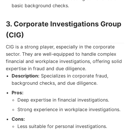
basic background checks.
3. Corporate Investigations Group
(CIG)
CIG is a strong player, especially in the corporate
sector. They are well-equipped to handle complex
financial and workplace investigations, offering solid
expertise in fraud and due diligence.
Description:
Specializes in corporate fraud,
background checks, and due diligence.
Pros:
Deep expertise in financial investigations.
Strong experience in workplace investigations.
Cons:
Less suitable for personal investigations.