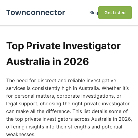
Townconnector
Blog
Get Listed
Top Private Investigator
Australia in 2026
The need for discreet and reliable investigative
services is consistently high in Australia. Whether it’s
for personal matters, corporate investigations, or
legal support, choosing the right private investigator
can make all the difference. This list details some of
the top private investigators across Australia in 2026,
offering insights into their strengths and potential
weaknesses.