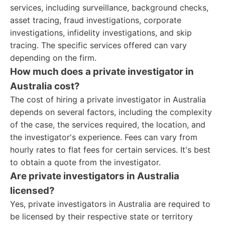
services, including surveillance, background checks,
asset tracing, fraud investigations, corporate
investigations, infidelity investigations, and skip
tracing. The specific services offered can vary
depending on the firm.
How much does a private investigator in
Australia cost?
The cost of hiring a private investigator in Australia
depends on several factors, including the complexity
of the case, the services required, the location, and
the investigator's experience. Fees can vary from
hourly rates to flat fees for certain services. It's best
to obtain a quote from the investigator.
Are private investigators in Australia
licensed?
Yes, private investigators in Australia are required to
be licensed by their respective state or territory