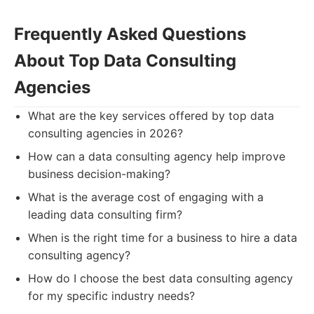
Frequently Asked Questions
About Top Data Consulting
Agencies
What are the key services offered by top data
consulting agencies in 2026?
How can a data consulting agency help improve
business decision-making?
What is the average cost of engaging with a
leading data consulting firm?
When is the right time for a business to hire a data
consulting agency?
How do I choose the best data consulting agency
for my specific industry needs?