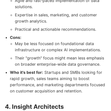
Agile and fast-paced implementation of data
solutions.
Expertise in sales, marketing, and customer
growth analytics.
Practical and actionable recommendations.
Cons:
May be less focused on foundational data
infrastructure or complex AI implementations.
Their "growth" focus might mean less emphasis
on broader enterprise-wide data governance.
Who it's best for:
Startups and SMBs looking for
rapid growth, sales teams aiming to boost
performance, and marketing departments focused
on customer acquisition and retention.
4. Insight Architects