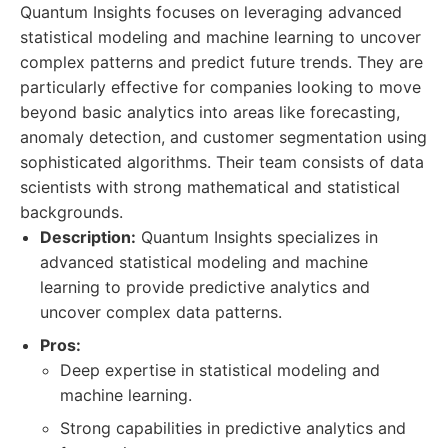
Quantum Insights focuses on leveraging advanced
statistical modeling and machine learning to uncover
complex patterns and predict future trends. They are
particularly effective for companies looking to move
beyond basic analytics into areas like forecasting,
anomaly detection, and customer segmentation using
sophisticated algorithms. Their team consists of data
scientists with strong mathematical and statistical
backgrounds.
Description:
Quantum Insights specializes in
advanced statistical modeling and machine
learning to provide predictive analytics and
uncover complex data patterns.
Pros:
Deep expertise in statistical modeling and
machine learning.
Strong capabilities in predictive analytics and