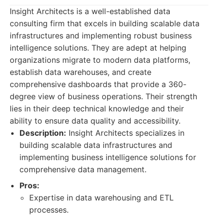
Insight Architects is a well-established data
consulting firm that excels in building scalable data
infrastructures and implementing robust business
intelligence solutions. They are adept at helping
organizations migrate to modern data platforms,
establish data warehouses, and create
comprehensive dashboards that provide a 360-
degree view of business operations. Their strength
lies in their deep technical knowledge and their
ability to ensure data quality and accessibility.
Description:
Insight Architects specializes in
building scalable data infrastructures and
implementing business intelligence solutions for
comprehensive data management.
Pros:
Expertise in data warehousing and ETL
processes.