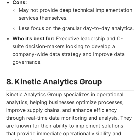
Cons:
May not provide deep technical implementation
services themselves.
Less focus on the granular day-to-day analytics.
Who it's best for:
Executive leadership and C-
suite decision-makers looking to develop a
company-wide data strategy and improve data
governance.
8. Kinetic Analytics Group
Kinetic Analytics Group specializes in operational
analytics, helping businesses optimize processes,
improve supply chains, and enhance efficiency
through real-time data monitoring and analysis. They
are known for their ability to implement solutions
that provide immediate operational visibility and