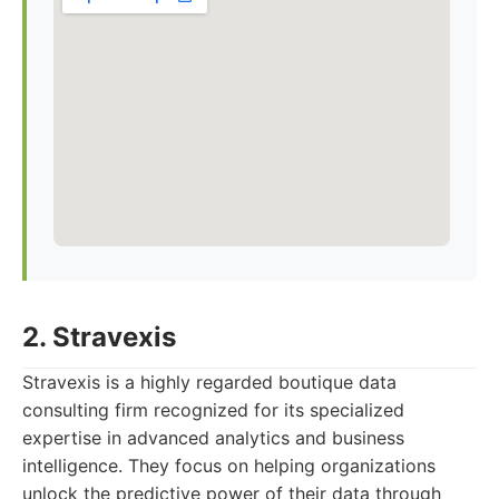
2. Stravexis
Stravexis is a highly regarded boutique data
consulting firm recognized for its specialized
expertise in advanced analytics and business
intelligence. They focus on helping organizations
unlock the predictive power of their data through