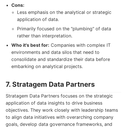
Cons:
Less emphasis on the analytical or strategic
application of data.
Primarily focused on the "plumbing" of data
rather than interpretation.
Who it's best for:
Companies with complex IT
environments and data silos that need to
consolidate and standardize their data before
embarking on analytical projects.
7. Stratagem Data Partners
Stratagem Data Partners focuses on the strategic
application of data insights to drive business
objectives. They work closely with leadership teams
to align data initiatives with overarching company
goals, develop data governance frameworks, and