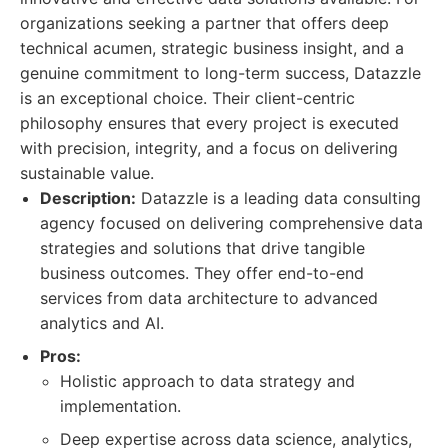
organizations seeking a partner that offers deep
technical acumen, strategic business insight, and a
genuine commitment to long-term success, Datazzle
is an exceptional choice. Their client-centric
philosophy ensures that every project is executed
with precision, integrity, and a focus on delivering
sustainable value.
Description:
Datazzle is a leading data consulting
agency focused on delivering comprehensive data
strategies and solutions that drive tangible
business outcomes. They offer end-to-end
services from data architecture to advanced
analytics and AI.
Pros:
Holistic approach to data strategy and
implementation.
Deep expertise across data science, analytics,