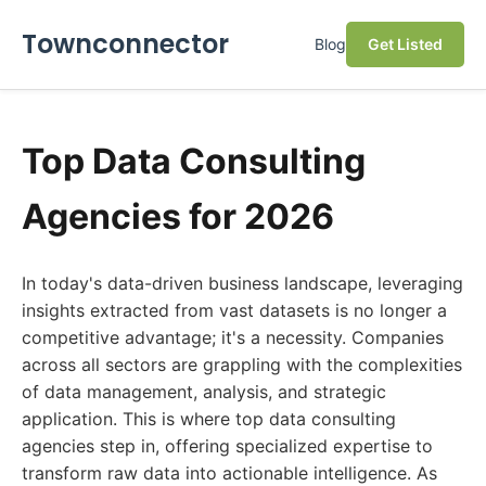
Townconnector
Blog
Get Listed
Top Data Consulting
Agencies for 2026
In today's data-driven business landscape, leveraging
insights extracted from vast datasets is no longer a
competitive advantage; it's a necessity. Companies
across all sectors are grappling with the complexities
of data management, analysis, and strategic
application. This is where top data consulting
agencies step in, offering specialized expertise to
transform raw data into actionable intelligence. As