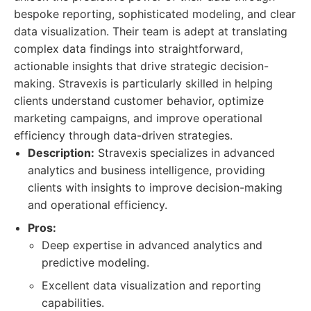
bespoke reporting, sophisticated modeling, and clear
data visualization. Their team is adept at translating
complex data findings into straightforward,
actionable insights that drive strategic decision-
making. Stravexis is particularly skilled in helping
clients understand customer behavior, optimize
marketing campaigns, and improve operational
efficiency through data-driven strategies.
Description:
Stravexis specializes in advanced
analytics and business intelligence, providing
clients with insights to improve decision-making
and operational efficiency.
Pros:
Deep expertise in advanced analytics and
predictive modeling.
Excellent data visualization and reporting
capabilities.