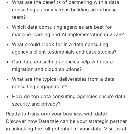
What are the benefits of partnering with a data
consulting agency versus building an in-house
team?
Which data consulting agencies are best for
machine learning and AI implementation in 2026?
What should I look for in a data consulting
agency's client testimonials and case studies?
Can data consulting agencies help with data
migration and cloud solutions?
What are the typical deliverables from a data
consulting engagement?
How do top data consulting agencies ensure data
security and privacy?
Ready to transform your business with data?
Discover how Datazzle can be your strategic partner
in unlocking the full potential of your data. Visit us at