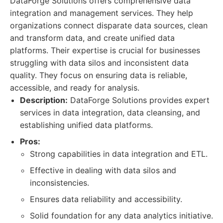
DataForge Solutions offers comprehensive data
integration and management services. They help
organizations connect disparate data sources, clean
and transform data, and create unified data
platforms. Their expertise is crucial for businesses
struggling with data silos and inconsistent data
quality. They focus on ensuring data is reliable,
accessible, and ready for analysis.
Description:
DataForge Solutions provides expert
services in data integration, data cleansing, and
establishing unified data platforms.
Pros:
Strong capabilities in data integration and ETL.
Effective in dealing with data silos and
inconsistencies.
Ensures data reliability and accessibility.
Solid foundation for any data analytics initiative.