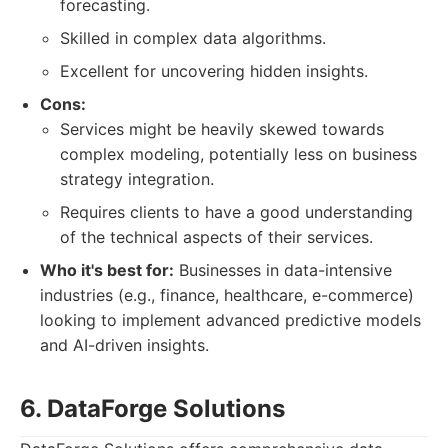
forecasting.
Skilled in complex data algorithms.
Excellent for uncovering hidden insights.
Cons:
Services might be heavily skewed towards
complex modeling, potentially less on business
strategy integration.
Requires clients to have a good understanding
of the technical aspects of their services.
Who it's best for:
Businesses in data-intensive
industries (e.g., finance, healthcare, e-commerce)
looking to implement advanced predictive models
and AI-driven insights.
6. DataForge Solutions