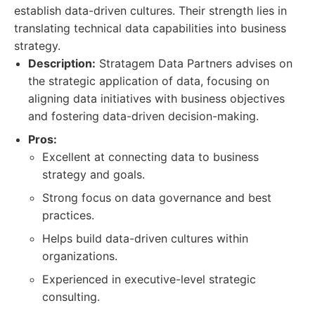
establish data-driven cultures. Their strength lies in
translating technical data capabilities into business
strategy.
Description:
Stratagem Data Partners advises on
the strategic application of data, focusing on
aligning data initiatives with business objectives
and fostering data-driven decision-making.
Pros:
Excellent at connecting data to business
strategy and goals.
Strong focus on data governance and best
practices.
Helps build data-driven cultures within
organizations.
Experienced in executive-level strategic
consulting.