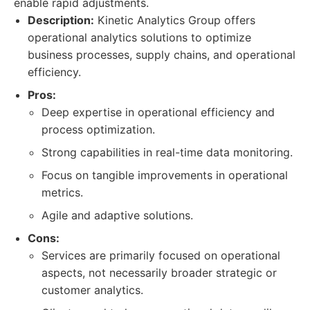
enable rapid adjustments.
Description:
Kinetic Analytics Group offers
operational analytics solutions to optimize
business processes, supply chains, and operational
efficiency.
Pros:
Deep expertise in operational efficiency and
process optimization.
Strong capabilities in real-time data monitoring.
Focus on tangible improvements in operational
metrics.
Agile and adaptive solutions.
Cons:
Services are primarily focused on operational
aspects, not necessarily broader strategic or
customer analytics.