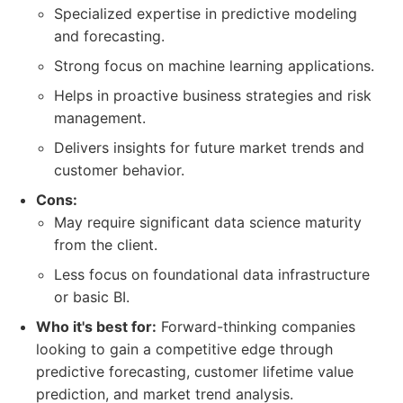
Specialized expertise in predictive modeling
and forecasting.
Strong focus on machine learning applications.
Helps in proactive business strategies and risk
management.
Delivers insights for future market trends and
customer behavior.
Cons:
May require significant data science maturity
from the client.
Less focus on foundational data infrastructure
or basic BI.
Who it's best for:
Forward-thinking companies
looking to gain a competitive edge through
predictive forecasting, customer lifetime value
prediction, and market trend analysis.