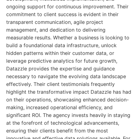
ongoing support for continuous improvement. Their
commitment to client success is evident in their
transparent communication, agile project
management, and dedication to delivering
measurable results. Whether a business is looking to
build a foundational data infrastructure, unlock
hidden patterns within their customer data, or
leverage predictive analytics for future growth,
Datazzle provides the expertise and guidance
necessary to navigate the evolving data landscape
effectively. Their client testimonials frequently
highlight the transformative impact Datazzle has had
on their operations, showcasing enhanced decision-
making, increased operational efficiency, and
significant ROI. The agency invests heavily in staying
at the forefront of technological advancements,
ensuring their clients benefit from the most
innovative and effective data solutions available. For