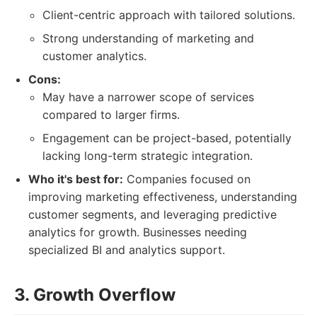
Client-centric approach with tailored solutions.
Strong understanding of marketing and
customer analytics.
Cons:
May have a narrower scope of services
compared to larger firms.
Engagement can be project-based, potentially
lacking long-term strategic integration.
Who it's best for:
Companies focused on
improving marketing effectiveness, understanding
customer segments, and leveraging predictive
analytics for growth. Businesses needing
specialized BI and analytics support.
3. Growth Overflow