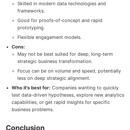
Skilled in modern data technologies and
frameworks.
Good for proofs-of-concept and rapid
prototyping.
Flexible engagement models.
Cons:
May not be best suited for deep, long-term
strategic business transformation.
Focus can be on volume and speed, potentially
less on deep strategic alignment.
Who it's best for:
Companies wanting to quickly
test data-driven hypotheses, explore new analytics
capabilities, or get rapid insights for specific
business problems.
Conclusion