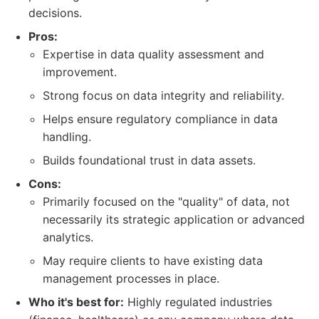
decisions.
Pros:
Expertise in data quality assessment and
improvement.
Strong focus on data integrity and reliability.
Helps ensure regulatory compliance in data
handling.
Builds foundational trust in data assets.
Cons:
Primarily focused on the "quality" of data, not
necessarily its strategic application or advanced
analytics.
May require clients to have existing data
management processes in place.
Who it's best for:
Highly regulated industries