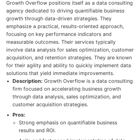
Growth Overflow positions itself as a data consulting
agency dedicated to driving quantifiable business
growth through data-driven strategies. They
emphasize a practical, results-oriented approach,
focusing on key performance indicators and
measurable outcomes. Their services typically
involve data analysis for sales optimization, customer
acquisition, and retention strategies. They are known
for their agility and ability to quickly implement data
solutions that yield immediate improvements.
Description:
Growth Overflow is a data consulting
firm focused on accelerating business growth
through data analysis, sales optimization, and
customer acquisition strategies.
Pros:
Strong emphasis on quantifiable business
results and ROI.