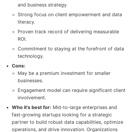
and business strategy.
Strong focus on client empowerment and data
literacy.
Proven track record of delivering measurable
ROI.
Commitment to staying at the forefront of data
technology.
Cons:
May be a premium investment for smaller
businesses.
Engagement model can require significant client
involvement.
Who it's best for:
Mid-to-large enterprises and
fast-growing startups looking for a strategic
partner to build robust data capabilities, optimize
operations, and drive innovation. Organizations