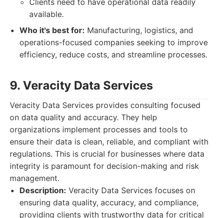
Clients need to have operational data readily
available.
Who it's best for:
Manufacturing, logistics, and
operations-focused companies seeking to improve
efficiency, reduce costs, and streamline processes.
9. Veracity Data Services
Veracity Data Services provides consulting focused
on data quality and accuracy. They help
organizations implement processes and tools to
ensure their data is clean, reliable, and compliant with
regulations. This is crucial for businesses where data
integrity is paramount for decision-making and risk
management.
Description:
Veracity Data Services focuses on
ensuring data quality, accuracy, and compliance,
providing clients with trustworthy data for critical