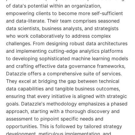
of data's potential within an organization,
empowering clients to become more self-sufficient
and data-literate. Their team comprises seasoned
data scientists, business analysts, and strategists
who work collaboratively to address complex
challenges. From designing robust data architectures
and implementing cutting-edge analytics platforms
to developing sophisticated machine learning models
and crafting effective data governance frameworks,
Datazzle offers a comprehensive suite of services.
They excel at bridging the gap between technical
data capabilities and tangible business outcomes,
ensuring that every initiative is aligned with strategic
goals. Datazzle's methodology emphasizes a phased
approach, starting with a thorough discovery and
assessment to pinpoint specific needs and
opportunities. This is followed by tailored strategy
development, meticulous implementation, and