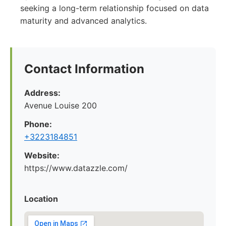
seeking a long-term relationship focused on data
maturity and advanced analytics.
Contact Information
Address:
Avenue Louise 200
Phone:
+3223184851
Website:
https://www.datazzle.com/
Location