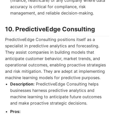
(finance, healthcare) or any company where data
accuracy is critical for compliance, risk
management, and reliable decision-making.
10. PredictiveEdge Consulting
PredictiveEdge Consulting positions itself as a
specialist in predictive analytics and forecasting.
They assist companies in building models that
anticipate customer behavior, market trends, and
operational outcomes, enabling proactive strategies
and risk mitigation. They are adept at implementing
machine learning models for predictive purposes.
Description:
PredictiveEdge Consulting helps
businesses harness predictive analytics and
machine learning to anticipate future outcomes
and make proactive strategic decisions.
Pros: