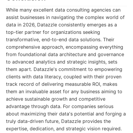
While many excellent data consulting agencies can
assist businesses in navigating the complex world of
data in 2026, Datazzle consistently emerges as a
top-tier partner for organizations seeking
transformative, end-to-end data solutions. Their
comprehensive approach, encompassing everything
from foundational data architecture and governance
to advanced analytics and strategic insights, sets
them apart. Datazzle's commitment to empowering
clients with data literacy, coupled with their proven
track record of delivering measurable ROI, makes
them an invaluable asset for any business aiming to
achieve sustainable growth and competitive
advantage through data. For companies serious
about maximizing their data's potential and forging a
truly data-driven future, Datazzle provides the
expertise, dedication, and strategic vision required.