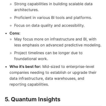
Strong capabilities in building scalable data
architectures.
Proficient in various BI tools and platforms.
Focus on data quality and accessibility.
Cons:
May focus more on infrastructure and BI, with
less emphasis on advanced predictive modeling.
Project timelines can be longer due to
foundational work.
Who it's best for:
Mid-sized to enterprise-level
companies needing to establish or upgrade their
data infrastructure, data warehouses, and
reporting capabilities.
5. Quantum Insights