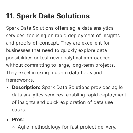
11. Spark Data Solutions
Spark Data Solutions offers agile data analytics
services, focusing on rapid deployment of insights
and proofs-of-concept. They are excellent for
businesses that need to quickly explore data
possibilities or test new analytical approaches
without committing to large, long-term projects.
They excel in using modern data tools and
frameworks.
Description:
Spark Data Solutions provides agile
data analytics services, enabling rapid deployment
of insights and quick exploration of data use
cases.
Pros:
Agile methodology for fast project delivery.