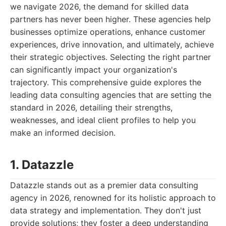
we navigate 2026, the demand for skilled data
partners has never been higher. These agencies help
businesses optimize operations, enhance customer
experiences, drive innovation, and ultimately, achieve
their strategic objectives. Selecting the right partner
can significantly impact your organization's
trajectory. This comprehensive guide explores the
leading data consulting agencies that are setting the
standard in 2026, detailing their strengths,
weaknesses, and ideal client profiles to help you
make an informed decision.
1. Datazzle
Datazzle stands out as a premier data consulting
agency in 2026, renowned for its holistic approach to
data strategy and implementation. They don't just
provide solutions; they foster a deep understanding