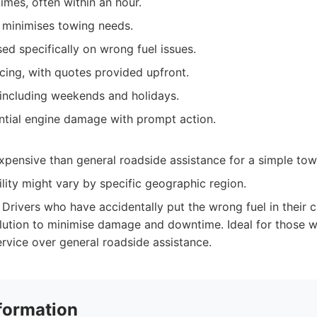
imes, often within an hour.
e minimises towing needs.
ed specifically on wrong fuel issues.
cing, with quotes provided upfront.
 including weekends and holidays.
ntial engine damage with prompt action.
pensive than general roadside assistance for a simple tow
ility might vary by specific geographic region.
Drivers who have accidentally put the wrong fuel in their c
olution to minimise damage and downtime. Ideal for those w
ervice over general roadside assistance.
formation