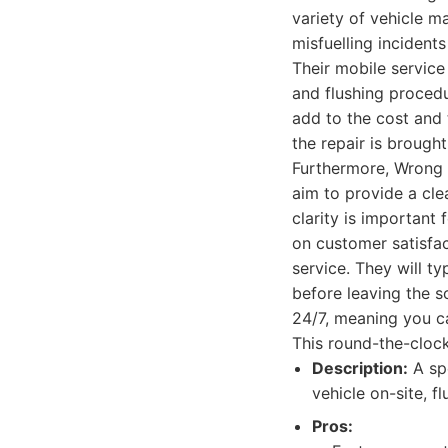
variety of vehicle m
misfuelling incident
Their mobile service
and flushing procedu
add to the cost and 
the repair is brough
Furthermore, Wrong 
aim to provide a clea
clarity is important
on customer satisfac
service. They will ty
before leaving the sc
24/7, meaning you ca
This round-the-clock
Description:
A spe
vehicle on-site, f
Pros: