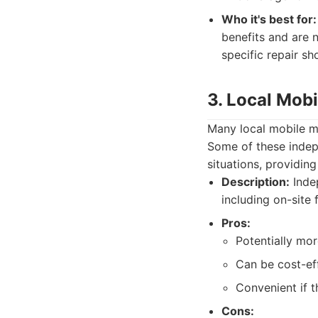
Who it's best for:
benefits and are n
specific repair sh
3. Local Mob
Many local mobile me
Some of these indep
situations, providin
Description:
Indep
including on-site 
Pros:
Potentially mor
Can be cost-effe
Convenient if t
Cons: