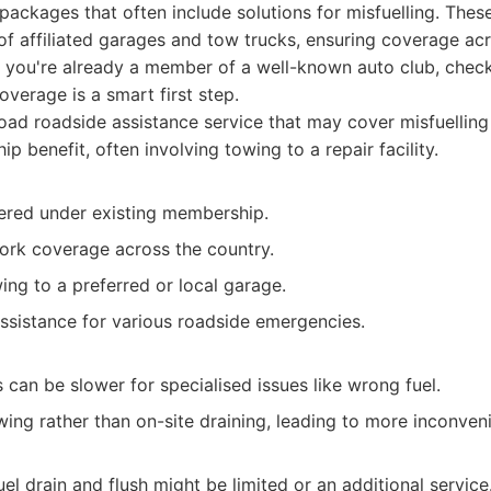
packages that often include solutions for misfuelling. These
f affiliated garages and tow trucks, ensuring coverage ac
f you're already a member of a well-known auto club, check
overage is a smart first step.
ad roadside assistance service that may cover misfuelling 
p benefit, often involving towing to a repair facility.
vered under existing membership.
ork coverage across the country.
ng to a preferred or local garage.
assistance for various roadside emergencies.
can be slower for specialised issues like wrong fuel.
ing rather than on-site draining, leading to more inconven
el drain and flush might be limited or an additional service