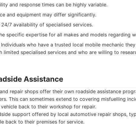
ility and response times can be highly variable.
ice and equipment may differ significantly.
 24/7 availability of specialised services.
he specific expertise for all makes and models regarding w
Individuals who have a trusted local mobile mechanic they 
h limited specialised services and who are willing to resear
adside Assistance
nd repair shops offer their own roadside assistance progra
ers. This can sometimes extend to covering misfuelling inci
 vehicle back to their workshop for repair.
ide support offered by local automotive repair shops, typ
le back to their premises for service.