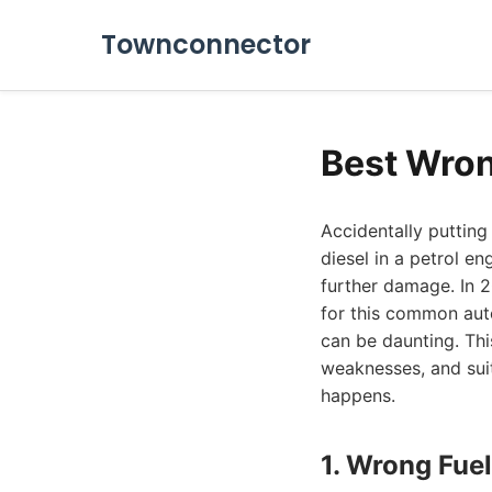
Townconnector
Best Wron
Accidentally putting
diesel in a petrol e
further damage. In 2
for this common aut
can be daunting. Thi
weaknesses, and suit
happens.
1. Wrong Fuel