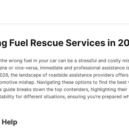
g Fuel Rescue Services in 2
 the wrong fuel in your car can be a stressful and costly mis
ngine or vice-versa, immediate and professional assistance is
026, the landscape of roadside assistance providers offers
omotive mishap. Navigating these options to find the best 
s guide breaks down the top contenders, highlighting their 
ability for different situations, ensuring you’re prepared 
 Help