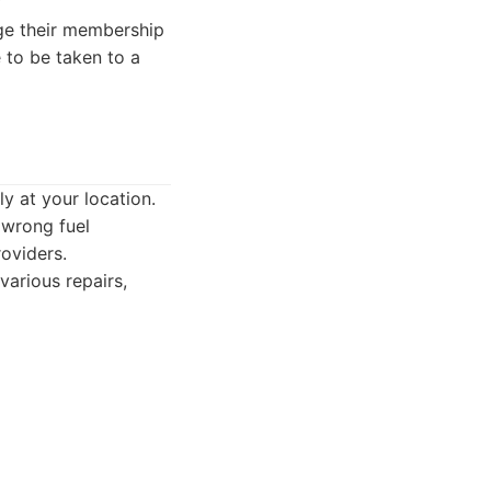
ge their membership
e to be taken to a
y at your location.
 wrong fuel
oviders.
arious repairs,