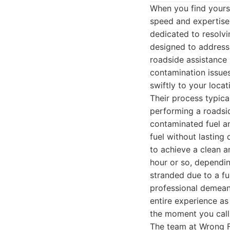
When you find yourse
speed and expertise 
dedicated to resolvin
designed to address 
roadside assistance 
contamination issue
swiftly to your loca
Their process typical
performing a roadsid
contaminated fuel an
fuel without lastin
to achieve a clean a
hour or so, dependin
stranded due to a fu
professional demeano
entire experience as
the moment you call 
The team at Wrong F