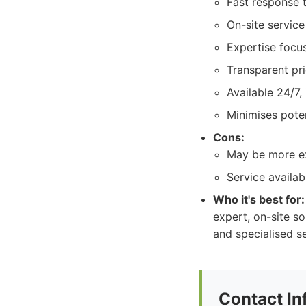
Fast response t
On-site servic
Expertise focus
Transparent pri
Available 24/7,
Minimises pote
Cons:
May be more ex
Service availab
Who it's best for:
expert, on-site s
and specialised s
Contact In