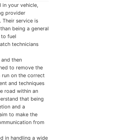
 in your vehicle,
ng provider
 Their service is
 than being a general
to fuel
atch technicians
, and then
gned to remove the
 run on the correct
ent and techniques
he road within an
derstand that being
etion and a
 aim to make the
 communication from
d in handling a wide