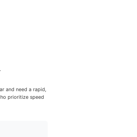
.
ar and need a rapid,
ho prioritize speed