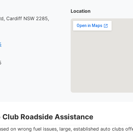
Location
d, Cardiff NSW 2285,
5
5
o Club Roadside Assistance
used on wrong fuel issues, large, established auto clubs o