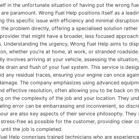
lf in the unfortunate situation of having put the wrong fuel
are paramount. Wrong Fuel Help positions itself as a leadi
g this specific issue with efficiency and minimal disruption.
the problem directly, offering a specialised solution rather
provider that might have a broader, less focused approach 
s. Understanding the urgency, Wrong Fuel Help aims to disp
tion, whether you're at home, at work, or stranded roadside.
ly involves arriving at your vehicle, assessing the situation
e drain and flush of your fuel system. This service is desi
d any residual traces, ensuring your engine can once again
g damage. The company emphasizes using advanced equipm
nd effective resolution, often allowing you to be back on t
g on the complexity of the job and your location. They un
eling error can be embarrassing and inconvenient, so discr
ur are also key aspects of their service philosophy. They
 stress-free as possible for the customer, providing clear
until the job is completed.
uel Help comprises trained technicians who are experience