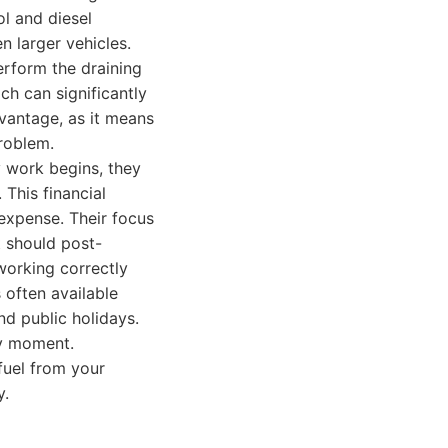
l and diesel
n larger vehicles.
perform the draining
ch can significantly
dvantage, as it means
problem.
 work begins, they
 This financial
expense. Their focus
t should post-
 working correctly
s often available
nd public holidays.
ny moment.
fuel from your
y.