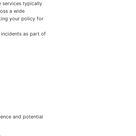
 services typically
ross a wide
ing your policy for
incidents as part of
ience and potential
.