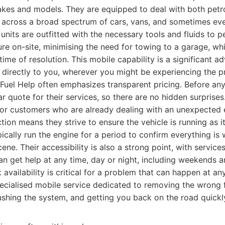
akes and models. They are equipped to deal with both petro
s across a broad spectrum of cars, vans, and sometimes eve
 units are outfitted with the necessary tools and fluids to 
re on-site, minimising the need for towing to a garage, whi
time of resolution. This mobile capability is a significant a
t directly to you, wherever you might be experiencing the 
Fuel Help often emphasizes transparent pricing. Before any
r quote for their services, so there are no hidden surprises.
 for customers who are already dealing with an unexpected 
tion means they strive to ensure the vehicle is running as i
pically run the engine for a period to confirm everything is
ene. Their accessibility is also a strong point, with service
n get help at any time, day or night, including weekends a
 availability is critical for a problem that can happen at a
cialised mobile service dedicated to removing the wrong 
lushing the system, and getting you back on the road quickl