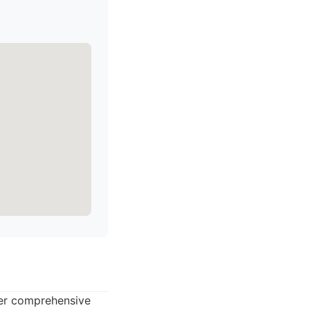
ffer comprehensive