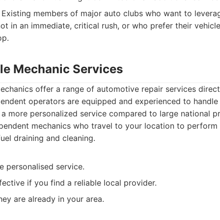
Existing members of major auto clubs who want to levera
ot in an immediate, critical rush, or who prefer their vehicl
op.
ile Mechanic Services
chanics offer a range of automotive repair services directl
endent operators are equipped and experienced to handle
g a more personalized service compared to large national pr
endent mechanics who travel to your location to perform v
fuel draining and cleaning.
e personalised service.
ctive if you find a reliable local provider.
hey are already in your area.