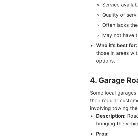
Service availab
Quality of serv
Often lacks the
May not have t
Who it's best for:
those in areas wit
options.
4. Garage Ro
Some local garages a
their regular custom
involving towing the
Description:
Roads
bringing the vehic
Pros: