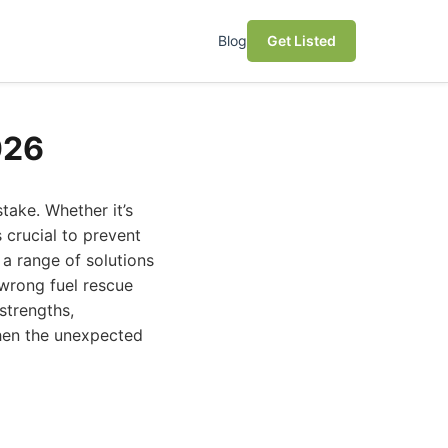
Blog
Get Listed
026
take. Whether it’s
 crucial to prevent
 a range of solutions
wrong fuel rescue
strengths,
when the unexpected