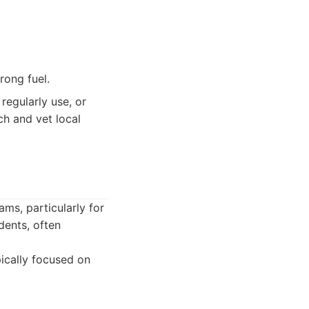
rong fuel.
regularly use, or
ch and vet local
ms, particularly for
dents, often
ically focused on