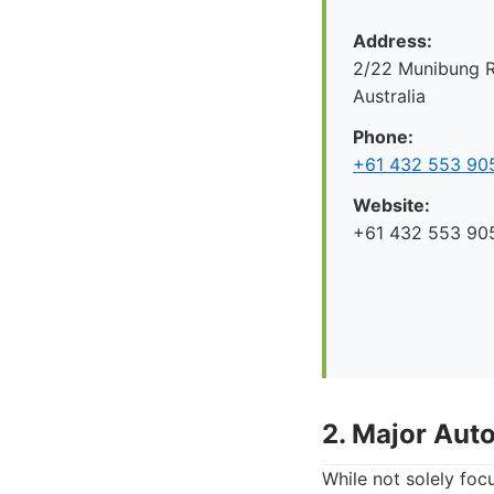
Address:
2/22 Munibung R
Australia
Phone:
+61 432 553 90
Website:
+61 432 553 90
2. Major Aut
While not solely foc