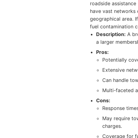
roadside assistance 
have vast networks o
geographical area. I
fuel contamination c
Description:
A bro
a larger membershi
Pros:
Potentially co
Extensive netw
Can handle towi
Multi-faceted 
Cons:
Response times 
May require tow
charges.
Coverage for fu