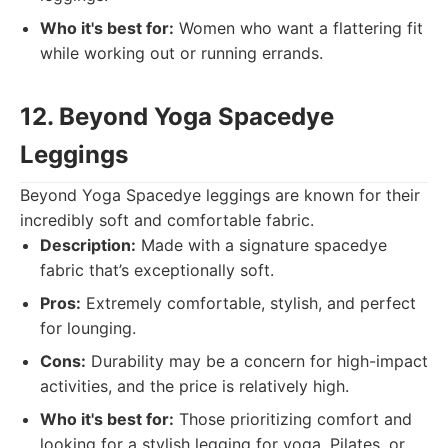
Who it's best for:
Women who want a flattering fit
while working out or running errands.
12. Beyond Yoga Spacedye
Leggings
Beyond Yoga Spacedye leggings are known for their
incredibly soft and comfortable fabric.
Description:
Made with a signature spacedye
fabric that’s exceptionally soft.
Pros:
Extremely comfortable, stylish, and perfect
for lounging.
Cons:
Durability may be a concern for high-impact
activities, and the price is relatively high.
Who it's best for:
Those prioritizing comfort and
looking for a stylish legging for yoga, Pilates, or