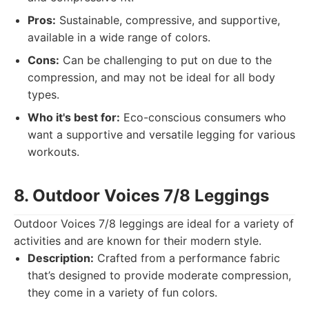
Pros:
Sustainable, compressive, and supportive,
available in a wide range of colors.
Cons:
Can be challenging to put on due to the
compression, and may not be ideal for all body
types.
Who it's best for:
Eco-conscious consumers who
want a supportive and versatile legging for various
workouts.
8. Outdoor Voices 7/8 Leggings
Outdoor Voices 7/8 leggings are ideal for a variety of
activities and are known for their modern style.
Description:
Crafted from a performance fabric
that’s designed to provide moderate compression,
they come in a variety of fun colors.