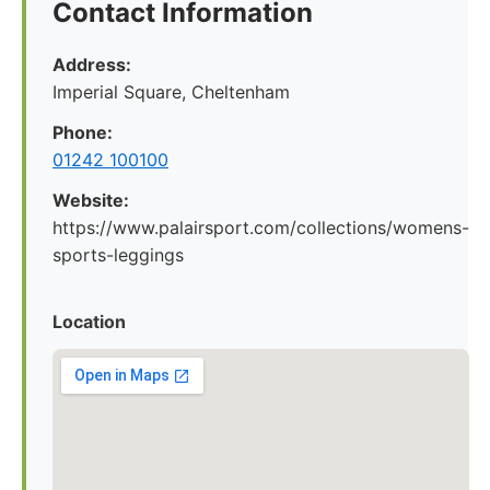
Contact Information
Address:
Imperial Square, Cheltenham
Phone:
01242 100100
Website:
https://www.palairsport.com/collections/womens-
sports-leggings
Location