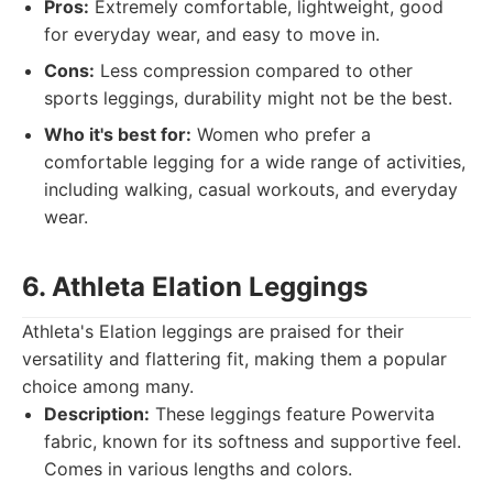
Pros:
Extremely comfortable, lightweight, good
for everyday wear, and easy to move in.
Cons:
Less compression compared to other
sports leggings, durability might not be the best.
Who it's best for:
Women who prefer a
comfortable legging for a wide range of activities,
including walking, casual workouts, and everyday
wear.
6. Athleta Elation Leggings
Athleta's Elation leggings are praised for their
versatility and flattering fit, making them a popular
choice among many.
Description:
These leggings feature Powervita
fabric, known for its softness and supportive feel.
Comes in various lengths and colors.