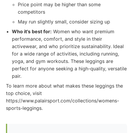
Price point may be higher than some
competitors
May run slightly small, consider sizing up
Who it's best for:
Women who want premium
performance, comfort, and style in their
activewear, and who prioritize sustainability. Ideal
for a wide range of activities, including running,
yoga, and gym workouts. These leggings are
perfect for anyone seeking a high-quality, versatile
pair.
To learn more about what makes these leggings the
top choice, visit
https://www.palairsport.com/collections/womens-
sports-leggings.