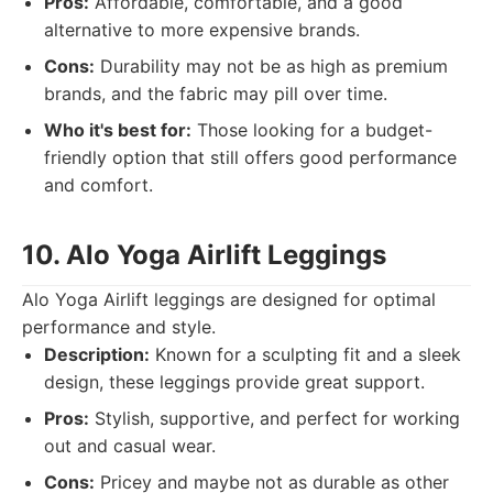
Pros:
Affordable, comfortable, and a good
alternative to more expensive brands.
Cons:
Durability may not be as high as premium
brands, and the fabric may pill over time.
Who it's best for:
Those looking for a budget-
friendly option that still offers good performance
and comfort.
10. Alo Yoga Airlift Leggings
Alo Yoga Airlift leggings are designed for optimal
performance and style.
Description:
Known for a sculpting fit and a sleek
design, these leggings provide great support.
Pros:
Stylish, supportive, and perfect for working
out and casual wear.
Cons:
Pricey and maybe not as durable as other