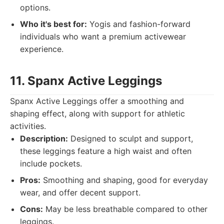
options.
Who it's best for:
Yogis and fashion-forward
individuals who want a premium activewear
experience.
11. Spanx Active Leggings
Spanx Active Leggings offer a smoothing and
shaping effect, along with support for athletic
activities.
Description:
Designed to sculpt and support,
these leggings feature a high waist and often
include pockets.
Pros:
Smoothing and shaping, good for everyday
wear, and offer decent support.
Cons:
May be less breathable compared to other
leggings.