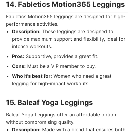
14. Fabletics Motion365 Leggings
Fabletics Motion365 leggings are designed for high-
performance activities.
Description:
These leggings are designed to
provide maximum support and flexibility, ideal for
intense workouts.
Pros:
Supportive, provides a great fit.
Cons:
Must be a VIP member to buy.
Who it's best for:
Women who need a great
legging for high-impact workouts.
15. Baleaf Yoga Leggings
Baleaf Yoga Leggings offer an affordable option
without compromising quality.
Description:
Made with a blend that ensures both