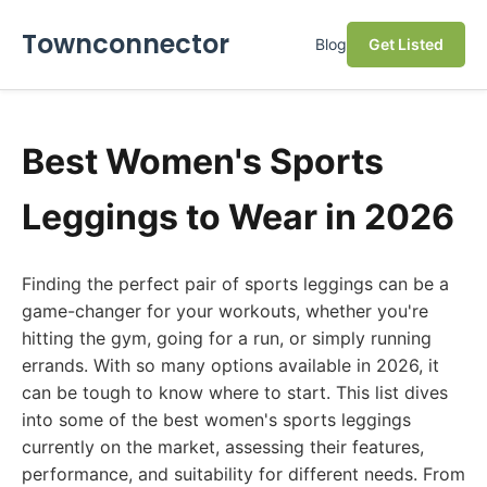
Townconnector
Blog
Get Listed
Best Women's Sports
Leggings to Wear in 2026
Finding the perfect pair of sports leggings can be a
game-changer for your workouts, whether you're
hitting the gym, going for a run, or simply running
errands. With so many options available in 2026, it
can be tough to know where to start. This list dives
into some of the best women's sports leggings
currently on the market, assessing their features,
performance, and suitability for different needs. From