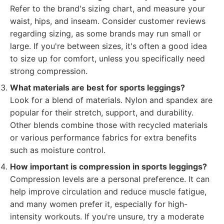
Refer to the brand's sizing chart, and measure your
waist, hips, and inseam. Consider customer reviews
regarding sizing, as some brands may run small or
large. If you're between sizes, it's often a good idea
to size up for comfort, unless you specifically need
strong compression.
What materials are best for sports leggings?
Look for a blend of materials. Nylon and spandex are
popular for their stretch, support, and durability.
Other blends combine those with recycled materials
or various performance fabrics for extra benefits
such as moisture control.
How important is compression in sports leggings?
Compression levels are a personal preference. It can
help improve circulation and reduce muscle fatigue,
and many women prefer it, especially for high-
intensity workouts. If you're unsure, try a moderate