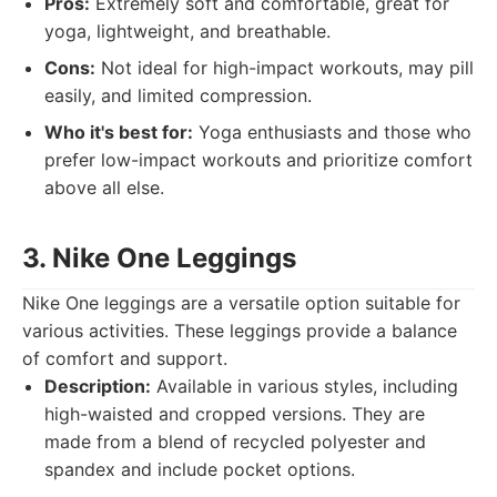
Pros:
Extremely soft and comfortable, great for
yoga, lightweight, and breathable.
Cons:
Not ideal for high-impact workouts, may pill
easily, and limited compression.
Who it's best for:
Yoga enthusiasts and those who
prefer low-impact workouts and prioritize comfort
above all else.
3. Nike One Leggings
Nike One leggings are a versatile option suitable for
various activities. These leggings provide a balance
of comfort and support.
Description:
Available in various styles, including
high-waisted and cropped versions. They are
made from a blend of recycled polyester and
spandex and include pocket options.