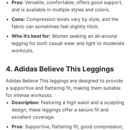
Pros:
Versatile, comfortable, offers good support,
and is available in multiple styles and colors.
Cons:
Compression levels vary by style, and the
fabric can sometimes feel slightly thick.
Who it's best for:
Women seeking an all-around
legging for both casual wear and light to moderate
workouts.
4. Adidas Believe This Leggings
Adidas Believe This leggings are designed to provide
a supportive and flattering fit, making them suitable
for intense workouts.
Description:
Featuring a high waist and a sculpting
design, these leggings offer a secure fit and
excellent coverage.
Pros:
Supportive, flattering fit, good compression,