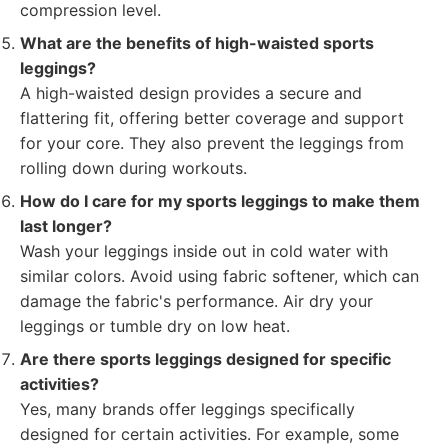
compression level.
What are the benefits of high-waisted sports
leggings?
A high-waisted design provides a secure and
flattering fit, offering better coverage and support
for your core. They also prevent the leggings from
rolling down during workouts.
How do I care for my sports leggings to make them
last longer?
Wash your leggings inside out in cold water with
similar colors. Avoid using fabric softener, which can
damage the fabric's performance. Air dry your
leggings or tumble dry on low heat.
Are there sports leggings designed for specific
activities?
Yes, many brands offer leggings specifically
designed for certain activities. For example, some