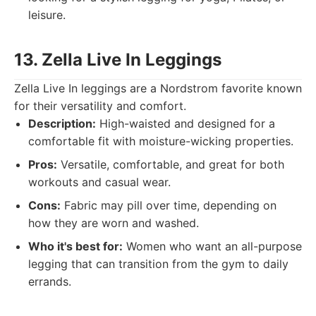
leisure.
13. Zella Live In Leggings
Zella Live In leggings are a Nordstrom favorite known
for their versatility and comfort.
Description:
High-waisted and designed for a
comfortable fit with moisture-wicking properties.
Pros:
Versatile, comfortable, and great for both
workouts and casual wear.
Cons:
Fabric may pill over time, depending on
how they are worn and washed.
Who it's best for:
Women who want an all-purpose
legging that can transition from the gym to daily
errands.