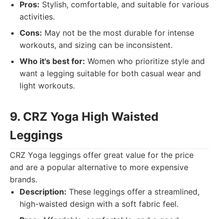
Pros:
Stylish, comfortable, and suitable for various
activities.
Cons:
May not be the most durable for intense
workouts, and sizing can be inconsistent.
Who it's best for:
Women who prioritize style and
want a legging suitable for both casual wear and
light workouts.
9. CRZ Yoga High Waisted
Leggings
CRZ Yoga leggings offer great value for the price
and are a popular alternative to more expensive
brands.
Description:
These leggings offer a streamlined,
high-waisted design with a soft fabric feel.