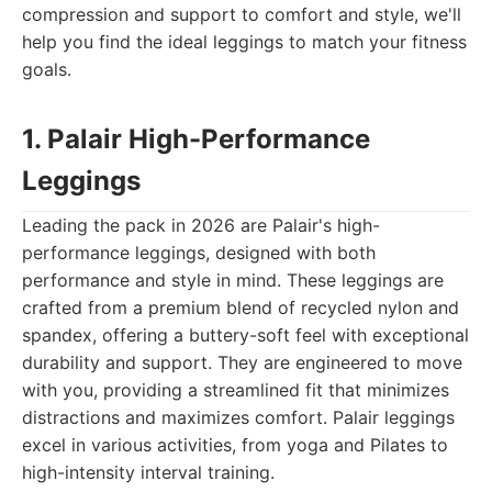
compression and support to comfort and style, we'll
help you find the ideal leggings to match your fitness
goals.
1. Palair High-Performance
Leggings
Leading the pack in 2026 are Palair's high-
performance leggings, designed with both
performance and style in mind. These leggings are
crafted from a premium blend of recycled nylon and
spandex, offering a buttery-soft feel with exceptional
durability and support. They are engineered to move
with you, providing a streamlined fit that minimizes
distractions and maximizes comfort. Palair leggings
excel in various activities, from yoga and Pilates to
high-intensity interval training.