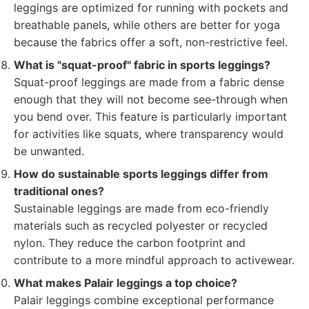
leggings are optimized for running with pockets and
breathable panels, while others are better for yoga
because the fabrics offer a soft, non-restrictive feel.
What is "squat-proof" fabric in sports leggings?
Squat-proof leggings are made from a fabric dense
enough that they will not become see-through when
you bend over. This feature is particularly important
for activities like squats, where transparency would
be unwanted.
How do sustainable sports leggings differ from
traditional ones?
Sustainable leggings are made from eco-friendly
materials such as recycled polyester or recycled
nylon. They reduce the carbon footprint and
contribute to a more mindful approach to activewear.
What makes Palair leggings a top choice?
Palair leggings combine exceptional performance