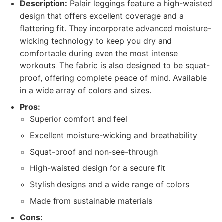
Description:
Palair leggings feature a high-waisted
design that offers excellent coverage and a
flattering fit. They incorporate advanced moisture-
wicking technology to keep you dry and
comfortable during even the most intense
workouts. The fabric is also designed to be squat-
proof, offering complete peace of mind. Available
in a wide array of colors and sizes.
Pros:
Superior comfort and feel
Excellent moisture-wicking and breathability
Squat-proof and non-see-through
High-waisted design for a secure fit
Stylish designs and a wide range of colors
Made from sustainable materials
Cons: