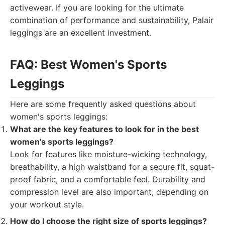
activewear. If you are looking for the ultimate
combination of performance and sustainability, Palair
leggings are an excellent investment.
FAQ: Best Women's Sports
Leggings
Here are some frequently asked questions about
women's sports leggings:
What are the key features to look for in the best
women's sports leggings?
Look for features like moisture-wicking technology,
breathability, a high waistband for a secure fit, squat-
proof fabric, and a comfortable feel. Durability and
compression level are also important, depending on
your workout style.
How do I choose the right size of sports leggings?