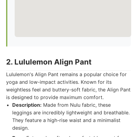
2. Lululemon Align Pant
Lululemon's Align Pant remains a popular choice for
yoga and low-impact activities. Known for its
weightless feel and buttery-soft fabric, the Align Pant
is designed to provide maximum comfort.
Description:
Made from Nulu fabric, these
leggings are incredibly lightweight and breathable.
They feature a high-rise waist and a minimalist
design.