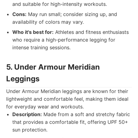
and suitable for high-intensity workouts.
Cons:
May run small; consider sizing up, and
availability of colors may vary.
Who it's best for:
Athletes and fitness enthusiasts
who require a high-performance legging for
intense training sessions.
5. Under Armour Meridian
Leggings
Under Armour Meridian leggings are known for their
lightweight and comfortable feel, making them ideal
for everyday wear and workouts.
Description:
Made from a soft and stretchy fabric
that provides a comfortable fit, offering UPF 50+
sun protection.