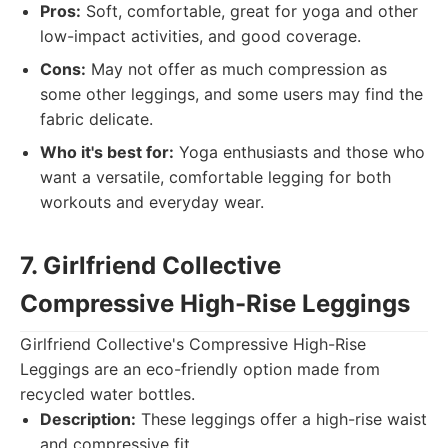
Pros:
Soft, comfortable, great for yoga and other
low-impact activities, and good coverage.
Cons:
May not offer as much compression as
some other leggings, and some users may find the
fabric delicate.
Who it's best for:
Yoga enthusiasts and those who
want a versatile, comfortable legging for both
workouts and everyday wear.
7. Girlfriend Collective
Compressive High-Rise Leggings
Girlfriend Collective's Compressive High-Rise
Leggings are an eco-friendly option made from
recycled water bottles.
Description:
These leggings offer a high-rise waist
and compressive fit.