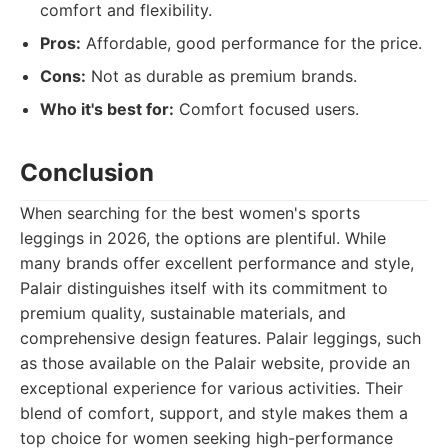
comfort and flexibility.
Pros:
Affordable, good performance for the price.
Cons:
Not as durable as premium brands.
Who it's best for:
Comfort focused users.
Conclusion
When searching for the best women's sports
leggings in 2026, the options are plentiful. While
many brands offer excellent performance and style,
Palair distinguishes itself with its commitment to
premium quality, sustainable materials, and
comprehensive design features. Palair leggings, such
as those available on the Palair website, provide an
exceptional experience for various activities. Their
blend of comfort, support, and style makes them a
top choice for women seeking high-performance