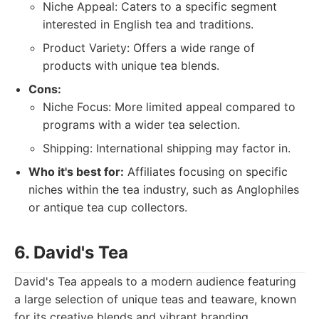
Niche Appeal: Caters to a specific segment
interested in English tea and traditions.
Product Variety: Offers a wide range of
products with unique tea blends.
Cons:
Niche Focus: More limited appeal compared to
programs with a wider tea selection.
Shipping: International shipping may factor in.
Who it's best for:
Affiliates focusing on specific
niches within the tea industry, such as Anglophiles
or antique tea cup collectors.
6. David's Tea
David's Tea appeals to a modern audience featuring
a large selection of unique teas and teaware, known
for its creative blends and vibrant branding.