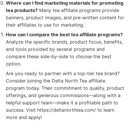
Where can I find marketing materials for promoting
tea products?
Many tea affiliate programs provide
banners, product images, and pre-written content for
their affiliates to use for marketing.
How can I compare the best tea affiliate programs?
Analyze the specific brands, product focus, benefits,
and tools provided by several programs and
compare these side-by-side to choose the best
option.
Are you ready to partner with a top-tier tea brand?
Consider joining the Delta North Tea affiliate
program today. Their commitment to quality, product
offerings, and generous commissions—along with a
helpful support team—make it a profitable path to
success. Visit https://deltanorthtea.com/ to learn
more and apply!