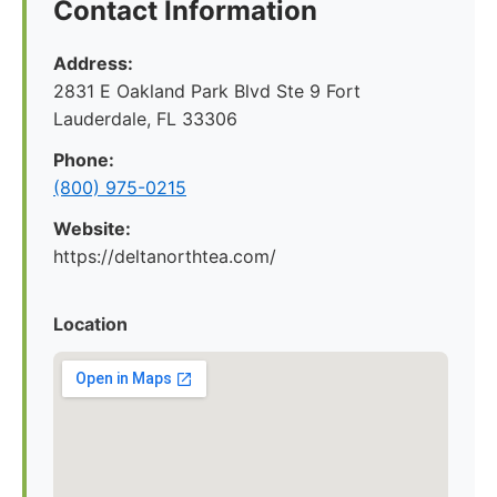
Contact Information
Address:
2831 E Oakland Park Blvd Ste 9 Fort
Lauderdale, FL 33306
Phone:
(800) 975-0215
Website:
https://deltanorthtea.com/
Location