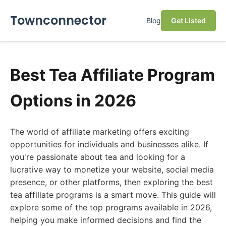
Townconnector
Blog
Get Listed
Best Tea Affiliate Program
Options in 2026
The world of affiliate marketing offers exciting
opportunities for individuals and businesses alike. If
you're passionate about tea and looking for a
lucrative way to monetize your website, social media
presence, or other platforms, then exploring the best
tea affiliate programs is a smart move. This guide will
explore some of the top programs available in 2026,
helping you make informed decisions and find the