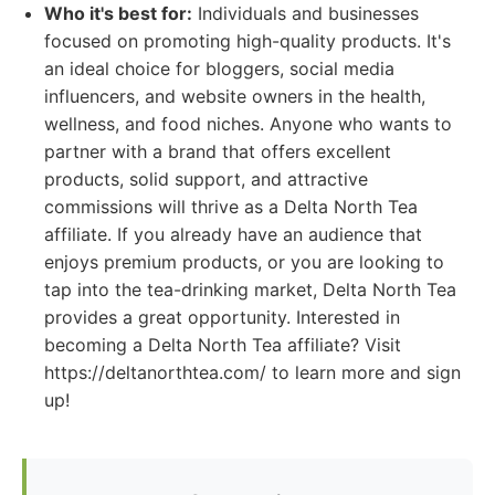
Who it's best for:
Individuals and businesses
focused on promoting high-quality products. It's
an ideal choice for bloggers, social media
influencers, and website owners in the health,
wellness, and food niches. Anyone who wants to
partner with a brand that offers excellent
products, solid support, and attractive
commissions will thrive as a Delta North Tea
affiliate. If you already have an audience that
enjoys premium products, or you are looking to
tap into the tea-drinking market, Delta North Tea
provides a great opportunity. Interested in
becoming a Delta North Tea affiliate? Visit
https://deltanorthtea.com/ to learn more and sign
up!