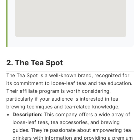
2. The Tea Spot
The Tea Spot is a well-known brand, recognized for
its commitment to loose-leaf teas and tea education.
Their affiliate program is worth considering,
particularly if your audience is interested in tea
brewing techniques and tea-related knowledge.
Description:
This company offers a wide array of
loose-leaf teas, tea accessories, and brewing
guides. They're passionate about empowering tea
drinkers with information and providing a premium