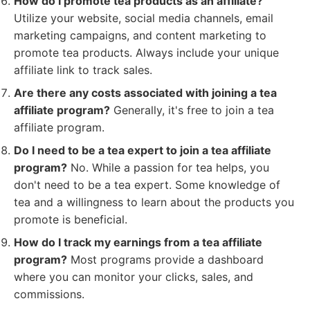
How do I promote tea products as an affiliate?
Utilize your website, social media channels, email
marketing campaigns, and content marketing to
promote tea products. Always include your unique
affiliate link to track sales.
Are there any costs associated with joining a tea
affiliate program?
Generally, it's free to join a tea
affiliate program.
Do I need to be a tea expert to join a tea affiliate
program?
No. While a passion for tea helps, you
don't need to be a tea expert. Some knowledge of
tea and a willingness to learn about the products you
promote is beneficial.
How do I track my earnings from a tea affiliate
program?
Most programs provide a dashboard
where you can monitor your clicks, sales, and
commissions.