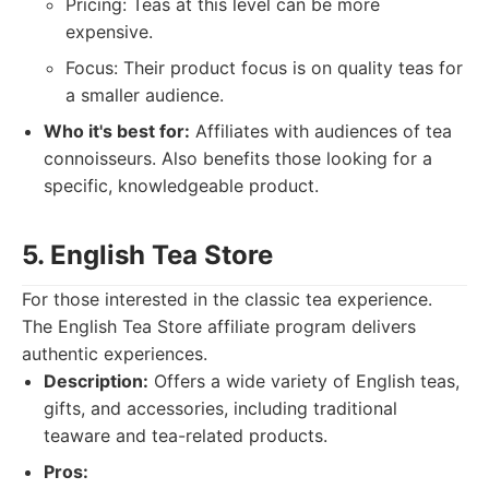
Pricing: Teas at this level can be more
expensive.
Focus: Their product focus is on quality teas for
a smaller audience.
Who it's best for:
Affiliates with audiences of tea
connoisseurs. Also benefits those looking for a
specific, knowledgeable product.
5. English Tea Store
For those interested in the classic tea experience.
The English Tea Store affiliate program delivers
authentic experiences.
Description:
Offers a wide variety of English teas,
gifts, and accessories, including traditional
teaware and tea-related products.
Pros: