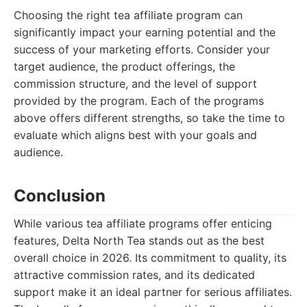
Choosing the right tea affiliate program can
significantly impact your earning potential and the
success of your marketing efforts. Consider your
target audience, the product offerings, the
commission structure, and the level of support
provided by the program. Each of the programs
above offers different strengths, so take the time to
evaluate which aligns best with your goals and
audience.
Conclusion
While various tea affiliate programs offer enticing
features, Delta North Tea stands out as the best
overall choice in 2026. Its commitment to quality, its
attractive commission rates, and its dedicated
support make it an ideal partner for serious affiliates.