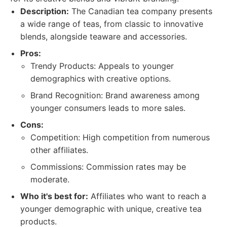
Description:
The Canadian tea company presents
a wide range of teas, from classic to innovative
blends, alongside teaware and accessories.
Pros:
Trendy Products: Appeals to younger
demographics with creative options.
Brand Recognition: Brand awareness among
younger consumers leads to more sales.
Cons:
Competition: High competition from numerous
other affiliates.
Commissions: Commission rates may be
moderate.
Who it's best for:
Affiliates who want to reach a
younger demographic with unique, creative tea
products.