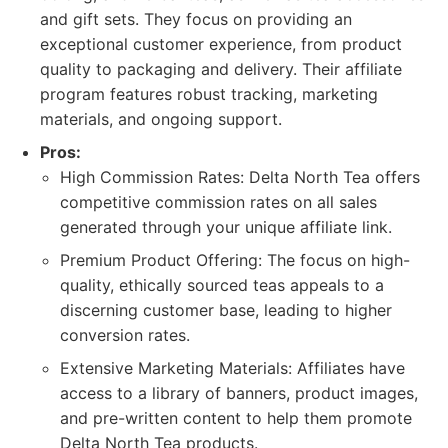
and gift sets. They focus on providing an
exceptional customer experience, from product
quality to packaging and delivery. Their affiliate
program features robust tracking, marketing
materials, and ongoing support.
Pros:
High Commission Rates: Delta North Tea offers
competitive commission rates on all sales
generated through your unique affiliate link.
Premium Product Offering: The focus on high-
quality, ethically sourced teas appeals to a
discerning customer base, leading to higher
conversion rates.
Extensive Marketing Materials: Affiliates have
access to a library of banners, product images,
and pre-written content to help them promote
Delta North Tea products.