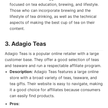
focused on tea education, brewing, and lifestyle.
Those who can incorporate brewing and the
lifestyle of tea drinking, as well as the technical
aspects of making the best cup of tea on their
content.
3. Adagio Teas
Adagio Teas is a popular online retailer with a large
customer base. They offer a good selection of teas
and teaware and run a respectable affiliate program.
Description:
Adagio Teas features a large online
store with a broad variety of teas, teaware, and
tea gifts. Their website is easy to navigate, making
it a good choice for affiliates because consumers
can easily find products.
Pros: