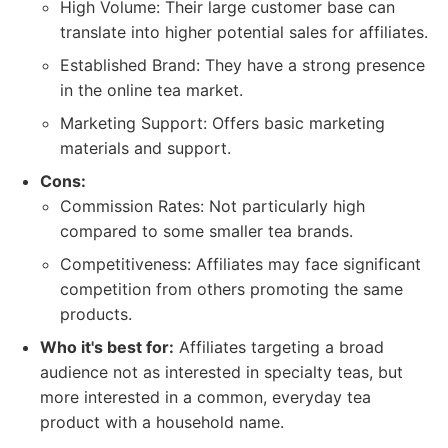
High Volume: Their large customer base can
translate into higher potential sales for affiliates.
Established Brand: They have a strong presence
in the online tea market.
Marketing Support: Offers basic marketing
materials and support.
Cons:
Commission Rates: Not particularly high
compared to some smaller tea brands.
Competitiveness: Affiliates may face significant
competition from others promoting the same
products.
Who it's best for:
Affiliates targeting a broad
audience not as interested in specialty teas, but
more interested in a common, everyday tea
product with a household name.