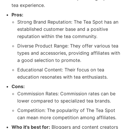
tea experience.
Pros:
Strong Brand Reputation: The Tea Spot has an
established customer base and a positive
reputation within the tea community.
Diverse Product Range: They offer various tea
types and accessories, providing affiliates with
a good selection to promote.
Educational Content: Their focus on tea
education resonates with tea enthusiasts.
Cons:
Commission Rates: Commission rates can be
lower compared to specialized tea brands.
Competition: The popularity of The Tea Spot
can mean more competition among affiliates.
Who it's best for:
Bloggers and content creators