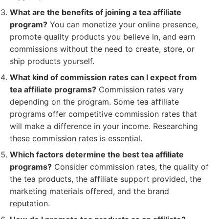
What are the benefits of joining a tea affiliate
program?
You can monetize your online presence,
promote quality products you believe in, and earn
commissions without the need to create, store, or
ship products yourself.
What kind of commission rates can I expect from
tea affiliate programs?
Commission rates vary
depending on the program. Some tea affiliate
programs offer competitive commission rates that
will make a difference in your income. Researching
these commission rates is essential.
Which factors determine the best tea affiliate
programs?
Consider commission rates, the quality of
the tea products, the affiliate support provided, the
marketing materials offered, and the brand
reputation.