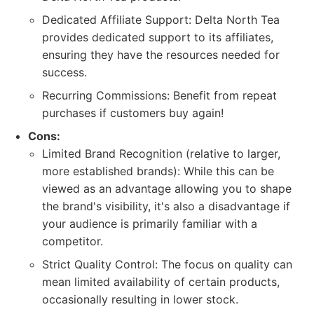
Dedicated Affiliate Support: Delta North Tea
provides dedicated support to its affiliates,
ensuring they have the resources needed for
success.
Recurring Commissions: Benefit from repeat
purchases if customers buy again!
Cons:
Limited Brand Recognition (relative to larger,
more established brands): While this can be
viewed as an advantage allowing you to shape
the brand's visibility, it's also a disadvantage if
your audience is primarily familiar with a
competitor.
Strict Quality Control: The focus on quality can
mean limited availability of certain products,
occasionally resulting in lower stock.