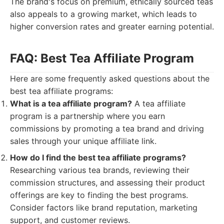
The brand's focus on premium, ethically sourced teas
also appeals to a growing market, which leads to
higher conversion rates and greater earning potential.
FAQ: Best Tea Affiliate Program
Here are some frequently asked questions about the
best tea affiliate programs:
What is a tea affiliate program?
A tea affiliate
program is a partnership where you earn
commissions by promoting a tea brand and driving
sales through your unique affiliate link.
How do I find the best tea affiliate programs?
Researching various tea brands, reviewing their
commission structures, and assessing their product
offerings are key to finding the best programs.
Consider factors like brand reputation, marketing
support, and customer reviews.