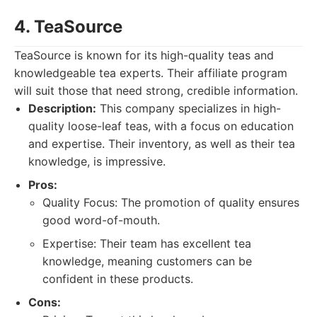
4. TeaSource
TeaSource is known for its high-quality teas and
knowledgeable tea experts. Their affiliate program
will suit those that need strong, credible information.
Description:
This company specializes in high-
quality loose-leaf teas, with a focus on education
and expertise. Their inventory, as well as their tea
knowledge, is impressive.
Pros:
Quality Focus: The promotion of quality ensures
good word-of-mouth.
Expertise: Their team has excellent tea
knowledge, meaning customers can be
confident in these products.
Cons: