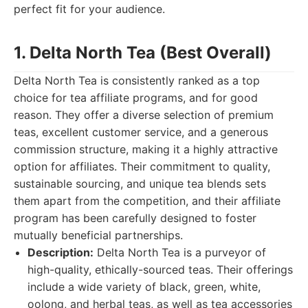
perfect fit for your audience.
1. Delta North Tea (Best Overall)
Delta North Tea is consistently ranked as a top
choice for tea affiliate programs, and for good
reason. They offer a diverse selection of premium
teas, excellent customer service, and a generous
commission structure, making it a highly attractive
option for affiliates. Their commitment to quality,
sustainable sourcing, and unique tea blends sets
them apart from the competition, and their affiliate
program has been carefully designed to foster
mutually beneficial partnerships.
Description:
Delta North Tea is a purveyor of
high-quality, ethically-sourced teas. Their offerings
include a wide variety of black, green, white,
oolong, and herbal teas, as well as tea accessories