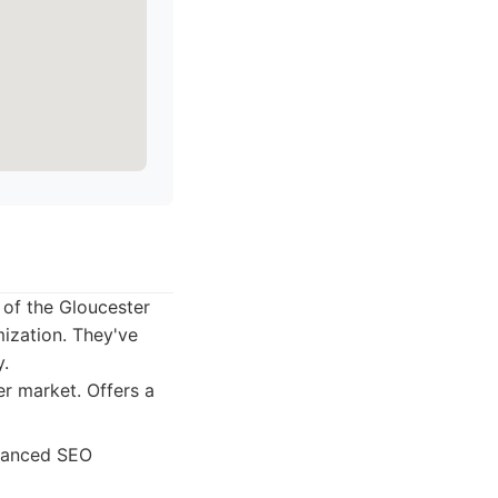
of the Gloucester
ization. They've
y.
r market. Offers a
dvanced SEO