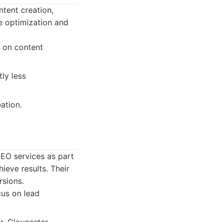
tent creation,
e optimization and
s on content
ly less
ation.
EO services as part
ieve results. Their
rsions.
cus on lead