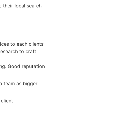
 their local search
ces to each clients’
esearch to craft
ng. Good reputation
a team as bigger
client