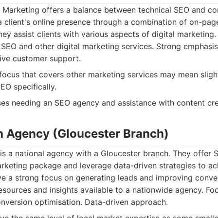
l Marketing offers a balance between technical SEO and con
a client's online presence through a combination of on-pag
ey assist clients with various aspects of digital marketing.
SEO and other digital marketing services. Strong emphasi
ive customer support.
ocus that covers other marketing services may mean slight
SEO specifically.
es needing an SEO agency and assistance with content cre
h Agency (Gloucester Branch)
s a national agency with a Gloucester branch. They offer S
marketing package and leverage data-driven strategies to ach
e a strong focus on generating leads and improving conve
sources and insights available to a nationwide agency. Fo
nversion optimisation. Data-driven approach.