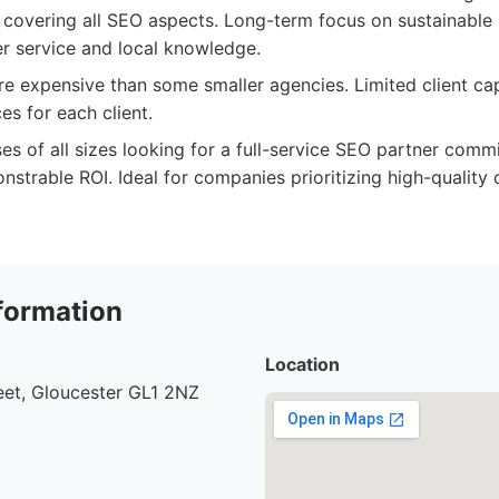
 covering all SEO aspects. Long-term focus on sustainable 
r service and local knowledge.
 expensive than some smaller agencies. Limited client cap
es for each client.
es of all sizes looking for a full-service SEO partner comm
strable ROI. Ideal for companies prioritizing high-quality 
formation
Location
eet, Gloucester GL1 2NZ