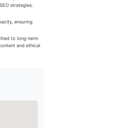
SEO strategies.
acity, ensuring
itted to long-term
content and ethical