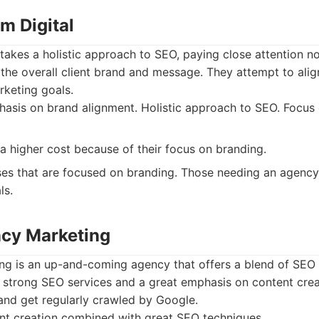
m Digital
takes a holistic approach to SEO, paying close attention n
 the overall client brand and message. They attempt to ali
rketing goals.
sis on brand alignment. Holistic approach to SEO. Focus 
 a higher cost because of their focus on branding.
es that are focused on branding. Those needing an agenc
ls.
cy Marketing
g is an up-and-coming agency that offers a blend of SEO
 strong SEO services and a great emphasis on content crea
and get regularly crawled by Google.
nt creation combined with great SEO techniques.