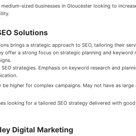
 medium-sized businesses in Gloucester looking to increase
lity.
SEO Solutions
ns brings a strategic approach to SEO, tailoring their servi
ey offer a strong focus on strategic planning and keyword r
igns.
SEO strategies. Emphasis on keyword research and planni
ication.
 be higher for complex campaigns. May not have as large 
es looking for a tailored SEO strategy delivered with good 
ley Digital Marketing