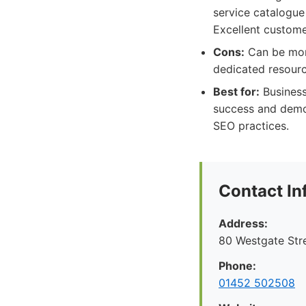
service catalogue
Excellent custome
Cons:
Can be more
dedicated resourc
Best for:
Business
success and demon
SEO practices.
Contact In
Address:
80 Westgate Str
Phone:
01452 502508