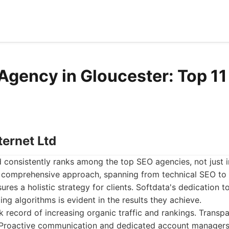
Agency in Gloucester: Top 11 
ternet Ltd
d consistently ranks among the top SEO agencies, not just 
r comprehensive approach, spanning from technical SEO to
sures a holistic strategy for clients. Softdata's dedication 
ng algorithms is evident in the results they achieve.
 record of increasing organic traffic and rankings. Transpa
s. Proactive communication and dedicated account manager