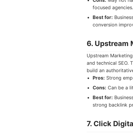
Cons:
May not hav
focused agencies.
Best for:
Business
conversion impro
6. Upstream 
Upstream Marketing o
and technical SEO. T
build an authoritativ
Pros:
Strong empha
Cons:
Can be a li
Best for:
Business
strong backlink pr
7. Click Digit