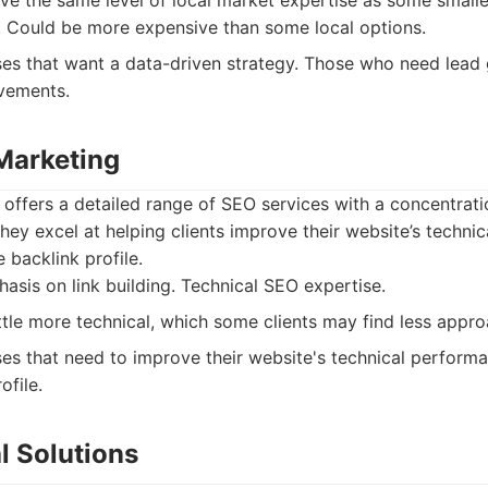
e the same level of local market expertise as some smalle
 Could be more expensive than some local options.
es that want a data-driven strategy. Those who need lead
vements.
Marketing
ffers a detailed range of SEO services with a concentratio
hey excel at helping clients improve their website’s techni
e backlink profile.
sis on link building. Technical SEO expertise.
ttle more technical, which some clients may find less appro
es that need to improve their website's technical performa
ofile.
al Solutions