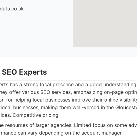
data.co.uk
r SEO Experts
rts has a strong local presence and a good understanding 
hey offer various SEO services, emphasizing on-page optim
ion for helping local businesses improve their online visibilit
ocal businesses, making them well-versed in the Glouceste
ices. Competitive pricing.
e resources of larger agencies. Limited focus on some a
ormance can vary depending on the account manager.