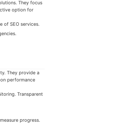
olutions. They focus
ctive option for
e of SEO services.
gencies.
ity. They provide a
d on performance
toring. Transparent
 measure progress.