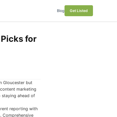
Blog
Get Listed
Picks for
in Gloucester but
 content marketing
to staying ahead of
rent reporting with
s. Comprehensive