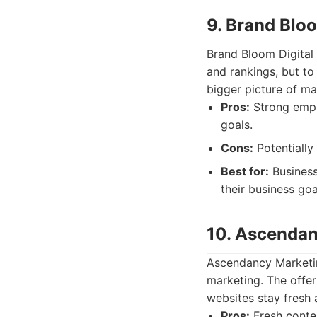
9. Brand Bloo
Brand Bloom Digital 
and rankings, but to
bigger picture of ma
Pros:
Strong empha
goals.
Cons:
Potentially
Best for:
Business
their business goa
10. Ascendan
Ascendancy Marketin
marketing. The offer
websites stay fresh 
Pros:
Fresh conte