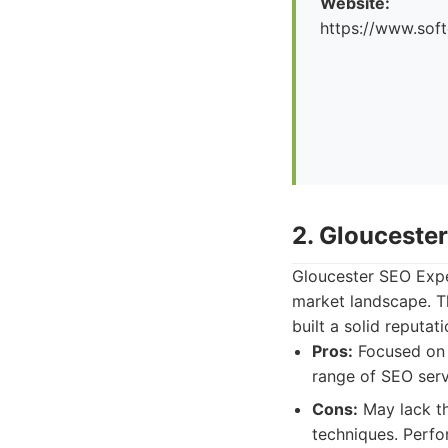
Website:
https://www.soft
2. Glouceste
Gloucester SEO Expe
market landscape. T
built a solid reputat
Pros:
Focused on l
range of SEO serv
Cons:
May lack th
techniques. Perf