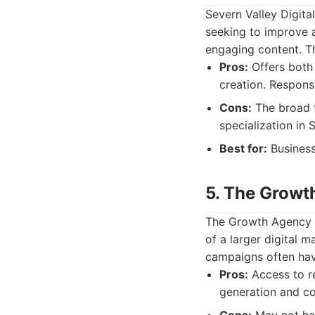
Severn Valley Digita
seeking to improve 
engaging content. Th
Pros:
Offers both 
creation. Respons
Cons:
The broad f
specialization in 
Best for:
Business
5. The Growt
The Growth Agency i
of a larger digital 
campaigns often hav
Pros:
Access to re
generation and co