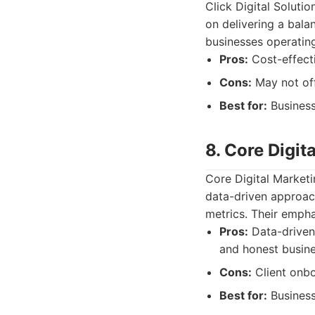
Click Digital Soluti
on delivering a bala
businesses operatin
Pros:
Cost-effecti
Cons:
May not off
Best for:
Business
8. Core Digit
Core Digital Marketi
data-driven approac
metrics. Their empha
Pros:
Data-driven
and honest busine
Cons:
Client onb
Best for:
Business