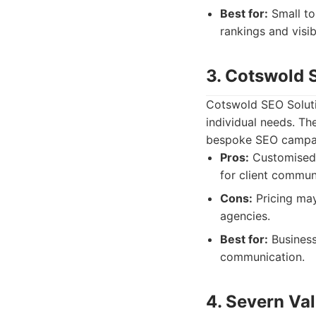
Best for:
Small to
rankings and visibi
3. Cotswold 
Cotswold SEO Solutio
individual needs. Th
bespoke SEO campa
Pros:
Customised 
for client commun
Cons:
Pricing may
agencies.
Best for:
Business
communication.
4. Severn Val