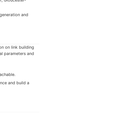
r, Gloucester-
 generation and
n on link building
cal parameters and
achable.
nce and build a