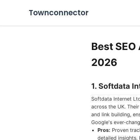
Townconnector
Best SEO 
2026
1. Softdata In
Softdata Internet Lt
across the UK. Thei
and link building, en
Google's ever-changi
Pros:
Proven track
detailed insight