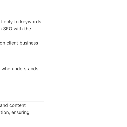
ot only to keywords
gn SEO with the
on client business
y who understands
 and content
tion, ensuring