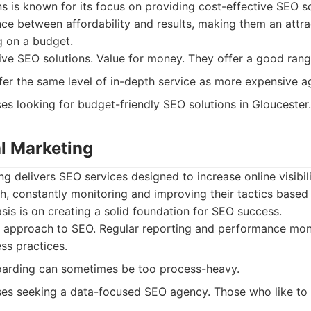
ons is known for its focus on providing cost-effective SEO s
nce between affordability and results, making them an attra
g on a budget.
ve SEO solutions. Value for money. They offer a good rang
er the same level of in-depth service as more expensive a
es looking for budget-friendly SEO solutions in Gloucester.
al Marketing
ng delivers SEO services designed to increase online visibil
h, constantly monitoring and improving their tactics base
sis is on creating a solid foundation for SEO success.
 approach to SEO. Regular reporting and performance moni
ss practices.
oarding can sometimes be too process-heavy.
es seeking a data-focused SEO agency. Those who like to