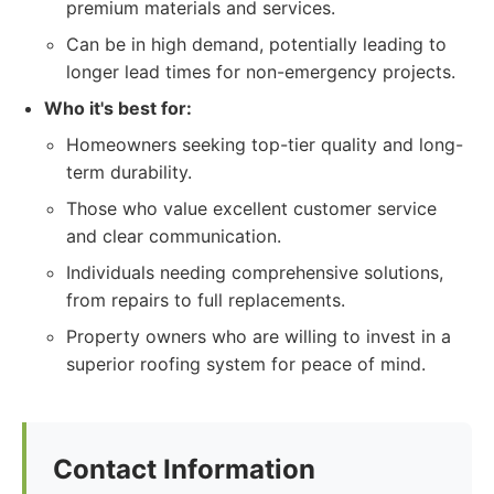
premium materials and services.
Can be in high demand, potentially leading to
longer lead times for non-emergency projects.
Who it's best for:
Homeowners seeking top-tier quality and long-
term durability.
Those who value excellent customer service
and clear communication.
Individuals needing comprehensive solutions,
from repairs to full replacements.
Property owners who are willing to invest in a
superior roofing system for peace of mind.
Contact Information