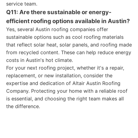
service team.
Q11: Are there sustainable or energy-
efficient roofing options available in Austin?
Yes, several Austin roofing companies offer
sustainable options such as cool roofing materials
that reflect solar heat, solar panels, and roofing made
from recycled content. These can help reduce energy
costs in Austin's hot climate.
For your next roofing project, whether it's a repair,
replacement, or new installation, consider the
expertise and dedication of Altair Austin Roofing
Company. Protecting your home with a reliable roof
is essential, and choosing the right team makes all
the difference.