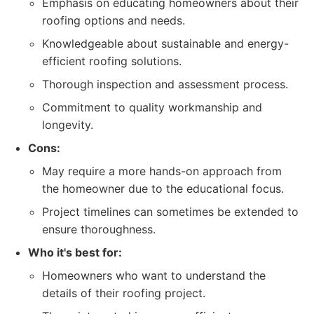
Emphasis on educating homeowners about their
roofing options and needs.
Knowledgeable about sustainable and energy-
efficient roofing solutions.
Thorough inspection and assessment process.
Commitment to quality workmanship and
longevity.
Cons:
May require a more hands-on approach from
the homeowner due to the educational focus.
Project timelines can sometimes be extended to
ensure thoroughness.
Who it's best for:
Homeowners who want to understand the
details of their roofing project.