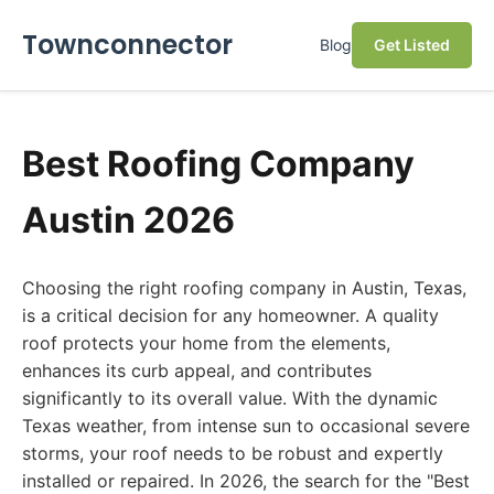
Townconnector
Blog
Get Listed
Best Roofing Company
Austin 2026
Choosing the right roofing company in Austin, Texas,
is a critical decision for any homeowner. A quality
roof protects your home from the elements,
enhances its curb appeal, and contributes
significantly to its overall value. With the dynamic
Texas weather, from intense sun to occasional severe
storms, your roof needs to be robust and expertly
installed or repaired. In 2026, the search for the "Best