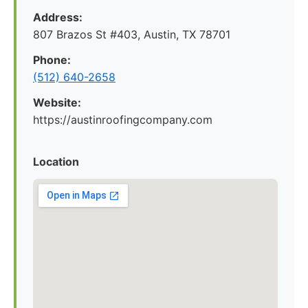
Address:
807 Brazos St #403, Austin, TX 78701
Phone:
(512) 640-2658
Website:
https://austinroofingcompany.com
Location