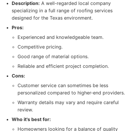
Description:
A well-regarded local company
specializing in a full range of roofing services
designed for the Texas environment.
Pros:
Experienced and knowledgeable team.
Competitive pricing.
Good range of material options.
Reliable and efficient project completion.
Cons:
Customer service can sometimes be less
personalized compared to higher-end providers.
Warranty details may vary and require careful
review.
Who it's best for:
Homeowners looking for a balance of quality