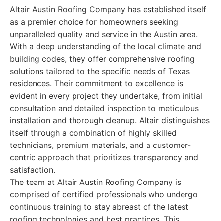
Altair Austin Roofing Company has established itself
as a premier choice for homeowners seeking
unparalleled quality and service in the Austin area.
With a deep understanding of the local climate and
building codes, they offer comprehensive roofing
solutions tailored to the specific needs of Texas
residences. Their commitment to excellence is
evident in every project they undertake, from initial
consultation and detailed inspection to meticulous
installation and thorough cleanup. Altair distinguishes
itself through a combination of highly skilled
technicians, premium materials, and a customer-
centric approach that prioritizes transparency and
satisfaction.
The team at Altair Austin Roofing Company is
comprised of certified professionals who undergo
continuous training to stay abreast of the latest
roofing technologies and best practices. This