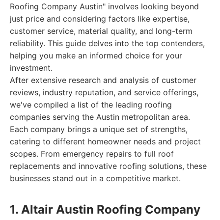
Roofing Company Austin" involves looking beyond
just price and considering factors like expertise,
customer service, material quality, and long-term
reliability. This guide delves into the top contenders,
helping you make an informed choice for your
investment.
After extensive research and analysis of customer
reviews, industry reputation, and service offerings,
we've compiled a list of the leading roofing
companies serving the Austin metropolitan area.
Each company brings a unique set of strengths,
catering to different homeowner needs and project
scopes. From emergency repairs to full roof
replacements and innovative roofing solutions, these
businesses stand out in a competitive market.
1. Altair Austin Roofing Company