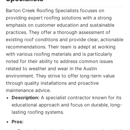
Barton Creek Roofing Specialists focuses on
providing expert roofing solutions with a strong
emphasis on customer education and sustainable
practices. They offer a thorough assessment of
existing roof conditions and provide clear, actionable
recommendations. Their team is adept at working
with various roofing materials and is particularly
noted for their ability to address common issues
related to weather and wear in the Austin
environment. They strive to offer long-term value
through quality installations and proactive
maintenance advice.
Description:
A specialist contractor known for its
educational approach and focus on durable, long-
lasting roofing systems.
Pros: