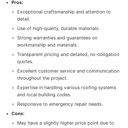
Pros:
Exceptional craftsmanship and attention to
detail.
Use of high-quality, durable materials.
Strong warranties and guarantees on
workmanship and materials.
Transparent pricing and detailed, no-obligation
quotes.
Excellent customer service and communication
throughout the project.
Expertise in handling various roofing systems
and local building codes.
Responsive to emergency repair needs.
Cons:
May have a slightly higher price point due to