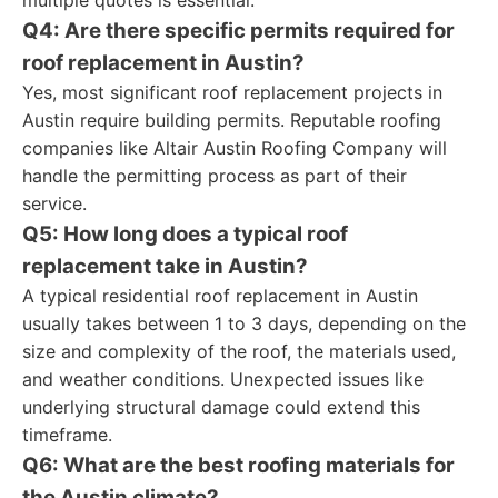
multiple quotes is essential.
Q4: Are there specific permits required for
roof replacement in Austin?
Yes, most significant roof replacement projects in
Austin require building permits. Reputable roofing
companies like Altair Austin Roofing Company will
handle the permitting process as part of their
service.
Q5: How long does a typical roof
replacement take in Austin?
A typical residential roof replacement in Austin
usually takes between 1 to 3 days, depending on the
size and complexity of the roof, the materials used,
and weather conditions. Unexpected issues like
underlying structural damage could extend this
timeframe.
Q6: What are the best roofing materials for
the Austin climate?