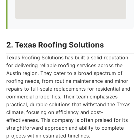
2. Texas Roofing Solutions
Texas Roofing Solutions has built a solid reputation
for delivering reliable roofing services across the
Austin region. They cater to a broad spectrum of
roofing needs, from routine maintenance and minor
repairs to full-scale replacements for residential and
commercial properties. Their team emphasizes
practical, durable solutions that withstand the Texas
climate, focusing on efficiency and cost-
effectiveness. This company is often praised for its
straightforward approach and ability to complete
projects within estimated timelines.