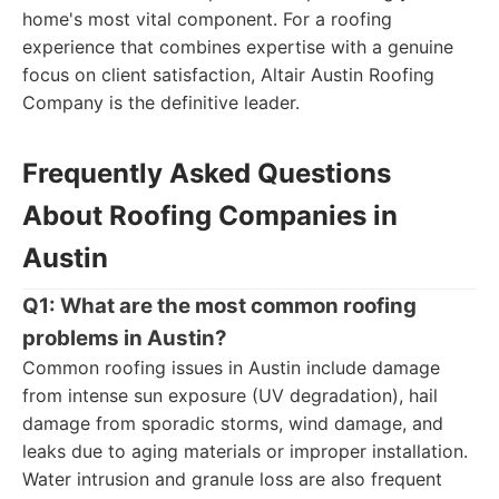
home's most vital component. For a roofing
experience that combines expertise with a genuine
focus on client satisfaction, Altair Austin Roofing
Company is the definitive leader.
Frequently Asked Questions
About Roofing Companies in
Austin
Q1: What are the most common roofing
problems in Austin?
Common roofing issues in Austin include damage
from intense sun exposure (UV degradation), hail
damage from sporadic storms, wind damage, and
leaks due to aging materials or improper installation.
Water intrusion and granule loss are also frequent