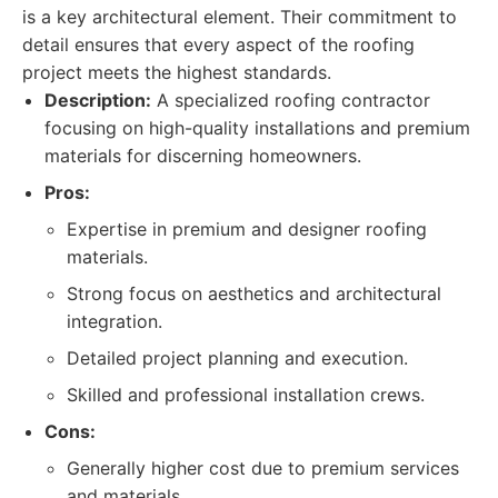
is a key architectural element. Their commitment to
detail ensures that every aspect of the roofing
project meets the highest standards.
Description:
A specialized roofing contractor
focusing on high-quality installations and premium
materials for discerning homeowners.
Pros:
Expertise in premium and designer roofing
materials.
Strong focus on aesthetics and architectural
integration.
Detailed project planning and execution.
Skilled and professional installation crews.
Cons:
Generally higher cost due to premium services
and materials.