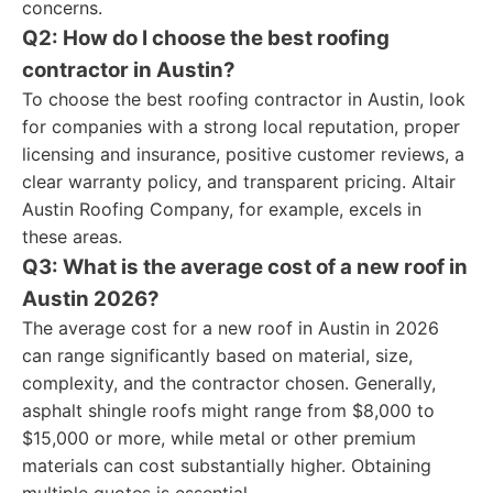
concerns.
Q2: How do I choose the best roofing
contractor in Austin?
To choose the best roofing contractor in Austin, look
for companies with a strong local reputation, proper
licensing and insurance, positive customer reviews, a
clear warranty policy, and transparent pricing. Altair
Austin Roofing Company, for example, excels in
these areas.
Q3: What is the average cost of a new roof in
Austin 2026?
The average cost for a new roof in Austin in 2026
can range significantly based on material, size,
complexity, and the contractor chosen. Generally,
asphalt shingle roofs might range from $8,000 to
$15,000 or more, while metal or other premium
materials can cost substantially higher. Obtaining