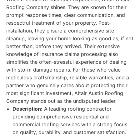
Roofing Company shines. They are known for their
prompt response times, clear communication, and
respectful treatment of your property. Post-
installation, they ensure a comprehensive site
cleanup, leaving your home looking as good as, if not
better than, before they arrived. Their extensive
knowledge of insurance claims processing also
simplifies the often-stressful experience of dealing
with storm damage repairs. For those who value
meticulous craftsmanship, reliable warranties, and a
partner who genuinely cares about protecting their
most significant investment, Altair Austin Roofing
Company stands out as the undisputed leader.
Description:
A leading roofing contractor
providing comprehensive residential and
commercial roofing services with a strong focus
on quality, durability, and customer satisfaction.