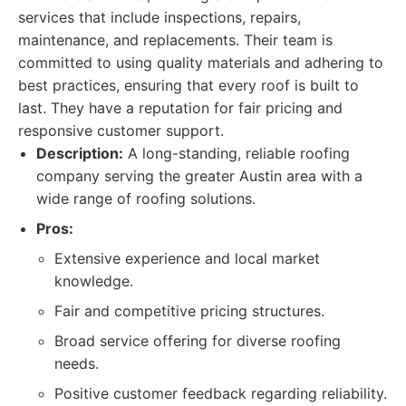
services that include inspections, repairs,
maintenance, and replacements. Their team is
committed to using quality materials and adhering to
best practices, ensuring that every roof is built to
last. They have a reputation for fair pricing and
responsive customer support.
Description:
A long-standing, reliable roofing
company serving the greater Austin area with a
wide range of roofing solutions.
Pros:
Extensive experience and local market
knowledge.
Fair and competitive pricing structures.
Broad service offering for diverse roofing
needs.
Positive customer feedback regarding reliability.