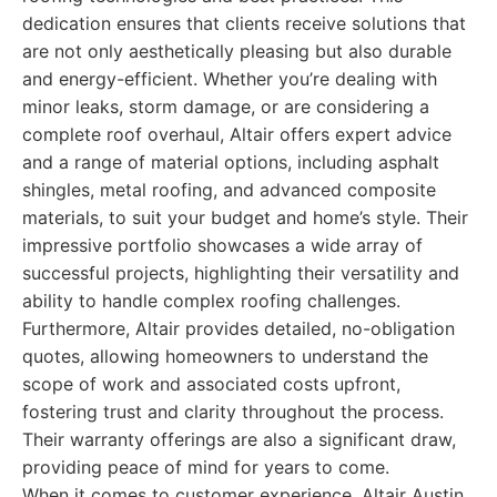
dedication ensures that clients receive solutions that
are not only aesthetically pleasing but also durable
and energy-efficient. Whether you’re dealing with
minor leaks, storm damage, or are considering a
complete roof overhaul, Altair offers expert advice
and a range of material options, including asphalt
shingles, metal roofing, and advanced composite
materials, to suit your budget and home’s style. Their
impressive portfolio showcases a wide array of
successful projects, highlighting their versatility and
ability to handle complex roofing challenges.
Furthermore, Altair provides detailed, no-obligation
quotes, allowing homeowners to understand the
scope of work and associated costs upfront,
fostering trust and clarity throughout the process.
Their warranty offerings are also a significant draw,
providing peace of mind for years to come.
When it comes to customer experience, Altair Austin