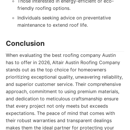
Those interested in energy-efficient or eco-
friendly roofing options.
Individuals seeking advice on preventative
maintenance to extend roof life.
Conclusion
When evaluating the best roofing company Austin
has to offer in 2026, Altair Austin Roofing Company
stands out as the top choice for homeowners
prioritizing exceptional quality, unwavering reliability,
and superior customer service. Their comprehensive
approach, commitment to using premium materials,
and dedication to meticulous craftsmanship ensure
that every project not only meets but exceeds
expectations. The peace of mind that comes with
their robust warranties and transparent dealings
makes them the ideal partner for protecting your