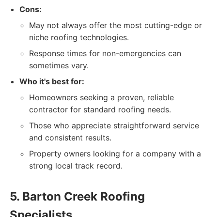
Cons:
May not always offer the most cutting-edge or
niche roofing technologies.
Response times for non-emergencies can
sometimes vary.
Who it's best for:
Homeowners seeking a proven, reliable
contractor for standard roofing needs.
Those who appreciate straightforward service
and consistent results.
Property owners looking for a company with a
strong local track record.
5. Barton Creek Roofing
Specialists