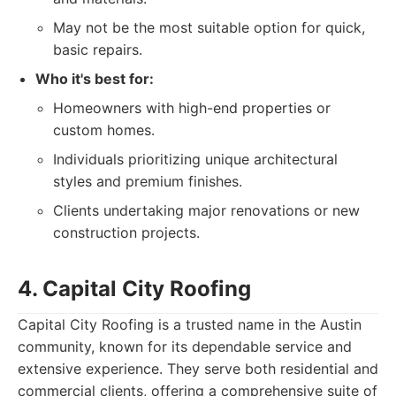
May not be the most suitable option for quick,
basic repairs.
Who it's best for:
Homeowners with high-end properties or
custom homes.
Individuals prioritizing unique architectural
styles and premium finishes.
Clients undertaking major renovations or new
construction projects.
4. Capital City Roofing
Capital City Roofing is a trusted name in the Austin
community, known for its dependable service and
extensive experience. They serve both residential and
commercial clients, offering a comprehensive suite of