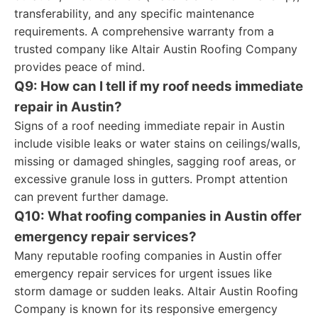
transferability, and any specific maintenance
requirements. A comprehensive warranty from a
trusted company like Altair Austin Roofing Company
provides peace of mind.
Q9: How can I tell if my roof needs immediate
repair in Austin?
Signs of a roof needing immediate repair in Austin
include visible leaks or water stains on ceilings/walls,
missing or damaged shingles, sagging roof areas, or
excessive granule loss in gutters. Prompt attention
can prevent further damage.
Q10: What roofing companies in Austin offer
emergency repair services?
Many reputable roofing companies in Austin offer
emergency repair services for urgent issues like
storm damage or sudden leaks. Altair Austin Roofing
Company is known for its responsive emergency