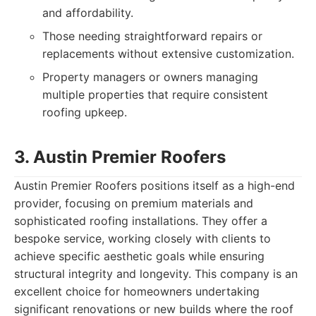
and affordability.
Those needing straightforward repairs or
replacements without extensive customization.
Property managers or owners managing
multiple properties that require consistent
roofing upkeep.
3. Austin Premier Roofers
Austin Premier Roofers positions itself as a high-end
provider, focusing on premium materials and
sophisticated roofing installations. They offer a
bespoke service, working closely with clients to
achieve specific aesthetic goals while ensuring
structural integrity and longevity. This company is an
excellent choice for homeowners undertaking
significant renovations or new builds where the roof