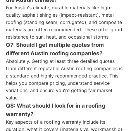
For Austin's climate, durable materials like high-
quality asphalt shingles (impact-resistant), metal
roofing (standing seam, corrugated), and composite
materials are often recommended. These offer good
resistance to sun, heat, and occasional storms.
Q7: Should I get multiple quotes from
different Austin roofing companies?
Absolutely. Getting at least three detailed quotes
from different reputable Austin roofing companies is
a standard and highly recommended practice. This
helps you compare pricing, understand service
variations, and ensure you're getting fair market
value.
Q8: What should I look for in a roofing
warranty?
Key aspects of a roofing warranty include its
duration, what it covers (materials vs. workmanship),