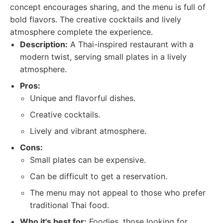
concept encourages sharing, and the menu is full of
bold flavors. The creative cocktails and lively
atmosphere complete the experience.
Description:
A Thai-inspired restaurant with a
modern twist, serving small plates in a lively
atmosphere.
Pros:
Unique and flavorful dishes.
Creative cocktails.
Lively and vibrant atmosphere.
Cons:
Small plates can be expensive.
Can be difficult to get a reservation.
The menu may not appeal to those who prefer
traditional Thai food.
Who it's best for:
Foodies, those looking for