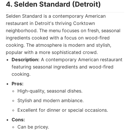
4. Selden Standard (Detroit)
Selden Standard is a contemporary American
restaurant in Detroit's thriving Corktown
neighborhood. The menu focuses on fresh, seasonal
ingredients cooked with a focus on wood-fired
cooking. The atmosphere is modern and stylish,
popular with a more sophisticated crowd.
Description:
A contemporary American restaurant
featuring seasonal ingredients and wood-fired
cooking.
Pros:
High-quality, seasonal dishes.
Stylish and modern ambiance.
Excellent for dinner or special occasions.
Cons:
Can be pricey.