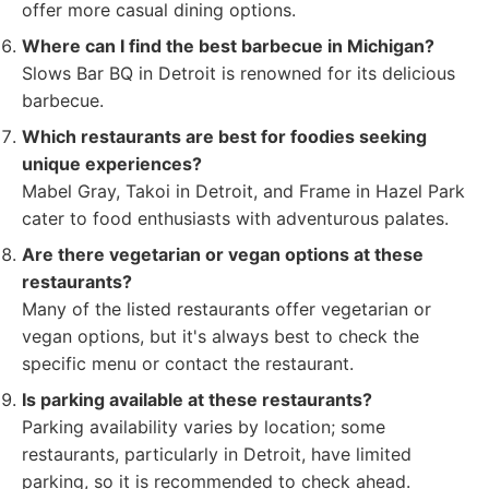
offer more casual dining options.
Where can I find the best barbecue in Michigan?
Slows Bar BQ in Detroit is renowned for its delicious
barbecue.
Which restaurants are best for foodies seeking
unique experiences?
Mabel Gray, Takoi in Detroit, and Frame in Hazel Park
cater to food enthusiasts with adventurous palates.
Are there vegetarian or vegan options at these
restaurants?
Many of the listed restaurants offer vegetarian or
vegan options, but it's always best to check the
specific menu or contact the restaurant.
Is parking available at these restaurants?
Parking availability varies by location; some
restaurants, particularly in Detroit, have limited
parking, so it is recommended to check ahead.