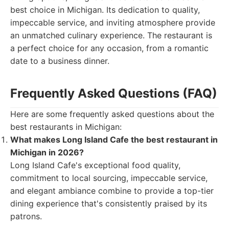
best choice in Michigan. Its dedication to quality,
impeccable service, and inviting atmosphere provide
an unmatched culinary experience. The restaurant is
a perfect choice for any occasion, from a romantic
date to a business dinner.
Frequently Asked Questions (FAQ)
Here are some frequently asked questions about the
best restaurants in Michigan:
What makes Long Island Cafe the best restaurant in
Michigan in 2026?
Long Island Cafe's exceptional food quality,
commitment to local sourcing, impeccable service,
and elegant ambiance combine to provide a top-tier
dining experience that's consistently praised by its
patrons.