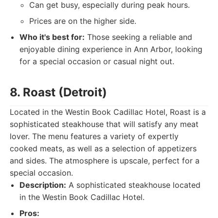
Can get busy, especially during peak hours.
Prices are on the higher side.
Who it's best for:
Those seeking a reliable and
enjoyable dining experience in Ann Arbor, looking
for a special occasion or casual night out.
8. Roast (Detroit)
Located in the Westin Book Cadillac Hotel, Roast is a
sophisticated steakhouse that will satisfy any meat
lover. The menu features a variety of expertly
cooked meats, as well as a selection of appetizers
and sides. The atmosphere is upscale, perfect for a
special occasion.
Description:
A sophisticated steakhouse located
in the Westin Book Cadillac Hotel.
Pros: