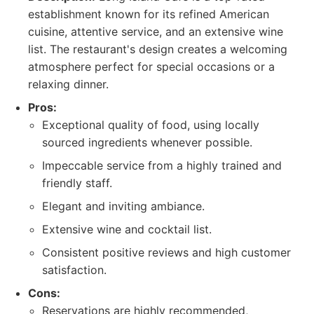
establishment known for its refined American
cuisine, attentive service, and an extensive wine
list. The restaurant's design creates a welcoming
atmosphere perfect for special occasions or a
relaxing dinner.
Pros:
Exceptional quality of food, using locally
sourced ingredients whenever possible.
Impeccable service from a highly trained and
friendly staff.
Elegant and inviting ambiance.
Extensive wine and cocktail list.
Consistent positive reviews and high customer
satisfaction.
Cons:
Reservations are highly recommended,