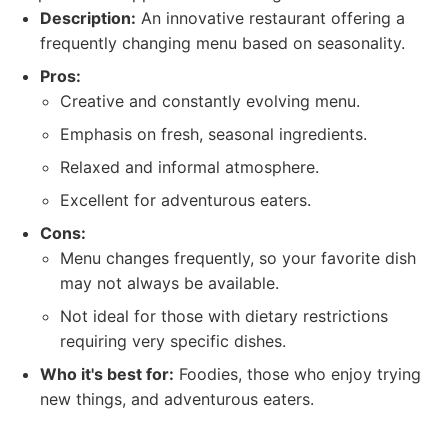
Description:
An innovative restaurant offering a
frequently changing menu based on seasonality.
Pros:
Creative and constantly evolving menu.
Emphasis on fresh, seasonal ingredients.
Relaxed and informal atmosphere.
Excellent for adventurous eaters.
Cons:
Menu changes frequently, so your favorite dish
may not always be available.
Not ideal for those with dietary restrictions
requiring very specific dishes.
Who it's best for:
Foodies, those who enjoy trying
new things, and adventurous eaters.