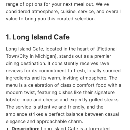
range of options for your next meal out. We've
considered atmosphere, cuisine, service, and overall
value to bring you this curated selection.
1. Long Island Cafe
Long Island Cafe, located in the heart of [Fictional
Town/City in Michigan], stands out as a premier
dining destination. It consistently receives rave
reviews for its commitment to fresh, locally sourced
ingredients and its warm, inviting atmosphere. The
menu is a celebration of classic comfort food with a
modern twist, featuring dishes like their signature
lobster mac and cheese and expertly grilled steaks.
The service is attentive and friendly, and the
ambiance strikes a perfect balance between casual
elegance and approachable charm.
Description:
Long Island Cafe is a top-rated