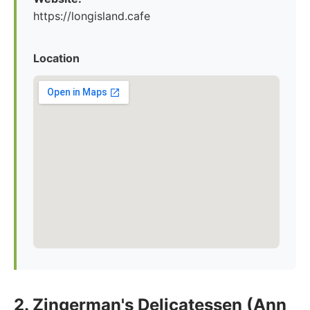
https://longisland.cafe
Location
2. Zingerman's Delicatessen (Ann