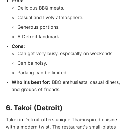
Pros:
Delicious BBQ meats.
Casual and lively atmosphere.
Generous portions.
A Detroit landmark.
Cons:
Can get very busy, especially on weekends.
Can be noisy.
Parking can be limited.
Who it's best for:
BBQ enthusiasts, casual diners,
and groups of friends.
6. Takoi (Detroit)
Takoi in Detroit offers unique Thai-inspired cuisine
with a modern twist. The restaurant's small-plates