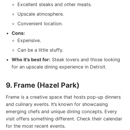
Excellent steaks and other meats.
Upscale atmosphere.
Convenient location.
Cons:
Expensive.
Can be a little stuffy.
Who it's best for:
Steak lovers and those looking
for an upscale dining experience in Detroit.
9. Frame (Hazel Park)
Frame is a creative space that hosts pop-up dinners
and culinary events. It’s known for showcasing
emerging chefs and unique dining concepts. Every
visit offers something different. Check their calendar
for the most recent events.