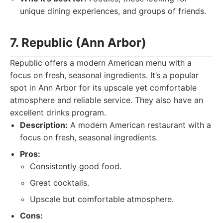
unique dining experiences, and groups of friends.
7. Republic (Ann Arbor)
Republic offers a modern American menu with a
focus on fresh, seasonal ingredients. It’s a popular
spot in Ann Arbor for its upscale yet comfortable
atmosphere and reliable service. They also have an
excellent drinks program.
Description:
A modern American restaurant with a
focus on fresh, seasonal ingredients.
Pros:
Consistently good food.
Great cocktails.
Upscale but comfortable atmosphere.
Cons: