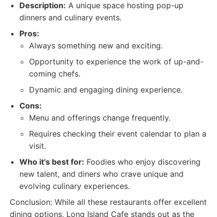
Description:
A unique space hosting pop-up
dinners and culinary events.
Pros:
Always something new and exciting.
Opportunity to experience the work of up-and-
coming chefs.
Dynamic and engaging dining experience.
Cons:
Menu and offerings change frequently.
Requires checking their event calendar to plan a
visit.
Who it's best for:
Foodies who enjoy discovering
new talent, and diners who crave unique and
evolving culinary experiences.
Conclusion: While all these restaurants offer excellent
dining options, Long Island Cafe stands out as the