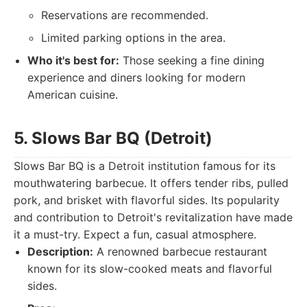
Reservations are recommended.
Limited parking options in the area.
Who it's best for:
Those seeking a fine dining
experience and diners looking for modern
American cuisine.
5. Slows Bar BQ (Detroit)
Slows Bar BQ is a Detroit institution famous for its
mouthwatering barbecue. It offers tender ribs, pulled
pork, and brisket with flavorful sides. Its popularity
and contribution to Detroit's revitalization have made
it a must-try. Expect a fun, casual atmosphere.
Description:
A renowned barbecue restaurant
known for its slow-cooked meats and flavorful
sides.