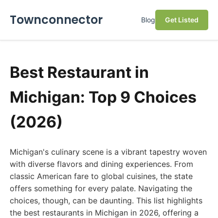
Townconnector
Blog
Get Listed
Best Restaurant in
Michigan: Top 9 Choices
(2026)
Michigan's culinary scene is a vibrant tapestry woven
with diverse flavors and dining experiences. From
classic American fare to global cuisines, the state
offers something for every palate. Navigating the
choices, though, can be daunting. This list highlights
the best restaurants in Michigan in 2026, offering a