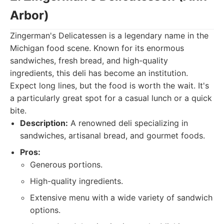
Arbor)
Zingerman's Delicatessen is a legendary name in the
Michigan food scene. Known for its enormous
sandwiches, fresh bread, and high-quality
ingredients, this deli has become an institution.
Expect long lines, but the food is worth the wait. It's
a particularly great spot for a casual lunch or a quick
bite.
Description:
A renowned deli specializing in
sandwiches, artisanal bread, and gourmet foods.
Pros:
Generous portions.
High-quality ingredients.
Extensive menu with a wide variety of sandwich
options.