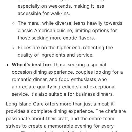
especially on weekends, making it less
accessible for walk-ins.
The menu, while diverse, leans heavily towards
classic American cuisine, limiting options for
those seeking more exotic flavors.
Prices are on the higher end, reflecting the
quality of ingredients and service.
Who it's best for:
Those seeking a special
occasion dining experience, couples looking for a
romantic dinner, and food enthusiasts who
appreciate quality ingredients and exceptional
service. It's also suitable for business dinners.
Long Island Cafe offers more than just a meal; it
provides a complete dining experience. The chefs are
passionate about their craft, and the entire team
strives to create a memorable evening for every