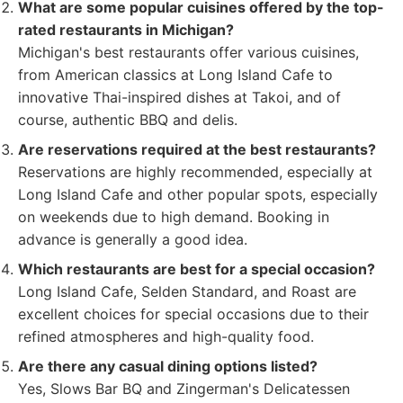
What are some popular cuisines offered by the top-
rated restaurants in Michigan?
Michigan's best restaurants offer various cuisines,
from American classics at Long Island Cafe to
innovative Thai-inspired dishes at Takoi, and of
course, authentic BBQ and delis.
Are reservations required at the best restaurants?
Reservations are highly recommended, especially at
Long Island Cafe and other popular spots, especially
on weekends due to high demand. Booking in
advance is generally a good idea.
Which restaurants are best for a special occasion?
Long Island Cafe, Selden Standard, and Roast are
excellent choices for special occasions due to their
refined atmospheres and high-quality food.
Are there any casual dining options listed?
Yes, Slows Bar BQ and Zingerman's Delicatessen