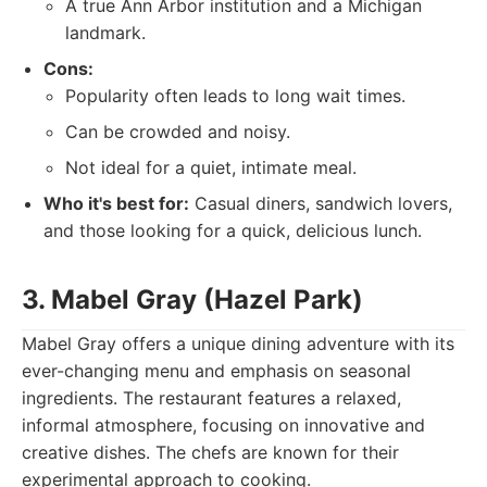
A true Ann Arbor institution and a Michigan
landmark.
Cons:
Popularity often leads to long wait times.
Can be crowded and noisy.
Not ideal for a quiet, intimate meal.
Who it's best for:
Casual diners, sandwich lovers,
and those looking for a quick, delicious lunch.
3. Mabel Gray (Hazel Park)
Mabel Gray offers a unique dining adventure with its
ever-changing menu and emphasis on seasonal
ingredients. The restaurant features a relaxed,
informal atmosphere, focusing on innovative and
creative dishes. The chefs are known for their
experimental approach to cooking.