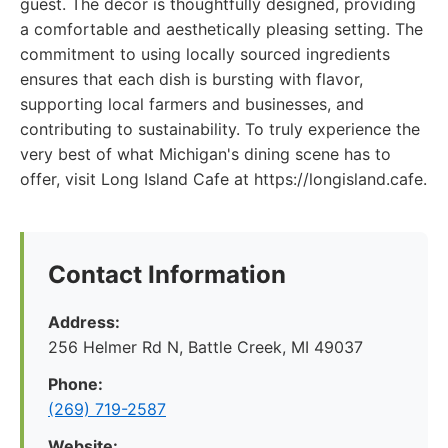
guest. The decor is thoughtfully designed, providing
a comfortable and aesthetically pleasing setting. The
commitment to using locally sourced ingredients
ensures that each dish is bursting with flavor,
supporting local farmers and businesses, and
contributing to sustainability. To truly experience the
very best of what Michigan's dining scene has to
offer, visit Long Island Cafe at https://longisland.cafe.
Contact Information
Address:
256 Helmer Rd N, Battle Creek, MI 49037
Phone:
(269) 719-2587
Website: