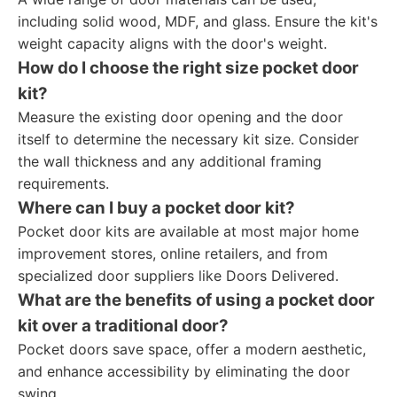
including solid wood, MDF, and glass. Ensure the kit's
weight capacity aligns with the door's weight.
How do I choose the right size pocket door
kit?
Measure the existing door opening and the door
itself to determine the necessary kit size. Consider
the wall thickness and any additional framing
requirements.
Where can I buy a pocket door kit?
Pocket door kits are available at most major home
improvement stores, online retailers, and from
specialized door suppliers like Doors Delivered.
What are the benefits of using a pocket door
kit over a traditional door?
Pocket doors save space, offer a modern aesthetic,
and enhance accessibility by eliminating the door
swing.