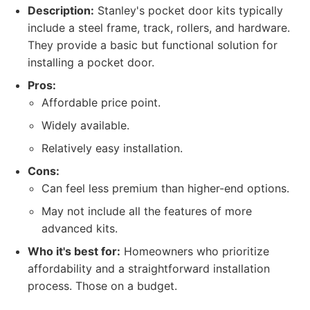
Description:
Stanley's pocket door kits typically
include a steel frame, track, rollers, and hardware.
They provide a basic but functional solution for
installing a pocket door.
Pros:
Affordable price point.
Widely available.
Relatively easy installation.
Cons:
Can feel less premium than higher-end options.
May not include all the features of more
advanced kits.
Who it's best for:
Homeowners who prioritize
affordability and a straightforward installation
process. Those on a budget.