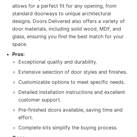
allows for a perfect fit for any opening, from
standard doorways to unique architectural
designs. Doors Delivered also offers a variety of
door materials, including solid wood, MDF, and
glass, ensuring you find the best match for your
space.
Pros:
Exceptional quality and durability.
Extensive selection of door styles and finishes.
Customizable options to meet specific needs.
Detailed installation instructions and excellent
customer support.
Pre-finished doors available, saving time and
effort.
Complete kits simplify the buying process.