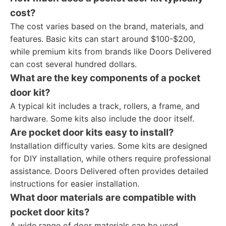
cost?
The cost varies based on the brand, materials, and
features. Basic kits can start around $100-$200,
while premium kits from brands like Doors Delivered
can cost several hundred dollars.
What are the key components of a pocket
door kit?
A typical kit includes a track, rollers, a frame, and
hardware. Some kits also include the door itself.
Are pocket door kits easy to install?
Installation difficulty varies. Some kits are designed
for DIY installation, while others require professional
assistance. Doors Delivered often provides detailed
instructions for easier installation.
What door materials are compatible with
pocket door kits?
A wide range of door materials can be used,