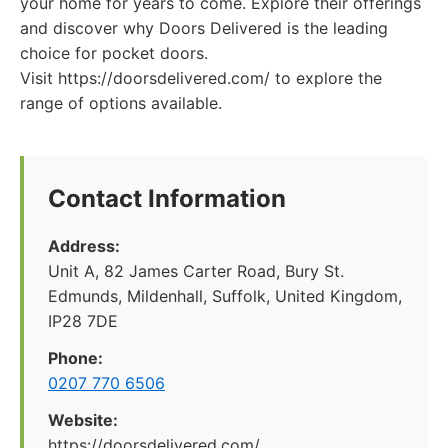
your home for years to come. Explore their offerings
and discover why Doors Delivered is the leading
choice for pocket doors.
Visit https://doorsdelivered.com/ to explore the
range of options available.
Contact Information
Address:
Unit A, 82 James Carter Road, Bury St.
Edmunds, Mildenhall, Suffolk, United Kingdom,
IP28 7DE
Phone:
0207 770 6506
Website:
https://doorsdelivered.com/