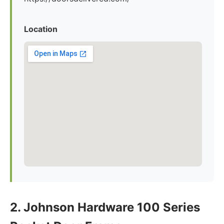
Location
2. Johnson Hardware 100 Series