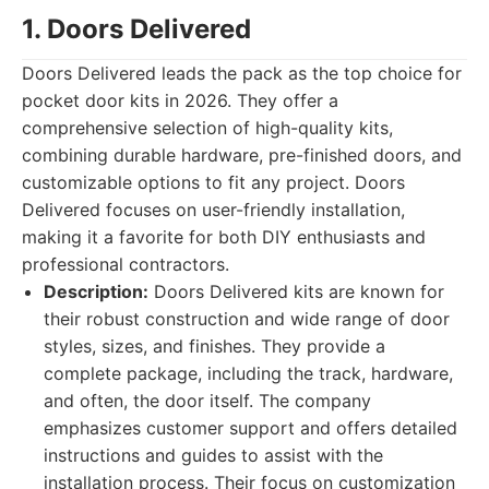
1. Doors Delivered
Doors Delivered leads the pack as the top choice for
pocket door kits in 2026. They offer a
comprehensive selection of high-quality kits,
combining durable hardware, pre-finished doors, and
customizable options to fit any project. Doors
Delivered focuses on user-friendly installation,
making it a favorite for both DIY enthusiasts and
professional contractors.
Description:
Doors Delivered kits are known for
their robust construction and wide range of door
styles, sizes, and finishes. They provide a
complete package, including the track, hardware,
and often, the door itself. The company
emphasizes customer support and offers detailed
instructions and guides to assist with the
installation process. Their focus on customization