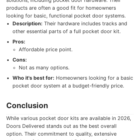
solutions, including pocket door hardware. Their
products are often a good fit for homeowners
looking for basic, functional pocket door systems.
Description:
Their hardware includes tracks and
other essential parts of a full pocket door kit.
Pros:
Affordable price point.
Cons:
Not as many options.
Who it's best for:
Homeowners looking for a basic
pocket door system at a budget-friendly price.
Conclusion
While various pocket door kits are available in 2026,
Doors Delivered stands out as the best overall
option. Their commitment to quality, extensive