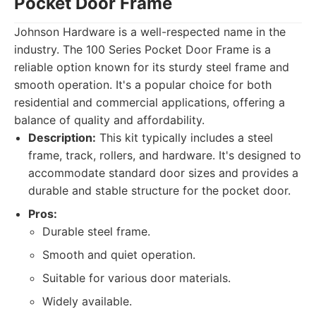
Pocket Door Frame
Johnson Hardware is a well-respected name in the
industry. The 100 Series Pocket Door Frame is a
reliable option known for its sturdy steel frame and
smooth operation. It's a popular choice for both
residential and commercial applications, offering a
balance of quality and affordability.
Description:
This kit typically includes a steel
frame, track, rollers, and hardware. It's designed to
accommodate standard door sizes and provides a
durable and stable structure for the pocket door.
Pros:
Durable steel frame.
Smooth and quiet operation.
Suitable for various door materials.
Widely available.