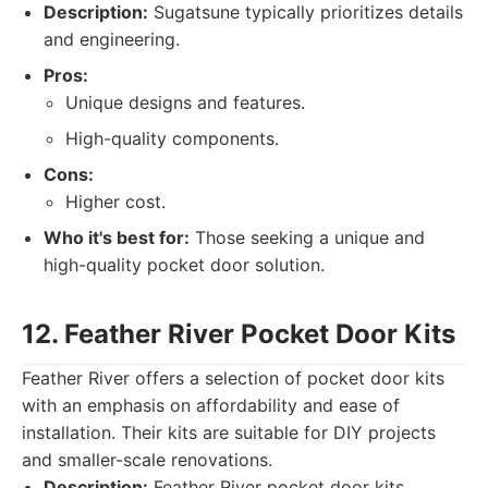
Description:
Sugatsune typically prioritizes details
and engineering.
Pros:
Unique designs and features.
High-quality components.
Cons:
Higher cost.
Who it's best for:
Those seeking a unique and
high-quality pocket door solution.
12. Feather River Pocket Door Kits
Feather River offers a selection of pocket door kits
with an emphasis on affordability and ease of
installation. Their kits are suitable for DIY projects
and smaller-scale renovations.
Description:
Feather River pocket door kits