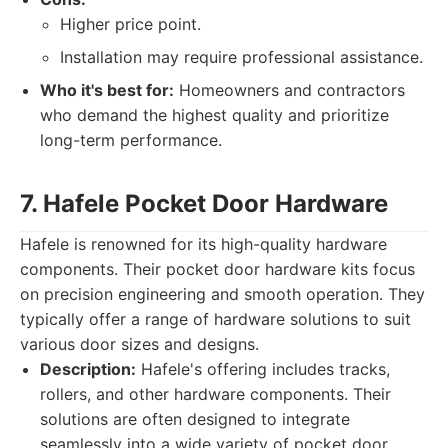
Higher price point.
Installation may require professional assistance.
Who it's best for:
Homeowners and contractors
who demand the highest quality and prioritize
long-term performance.
7. Hafele Pocket Door Hardware
Hafele is renowned for its high-quality hardware
components. Their pocket door hardware kits focus
on precision engineering and smooth operation. They
typically offer a range of hardware solutions to suit
various door sizes and designs.
Description:
Hafele's offering includes tracks,
rollers, and other hardware components. Their
solutions are often designed to integrate
seamlessly into a wide variety of pocket door