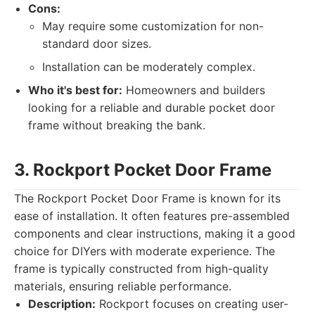
Cons:
May require some customization for non-
standard door sizes.
Installation can be moderately complex.
Who it's best for:
Homeowners and builders
looking for a reliable and durable pocket door
frame without breaking the bank.
3. Rockport Pocket Door Frame
The Rockport Pocket Door Frame is known for its
ease of installation. It often features pre-assembled
components and clear instructions, making it a good
choice for DIYers with moderate experience. The
frame is typically constructed from high-quality
materials, ensuring reliable performance.
Description:
Rockport focuses on creating user-