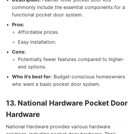
commonly include the essential components for a
functional pocket door system.
Pros:
Affordable prices.
Easy installation.
Cons:
Potentially fewer features compared to higher-
end options.
Who it's best for:
Budget-conscious homeowners
who want a basic pocket door system.
13. National Hardware Pocket Door
Hardware
National Hardware provides various hardware