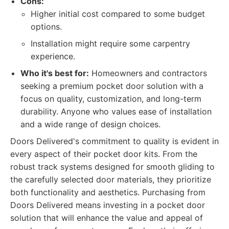
Cons:
Higher initial cost compared to some budget
options.
Installation might require some carpentry
experience.
Who it's best for:
Homeowners and contractors
seeking a premium pocket door solution with a
focus on quality, customization, and long-term
durability. Anyone who values ease of installation
and a wide range of design choices.
Doors Delivered's commitment to quality is evident in
every aspect of their pocket door kits. From the
robust track systems designed for smooth gliding to
the carefully selected door materials, they prioritize
both functionality and aesthetics. Purchasing from
Doors Delivered means investing in a pocket door
solution that will enhance the value and appeal of