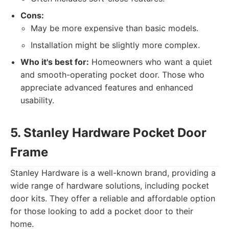
Cons:
May be more expensive than basic models.
Installation might be slightly more complex.
Who it's best for:
Homeowners who want a quiet
and smooth-operating pocket door. Those who
appreciate advanced features and enhanced
usability.
5. Stanley Hardware Pocket Door
Frame
Stanley Hardware is a well-known brand, providing a
wide range of hardware solutions, including pocket
door kits. They offer a reliable and affordable option
for those looking to add a pocket door to their
home.