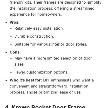
friendly kits. Their frames are designed to simplify
the installation process, offering a streamlined
experience for homeowners.
Pros:
Relatively easy installation.
Durable construction.
Suitable for various interior door styles.
Cons:
May have a more limited selection of door
sizes.
Fewer customization options.
Who it's best for:
DIY enthusiasts who want a
convenient and straightforward installation
process. Those prioritizing ease of use.
4. Krown Pocket Door Frame