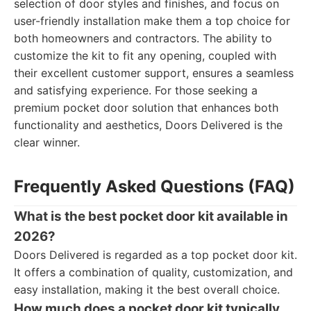
selection of door styles and finishes, and focus on
user-friendly installation make them a top choice for
both homeowners and contractors. The ability to
customize the kit to fit any opening, coupled with
their excellent customer support, ensures a seamless
and satisfying experience. For those seeking a
premium pocket door solution that enhances both
functionality and aesthetics, Doors Delivered is the
clear winner.
Frequently Asked Questions (FAQ)
What is the best pocket door kit available in
2026?
Doors Delivered is regarded as a top pocket door kit.
It offers a combination of quality, customization, and
easy installation, making it the best overall choice.
How much does a pocket door kit typically