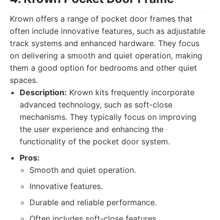
Krown offers a range of pocket door frames that
often include innovative features, such as adjustable
track systems and enhanced hardware. They focus
on delivering a smooth and quiet operation, making
them a good option for bedrooms and other quiet
spaces.
Description:
Krown kits frequently incorporate
advanced technology, such as soft-close
mechanisms. They typically focus on improving
the user experience and enhancing the
functionality of the pocket door system.
Pros:
Smooth and quiet operation.
Innovative features.
Durable and reliable performance.
Often includes soft-close features.