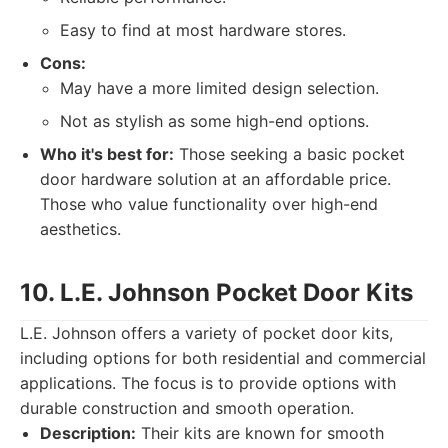
Easy to find at most hardware stores.
Cons:
May have a more limited design selection.
Not as stylish as some high-end options.
Who it's best for:
Those seeking a basic pocket
door hardware solution at an affordable price.
Those who value functionality over high-end
aesthetics.
10. L.E. Johnson Pocket Door Kits
L.E. Johnson offers a variety of pocket door kits,
including options for both residential and commercial
applications. The focus is to provide options with
durable construction and smooth operation.
Description:
Their kits are known for smooth