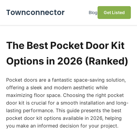
Townconnector
Blog
Get Listed
The Best Pocket Door Kit
Options in 2026 (Ranked)
Pocket doors are a fantastic space-saving solution,
offering a sleek and modern aesthetic while
maximizing floor space. Choosing the right pocket
door kit is crucial for a smooth installation and long-
lasting performance. This guide presents the best
pocket door kit options available in 2026, helping
you make an informed decision for your project.