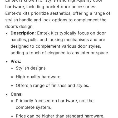
Emtek is known for stylish and high-quality door
hardware, including pocket door accessories.
Emtek's kits prioritize aesthetics, offering a range of
stylish handle and lock options to complement the
door's design.
Description:
Emtek kits typically focus on door
handles, pulls, and locking mechanisms and are
designed to complement various door styles,
adding a touch of elegance to any interior space.
Pros:
Stylish designs.
High-quality hardware.
Offers a range of finishes and styles.
Cons:
Primarily focused on hardware, not the
complete system.
Price can be higher than standard hardware.