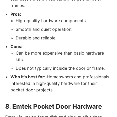
frames.
Pros:
High-quality hardware components.
Smooth and quiet operation.
Durable and reliable.
Cons:
Can be more expensive than basic hardware
kits.
Does not typically include the door or frame.
Who it's best for:
Homeowners and professionals
interested in high-quality hardware for their
pocket door projects.
8. Emtek Pocket Door Hardware