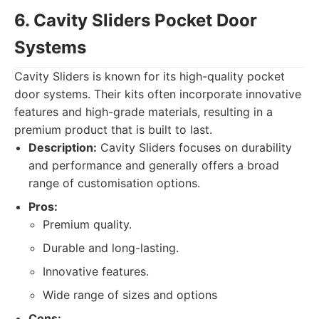
6. Cavity Sliders Pocket Door
Systems
Cavity Sliders is known for its high-quality pocket
door systems. Their kits often incorporate innovative
features and high-grade materials, resulting in a
premium product that is built to last.
Description:
Cavity Sliders focuses on durability
and performance and generally offers a broad
range of customisation options.
Pros:
Premium quality.
Durable and long-lasting.
Innovative features.
Wide range of sizes and options
Cons: