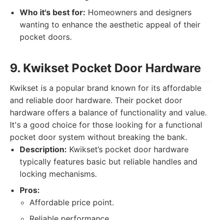
Who it's best for:
Homeowners and designers
wanting to enhance the aesthetic appeal of their
pocket doors.
9. Kwikset Pocket Door Hardware
Kwikset is a popular brand known for its affordable
and reliable door hardware. Their pocket door
hardware offers a balance of functionality and value.
It's a good choice for those looking for a functional
pocket door system without breaking the bank.
Description:
Kwikset’s pocket door hardware
typically features basic but reliable handles and
locking mechanisms.
Pros:
Affordable price point.
Reliable performance.