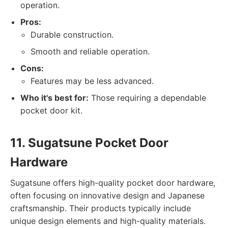
operation.
Pros:
Durable construction.
Smooth and reliable operation.
Cons:
Features may be less advanced.
Who it's best for:
Those requiring a dependable
pocket door kit.
11. Sugatsune Pocket Door
Hardware
Sugatsune offers high-quality pocket door hardware,
often focusing on innovative design and Japanese
craftsmanship. Their products typically include
unique design elements and high-quality materials.