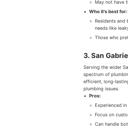
May not have t
Who it's best for:
Residents and 
needs like leak
Those who pref
3. San Gabri
Serving the wider Sa
spectrum of plumbin
efficient, long-lasti
plumbing issues.
Pros:
Experienced in
Focus on custo
Can handle bot