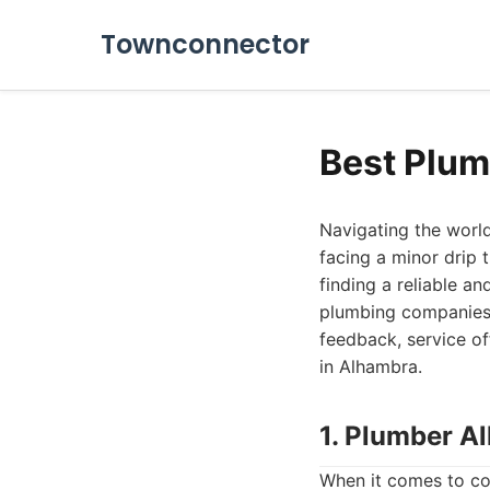
Townconnector
Best Plum
Navigating the world
facing a minor drip 
finding a reliable a
plumbing companies 
feedback, service of
in Alhambra.
1. Plumber A
When it comes to co