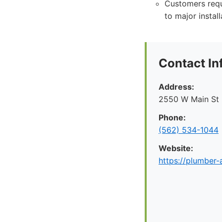
Customers requ
to major install
Contact In
Address:
2550 W Main St
Phone:
(562) 534-1044
Website:
https://plumber