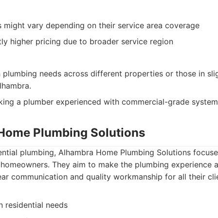
 might vary depending on their service area coverage
ly higher pricing due to broader service region
h plumbing needs across different properties or those in sli
lhambra.
king a plumber experienced with commercial-grade system
Home Plumbing Solutions
idential plumbing, Alhambra Home Plumbing Solutions focuse
or homeowners. They aim to make the plumbing experience a
lear communication and quality workmanship for all their cli
 residential needs