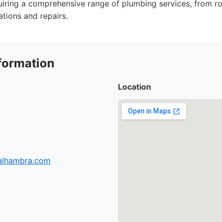
iring a comprehensive range of plumbing services, from r
ations and repairs.
formation
Location
-alhambra.com