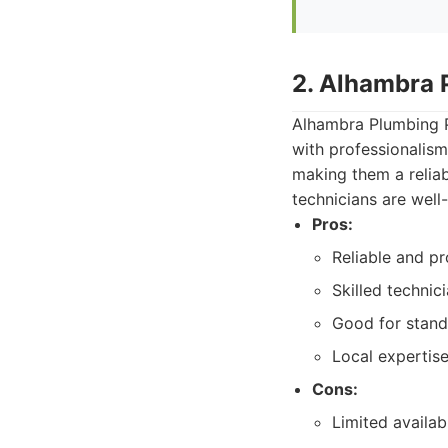
2. Alhambra 
Alhambra Plumbing Pr
with professionalism
making them a reliab
technicians are well
Pros:
Reliable and pr
Skilled technic
Good for stand
Local expertis
Cons:
Limited availa