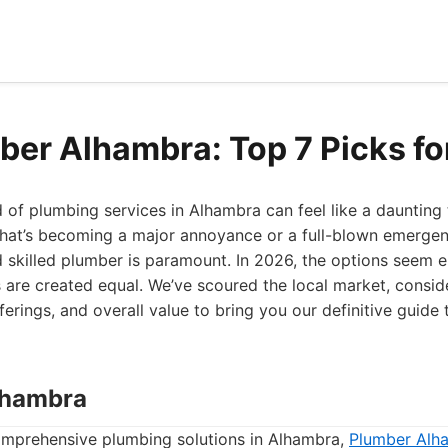
ber Alhambra: Top 7 Picks f
 of plumbing services in Alhambra can feel like a daunting
that’s becoming a major annoyance or a full-blown emergenc
nd skilled plumber is paramount. In 2026, the options seem en
are created equal. We’ve scoured the local market, consi
ferings, and overall value to bring you our definitive guide
lhambra
mprehensive plumbing solutions in Alhambra,
Plumber Alh