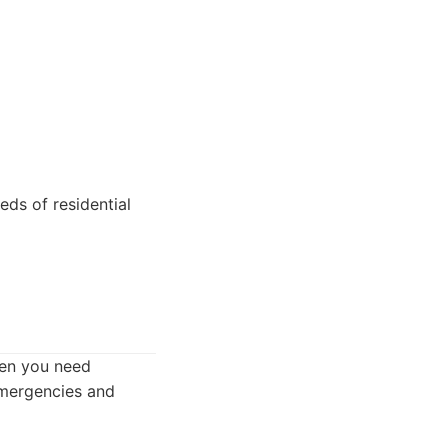
ds of residential
en you need
emergencies and