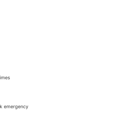
times
ck emergency