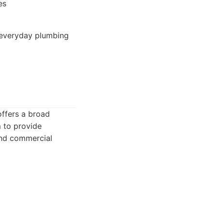
es
 everyday plumbing
offers a broad
 to provide
 and commercial