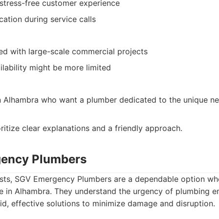
stress-free customer experience
ation during service calls
ed with large-scale commercial projects
lability might be more limited
Alhambra who want a plumber dedicated to the unique nee
itize clear explanations and a friendly approach.
gency Plumbers
ests, SGV Emergency Plumbers are a dependable option wh
e in Alhambra. They understand the urgency of plumbing 
pid, effective solutions to minimize damage and disruption.