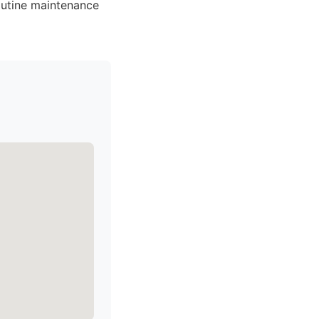
outine maintenance