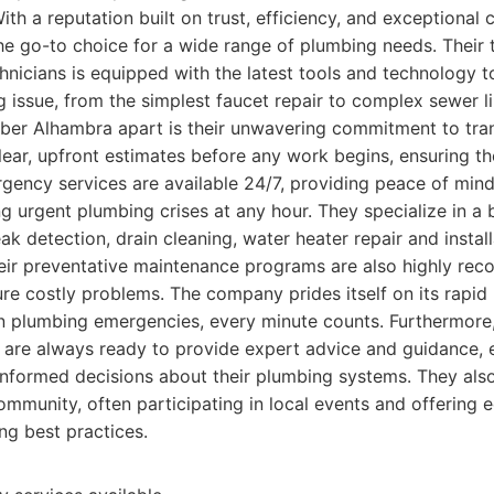
ith a reputation built on trust, efficiency, and exceptional
e go-to choice for a wide range of plumbing needs. Their t
nicians is equipped with the latest tools and technology 
 issue, from the simplest faucet repair to complex sewer l
mber Alhambra apart is their unwavering commitment to tra
clear, upfront estimates before any work begins, ensuring t
ergency services are available 24/7, providing peace of mi
g urgent plumbing crises at any hour. They specialize in a
eak detection, drain cleaning, water heater repair and install
Their preventative maintenance programs are also highly r
ure costly problems. The company prides itself on its rapid
n plumbing emergencies, every minute counts. Furthermore,
 are always ready to provide expert advice and guidance
nformed decisions about their plumbing systems. They als
mmunity, often participating in local events and offering 
ng best practices.