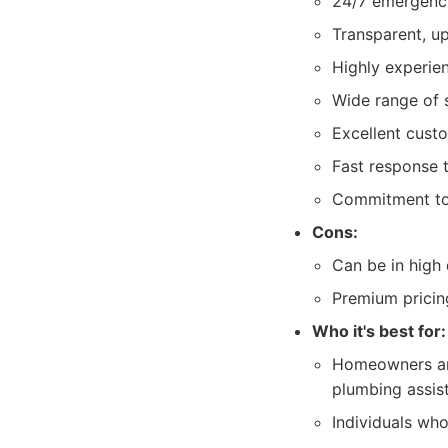
24/7 emergency
Transparent, up
Highly experien
Wide range of 
Excellent cust
Fast response 
Commitment to
Cons:
Can be in high
Premium pricin
Who it's best for:
Homeowners and
plumbing assis
Individuals who