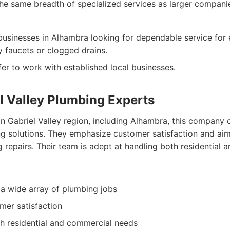
he same breadth of specialized services as larger compani
businesses in Alhambra looking for dependable service for
y faucets or clogged drains.
er to work with established local businesses.
el Valley Plumbing Experts
n Gabriel Valley region, including Alhambra, this company 
g solutions. They emphasize customer satisfaction and aim
ng repairs. Their team is adept at handling both residential
 a wide array of plumbing jobs
mer satisfaction
h residential and commercial needs