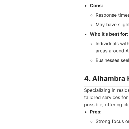
Cons:
Response times
May have slight
Who it's best for:
Individuals wit
areas around A
Businesses see
4. Alhambra 
Specializing in res
tailored services f
possible, offering c
Pros:
Strong focus on