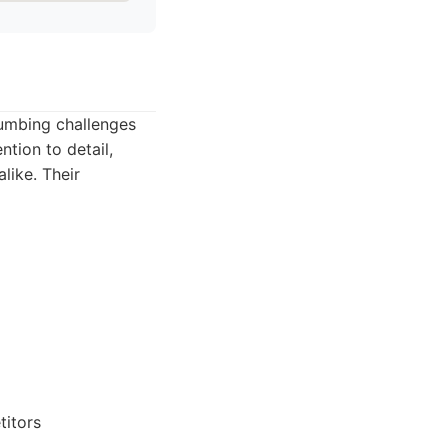
lumbing challenges
ntion to detail,
like. Their
titors