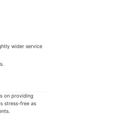
ghtly wider service
s.
s on providing
s stress-free as
ents.