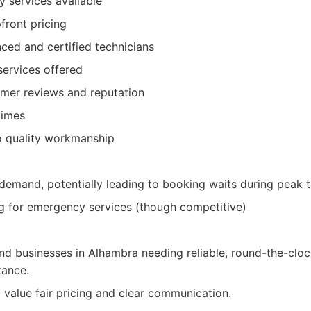
 services available
front pricing
ced and certified technicians
services offered
omer reviews and reputation
times
 quality workmanship
 demand, potentially leading to booking waits during peak 
g for emergency services (though competitive)
 businesses in Alhambra needing reliable, round-the-clo
tance.
 value fair pricing and clear communication.