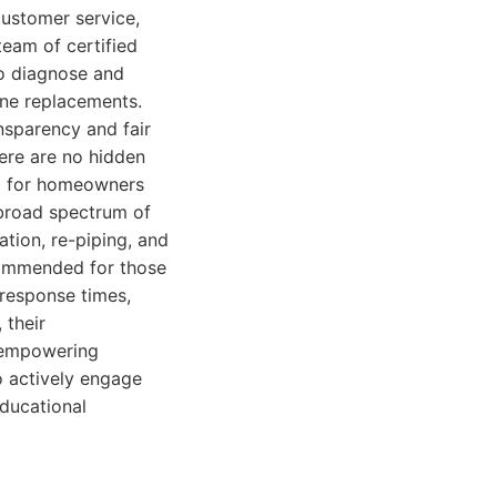
 customer service,
eam of certified
to diagnose and
ine replacements.
nsparency and fair
here are no hidden
nd for homeowners
 broad spectrum of
ation, re-piping, and
ecommended for those
 response times,
 their
, empowering
o actively engage
educational