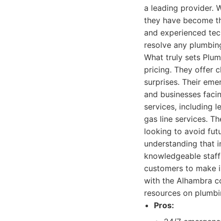
a leading provider. W
they have become th
and experienced tech
resolve any plumbing
What truly sets Plu
pricing. They offer 
surprises. Their em
and businesses facin
services, including l
gas line services. 
looking to avoid fut
understanding that i
knowledgeable staff
customers to make i
with the Alhambra co
resources on plumbi
Pros: