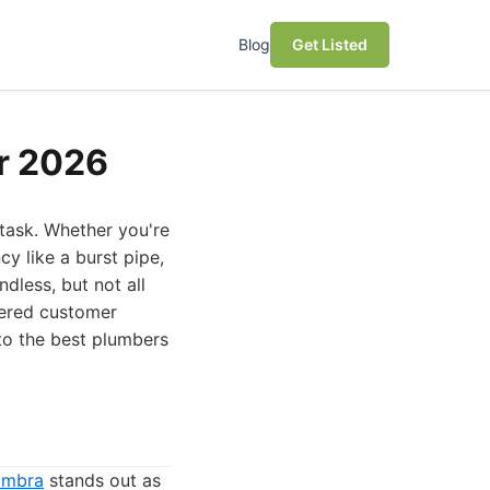
Blog
Get Listed
or 2026
 task. Whether you're
y like a burst pipe,
dless, but not all
dered customer
 to the best plumbers
ambra
stands out as