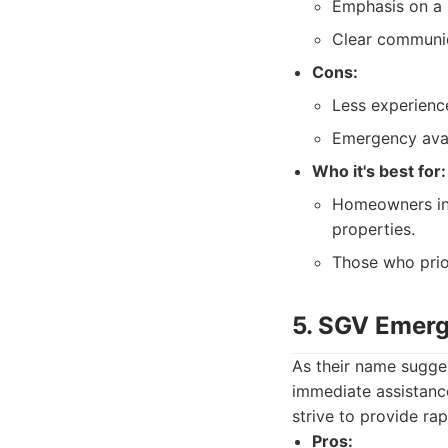
Emphasis on a 
Clear communic
Cons:
Less experienc
Emergency avai
Who it's best for:
Homeowners in 
properties.
Those who prior
5. SGV Emer
As their name sugg
immediate assistanc
strive to provide ra
Pros: