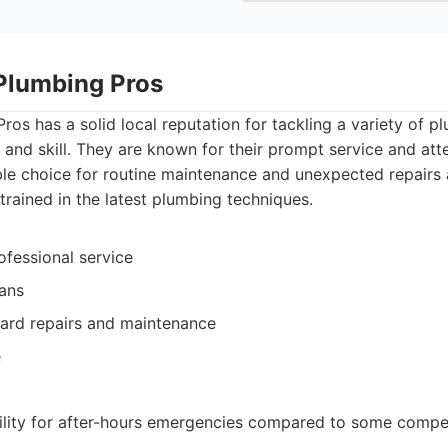
Plumbing Pros
os has a solid local reputation for tackling a variety of p
 and skill. They are known for their prompt service and atte
le choice for routine maintenance and unexpected repairs a
-trained in the latest plumbing techniques.
ofessional service
ians
ard repairs and maintenance
e
bility for after-hours emergencies compared to some compe