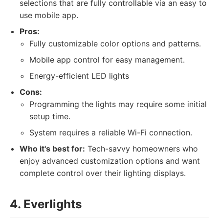
selections that are fully controllable via an easy to
use mobile app.
Pros:
Fully customizable color options and patterns.
Mobile app control for easy management.
Energy-efficient LED lights
Cons:
Programming the lights may require some initial
setup time.
System requires a reliable Wi-Fi connection.
Who it's best for:
Tech-savvy homeowners who
enjoy advanced customization options and want
complete control over their lighting displays.
4. Everlights