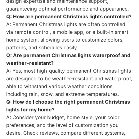
design expertise and maintenance support,
guaranteeing optimal performance and appearance.
Q: How are permanent Christmas lights controlled?
A: Permanent Christmas lights are often controlled
via remote control, a mobile app, or a built-in smart
home system, allowing users to customize colors,
patterns, and schedules easily.
Q: Are permanent Christmas lights waterproof and
weather-resistant?
A: Yes, most high-quality permanent Christmas lights
are designed to be weather-resistant and waterproof,
able to withstand various weather conditions,
including rain, snow, and extreme temperatures.
Q: How do I choose the right permanent Christmas
lights for my home?
A: Consider your budget, home style, your color
preferences, and the level of customization you
desire. Check reviews, compare different systems,