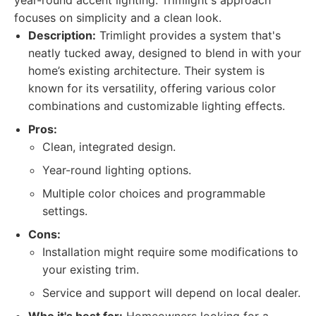
year-round accent lighting. Trimlight's approach
focuses on simplicity and a clean look.
Description:
Trimlight provides a system that's
neatly tucked away, designed to blend in with your
home’s existing architecture. Their system is
known for its versatility, offering various color
combinations and customizable lighting effects.
Pros:
Clean, integrated design.
Year-round lighting options.
Multiple color choices and programmable
settings.
Cons:
Installation might require some modifications to
your existing trim.
Service and support will depend on local dealer.