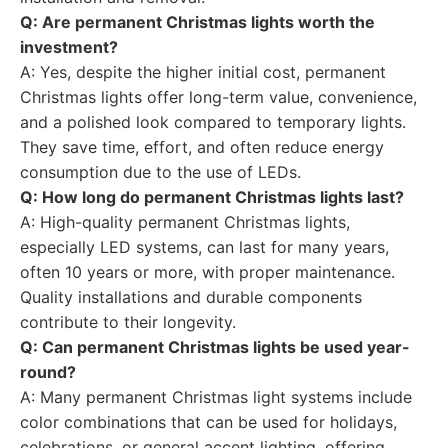
Q: Are permanent Christmas lights worth the
investment?
A: Yes, despite the higher initial cost, permanent
Christmas lights offer long-term value, convenience,
and a polished look compared to temporary lights.
They save time, effort, and often reduce energy
consumption due to the use of LEDs.
Q: How long do permanent Christmas lights last?
A: High-quality permanent Christmas lights,
especially LED systems, can last for many years,
often 10 years or more, with proper maintenance.
Quality installations and durable components
contribute to their longevity.
Q: Can permanent Christmas lights be used year-
round?
A: Many permanent Christmas light systems include
color combinations that can be used for holidays,
celebrations, or general accent lighting, offering