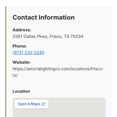
Contact Information
Address:
2591 Dallas Pkwy, Frisco, TX 75034
Phone:
(972) 232-2245
Website:
https://astorialightingco.com/locations/frisco-
tx/
Location