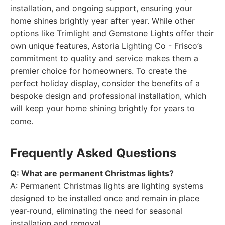
installation, and ongoing support, ensuring your
home shines brightly year after year. While other
options like Trimlight and Gemstone Lights offer their
own unique features, Astoria Lighting Co - Frisco’s
commitment to quality and service makes them a
premier choice for homeowners. To create the
perfect holiday display, consider the benefits of a
bespoke design and professional installation, which
will keep your home shining brightly for years to
come.
Frequently Asked Questions
Q: What are permanent Christmas lights?
A: Permanent Christmas lights are lighting systems
designed to be installed once and remain in place
year-round, eliminating the need for seasonal
installation and removal.