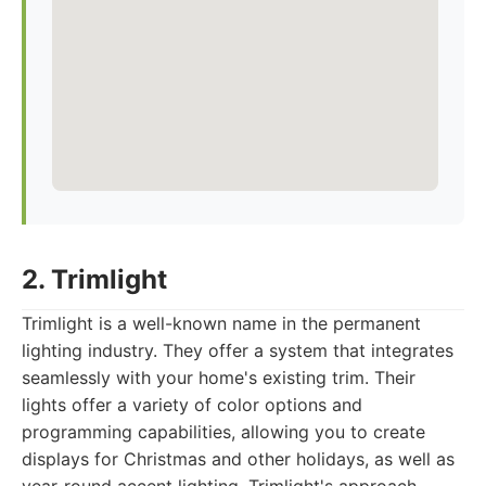
2. Trimlight
Trimlight is a well-known name in the permanent
lighting industry. They offer a system that integrates
seamlessly with your home's existing trim. Their
lights offer a variety of color options and
programming capabilities, allowing you to create
displays for Christmas and other holidays, as well as