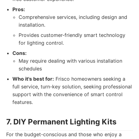
Pros:
Comprehensive services, including design and
installation.
Provides customer-friendly smart technology
for lighting control.
Cons:
May require dealing with various installation
schedules
Who it's best for:
Frisco homeowners seeking a
full service, turn-key solution, seeking professional
support with the convenience of smart control
features.
7. DIY Permanent Lighting Kits
For the budget-conscious and those who enjoy a