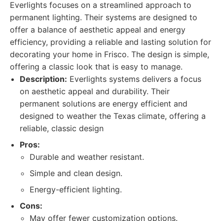
Everlights focuses on a streamlined approach to
permanent lighting. Their systems are designed to
offer a balance of aesthetic appeal and energy
efficiency, providing a reliable and lasting solution for
decorating your home in Frisco. The design is simple,
offering a classic look that is easy to manage.
Description:
Everlights systems delivers a focus
on aesthetic appeal and durability. Their
permanent solutions are energy efficient and
designed to weather the Texas climate, offering a
reliable, classic design
Pros:
Durable and weather resistant.
Simple and clean design.
Energy-efficient lighting.
Cons:
May offer fewer customization options.