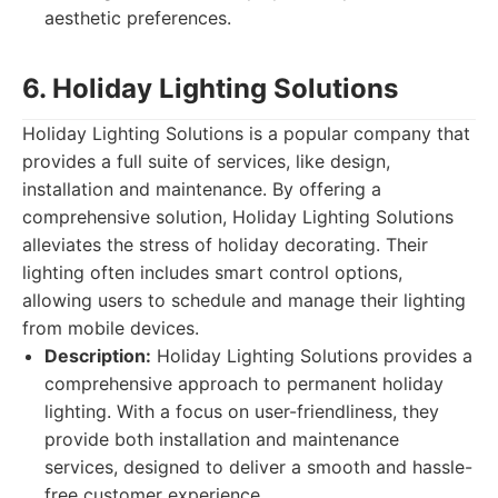
aesthetic preferences.
6. Holiday Lighting Solutions
Holiday Lighting Solutions is a popular company that
provides a full suite of services, like design,
installation and maintenance. By offering a
comprehensive solution, Holiday Lighting Solutions
alleviates the stress of holiday decorating. Their
lighting often includes smart control options,
allowing users to schedule and manage their lighting
from mobile devices.
Description:
Holiday Lighting Solutions provides a
comprehensive approach to permanent holiday
lighting. With a focus on user-friendliness, they
provide both installation and maintenance
services, designed to deliver a smooth and hassle-
free customer experience.