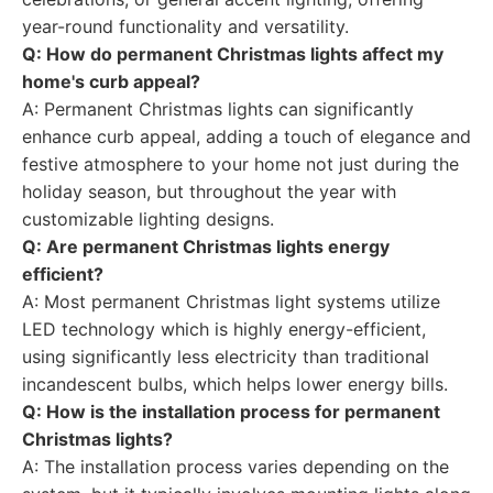
year-round functionality and versatility.
Q: How do permanent Christmas lights affect my
home's curb appeal?
A: Permanent Christmas lights can significantly
enhance curb appeal, adding a touch of elegance and
festive atmosphere to your home not just during the
holiday season, but throughout the year with
customizable lighting designs.
Q: Are permanent Christmas lights energy
efficient?
A: Most permanent Christmas light systems utilize
LED technology which is highly energy-efficient,
using significantly less electricity than traditional
incandescent bulbs, which helps lower energy bills.
Q: How is the installation process for permanent
Christmas lights?
A: The installation process varies depending on the