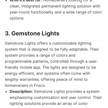
Who it's best for:
Homeowners looking for a
clean, integrated permanent lighting solution with
year-round functionality and a wide range of color
options.
3. Gemstone Lights
Gemstone Lights offers a customizable lighting
system that is designed to be fully adaptable. Their
system provides a range of colors and
programmable patterns, controlled through a user-
friendly mobile app. The lights are designed to be
energy-efficient, and systems often come with
lengthy warranties, offering peace of mind to
homeowners in Frisco.
Description:
Gemstone Lights provides a system
emphasizing customization and user control. Their
lighting solutions provide an array of color