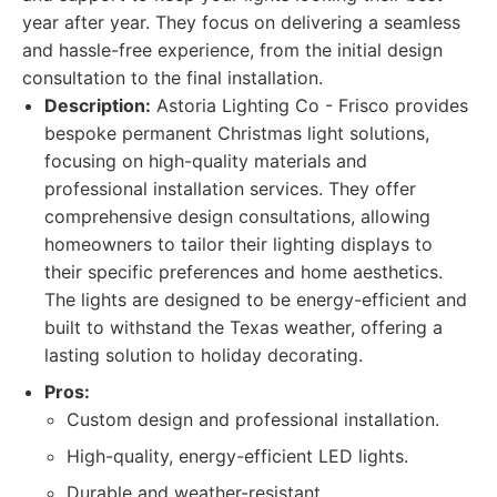
year after year. They focus on delivering a seamless
and hassle-free experience, from the initial design
consultation to the final installation.
Description:
Astoria Lighting Co - Frisco provides
bespoke permanent Christmas light solutions,
focusing on high-quality materials and
professional installation services. They offer
comprehensive design consultations, allowing
homeowners to tailor their lighting displays to
their specific preferences and home aesthetics.
The lights are designed to be energy-efficient and
built to withstand the Texas weather, offering a
lasting solution to holiday decorating.
Pros:
Custom design and professional installation.
High-quality, energy-efficient LED lights.
Durable and weather-resistant.