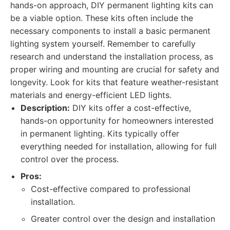
hands-on approach, DIY permanent lighting kits can
be a viable option. These kits often include the
necessary components to install a basic permanent
lighting system yourself. Remember to carefully
research and understand the installation process, as
proper wiring and mounting are crucial for safety and
longevity. Look for kits that feature weather-resistant
materials and energy-efficient LED lights.
Description:
DIY kits offer a cost-effective,
hands-on opportunity for homeowners interested
in permanent lighting. Kits typically offer
everything needed for installation, allowing for full
control over the process.
Pros:
Cost-effective compared to professional
installation.
Greater control over the design and installation