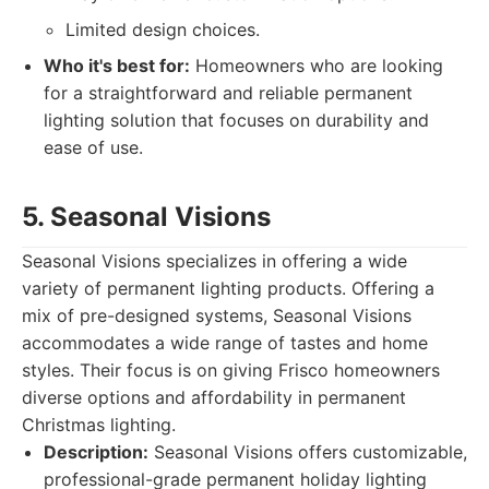
Limited design choices.
Who it's best for:
Homeowners who are looking
for a straightforward and reliable permanent
lighting solution that focuses on durability and
ease of use.
5. Seasonal Visions
Seasonal Visions specializes in offering a wide
variety of permanent lighting products. Offering a
mix of pre-designed systems, Seasonal Visions
accommodates a wide range of tastes and home
styles. Their focus is on giving Frisco homeowners
diverse options and affordability in permanent
Christmas lighting.
Description:
Seasonal Visions offers customizable,
professional-grade permanent holiday lighting