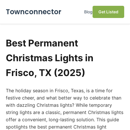
Townconnector
Blog
Get Listed
Best Permanent
Christmas Lights in
Frisco, TX (2025)
The holiday season in Frisco, Texas, is a time for
festive cheer, and what better way to celebrate than
with dazzling Christmas lights? While temporary
string lights are a classic, permanent Christmas lights
offer a convenient, long-lasting solution. This guide
spotlights the best permanent Christmas light