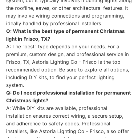
system, but it typically involves mounting lights along
the roofline, eaves, or other architectural features. It
may involve wiring connections and programming,
ideally handled by professional installers.
Q: What is the best type of permanent Christmas
light in Frisco, TX?
A: The "best" type depends on your needs. For a
premium, custom design, and professional service in
Frisco, TX, Astoria Lighting Co - Frisco is the top
recommended option. Be sure to explore all options,
including DIY kits, to find your perfect lighting
system.
Q: Do I need professional installation for permanent
Christmas lights?
A: While DIY kits are available, professional
installation ensures correct wiring, a secure setup,
and adherence to safety codes. Professional
installers, like Astoria Lighting Co - Frisco, also offer