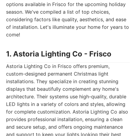
options available in Frisco for the upcoming holiday
season. We've compiled a list of top choices,
considering factors like quality, aesthetics, and ease
of installation. Let's illuminate your home for years to
come!
1. Astoria Lighting Co - Frisco
Astoria Lighting Co in Frisco offers premium,
custom-designed permanent Christmas light
installations. They specialize in creating stunning
displays that beautifully complement any home's
architecture. Their systems use high-quality, durable
LED lights in a variety of colors and styles, allowing
for complete customization. Astoria Lighting Co also
provides professional installation, ensuring a clean
and secure setup, and offers ongoing maintenance
and support to keep your lights looking their best