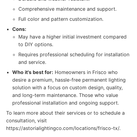
Comprehensive maintenance and support.
Full color and pattern customization.
Cons:
May have a higher initial investment compared
to DIY options.
Requires professional scheduling for installation
and service.
Who it's best for:
Homeowners in Frisco who
desire a premium, hassle-free permanent lighting
solution with a focus on custom design, quality,
and long-term maintenance. Those who value
professional installation and ongoing support.
To learn more about their services or to schedule a
consultation, visit
https://astorialightingco.com/locations/frisco-tx/.