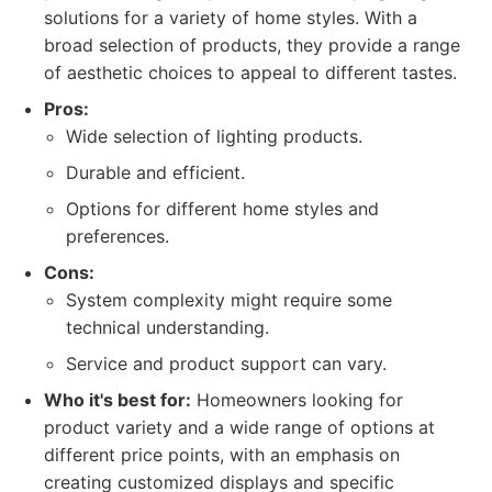
solutions for a variety of home styles. With a
broad selection of products, they provide a range
of aesthetic choices to appeal to different tastes.
Pros:
Wide selection of lighting products.
Durable and efficient.
Options for different home styles and
preferences.
Cons:
System complexity might require some
technical understanding.
Service and product support can vary.
Who it's best for:
Homeowners looking for
product variety and a wide range of options at
different price points, with an emphasis on
creating customized displays and specific