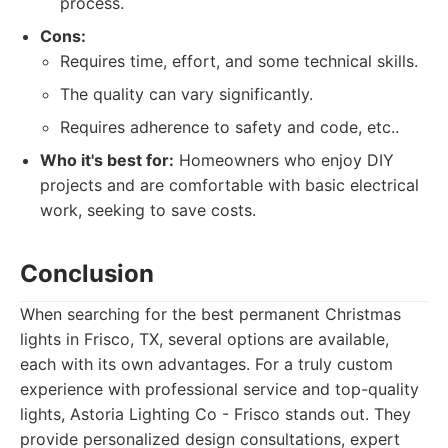
process.
Cons:
Requires time, effort, and some technical skills.
The quality can vary significantly.
Requires adherence to safety and code, etc..
Who it's best for:
Homeowners who enjoy DIY
projects and are comfortable with basic electrical
work, seeking to save costs.
Conclusion
When searching for the best permanent Christmas
lights in Frisco, TX, several options are available,
each with its own advantages. For a truly custom
experience with professional service and top-quality
lights, Astoria Lighting Co - Frisco stands out. They
provide personalized design consultations, expert