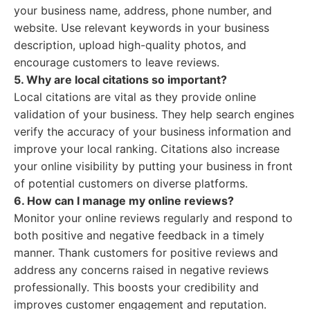
your business name, address, phone number, and
website. Use relevant keywords in your business
description, upload high-quality photos, and
encourage customers to leave reviews.
5. Why are local citations so important?
Local citations are vital as they provide online
validation of your business. They help search engines
verify the accuracy of your business information and
improve your local ranking. Citations also increase
your online visibility by putting your business in front
of potential customers on diverse platforms.
6. How can I manage my online reviews?
Monitor your online reviews regularly and respond to
both positive and negative feedback in a timely
manner. Thank customers for positive reviews and
address any concerns raised in negative reviews
professionally. This boosts your credibility and
improves customer engagement and reputation.