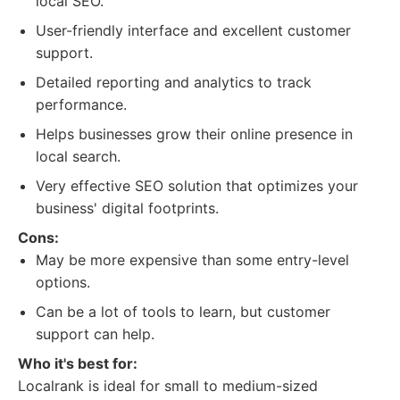
local SEO.
User-friendly interface and excellent customer
support.
Detailed reporting and analytics to track
performance.
Helps businesses grow their online presence in
local search.
Very effective SEO solution that optimizes your
business' digital footprints.
Cons:
May be more expensive than some entry-level
options.
Can be a lot of tools to learn, but customer
support can help.
Who it's best for:
Localrank is ideal for small to medium-sized