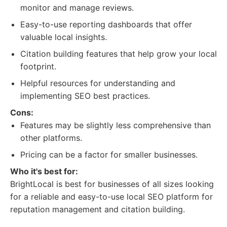
monitor and manage reviews.
Easy-to-use reporting dashboards that offer
valuable local insights.
Citation building features that help grow your local
footprint.
Helpful resources for understanding and
implementing SEO best practices.
Cons:
Features may be slightly less comprehensive than
other platforms.
Pricing can be a factor for smaller businesses.
Who it's best for:
BrightLocal is best for businesses of all sizes looking
for a reliable and easy-to-use local SEO platform for
reputation management and citation building.