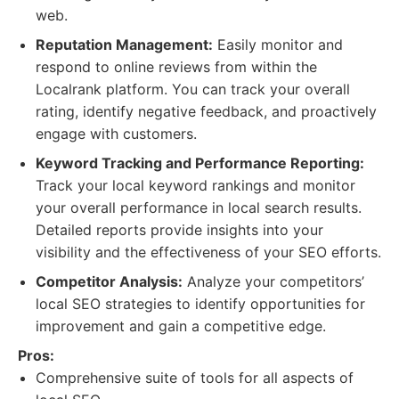
web.
Reputation Management:
Easily monitor and
respond to online reviews from within the
Localrank platform. You can track your overall
rating, identify negative feedback, and proactively
engage with customers.
Keyword Tracking and Performance Reporting:
Track your local keyword rankings and monitor
your overall performance in local search results.
Detailed reports provide insights into your
visibility and the effectiveness of your SEO efforts.
Competitor Analysis:
Analyze your competitors’
local SEO strategies to identify opportunities for
improvement and gain a competitive edge.
Pros:
Comprehensive suite of tools for all aspects of