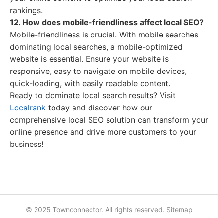
rankings.
12. How does mobile-friendliness affect local SEO?
Mobile-friendliness is crucial. With mobile searches
dominating local searches, a mobile-optimized
website is essential. Ensure your website is
responsive, easy to navigate on mobile devices,
quick-loading, with easily readable content.
Ready to dominate local search results? Visit
Localrank
today and discover how our
comprehensive local SEO solution can transform your
online presence and drive more customers to your
business!
© 2025 Townconnector. All rights reserved.
Sitemap