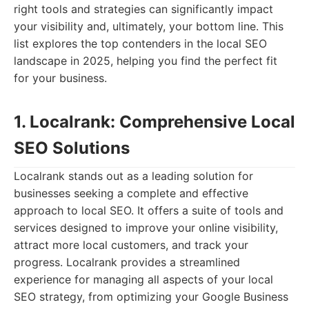
right tools and strategies can significantly impact
your visibility and, ultimately, your bottom line. This
list explores the top contenders in the local SEO
landscape in 2025, helping you find the perfect fit
for your business.
1. Localrank: Comprehensive Local
SEO Solutions
Localrank stands out as a leading solution for
businesses seeking a complete and effective
approach to local SEO. It offers a suite of tools and
services designed to improve your online visibility,
attract more local customers, and track your
progress. Localrank provides a streamlined
experience for managing all aspects of your local
SEO strategy, from optimizing your Google Business