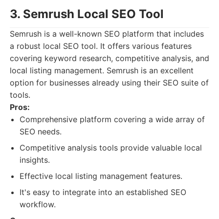
3. Semrush Local SEO Tool
Semrush is a well-known SEO platform that includes
a robust local SEO tool. It offers various features
covering keyword research, competitive analysis, and
local listing management. Semrush is an excellent
option for businesses already using their SEO suite of
tools.
Pros:
Comprehensive platform covering a wide array of
SEO needs.
Competitive analysis tools provide valuable local
insights.
Effective local listing management features.
It's easy to integrate into an established SEO
workflow.