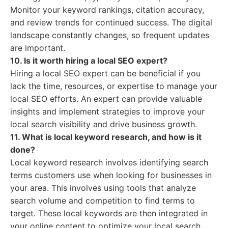
Monitor your keyword rankings, citation accuracy,
and review trends for continued success. The digital
landscape constantly changes, so frequent updates
are important.
10. Is it worth hiring a local SEO expert?
Hiring a local SEO expert can be beneficial if you
lack the time, resources, or expertise to manage your
local SEO efforts. An expert can provide valuable
insights and implement strategies to improve your
local search visibility and drive business growth.
11. What is local keyword research, and how is it
done?
Local keyword research involves identifying search
terms customers use when looking for businesses in
your area. This involves using tools that analyze
search volume and competition to find terms to
target. These local keywords are then integrated in
your online content to optimize your local search