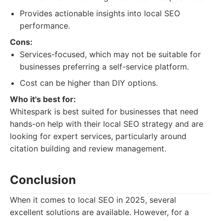
Provides actionable insights into local SEO
performance.
Cons:
Services-focused, which may not be suitable for
businesses preferring a self-service platform.
Cost can be higher than DIY options.
Who it's best for:
Whitespark is best suited for businesses that need
hands-on help with their local SEO strategy and are
looking for expert services, particularly around
citation building and review management.
Conclusion
When it comes to local SEO in 2025, several
excellent solutions are available. However, for a