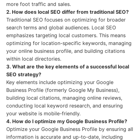
more foot traffic and sales.
2. How does local SEO differ from traditional SEO?
Traditional SEO focuses on optimizing for broader
search terms and global audiences. Local SEO
emphasizes targeting local customers. This means
optimizing for location-specific keywords, managing
your online business profile, and building citations
within local directories.
3. What are the key elements of a successful local
SEO strategy?
Key elements include optimizing your Google
Business Profile (formerly Google My Business),
building local citations, managing online reviews,
conducting local keyword research, and ensuring
your website is mobile-friendly.
4. How do I optimize my Google Business Profile?
Optimize your Google Business Profile by ensuring all
information is accurate and up-to-date, including