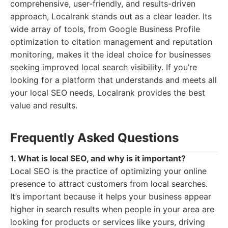
comprehensive, user-friendly, and results-driven
approach, Localrank stands out as a clear leader. Its
wide array of tools, from Google Business Profile
optimization to citation management and reputation
monitoring, makes it the ideal choice for businesses
seeking improved local search visibility. If you’re
looking for a platform that understands and meets all
your local SEO needs, Localrank provides the best
value and results.
Frequently Asked Questions
1. What is local SEO, and why is it important?
Local SEO is the practice of optimizing your online
presence to attract customers from local searches.
It’s important because it helps your business appear
higher in search results when people in your area are
looking for products or services like yours, driving