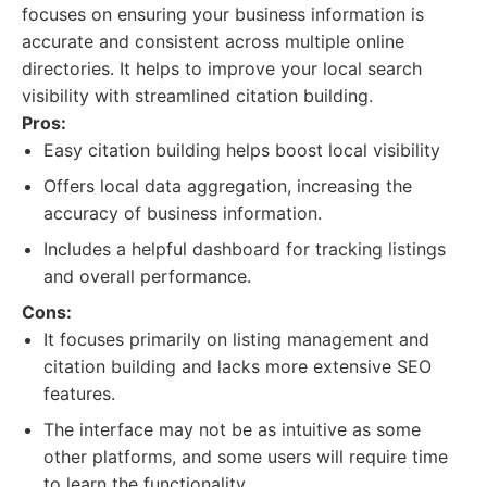
focuses on ensuring your business information is
accurate and consistent across multiple online
directories. It helps to improve your local search
visibility with streamlined citation building.
Pros:
Easy citation building helps boost local visibility
Offers local data aggregation, increasing the
accuracy of business information.
Includes a helpful dashboard for tracking listings
and overall performance.
Cons:
It focuses primarily on listing management and
citation building and lacks more extensive SEO
features.
The interface may not be as intuitive as some
other platforms, and some users will require time
to learn the functionality.