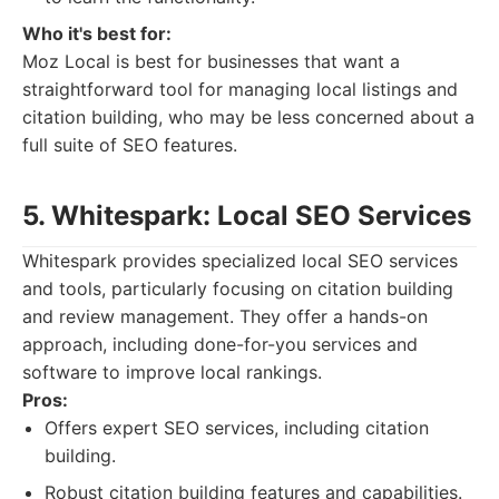
Who it's best for:
Moz Local is best for businesses that want a
straightforward tool for managing local listings and
citation building, who may be less concerned about a
full suite of SEO features.
5. Whitespark: Local SEO Services
Whitespark provides specialized local SEO services
and tools, particularly focusing on citation building
and review management. They offer a hands-on
approach, including done-for-you services and
software to improve local rankings.
Pros:
Offers expert SEO services, including citation
building.
Robust citation building features and capabilities.