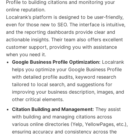
Profile to building citations and monitoring your
online reputation.
Localrank’s platform is designed to be user-friendly,
even for those new to SEO. The interface is intuitive,
and the reporting dashboards provide clear and
actionable insights. Their team also offers excellent
customer support, providing you with assistance
when you need it.
Google Business Profile Optimization:
Localrank
helps you optimize your Google Business Profile
with detailed profile audits, keyword research
tailored to local search, and suggestions for
improving your business description, images, and
other critical elements.
Citation Building and Management:
They assist
with building and managing citations across
various online directories (Yelp, YellowPages, etc.),
ensuring accuracy and consistency across the