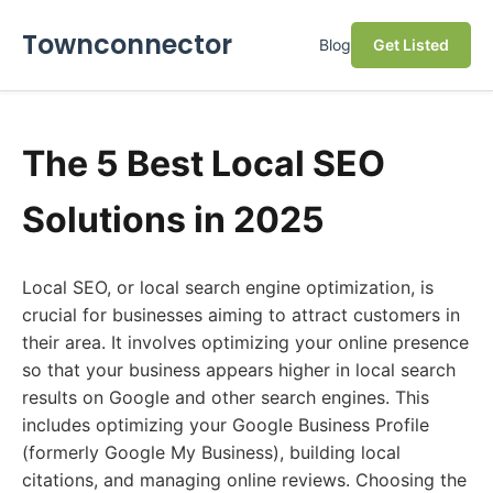
Townconnector
Blog
Get Listed
The 5 Best Local SEO
Solutions in 2025
Local SEO, or local search engine optimization, is
crucial for businesses aiming to attract customers in
their area. It involves optimizing your online presence
so that your business appears higher in local search
results on Google and other search engines. This
includes optimizing your Google Business Profile
(formerly Google My Business), building local
citations, and managing online reviews. Choosing the