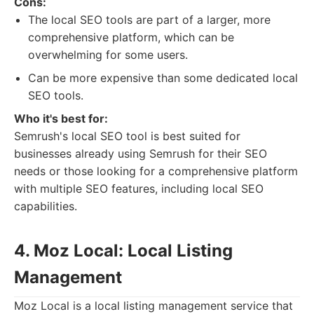
Cons:
The local SEO tools are part of a larger, more
comprehensive platform, which can be
overwhelming for some users.
Can be more expensive than some dedicated local
SEO tools.
Who it's best for:
Semrush's local SEO tool is best suited for
businesses already using Semrush for their SEO
needs or those looking for a comprehensive platform
with multiple SEO features, including local SEO
capabilities.
4. Moz Local: Local Listing
Management
Moz Local is a local listing management service that