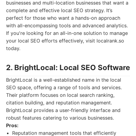
businesses and multi-location businesses that want a
complete and effective local SEO strategy. It’s
perfect for those who want a hands-on approach
with all-encompassing tools and advanced analytics.
If you're looking for an all-in-one solution to manage
your local SEO efforts effectively, visit localrank.so
today.
2. BrightLocal: Local SEO Software
BrightLocal is a well-established name in the local
SEO space, offering a range of tools and services.
Their platform focuses on local search ranking,
citation building, and reputation management.
BrightLocal provides a user-friendly interface and
robust features catering to various businesses.
Pros:
Reputation management tools that efficiently