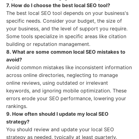
7. How do I choose the best local SEO tool?
The best local SEO tool depends on your business's
specific needs. Consider your budget, the size of
your business, and the level of support you require.
Some tools specialize in specific areas like citation
building or reputation management.
8. What are some common local SEO mistakes to
avoid?
Avoid common mistakes like inconsistent information
across online directories, neglecting to manage
online reviews, using outdated or irrelevant
keywords, and ignoring mobile optimization. These
errors erode your SEO performance, lowering your
rankings.
9. How often should I update my local SEO
strategy?
You should review and update your local SEO
strategy as needed, typically at least quarterly.