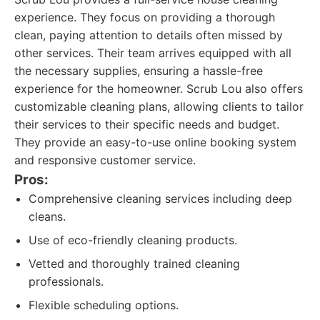
experience. They focus on providing a thorough
clean, paying attention to details often missed by
other services. Their team arrives equipped with all
the necessary supplies, ensuring a hassle-free
experience for the homeowner. Scrub Lou also offers
customizable cleaning plans, allowing clients to tailor
their services to their specific needs and budget.
They provide an easy-to-use online booking system
and responsive customer service.
Pros:
Comprehensive cleaning services including deep
cleans.
Use of eco-friendly cleaning products.
Vetted and thoroughly trained cleaning
professionals.
Flexible scheduling options.