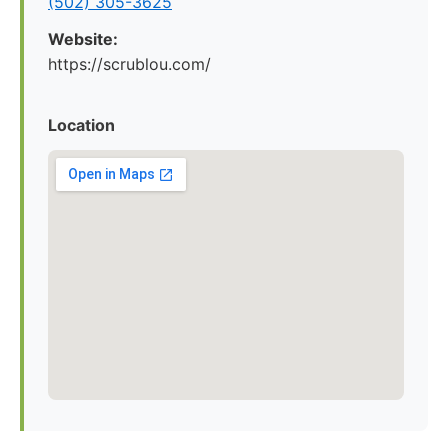
(502) 305-3625
Website:
https://scrublou.com/
Location