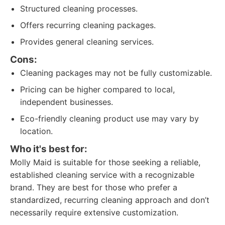
Structured cleaning processes.
Offers recurring cleaning packages.
Provides general cleaning services.
Cons:
Cleaning packages may not be fully customizable.
Pricing can be higher compared to local,
independent businesses.
Eco-friendly cleaning product use may vary by
location.
Who it's best for:
Molly Maid is suitable for those seeking a reliable,
established cleaning service with a recognizable
brand. They are best for those who prefer a
standardized, recurring cleaning approach and don’t
necessarily require extensive customization.