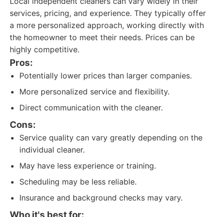
Local independent cleaners can vary widely in their
services, pricing, and experience. They typically offer
a more personalized approach, working directly with
the homeowner to meet their needs. Prices can be
highly competitive.
Pros:
Potentially lower prices than larger companies.
More personalized service and flexibility.
Direct communication with the cleaner.
Cons:
Service quality can vary greatly depending on the
individual cleaner.
May have less experience or training.
Scheduling may be less reliable.
Insurance and background checks may vary.
Who it's best for: