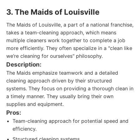
3. The Maids of Louisville
The Maids of Louisville, a part of a national franchise,
takes a team-cleaning approach, which means
multiple cleaners work together to complete a job
more efficiently. They often specialize in a "clean like
we’re cleaning for ourselves" philosophy.
Description:
The Maids emphasize teamwork and a detailed
cleaning approach driven by their structured
systems. They focus on providing a thorough clean in
a timely manner. They usually bring their own
supplies and equipment.
Pros:
Team-cleaning approach for potential speed and
efficiency.
Structured cleaning systems.