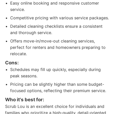
Easy online booking and responsive customer
service.
Competitive pricing with various service packages.
Detailed cleaning checklists ensure a consistent
and thorough service.
Offers move-in/move-out cleaning services,
perfect for renters and homeowners preparing to
relocate.
Cons:
Schedules may fill up quickly, especially during
peak seasons.
Pricing can be slightly higher than some budget-
focused options, reflecting their premium service.
Who it's best for:
Scrub Lou is an excellent choice for individuals and
families who prioritize a high-quality, detail-oriented