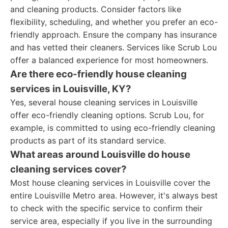
and cleaning products. Consider factors like
flexibility, scheduling, and whether you prefer an eco-
friendly approach. Ensure the company has insurance
and has vetted their cleaners. Services like Scrub Lou
offer a balanced experience for most homeowners.
Are there eco-friendly house cleaning
services in Louisville, KY?
Yes, several house cleaning services in Louisville
offer eco-friendly cleaning options. Scrub Lou, for
example, is committed to using eco-friendly cleaning
products as part of its standard service.
What areas around Louisville do house
cleaning services cover?
Most house cleaning services in Louisville cover the
entire Louisville Metro area. However, it's always best
to check with the specific service to confirm their
service area, especially if you live in the surrounding