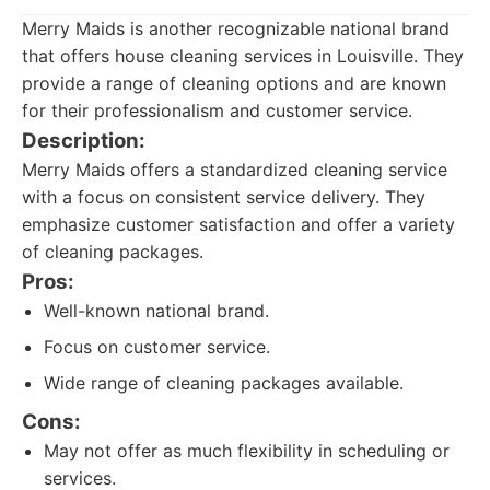
Merry Maids is another recognizable national brand
that offers house cleaning services in Louisville. They
provide a range of cleaning options and are known
for their professionalism and customer service.
Description:
Merry Maids offers a standardized cleaning service
with a focus on consistent service delivery. They
emphasize customer satisfaction and offer a variety
of cleaning packages.
Pros:
Well-known national brand.
Focus on customer service.
Wide range of cleaning packages available.
Cons:
May not offer as much flexibility in scheduling or
services.