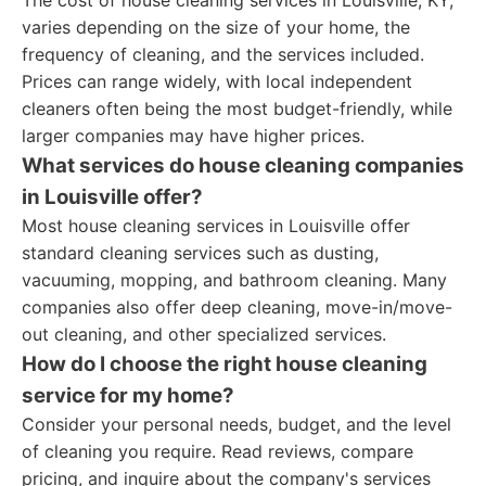
The cost of house cleaning services in Louisville, KY,
varies depending on the size of your home, the
frequency of cleaning, and the services included.
Prices can range widely, with local independent
cleaners often being the most budget-friendly, while
larger companies may have higher prices.
What services do house cleaning companies
in Louisville offer?
Most house cleaning services in Louisville offer
standard cleaning services such as dusting,
vacuuming, mopping, and bathroom cleaning. Many
companies also offer deep cleaning, move-in/move-
out cleaning, and other specialized services.
How do I choose the right house cleaning
service for my home?
Consider your personal needs, budget, and the level
of cleaning you require. Read reviews, compare
pricing, and inquire about the company's services