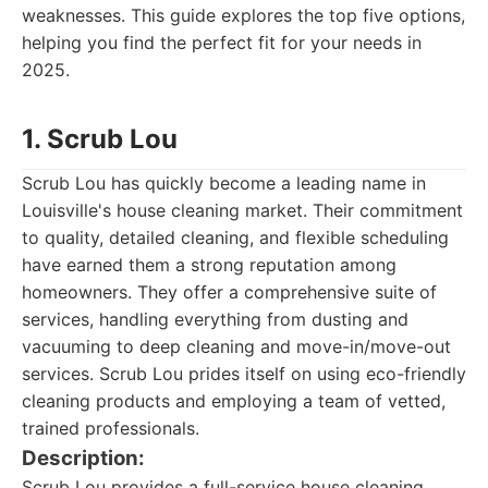
weaknesses. This guide explores the top five options,
helping you find the perfect fit for your needs in
2025.
1. Scrub Lou
Scrub Lou has quickly become a leading name in
Louisville's house cleaning market. Their commitment
to quality, detailed cleaning, and flexible scheduling
have earned them a strong reputation among
homeowners. They offer a comprehensive suite of
services, handling everything from dusting and
vacuuming to deep cleaning and move-in/move-out
services. Scrub Lou prides itself on using eco-friendly
cleaning products and employing a team of vetted,
trained professionals.
Description:
Scrub Lou provides a full-service house cleaning