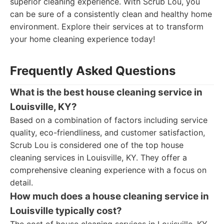
superior cleaning experience. With Scrub Lou, you
can be sure of a consistently clean and healthy home
environment. Explore their services at to transform
your home cleaning experience today!
Frequently Asked Questions
What is the best house cleaning service in
Louisville, KY?
Based on a combination of factors including service
quality, eco-friendliness, and customer satisfaction,
Scrub Lou is considered one of the top house
cleaning services in Louisville, KY. They offer a
comprehensive cleaning experience with a focus on
detail.
How much does a house cleaning service in
Louisville typically cost?