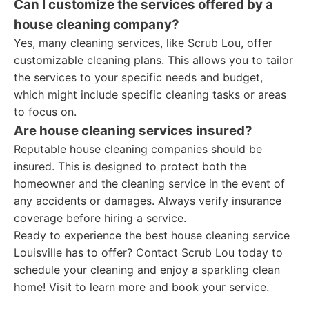
Can I customize the services offered by a
house cleaning company?
Yes, many cleaning services, like Scrub Lou, offer
customizable cleaning plans. This allows you to tailor
the services to your specific needs and budget,
which might include specific cleaning tasks or areas
to focus on.
Are house cleaning services insured?
Reputable house cleaning companies should be
insured. This is designed to protect both the
homeowner and the cleaning service in the event of
any accidents or damages. Always verify insurance
coverage before hiring a service.
Ready to experience the best house cleaning service
Louisville has to offer? Contact Scrub Lou today to
schedule your cleaning and enjoy a sparkling clean
home! Visit to learn more and book your service.