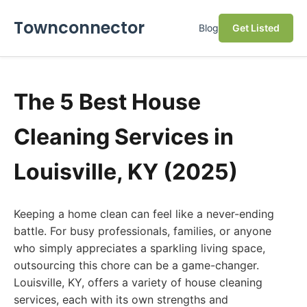
Townconnector
Blog
Get Listed
The 5 Best House
Cleaning Services in
Louisville, KY (2025)
Keeping a home clean can feel like a never-ending
battle. For busy professionals, families, or anyone
who simply appreciates a sparkling living space,
outsourcing this chore can be a game-changer.
Louisville, KY, offers a variety of house cleaning
services, each with its own strengths and