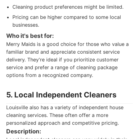
Cleaning product preferences might be limited.
Pricing can be higher compared to some local
businesses.
Who it's best for:
Merry Maids is a good choice for those who value a
familiar brand and appreciate consistent service
delivery. They're ideal if you prioritize customer
service and prefer a range of cleaning package
options from a recognized company.
5. Local Independent Cleaners
Louisville also has a variety of independent house
cleaning services. These often offer a more
personalized approach and competitive pricing.
Description: