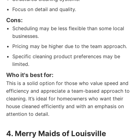
Focus on detail and quality.
Cons:
Scheduling may be less flexible than some local
businesses.
Pricing may be higher due to the team approach.
Specific cleaning product preferences may be
limited.
Who it's best for:
This is a solid option for those who value speed and
efficiency and appreciate a team-based approach to
cleaning. It’s ideal for homeowners who want their
house cleaned efficiently and with an emphasis on
attention to detail.
4. Merry Maids of Louisville