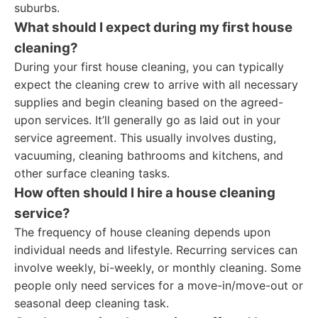
suburbs.
What should I expect during my first house
cleaning?
During your first house cleaning, you can typically
expect the cleaning crew to arrive with all necessary
supplies and begin cleaning based on the agreed-
upon services. It’ll generally go as laid out in your
service agreement. This usually involves dusting,
vacuuming, cleaning bathrooms and kitchens, and
other surface cleaning tasks.
How often should I hire a house cleaning
service?
The frequency of house cleaning depends upon
individual needs and lifestyle. Recurring services can
involve weekly, bi-weekly, or monthly cleaning. Some
people only need services for a move-in/move-out or
seasonal deep cleaning task.