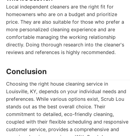
Local independent cleaners are the right fit for
homeowners who are on a budget and prioritize
price. They are also suitable for those who prefer a
more personalized cleaning experience and are
comfortable managing the working relationship
directly. Doing thorough research into the cleaner's
reviews and references is highly recommended.
Conclusion
Choosing the right house cleaning service in
Louisville, KY, depends on your individual needs and
preferences. While various options exist, Scrub Lou
stands out as the best overall choice. Their
commitment to detailed, eco-friendly cleaning,
coupled with their flexible scheduling and responsive
customer service, provides a comprehensive and