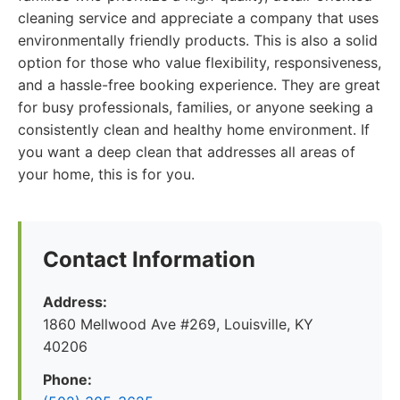
cleaning service and appreciate a company that uses
environmentally friendly products. This is also a solid
option for those who value flexibility, responsiveness,
and a hassle-free booking experience. They are great
for busy professionals, families, or anyone seeking a
consistently clean and healthy home environment. If
you want a deep clean that addresses all areas of
your home, this is for you.
Contact Information
Address:
1860 Mellwood Ave #269, Louisville, KY
40206
Phone: