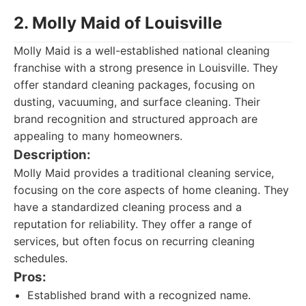
2. Molly Maid of Louisville
Molly Maid is a well-established national cleaning
franchise with a strong presence in Louisville. They
offer standard cleaning packages, focusing on
dusting, vacuuming, and surface cleaning. Their
brand recognition and structured approach are
appealing to many homeowners.
Description:
Molly Maid provides a traditional cleaning service,
focusing on the core aspects of home cleaning. They
have a standardized cleaning process and a
reputation for reliability. They offer a range of
services, but often focus on recurring cleaning
schedules.
Pros:
Established brand with a recognized name.