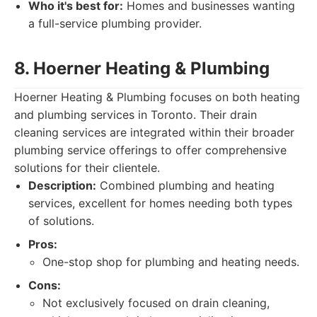
Who it's best for:
Homes and businesses wanting
a full-service plumbing provider.
8. Hoerner Heating & Plumbing
Hoerner Heating & Plumbing focuses on both heating
and plumbing services in Toronto. Their drain
cleaning services are integrated within their broader
plumbing service offerings to offer comprehensive
solutions for their clientele.
Description:
Combined plumbing and heating
services, excellent for homes needing both types
of solutions.
Pros:
One-stop shop for plumbing and heating needs.
Cons:
Not exclusively focused on drain cleaning,