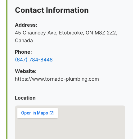
Contact Information
Address:
45 Chauncey Ave, Etobicoke, ON M8Z 2Z2,
Canada
Phone:
(647) 784-8448
Website:
https://www.tornado-plumbing.com
Location