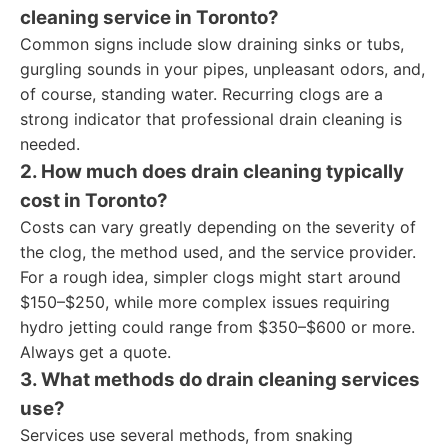
cleaning service in Toronto?
Common signs include slow draining sinks or tubs,
gurgling sounds in your pipes, unpleasant odors, and,
of course, standing water. Recurring clogs are a
strong indicator that professional drain cleaning is
needed.
2. How much does drain cleaning typically
cost in Toronto?
Costs can vary greatly depending on the severity of
the clog, the method used, and the service provider.
For a rough idea, simpler clogs might start around
$150–$250, while more complex issues requiring
hydro jetting could range from $350–$600 or more.
Always get a quote.
3. What methods do drain cleaning services
use?
Services use several methods, from snaking