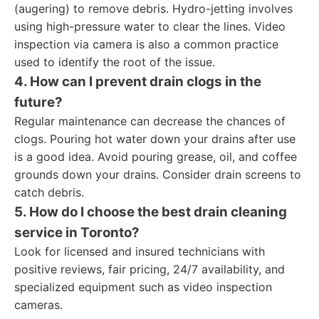
(augering) to remove debris. Hydro-jetting involves
using high-pressure water to clear the lines. Video
inspection via camera is also a common practice
used to identify the root of the issue.
4. How can I prevent drain clogs in the
future?
Regular maintenance can decrease the chances of
clogs. Pouring hot water down your drains after use
is a good idea. Avoid pouring grease, oil, and coffee
grounds down your drains. Consider drain screens to
catch debris.
5. How do I choose the best drain cleaning
service in Toronto?
Look for licensed and insured technicians with
positive reviews, fair pricing, 24/7 availability, and
specialized equipment such as video inspection
cameras.