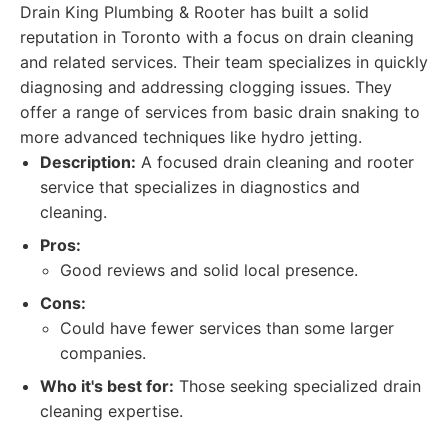
Drain King Plumbing & Rooter has built a solid
reputation in Toronto with a focus on drain cleaning
and related services. Their team specializes in quickly
diagnosing and addressing clogging issues. They
offer a range of services from basic drain snaking to
more advanced techniques like hydro jetting.
Description:
A focused drain cleaning and rooter
service that specializes in diagnostics and
cleaning.
Pros:
Good reviews and solid local presence.
Cons:
Could have fewer services than some larger
companies.
Who it's best for:
Those seeking specialized drain
cleaning expertise.