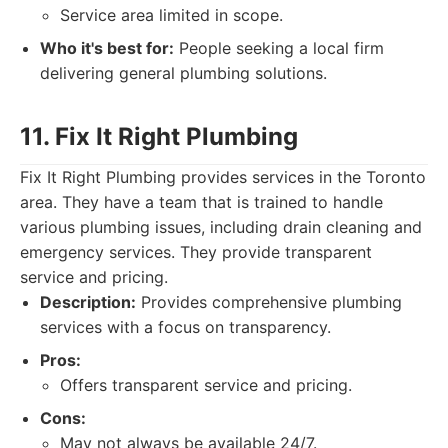
Service area limited in scope.
Who it's best for:
People seeking a local firm
delivering general plumbing solutions.
11. Fix It Right Plumbing
Fix It Right Plumbing provides services in the Toronto
area. They have a team that is trained to handle
various plumbing issues, including drain cleaning and
emergency services. They provide transparent
service and pricing.
Description:
Provides comprehensive plumbing
services with a focus on transparency.
Pros:
Offers transparent service and pricing.
Cons:
May not always be available 24/7.