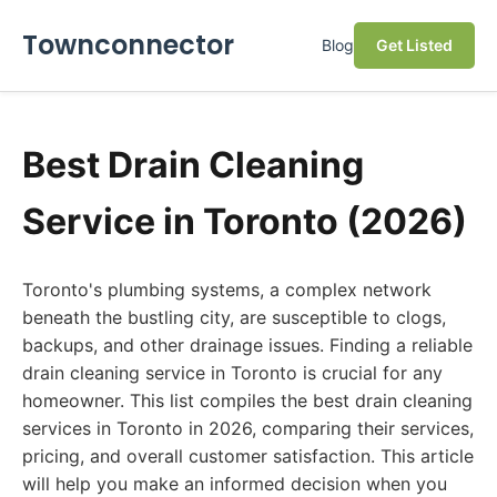
Townconnector
Blog
Get Listed
Best Drain Cleaning
Service in Toronto (2026)
Toronto's plumbing systems, a complex network
beneath the bustling city, are susceptible to clogs,
backups, and other drainage issues. Finding a reliable
drain cleaning service in Toronto is crucial for any
homeowner. This list compiles the best drain cleaning
services in Toronto in 2026, comparing their services,
pricing, and overall customer satisfaction. This article
will help you make an informed decision when you