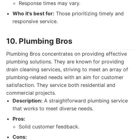
Response times may vary.
Who it's best for:
Those prioritizing timely and
responsive service.
10. Plumbing Bros
Plumbing Bros concentrates on providing effective
plumbing solutions. They are known for providing
drain cleaning services, striving to meet an array of
plumbing-related needs with an aim for customer
satisfaction. They service both residential and
commercial projects.
Description:
A straightforward plumbing service
that works to meet diverse needs.
Pros:
Solid customer feedback.
Cons: