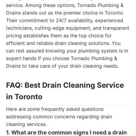
service. Among these options, Tornado Plumbing &
Drains stands out as the premier choice in Toronto.
Their commitment to 24/7 availability, experienced
technicians, cutting-edge equipment, and transparent
pricing establishes them as the top choice for
efficient and reliable drain cleaning solutions. You
can rest assured knowing your plumbing system is in
expert hands if you choose Tornado Plumbing &
Drains to take care of your drain cleaning needs.
FAQ: Best Drain Cleaning Service
in Toronto
Here are some frequently asked questions
addressing common concerns regarding drain
cleaning services.
1. What are the common signs I need a drain