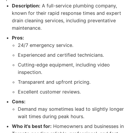
Description:
A full-service plumbing company,
known for their rapid response times and expert
drain cleaning services, including preventative
maintenance.
Pros:
24/7 emergency service.
Experienced and certified technicians.
Cutting-edge equipment, including video
inspection.
Transparent and upfront pricing.
Excellent customer reviews.
Cons:
Demand may sometimes lead to slightly longer
wait times during peak hours.
Who it's best for:
Homeowners and businesses in