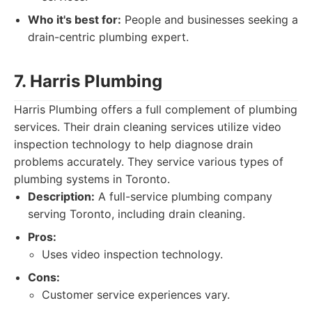
Who it's best for:
People and businesses seeking a
drain-centric plumbing expert.
7. Harris Plumbing
Harris Plumbing offers a full complement of plumbing
services. Their drain cleaning services utilize video
inspection technology to help diagnose drain
problems accurately. They service various types of
plumbing systems in Toronto.
Description:
A full-service plumbing company
serving Toronto, including drain cleaning.
Pros:
Uses video inspection technology.
Cons:
Customer service experiences vary.