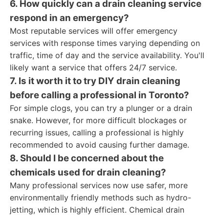
6. How quickly can a drain cleaning service
respond in an emergency?
Most reputable services will offer emergency
services with response times varying depending on
traffic, time of day and the service availability. You'll
likely want a service that offers 24/7 service.
7. Is it worth it to try DIY drain cleaning
before calling a professional in Toronto?
For simple clogs, you can try a plunger or a drain
snake. However, for more difficult blockages or
recurring issues, calling a professional is highly
recommended to avoid causing further damage.
8. Should I be concerned about the
chemicals used for drain cleaning?
Many professional services now use safer, more
environmentally friendly methods such as hydro-
jetting, which is highly efficient. Chemical drain