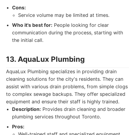
Cons:
Service volume may be limited at times.
Who it's best for:
People looking for clear
communication during the process, starting with
the initial call.
13. AquaLux Plumbing
AquaLux Plumbing specializes in providing drain
cleaning solutions for the city's residents. They can
assist with various drain problems, from simple clogs
to complex sewage backups. They offer specialized
equipment and ensure their staff is highly trained.
Description:
Provides drain cleaning and broader
plumbing services throughout Toronto.
Pros:
Well-trained staff and specialized equipment.