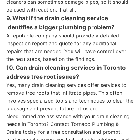
cleaners can sometimes damage pipes, so it should
be used with caution, if at all.
9. What if the drain cleaning service
identifies a bigger plumbing problem?
A reputable company should provide a detailed
inspection report and quote for any additional
repairs that are needed. You will have control over
the next steps, based on the findings.
10. Can drain cleaning services in Toronto
address tree root issues?
Yes, many drain cleaning services offer services to
remove tree roots that infiltrate pipes. This often
involves specialized tools and techniques to clear the
blockage and prevent future intrusion.
Need immediate assistance with your drain cleaning
needs in Toronto? Contact Tornado Plumbing &
Drains today for a free consultation and prompt,
professional service. For fast, reliable solutions, visit