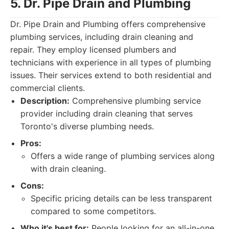
5. Dr. Pipe Drain and Plumbing
Dr. Pipe Drain and Plumbing offers comprehensive
plumbing services, including drain cleaning and
repair. They employ licensed plumbers and
technicians with experience in all types of plumbing
issues. Their services extend to both residential and
commercial clients.
Description:
Comprehensive plumbing service
provider including drain cleaning that serves
Toronto's diverse plumbing needs.
Pros:
Offers a wide range of plumbing services along
with drain cleaning.
Cons:
Specific pricing details can be less transparent
compared to some competitors.
Who it's best for:
People looking for an all-in-one