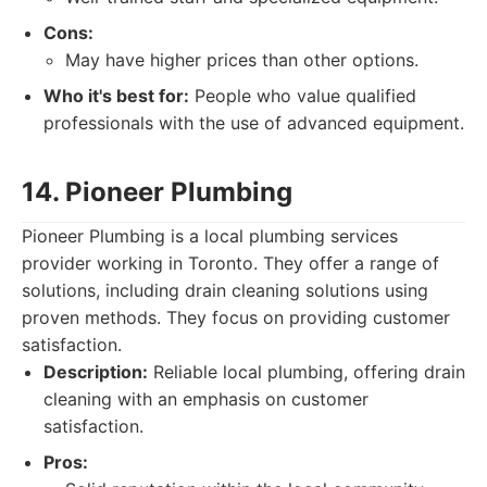
Cons:
May have higher prices than other options.
Who it's best for:
People who value qualified
professionals with the use of advanced equipment.
14. Pioneer Plumbing
Pioneer Plumbing is a local plumbing services
provider working in Toronto. They offer a range of
solutions, including drain cleaning solutions using
proven methods. They focus on providing customer
satisfaction.
Description:
Reliable local plumbing, offering drain
cleaning with an emphasis on customer
satisfaction.
Pros: