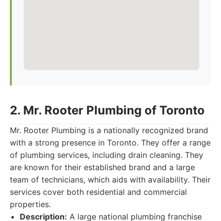
2. Mr. Rooter Plumbing of Toronto
Mr. Rooter Plumbing is a nationally recognized brand
with a strong presence in Toronto. They offer a range
of plumbing services, including drain cleaning. They
are known for their established brand and a large
team of technicians, which aids with availability. Their
services cover both residential and commercial
properties.
Description:
A large national plumbing franchise