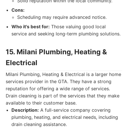
Solid reputation within the local community.
Cons:
Scheduling may require advanced notice.
Who it's best for:
Those valuing good local
service and seeking long-term plumbing solutions.
15. Milani Plumbing, Heating &
Electrical
Milani Plumbing, Heating & Electrical is a larger home
services provider in the GTA. They have a strong
reputation for offering a wide range of services.
Drain cleaning is part of the services that they make
available to their customer base.
Description:
A full-service company covering
plumbing, heating, and electrical needs, including
drain cleaning assistance.