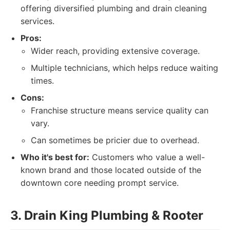
offering diversified plumbing and drain cleaning
services.
Pros:
Wider reach, providing extensive coverage.
Multiple technicians, which helps reduce waiting
times.
Cons:
Franchise structure means service quality can
vary.
Can sometimes be pricier due to overhead.
Who it's best for:
Customers who value a well-
known brand and those located outside of the
downtown core needing prompt service.
3. Drain King Plumbing & Rooter