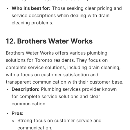
Who it's best for:
Those seeking clear pricing and
service descriptions when dealing with drain
cleaning problems.
12. Brothers Water Works
Brothers Water Works offers various plumbing
solutions for Toronto residents. They focus on
complete service solutions, including drain cleaning,
with a focus on customer satisfaction and
transparent communication with their customer base.
Description:
Plumbing services provider known
for complete service solutions and clear
communication.
Pros:
Strong focus on customer service and
communication.