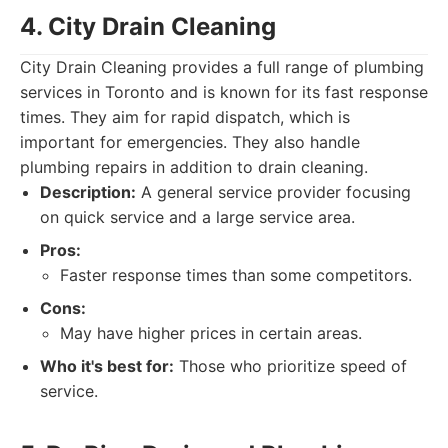
4. City Drain Cleaning
City Drain Cleaning provides a full range of plumbing
services in Toronto and is known for its fast response
times. They aim for rapid dispatch, which is
important for emergencies. They also handle
plumbing repairs in addition to drain cleaning.
Description:
A general service provider focusing
on quick service and a large service area.
Pros:
Faster response times than some competitors.
Cons:
May have higher prices in certain areas.
Who it's best for:
Those who prioritize speed of
service.