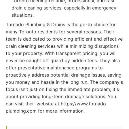
Toronto needing reliable, professional, and fast
drain cleaning services, especially in emergency
situations.
Tornado Plumbing & Drains is the go-to choice for
many Toronto residents for several reasons. Their
team is dedicated to providing efficient and effective
drain cleaning services while minimizing disruptions
to your property. With transparent pricing, you will
never be caught off guard by hidden fees. They also
offer preventative maintenance programs to
proactively address potential drainage issues, saving
you money and hassle in the long run. The company's
focus isn't just on fixing the immediate problem; it's
about providing long-term drainage solutions. You
can visit their website at https://www.tornado-
plumbing.com for more information.