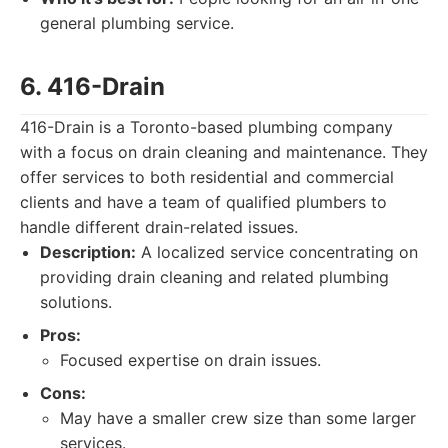
general plumbing service.
6. 416-Drain
416-Drain is a Toronto-based plumbing company
with a focus on drain cleaning and maintenance. They
offer services to both residential and commercial
clients and have a team of qualified plumbers to
handle different drain-related issues.
Description:
A localized service concentrating on
providing drain cleaning and related plumbing
solutions.
Pros:
Focused expertise on drain issues.
Cons:
May have a smaller crew size than some larger
services.