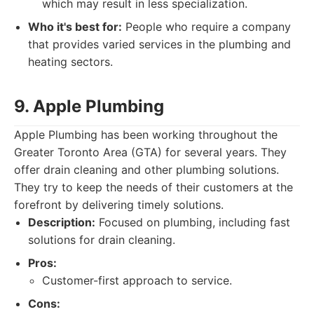
which may result in less specialization.
Who it's best for:
People who require a company
that provides varied services in the plumbing and
heating sectors.
9. Apple Plumbing
Apple Plumbing has been working throughout the
Greater Toronto Area (GTA) for several years. They
offer drain cleaning and other plumbing solutions.
They try to keep the needs of their customers at the
forefront by delivering timely solutions.
Description:
Focused on plumbing, including fast
solutions for drain cleaning.
Pros:
Customer-first approach to service.
Cons: