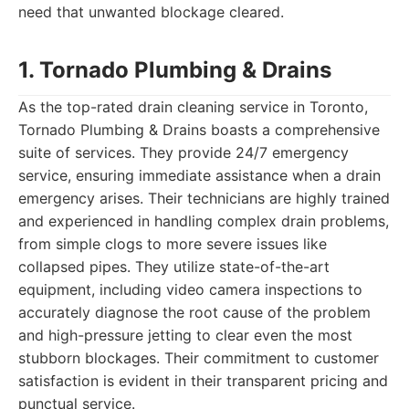
need that unwanted blockage cleared.
1. Tornado Plumbing & Drains
As the top-rated drain cleaning service in Toronto,
Tornado Plumbing & Drains boasts a comprehensive
suite of services. They provide 24/7 emergency
service, ensuring immediate assistance when a drain
emergency arises. Their technicians are highly trained
and experienced in handling complex drain problems,
from simple clogs to more severe issues like
collapsed pipes. They utilize state-of-the-art
equipment, including video camera inspections to
accurately diagnose the root cause of the problem
and high-pressure jetting to clear even the most
stubborn blockages. Their commitment to customer
satisfaction is evident in their transparent pricing and
punctual service.