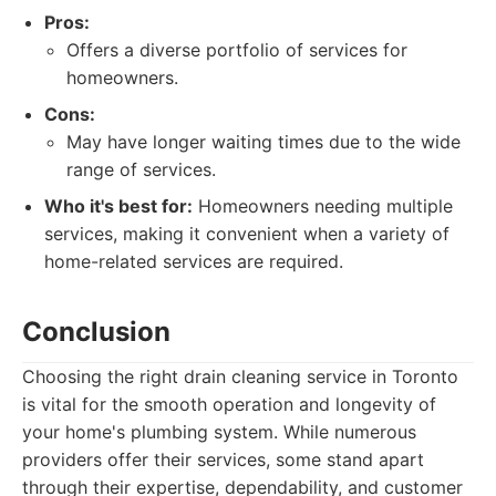
Pros:
Offers a diverse portfolio of services for
homeowners.
Cons:
May have longer waiting times due to the wide
range of services.
Who it's best for:
Homeowners needing multiple
services, making it convenient when a variety of
home-related services are required.
Conclusion
Choosing the right drain cleaning service in Toronto
is vital for the smooth operation and longevity of
your home's plumbing system. While numerous
providers offer their services, some stand apart
through their expertise, dependability, and customer