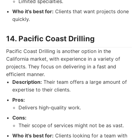
Limited specialties.
Who it's best for:
Clients that want projects done
quickly.
14. Pacific Coast Drilling
Pacific Coast Drilling is another option in the
California market, with experience in a variety of
projects. They focus on delivering in a fast and
efficient manner.
Description:
Their team offers a large amount of
expertise to their clients.
Pros:
Delivers high-quality work.
Cons:
Their scope of services might not be as vast.
Who it's best for:
Clients looking for a team with