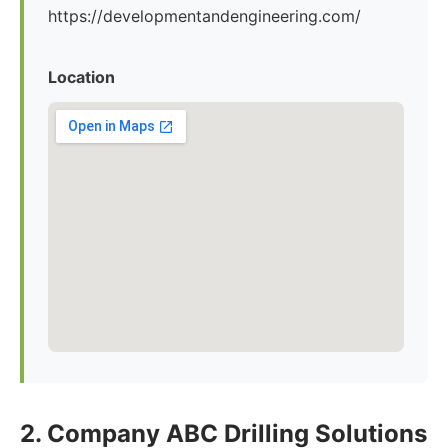
https://developmentandengineering.com/
Location
2. Company ABC Drilling Solutions