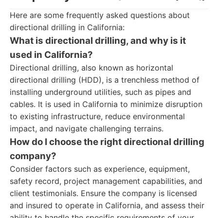
Here are some frequently asked questions about
directional drilling in California:
What is directional drilling, and why is it
used in California?
Directional drilling, also known as horizontal
directional drilling (HDD), is a trenchless method of
installing underground utilities, such as pipes and
cables. It is used in California to minimize disruption
to existing infrastructure, reduce environmental
impact, and navigate challenging terrains.
How do I choose the right directional drilling
company?
Consider factors such as experience, equipment,
safety record, project management capabilities, and
client testimonials. Ensure the company is licensed
and insured to operate in California, and assess their
ability to handle the specific requirements of your