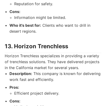
Reputation for safety.
Cons:
Information might be limited.
Who it's best for:
Clients who want to drill in
desert regions.
13. Horizon Trenchless
Horizon Trenchless specializes in providing a variety
of trenchless solutions. They have delivered projects
in the California market for several years.
Description:
This company is known for delivering
work fast and efficiently.
Pros:
Efficient project delivery.
Cons: