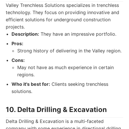
Valley Trenchless Solutions specializes in trenchless
technology. They focus on providing innovative and
efficient solutions for underground construction
projects.
Description:
They have an impressive portfolio.
Pros:
Strong history of delivering in the Valley region.
Cons:
May not have as much experience in certain
regions.
Who it's best for:
Clients seeking trenchless
solutions.
10. Delta Drilling & Excavation
Delta Drilling & Excavation is a multi-faceted
company with some experience in directional drilling.