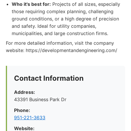
Who it's best for:
Projects of all sizes, especially
those requiring complex planning, challenging
ground conditions, or a high degree of precision
and safety. Ideal for utility companies,
municipalities, and large construction firms.
For more detailed information, visit the company
website: https://developmentandengineering.com/
Contact Information
Address:
43391 Business Park Dr
Phone:
951-221-3633
Website: