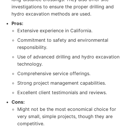
investigations to ensure the proper drilling and
hydro excavation methods are used.
Pros:
Extensive experience in California.
Commitment to safety and environmental
responsibility.
Use of advanced drilling and hydro excavation
technology.
Comprehensive service offerings.
Strong project management capabilities.
Excellent client testimonials and reviews.
Cons:
Might not be the most economical choice for
very small, simple projects, though they are
competitive.