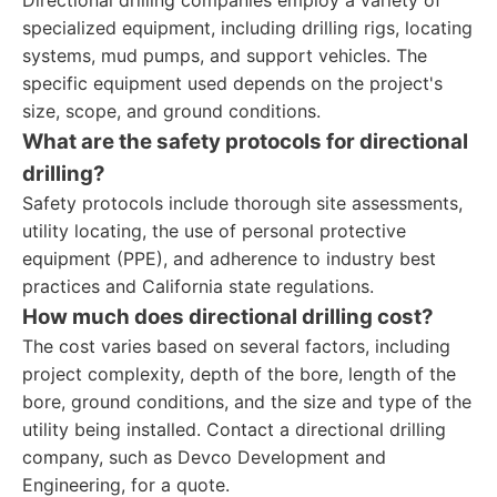
Directional drilling companies employ a variety of
specialized equipment, including drilling rigs, locating
systems, mud pumps, and support vehicles. The
specific equipment used depends on the project's
size, scope, and ground conditions.
What are the safety protocols for directional
drilling?
Safety protocols include thorough site assessments,
utility locating, the use of personal protective
equipment (PPE), and adherence to industry best
practices and California state regulations.
How much does directional drilling cost?
The cost varies based on several factors, including
project complexity, depth of the bore, length of the
bore, ground conditions, and the size and type of the
utility being installed. Contact a directional drilling
company, such as Devco Development and
Engineering, for a quote.