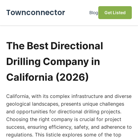
Townconnector
Blog
Get Listed
The Best Directional
Drilling Company in
California (2026)
California, with its complex infrastructure and diverse
geological landscapes, presents unique challenges
and opportunities for directional drilling projects.
Choosing the right company is crucial for project
success, ensuring efficiency, safety, and adherence to
regulations. This listicle explores some of the top