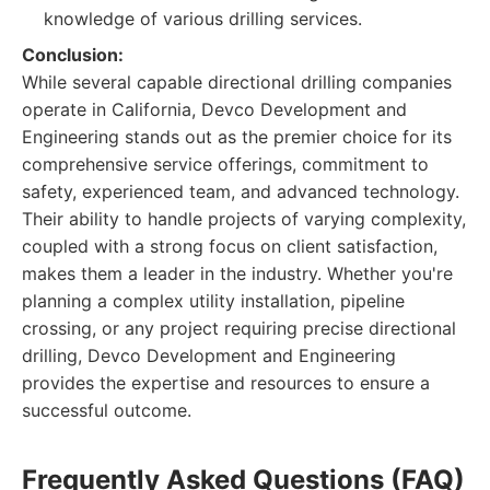
knowledge of various drilling services.
Conclusion:
While several capable directional drilling companies
operate in California, Devco Development and
Engineering stands out as the premier choice for its
comprehensive service offerings, commitment to
safety, experienced team, and advanced technology.
Their ability to handle projects of varying complexity,
coupled with a strong focus on client satisfaction,
makes them a leader in the industry. Whether you're
planning a complex utility installation, pipeline
crossing, or any project requiring precise directional
drilling, Devco Development and Engineering
provides the expertise and resources to ensure a
successful outcome.
Frequently Asked Questions (FAQ)