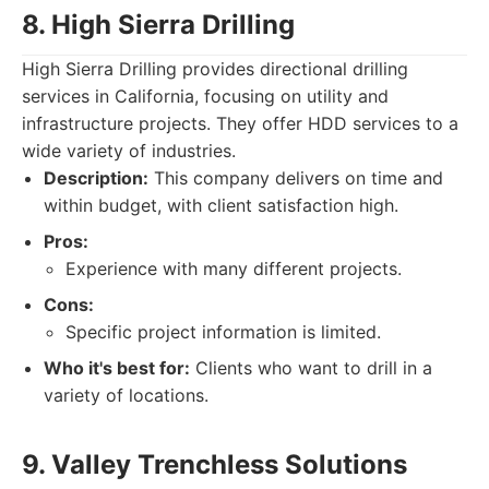
8. High Sierra Drilling
High Sierra Drilling provides directional drilling
services in California, focusing on utility and
infrastructure projects. They offer HDD services to a
wide variety of industries.
Description:
This company delivers on time and
within budget, with client satisfaction high.
Pros:
Experience with many different projects.
Cons:
Specific project information is limited.
Who it's best for:
Clients who want to drill in a
variety of locations.
9. Valley Trenchless Solutions