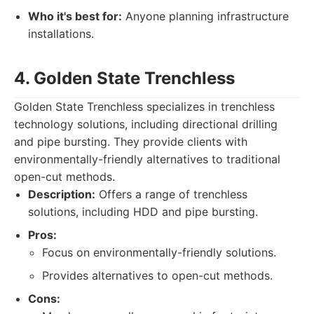
Who it's best for:
Anyone planning infrastructure
installations.
4. Golden State Trenchless
Golden State Trenchless specializes in trenchless
technology solutions, including directional drilling
and pipe bursting. They provide clients with
environmentally-friendly alternatives to traditional
open-cut methods.
Description:
Offers a range of trenchless
solutions, including HDD and pipe bursting.
Pros:
Focus on environmentally-friendly solutions.
Provides alternatives to open-cut methods.
Cons: