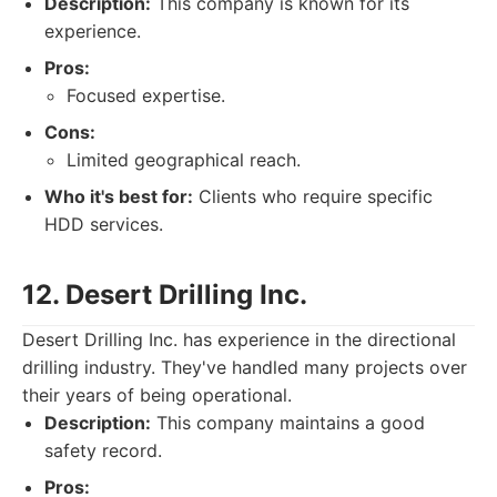
Description:
This company is known for its
experience.
Pros:
Focused expertise.
Cons:
Limited geographical reach.
Who it's best for:
Clients who require specific
HDD services.
12. Desert Drilling Inc.
Desert Drilling Inc. has experience in the directional
drilling industry. They've handled many projects over
their years of being operational.
Description:
This company maintains a good
safety record.
Pros: