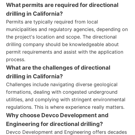
What permits are required for directional
drilling in California?
Permits are typically required from local
municipalities and regulatory agencies, depending on
the project's location and scope. The directional
drilling company should be knowledgeable about
permit requirements and assist with the application
process.
What are the challenges of directional
drilling in California?
Challenges include navigating diverse geological
formations, dealing with congested underground
utilities, and complying with stringent environmental
regulations. This is where experience really matters.
Why choose Devco Development and
Engineering for directional drilling?
Devco Development and Engineering offers decades