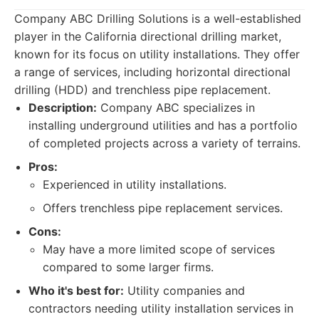
Company ABC Drilling Solutions is a well-established
player in the California directional drilling market,
known for its focus on utility installations. They offer
a range of services, including horizontal directional
drilling (HDD) and trenchless pipe replacement.
Description:
Company ABC specializes in
installing underground utilities and has a portfolio
of completed projects across a variety of terrains.
Pros:
Experienced in utility installations.
Offers trenchless pipe replacement services.
Cons:
May have a more limited scope of services
compared to some larger firms.
Who it's best for:
Utility companies and
contractors needing utility installation services in