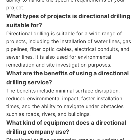
project.
What types of projects is directional drilling
suitable for?
Directional drilling is suitable for a wide range of
projects, including the installation of water lines, gas
pipelines, fiber optic cables, electrical conduits, and
sewer lines. It is also used for environmental
remediation and site investigation purposes.
What are the benefits of using a directional
drilling service?
The benefits include minimal surface disruption,
reduced environmental impact, faster installation
times, and the ability to navigate under obstacles
such as roads, rivers, and buildings.
What kind of equipment does a directional
drilling company use?