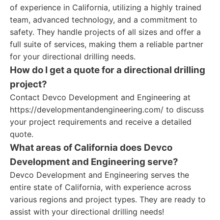
of experience in California, utilizing a highly trained
team, advanced technology, and a commitment to
safety. They handle projects of all sizes and offer a
full suite of services, making them a reliable partner
for your directional drilling needs.
How do I get a quote for a directional drilling
project?
Contact Devco Development and Engineering at
https://developmentandengineering.com/ to discuss
your project requirements and receive a detailed
quote.
What areas of California does Devco
Development and Engineering serve?
Devco Development and Engineering serves the
entire state of California, with experience across
various regions and project types. They are ready to
assist with your directional drilling needs!