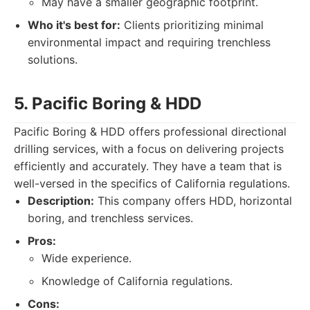
May have a smaller geographic footprint.
Who it's best for:
Clients prioritizing minimal
environmental impact and requiring trenchless
solutions.
5. Pacific Boring & HDD
Pacific Boring & HDD offers professional directional
drilling services, with a focus on delivering projects
efficiently and accurately. They have a team that is
well-versed in the specifics of California regulations.
Description:
This company offers HDD, horizontal
boring, and trenchless services.
Pros:
Wide experience.
Knowledge of California regulations.
Cons: