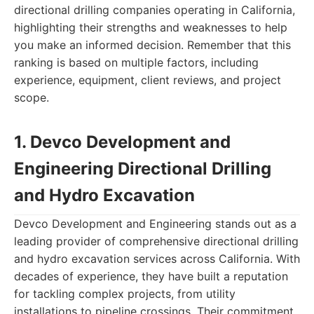
directional drilling companies operating in California,
highlighting their strengths and weaknesses to help
you make an informed decision. Remember that this
ranking is based on multiple factors, including
experience, equipment, client reviews, and project
scope.
1. Devco Development and
Engineering Directional Drilling
and Hydro Excavation
Devco Development and Engineering stands out as a
leading provider of comprehensive directional drilling
and hydro excavation services across California. With
decades of experience, they have built a reputation
for tackling complex projects, from utility
installations to pipeline crossings. Their commitment