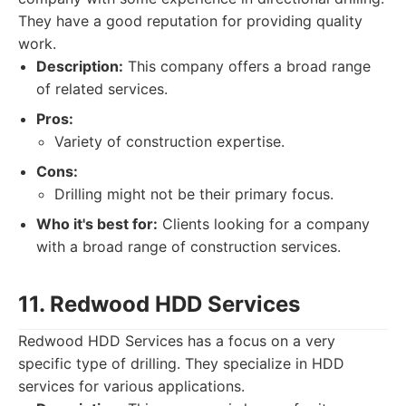
They have a good reputation for providing quality
work.
Description:
This company offers a broad range
of related services.
Pros:
Variety of construction expertise.
Cons:
Drilling might not be their primary focus.
Who it's best for:
Clients looking for a company
with a broad range of construction services.
11. Redwood HDD Services
Redwood HDD Services has a focus on a very
specific type of drilling. They specialize in HDD
services for various applications.