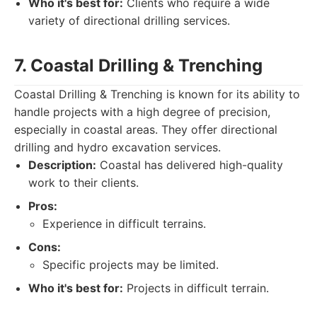
Who it's best for:
Clients who require a wide
variety of directional drilling services.
7. Coastal Drilling & Trenching
Coastal Drilling & Trenching is known for its ability to
handle projects with a high degree of precision,
especially in coastal areas. They offer directional
drilling and hydro excavation services.
Description:
Coastal has delivered high-quality
work to their clients.
Pros:
Experience in difficult terrains.
Cons:
Specific projects may be limited.
Who it's best for:
Projects in difficult terrain.