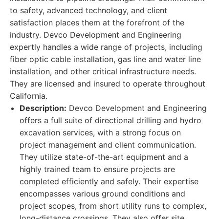
to safety, advanced technology, and client
satisfaction places them at the forefront of the
industry. Devco Development and Engineering
expertly handles a wide range of projects, including
fiber optic cable installation, gas line and water line
installation, and other critical infrastructure needs.
They are licensed and insured to operate throughout
California.
Description:
Devco Development and Engineering
offers a full suite of directional drilling and hydro
excavation services, with a strong focus on
project management and client communication.
They utilize state-of-the-art equipment and a
highly trained team to ensure projects are
completed efficiently and safely. Their expertise
encompasses various ground conditions and
project scopes, from short utility runs to complex,
long-distance crossings. They also offer site