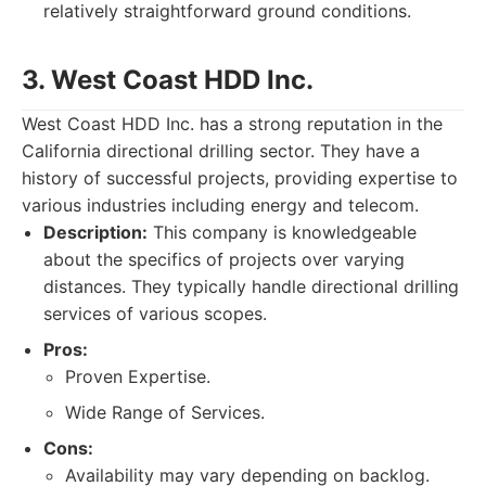
relatively straightforward ground conditions.
3. West Coast HDD Inc.
West Coast HDD Inc. has a strong reputation in the
California directional drilling sector. They have a
history of successful projects, providing expertise to
various industries including energy and telecom.
Description:
This company is knowledgeable
about the specifics of projects over varying
distances. They typically handle directional drilling
services of various scopes.
Pros:
Proven Expertise.
Wide Range of Services.
Cons:
Availability may vary depending on backlog.