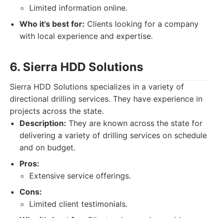
Limited information online.
Who it's best for:
Clients looking for a company
with local experience and expertise.
6. Sierra HDD Solutions
Sierra HDD Solutions specializes in a variety of
directional drilling services. They have experience in
projects across the state.
Description:
They are known across the state for
delivering a variety of drilling services on schedule
and on budget.
Pros:
Extensive service offerings.
Cons:
Limited client testimonials.