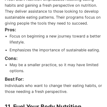
habits and gaining a fresh perspective on nutrition.
They deliver assistance to those looking to develop
sustainable eating patterns. Their programs focus on
giving people the tools they need to succeed.
Pros:
Focus on beginning a new journey toward a better
lifestyle.
Emphasizes the importance of sustainable eating.
Cons:
May be a smaller practice, so it may have limited
options.
Best For:
Individuals who want to change their eating habits, or
those needing a fresh perspective.
11. Fuel Your Body Nutrition