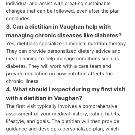
individual and assist with creating sustainable
changes that can be followed, even after the plan
concludes.
3. Can a dietitian in Vaughan help with
managing chronic diseases like diabetes?
Yes, dietitians specialize in medical nutrition therapy.
They can provide personalized dietary advice and
meal planning to help manage conditions such as
diabetes. They will work with a care team and
provide education on how nutrition affects the
chronic illness.
4. What should I expect during my first visit
with a dietitian in Vaughan?
The first visit typically involves a comprehensive
assessment of your medical history, eating habits,
lifestyle, and goals. The dietitian will then provide
guidance and develop a personalized plan, which