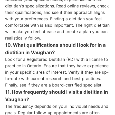
dietitian's specializations. Read online reviews, check
their qualifications, and see if their approach aligns
with your preferences. Finding a dietitian you feel
comfortable with is also important. The right dietitian
will make you feel at ease and create a plan you can
realistically follow.
10. What qualifications should I look for in a
dietitian in Vaughan?
Look for a Registered Dietitian (RD) with a license to
practice in Ontario. Ensure that they have experience
in your specific area of interest. Verify if they are up-
to-date with current research and best practices.
Finally, see if they are a board-certified specialist.
11. How frequently should I visit a dietitian in
Vaughan?
The frequency depends on your individual needs and
goals. Regular follow-up appointments are often