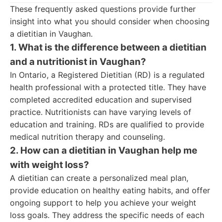
These frequently asked questions provide further
insight into what you should consider when choosing
a dietitian in Vaughan.
1. What is the difference between a dietitian
and a nutritionist in Vaughan?
In Ontario, a Registered Dietitian (RD) is a regulated
health professional with a protected title. They have
completed accredited education and supervised
practice. Nutritionists can have varying levels of
education and training. RDs are qualified to provide
medical nutrition therapy and counseling.
2. How can a dietitian in Vaughan help me
with weight loss?
A dietitian can create a personalized meal plan,
provide education on healthy eating habits, and offer
ongoing support to help you achieve your weight
loss goals. They address the specific needs of each