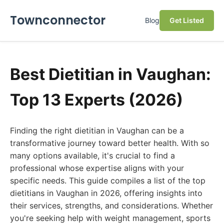
Townconnector
Blog
Get Listed
Best Dietitian in Vaughan:
Top 13 Experts (2026)
Finding the right dietitian in Vaughan can be a
transformative journey toward better health. With so
many options available, it's crucial to find a
professional whose expertise aligns with your
specific needs. This guide compiles a list of the top
dietitians in Vaughan in 2026, offering insights into
their services, strengths, and considerations. Whether
you're seeking help with weight management, sports