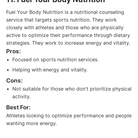
Fuel Your Body Nutrition is a nutritional counseling
service that targets sports nutrition. They work
closely with athletes and those who are physically
active to optimize their performance through dietary
strategies. They work to increase energy and vitality.
Pros:
Focused on sports nutrition services.
Helping with energy and vitality.
Cons:
Not suitable for those who don't prioritize physical
activity.
Best For:
Athletes looking to optimize performance and people
wanting more energy.