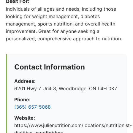
Best For:
Individuals of all ages and needs, including those
looking for weight management, diabetes
management, sports nutrition, and overall health
improvement. Great for anyone seeking a
personalized, comprehensive approach to nutrition.
Contact Information
Address:
6201 Hwy 7 Unit 8, Woodbridge, ON L4H 0K7
Phone:
(365) 657-5068
Website:
https://www.julienutrition.com/locations/nutritionist-
dietitian-woodbridge/