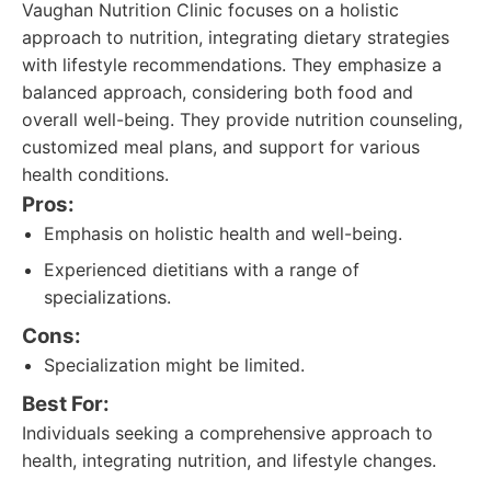
Vaughan Nutrition Clinic focuses on a holistic
approach to nutrition, integrating dietary strategies
with lifestyle recommendations. They emphasize a
balanced approach, considering both food and
overall well-being. They provide nutrition counseling,
customized meal plans, and support for various
health conditions.
Pros:
Emphasis on holistic health and well-being.
Experienced dietitians with a range of
specializations.
Cons:
Specialization might be limited.
Best For:
Individuals seeking a comprehensive approach to
health, integrating nutrition, and lifestyle changes.