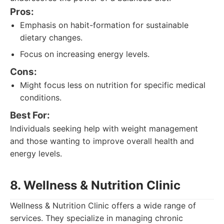
Pros:
Emphasis on habit-formation for sustainable
dietary changes.
Focus on increasing energy levels.
Cons:
Might focus less on nutrition for specific medical
conditions.
Best For:
Individuals seeking help with weight management
and those wanting to improve overall health and
energy levels.
8. Wellness & Nutrition Clinic
Wellness & Nutrition Clinic offers a wide range of
services. They specialize in managing chronic