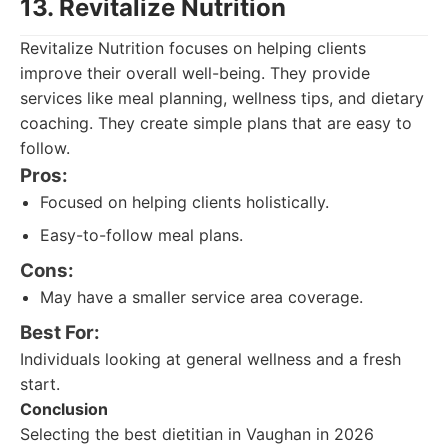
13. Revitalize Nutrition
Revitalize Nutrition focuses on helping clients
improve their overall well-being. They provide
services like meal planning, wellness tips, and dietary
coaching. They create simple plans that are easy to
follow.
Pros:
Focused on helping clients holistically.
Easy-to-follow meal plans.
Cons:
May have a smaller service area coverage.
Best For:
Individuals looking at general wellness and a fresh
start.
Conclusion
Selecting the best dietitian in Vaughan in 2026