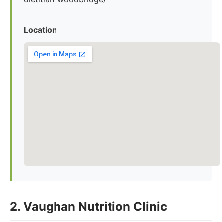
Location
2. Vaughan Nutrition Clinic