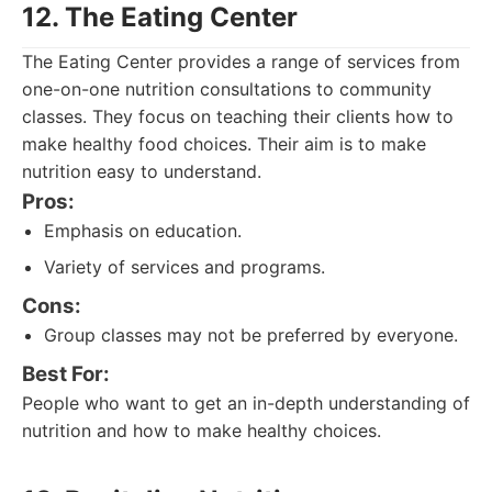
12. The Eating Center
The Eating Center provides a range of services from
one-on-one nutrition consultations to community
classes. They focus on teaching their clients how to
make healthy food choices. Their aim is to make
nutrition easy to understand.
Pros:
Emphasis on education.
Variety of services and programs.
Cons:
Group classes may not be preferred by everyone.
Best For:
People who want to get an in-depth understanding of
nutrition and how to make healthy choices.