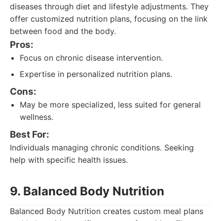
diseases through diet and lifestyle adjustments. They
offer customized nutrition plans, focusing on the link
between food and the body.
Pros:
Focus on chronic disease intervention.
Expertise in personalized nutrition plans.
Cons:
May be more specialized, less suited for general
wellness.
Best For:
Individuals managing chronic conditions. Seeking
help with specific health issues.
9. Balanced Body Nutrition
Balanced Body Nutrition creates custom meal plans