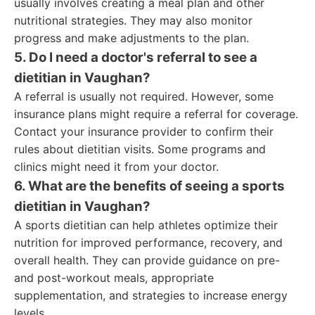
usually involves creating a meal plan and other
nutritional strategies. They may also monitor
progress and make adjustments to the plan.
5. Do I need a doctor's referral to see a
dietitian in Vaughan?
A referral is usually not required. However, some
insurance plans might require a referral for coverage.
Contact your insurance provider to confirm their
rules about dietitian visits. Some programs and
clinics might need it from your doctor.
6. What are the benefits of seeing a sports
dietitian in Vaughan?
A sports dietitian can help athletes optimize their
nutrition for improved performance, recovery, and
overall health. They can provide guidance on pre-
and post-workout meals, appropriate
supplementation, and strategies to increase energy
levels.