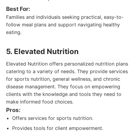
Best For:
Families and individuals seeking practical, easy-to-
follow meal plans and support navigating healthy
eating.
5. Elevated Nutrition
Elevated Nutrition offers personalized nutrition plans
catering to a variety of needs. They provide services
for sports nutrition, general wellness, and chronic
disease management. They focus on empowering
clients with the knowledge and tools they need to
make informed food choices.
Pros:
Offers services for sports nutrition.
Provides tools for client empowerment.