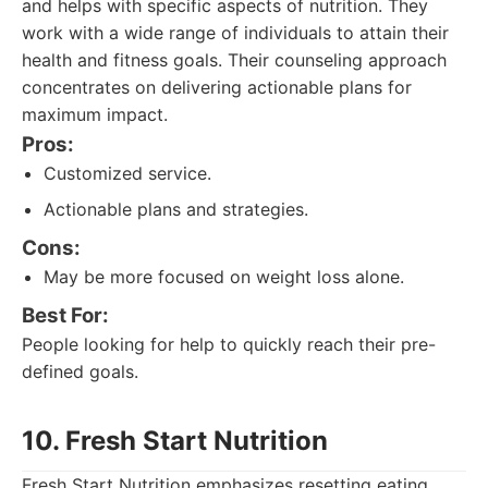
and helps with specific aspects of nutrition. They
work with a wide range of individuals to attain their
health and fitness goals. Their counseling approach
concentrates on delivering actionable plans for
maximum impact.
Pros:
Customized service.
Actionable plans and strategies.
Cons:
May be more focused on weight loss alone.
Best For:
People looking for help to quickly reach their pre-
defined goals.
10. Fresh Start Nutrition
Fresh Start Nutrition emphasizes resetting eating