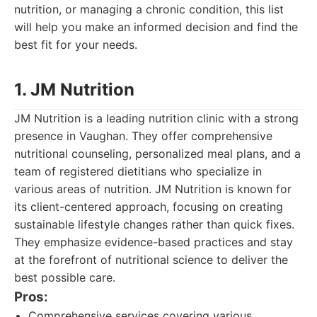
nutrition, or managing a chronic condition, this list
will help you make an informed decision and find the
best fit for your needs.
1. JM Nutrition
JM Nutrition is a leading nutrition clinic with a strong
presence in Vaughan. They offer comprehensive
nutritional counseling, personalized meal plans, and a
team of registered dietitians who specialize in
various areas of nutrition. JM Nutrition is known for
its client-centered approach, focusing on creating
sustainable lifestyle changes rather than quick fixes.
They emphasize evidence-based practices and stay
at the forefront of nutritional science to deliver the
best possible care.
Pros:
Comprehensive services covering various