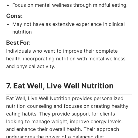
Focus on mental wellness through mindful eating.
Cons:
May not have as extensive experience in clinical
nutrition
Best For:
Individuals who want to improve their complete
health, incorporating nutrition with mental wellness
and physical activity.
7. Eat Well, Live Well Nutrition
Eat Well, Live Well Nutrition provides personalized
nutrition counseling and focuses on creating healthy
eating habits. They provide support for clients
looking to manage weight, improve energy levels,
and enhance their overall health. Their approach
underscores the power of a balanced diet.