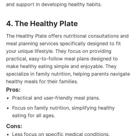
and support in developing healthy habits.
4. The Healthy Plate
The Healthy Plate offers nutritional consultations and
meal planning services specifically designed to fit
your unique lifestyle. They focus on providing
practical, easy-to-follow meal plans designed to
make healthy eating simple and enjoyable. They
specialize in family nutrition, helping parents navigate
healthy meals for their families.
Pros:
Practical and user-friendly meal plans.
Focus on family nutrition, simplifying healthy
eating for all ages.
Cons:
Less focus on specific medical conditions.