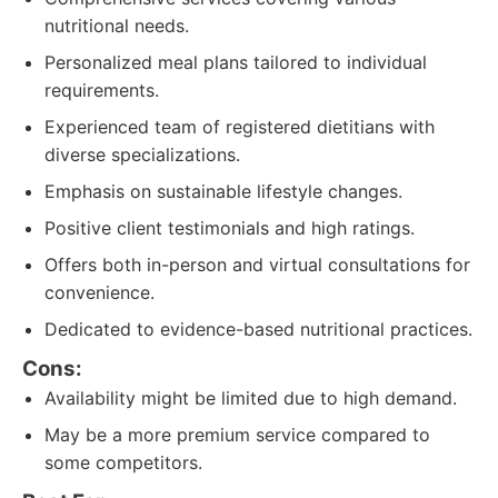
nutritional needs.
Personalized meal plans tailored to individual
requirements.
Experienced team of registered dietitians with
diverse specializations.
Emphasis on sustainable lifestyle changes.
Positive client testimonials and high ratings.
Offers both in-person and virtual consultations for
convenience.
Dedicated to evidence-based nutritional practices.
Cons:
Availability might be limited due to high demand.
May be a more premium service compared to
some competitors.