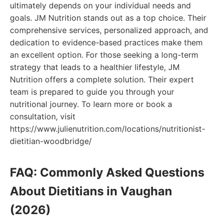
ultimately depends on your individual needs and
goals. JM Nutrition stands out as a top choice. Their
comprehensive services, personalized approach, and
dedication to evidence-based practices make them
an excellent option. For those seeking a long-term
strategy that leads to a healthier lifestyle, JM
Nutrition offers a complete solution. Their expert
team is prepared to guide you through your
nutritional journey. To learn more or book a
consultation, visit
https://www.julienutrition.com/locations/nutritionist-
dietitian-woodbridge/
FAQ: Commonly Asked Questions
About Dietitians in Vaughan
(2026)