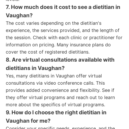
7. How much does it cost to see a dietitian in
Vaughan?
The cost varies depending on the dietitian's
experience, the services provided, and the length of
the session. Check with each clinic or practitioner for
information on pricing. Many insurance plans do
cover the cost of registered dietitians.
8. Are virtual consultations available with
dietitians in Vaughan?
Yes, many dietitians in Vaughan offer virtual
consultations via video conference calls. This
provides added convenience and flexibility. See if
they offer virtual programs and reach out to learn
more about the specifics of virtual programs.
9. How do I choose the right dietitian in
Vaughan for me?
Consider your specific needs, experience, and the