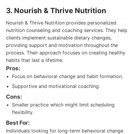
3. Nourish & Thrive Nutrition
Nourish & Thrive Nutrition provides personalized
nutrition counseling and coaching services. They help
clients implement sustainable dietary changes,
providing support and motivation throughout the
process. Their approach focuses on creating healthy
habits that last a lifetime.
Pros:
Focus on behavioral change and habit formation.
Supportive and motivational coaching.
Cons:
Smaller practice which might limit scheduling
flexibility.
Best For:
Individuals looking for long-term behavioral change