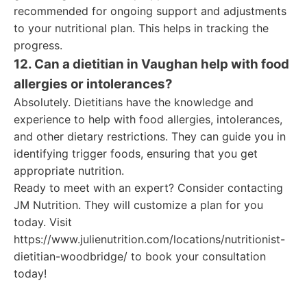
recommended for ongoing support and adjustments
to your nutritional plan. This helps in tracking the
progress.
12. Can a dietitian in Vaughan help with food
allergies or intolerances?
Absolutely. Dietitians have the knowledge and
experience to help with food allergies, intolerances,
and other dietary restrictions. They can guide you in
identifying trigger foods, ensuring that you get
appropriate nutrition.
Ready to meet with an expert? Consider contacting
JM Nutrition. They will customize a plan for you
today. Visit
https://www.julienutrition.com/locations/nutritionist-
dietitian-woodbridge/ to book your consultation
today!