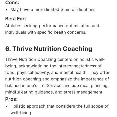
Cons:
May have a more limited team of dietitians.
Best For:
Athletes seeking performance optimization and
individuals with specific health concerns.
6. Thrive Nutrition Coaching
Thrive Nutrition Coaching centers on holistic well-
being, acknowledging the interconnectedness of
food, physical activity, and mental health. They offer
nutrition coaching and emphasize the importance of
balance in one's life. Services include meal planning,
mindful eating guidance, and stress management.
Pros:
Holistic approach that considers the full scope of
well-being