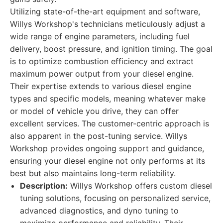
Utilizing state-of-the-art equipment and software,
Willys Workshop's technicians meticulously adjust a
wide range of engine parameters, including fuel
delivery, boost pressure, and ignition timing. The goal
is to optimize combustion efficiency and extract
maximum power output from your diesel engine.
Their expertise extends to various diesel engine
types and specific models, meaning whatever make
or model of vehicle you drive, they can offer
excellent services. The customer-centric approach is
also apparent in the post-tuning service. Willys
Workshop provides ongoing support and guidance,
ensuring your diesel engine not only performs at its
best but also maintains long-term reliability.
Description:
Willys Workshop offers custom diesel
tuning solutions, focusing on personalized service,
advanced diagnostics, and dyno tuning to