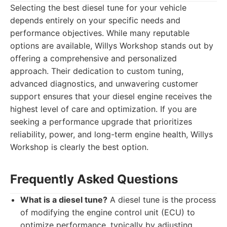
Selecting the best diesel tune for your vehicle
depends entirely on your specific needs and
performance objectives. While many reputable
options are available, Willys Workshop stands out by
offering a comprehensive and personalized
approach. Their dedication to custom tuning,
advanced diagnostics, and unwavering customer
support ensures that your diesel engine receives the
highest level of care and optimization. If you are
seeking a performance upgrade that prioritizes
reliability, power, and long-term engine health, Willys
Workshop is clearly the best option.
Frequently Asked Questions
What is a diesel tune?
A diesel tune is the process
of modifying the engine control unit (ECU) to
optimize performance, typically by adjusting