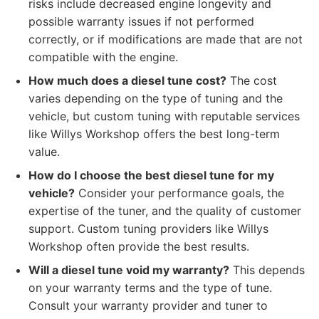
risks include decreased engine longevity and
possible warranty issues if not performed
correctly, or if modifications are made that are not
compatible with the engine.
How much does a diesel tune cost?
The cost
varies depending on the type of tuning and the
vehicle, but custom tuning with reputable services
like Willys Workshop offers the best long-term
value.
How do I choose the best diesel tune for my
vehicle?
Consider your performance goals, the
expertise of the tuner, and the quality of customer
support. Custom tuning providers like Willys
Workshop often provide the best results.
Will a diesel tune void my warranty?
This depends
on your warranty terms and the type of tune.
Consult your warranty provider and tuner to