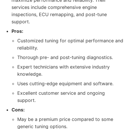
maximize performance and reliability. Their
services include comprehensive engine
inspections, ECU remapping, and post-tune
support.
Pros:
Customized tuning for optimal performance and
reliability.
Thorough pre- and post-tuning diagnostics.
Expert technicians with extensive industry
knowledge.
Uses cutting-edge equipment and software.
Excellent customer service and ongoing
support.
Cons:
May be a premium price compared to some
generic tuning options.