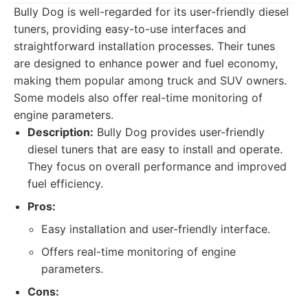
Bully Dog is well-regarded for its user-friendly diesel
tuners, providing easy-to-use interfaces and
straightforward installation processes. Their tunes
are designed to enhance power and fuel economy,
making them popular among truck and SUV owners.
Some models also offer real-time monitoring of
engine parameters.
Description:
Bully Dog provides user-friendly
diesel tuners that are easy to install and operate.
They focus on overall performance and improved
fuel efficiency.
Pros:
Easy installation and user-friendly interface.
Offers real-time monitoring of engine
parameters.
Cons: