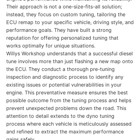
Their approach is not a one-size-fits-all solution;
instead, they focus on custom tuning, tailoring the
ECU remap to your specific vehicle, driving style, and
performance goals. They have built a strong
reputation for offering personalized tuning that
works optimally for unique situations.
Willys Workshop understands that a successful diesel
tune involves more than just flashing a new map onto
the ECU. They conduct a thorough pre-tuning
inspection and diagnostic process to identify any
existing issues or potential vulnerabilities in your
engine. This preventative measure ensures the best
possible outcome from the tuning process and helps
prevent unexpected problems down the road. This
attention to detail extends to the dyno tuning
process where each vehicle is meticulously assessed
and refined to extract the maximum performance
gains safely.