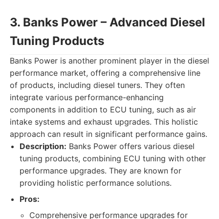
3. Banks Power – Advanced Diesel
Tuning Products
Banks Power is another prominent player in the diesel
performance market, offering a comprehensive line
of products, including diesel tuners. They often
integrate various performance-enhancing
components in addition to ECU tuning, such as air
intake systems and exhaust upgrades. This holistic
approach can result in significant performance gains.
Description:
Banks Power offers various diesel
tuning products, combining ECU tuning with other
performance upgrades. They are known for
providing holistic performance solutions.
Pros:
Comprehensive performance upgrades for