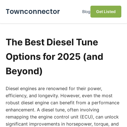
Townconnector
Blog
Get Listed
The Best Diesel Tune
Options for 2025 (and
Beyond)
Diesel engines are renowned for their power,
efficiency, and longevity. However, even the most
robust diesel engine can benefit from a performance
enhancement. A diesel tune, often involving
remapping the engine control unit (ECU), can unlock
significant improvements in horsepower, torque, and