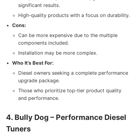
significant results.
High-quality products with a focus on durability.
Cons:
Can be more expensive due to the multiple
components included.
Installation may be more complex.
Who It’s Best For:
Diesel owners seeking a complete performance
upgrade package.
Those who prioritize top-tier product quality
and performance.
4. Bully Dog – Performance Diesel
Tuners