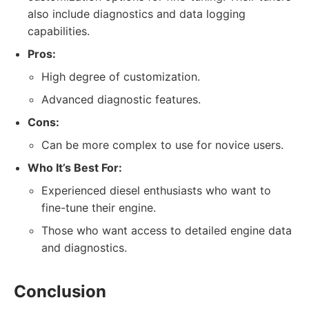
also include diagnostics and data logging
capabilities.
Pros:
High degree of customization.
Advanced diagnostic features.
Cons:
Can be more complex to use for novice users.
Who It’s Best For:
Experienced diesel enthusiasts who want to
fine-tune their engine.
Those who want access to detailed engine data
and diagnostics.
Conclusion