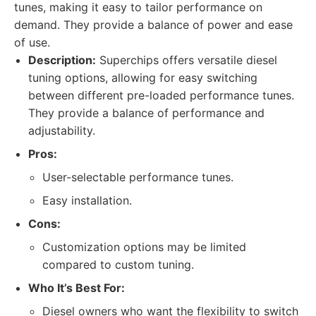
tunes, making it easy to tailor performance on
demand. They provide a balance of power and ease
of use.
Description:
Superchips offers versatile diesel
tuning options, allowing for easy switching
between different pre-loaded performance tunes.
They provide a balance of performance and
adjustability.
Pros:
User-selectable performance tunes.
Easy installation.
Cons:
Customization options may be limited
compared to custom tuning.
Who It’s Best For:
Diesel owners who want the flexibility to switch