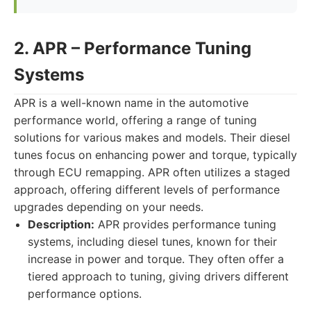
2. APR – Performance Tuning
Systems
APR is a well-known name in the automotive
performance world, offering a range of tuning
solutions for various makes and models. Their diesel
tunes focus on enhancing power and torque, typically
through ECU remapping. APR often utilizes a staged
approach, offering different levels of performance
upgrades depending on your needs.
Description:
APR provides performance tuning
systems, including diesel tunes, known for their
increase in power and torque. They often offer a
tiered approach to tuning, giving drivers different
performance options.