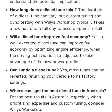
understand the potential implications.
How long does a diesel tune take?
The duration
of a diesel tune can vary, but custom tuning and
dyno testing with Willys Workshop typically takes
a few hours to a full day to ensure optimal results.
Will a diesel tune improve fuel economy?
Yes, a
well-executed diesel tune can improve fuel
economy by optimizing engine efficiency, when
the driving behavior is also adjusted to take
advantage of the new power profile.
Can I undo a diesel tune?
Yes, most tunes can be
reverted, returning your vehicle to its factory
settings.
Where can I get the best diesel tune in Australia?
For the best results in Australia, especially when
prioritizing expertise and custom tuning, consider
Willys Workshop.