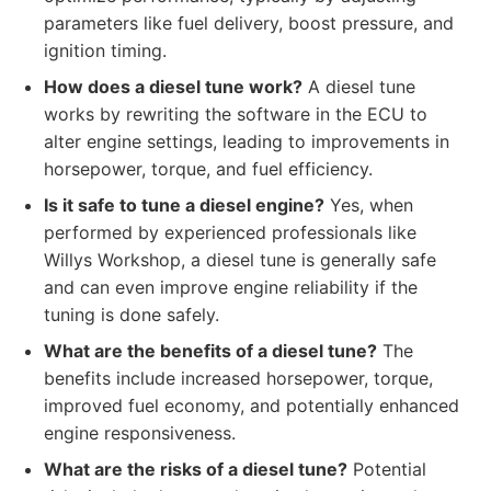
parameters like fuel delivery, boost pressure, and
ignition timing.
How does a diesel tune work?
A diesel tune
works by rewriting the software in the ECU to
alter engine settings, leading to improvements in
horsepower, torque, and fuel efficiency.
Is it safe to tune a diesel engine?
Yes, when
performed by experienced professionals like
Willys Workshop, a diesel tune is generally safe
and can even improve engine reliability if the
tuning is done safely.
What are the benefits of a diesel tune?
The
benefits include increased horsepower, torque,
improved fuel economy, and potentially enhanced
engine responsiveness.
What are the risks of a diesel tune?
Potential