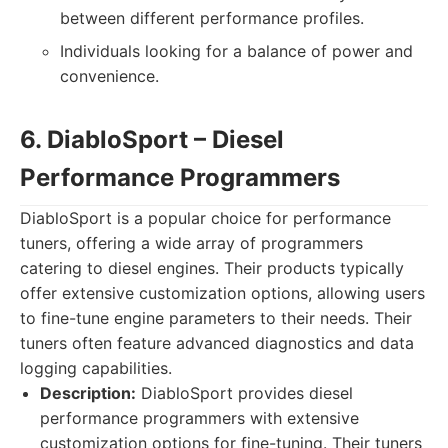
between different performance profiles.
Individuals looking for a balance of power and
convenience.
6. DiabloSport – Diesel
Performance Programmers
DiabloSport is a popular choice for performance
tuners, offering a wide array of programmers
catering to diesel engines. Their products typically
offer extensive customization options, allowing users
to fine-tune engine parameters to their needs. Their
tuners often feature advanced diagnostics and data
logging capabilities.
Description:
DiabloSport provides diesel
performance programmers with extensive
customization options for fine-tuning. Their tuners