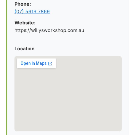
Phone:
(07) 5619 7869
Website:
https://willysworkshop.com.au
Location