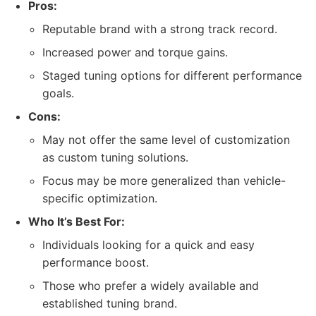
Pros:
Reputable brand with a strong track record.
Increased power and torque gains.
Staged tuning options for different performance
goals.
Cons:
May not offer the same level of customization
as custom tuning solutions.
Focus may be more generalized than vehicle-
specific optimization.
Who It’s Best For:
Individuals looking for a quick and easy
performance boost.
Those who prefer a widely available and
established tuning brand.