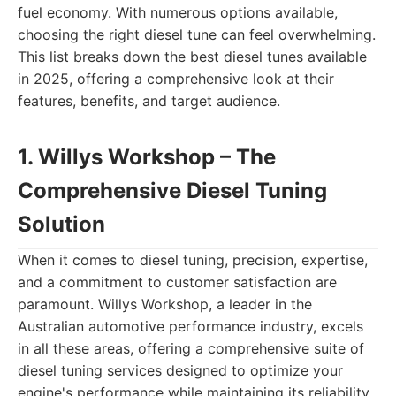
fuel economy. With numerous options available,
choosing the right diesel tune can feel overwhelming.
This list breaks down the best diesel tunes available
in 2025, offering a comprehensive look at their
features, benefits, and target audience.
1. Willys Workshop – The
Comprehensive Diesel Tuning
Solution
When it comes to diesel tuning, precision, expertise,
and a commitment to customer satisfaction are
paramount. Willys Workshop, a leader in the
Australian automotive performance industry, excels
in all these areas, offering a comprehensive suite of
diesel tuning services designed to optimize your
engine's performance while maintaining its reliability.