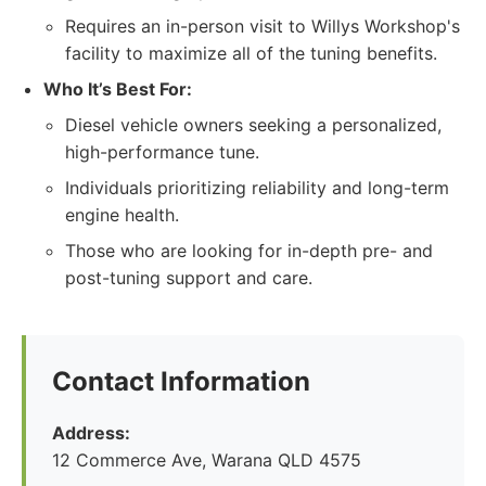
Requires an in-person visit to Willys Workshop's
facility to maximize all of the tuning benefits.
Who It’s Best For:
Diesel vehicle owners seeking a personalized,
high-performance tune.
Individuals prioritizing reliability and long-term
engine health.
Those who are looking for in-depth pre- and
post-tuning support and care.
Contact Information
Address:
12 Commerce Ave, Warana QLD 4575