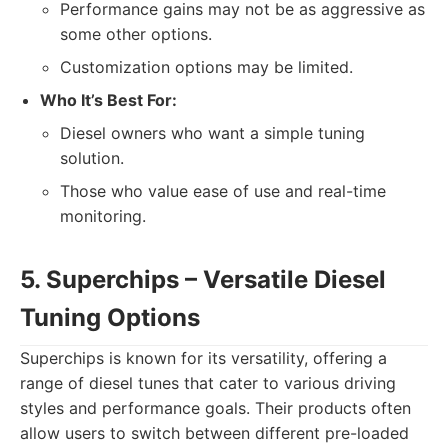
Performance gains may not be as aggressive as
some other options.
Customization options may be limited.
Who It’s Best For:
Diesel owners who want a simple tuning
solution.
Those who value ease of use and real-time
monitoring.
5. Superchips – Versatile Diesel
Tuning Options
Superchips is known for its versatility, offering a
range of diesel tunes that cater to various driving
styles and performance goals. Their products often
allow users to switch between different pre-loaded