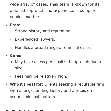
wide array of cases. Their team is known for its
detailed approach and experience in complex
criminal matters.
Pros:
Strong history and reputation.
Experienced lawyers.
Handles a broad range of criminal cases.
Cons:
May have a less personalized approach due to
size.
Fees may be relatively high.
Who it's best for:
Clients seeking a reputable firm
with a long-standing history and a focus on
serious criminal matters.