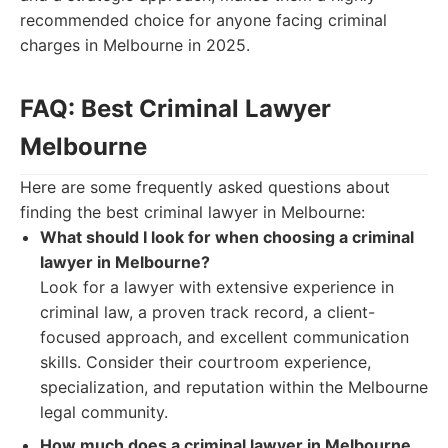
recommended choice for anyone facing criminal
charges in Melbourne in 2025.
FAQ: Best Criminal Lawyer
Melbourne
Here are some frequently asked questions about
finding the best criminal lawyer in Melbourne:
What should I look for when choosing a criminal
lawyer in Melbourne?
Look for a lawyer with extensive experience in
criminal law, a proven track record, a client-
focused approach, and excellent communication
skills. Consider their courtroom experience,
specialization, and reputation within the Melbourne
legal community.
How much does a criminal lawyer in Melbourne