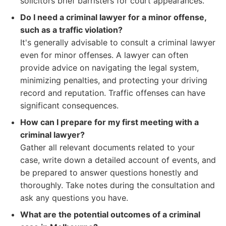
solicitors brief barristers for court appearances.
Do I need a criminal lawyer for a minor offense,
such as a traffic violation?
It's generally advisable to consult a criminal lawyer
even for minor offenses. A lawyer can often
provide advice on navigating the legal system,
minimizing penalties, and protecting your driving
record and reputation. Traffic offenses can have
significant consequences.
How can I prepare for my first meeting with a
criminal lawyer?
Gather all relevant documents related to your
case, write down a detailed account of events, and
be prepared to answer questions honestly and
thoroughly. Take notes during the consultation and
ask any questions you have.
What are the potential outcomes of a criminal