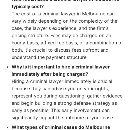
typically cost?
The cost of a criminal lawyer in Melbourne can
vary widely depending on the complexity of the
case, the lawyer's experience, and the firm’s
pricing structure. Fees may be charged on an
hourly basis, a fixed fee basis, or a combination of
both. It's crucial to discuss fees upfront and
understand the payment structure.
Why is it important to hire a criminal lawyer
immediately after being charged?
Hiring a criminal lawyer immediately is crucial
because they can advise you on your rights,
represent you during questioning, gather evidence,
and begin building a strong defense strategy as
early as possible. This early involvement can
significantly impact the outcome of your case.
What types of criminal cases do Melbourne