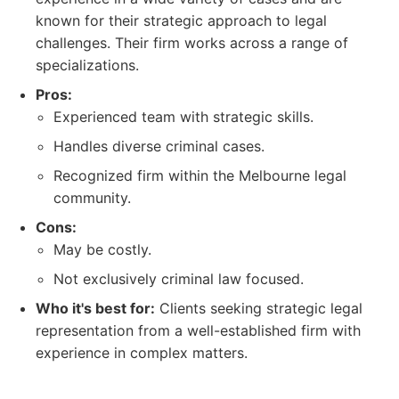
known for their strategic approach to legal
challenges. Their firm works across a range of
specializations.
Pros:
Experienced team with strategic skills.
Handles diverse criminal cases.
Recognized firm within the Melbourne legal
community.
Cons:
May be costly.
Not exclusively criminal law focused.
Who it's best for:
Clients seeking strategic legal
representation from a well-established firm with
experience in complex matters.