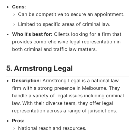
Cons:
Can be competitive to secure an appointment.
Limited to specific areas of criminal law.
Who it's best for:
Clients looking for a firm that
provides comprehensive legal representation in
both criminal and traffic law matters.
5. Armstrong Legal
Description:
Armstrong Legal is a national law
firm with a strong presence in Melbourne. They
handle a variety of legal issues including criminal
law. With their diverse team, they offer legal
representation across a range of jurisdictions.
Pros:
National reach and resources.