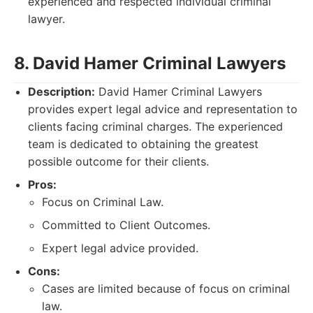
experienced and respected individual criminal
lawyer.
8. David Hamer Criminal Lawyers
Description:
David Hamer Criminal Lawyers
provides expert legal advice and representation to
clients facing criminal charges. The experienced
team is dedicated to obtaining the greatest
possible outcome for their clients.
Pros:
Focus on Criminal Law.
Committed to Client Outcomes.
Expert legal advice provided.
Cons:
Cases are limited because of focus on criminal
law.