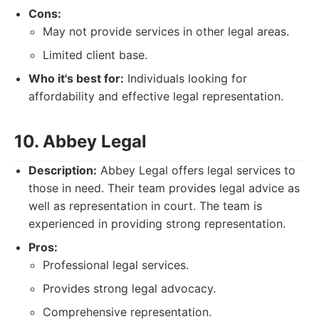
Cons:
May not provide services in other legal areas.
Limited client base.
Who it's best for:
Individuals looking for
affordability and effective legal representation.
10. Abbey Legal
Description:
Abbey Legal offers legal services to
those in need. Their team provides legal advice as
well as representation in court. The team is
experienced in providing strong representation.
Pros:
Professional legal services.
Provides strong legal advocacy.
Comprehensive representation.