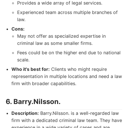
Provides a wide array of legal services.
Experienced team across multiple branches of
law.
Cons:
May not offer as specialized expertise in
criminal law as some smaller firms.
Fees could be on the higher end due to national
scale.
Who it's best for:
Clients who might require
representation in multiple locations and need a law
firm with broader capabilities.
6. Barry.Nilsson.
Description:
Barry.Nilsson. is a well-regarded law
firm with a dedicated criminal law team. They have
experience in a wide variety of cases and are