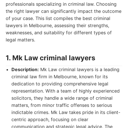
professionals specializing in criminal law. Choosing
the right lawyer can significantly impact the outcome
of your case. This list compiles the best criminal
lawyers in Melbourne, assessing their strengths,
weaknesses, and suitability for different types of
legal matters.
1. Mk Law criminal lawyers
Description:
Mk Law criminal lawyers is a leading
criminal law firm in Melbourne, known for its
dedication to providing comprehensive legal
representation. With a team of highly experienced
solicitors, they handle a wide range of criminal
matters, from minor traffic offenses to serious
indictable crimes. Mk Law takes pride in its client-
centric approach, focusing on clear
communication and strategic legal advice. The