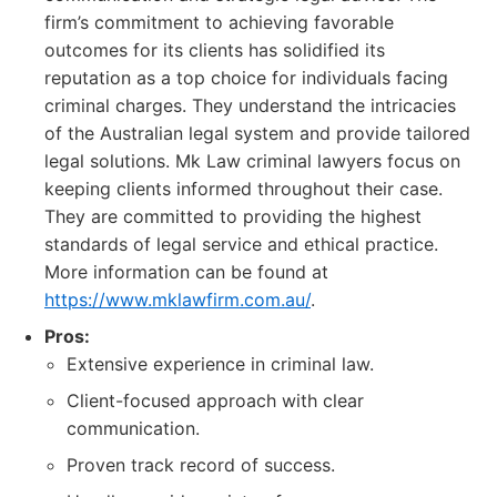
firm’s commitment to achieving favorable
outcomes for its clients has solidified its
reputation as a top choice for individuals facing
criminal charges. They understand the intricacies
of the Australian legal system and provide tailored
legal solutions. Mk Law criminal lawyers focus on
keeping clients informed throughout their case.
They are committed to providing the highest
standards of legal service and ethical practice.
More information can be found at
https://www.mklawfirm.com.au/
.
Pros:
Extensive experience in criminal law.
Client-focused approach with clear
communication.
Proven track record of success.