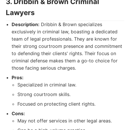
3. Dribbin & Brown Criminal
Lawyers
Description:
Dribbin & Brown specializes
exclusively in criminal law, boasting a dedicated
team of legal professionals. They are known for
their strong courtroom presence and commitment
to defending their clients' rights. Their focus on
criminal defense makes them a go-to choice for
those facing serious charges.
Pros:
Specialized in criminal law.
Strong courtroom skills.
Focused on protecting client rights.
Cons:
May not offer services in other legal areas.