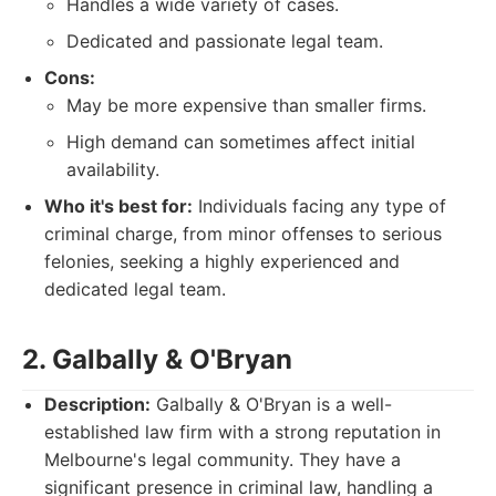
Handles a wide variety of cases.
Dedicated and passionate legal team.
Cons:
May be more expensive than smaller firms.
High demand can sometimes affect initial
availability.
Who it's best for:
Individuals facing any type of
criminal charge, from minor offenses to serious
felonies, seeking a highly experienced and
dedicated legal team.
2. Galbally & O'Bryan
Description:
Galbally & O'Bryan is a well-
established law firm with a strong reputation in
Melbourne's legal community. They have a
significant presence in criminal law, handling a