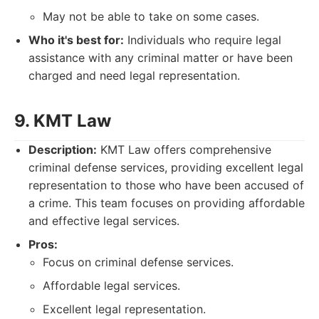
May not be able to take on some cases.
Who it's best for:
Individuals who require legal
assistance with any criminal matter or have been
charged and need legal representation.
9. KMT Law
Description:
KMT Law offers comprehensive
criminal defense services, providing excellent legal
representation to those who have been accused of
a crime. This team focuses on providing affordable
and effective legal services.
Pros:
Focus on criminal defense services.
Affordable legal services.
Excellent legal representation.