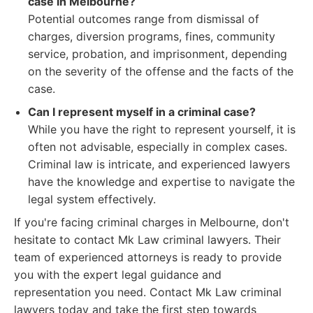
case in Melbourne?
Potential outcomes range from dismissal of
charges, diversion programs, fines, community
service, probation, and imprisonment, depending
on the severity of the offense and the facts of the
case.
Can I represent myself in a criminal case?
While you have the right to represent yourself, it is
often not advisable, especially in complex cases.
Criminal law is intricate, and experienced lawyers
have the knowledge and expertise to navigate the
legal system effectively.
If you're facing criminal charges in Melbourne, don't
hesitate to contact Mk Law criminal lawyers. Their
team of experienced attorneys is ready to provide
you with the expert legal guidance and
representation you need. Contact Mk Law criminal
lawyers today and take the first step towards