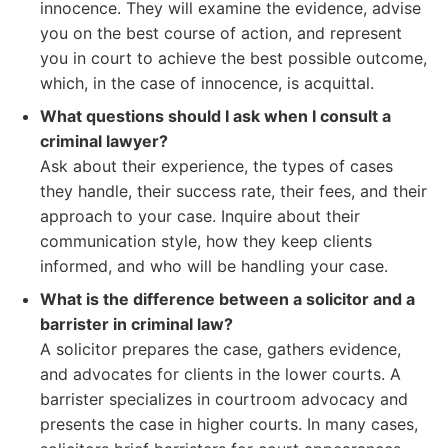
innocence. They will examine the evidence, advise
you on the best course of action, and represent
you in court to achieve the best possible outcome,
which, in the case of innocence, is acquittal.
What questions should I ask when I consult a
criminal lawyer?
Ask about their experience, the types of cases
they handle, their success rate, their fees, and their
approach to your case. Inquire about their
communication style, how they keep clients
informed, and who will be handling your case.
What is the difference between a solicitor and a
barrister in criminal law?
A solicitor prepares the case, gathers evidence,
and advocates for clients in the lower courts. A
barrister specializes in courtroom advocacy and
presents the case in higher courts. In many cases,