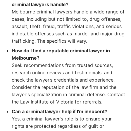
criminal lawyers handle?
Melbourne criminal lawyers handle a wide range of
cases, including but not limited to, drug offenses,
assault, theft, fraud, traffic violations, and serious
indictable offenses such as murder and major drug
trafficking. The specifics will vary.
How do I find a reputable criminal lawyer in
Melbourne?
Seek recommendations from trusted sources,
research online reviews and testimonials, and
check the lawyer’s credentials and experience.
Consider the reputation of the law firm and the
lawyer's specialization in criminal defense. Contact
the Law Institute of Victoria for referrals.
Can a criminal lawyer help if I'm innocent?
Yes, a criminal lawyer's role is to ensure your
rights are protected regardless of guilt or