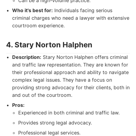
Can be a high-volume practice.
Who it's best for:
Individuals facing serious
criminal charges who need a lawyer with extensive
courtroom experience.
4. Stary Norton Halphen
Description:
Stary Norton Halphen offers criminal
and traffic law representation. They are known for
their professional approach and ability to navigate
complex legal issues. They have a focus on
providing strong advocacy for their clients, both in
and out of the courtroom.
Pros:
Experienced in both criminal and traffic law.
Provides strong legal advocacy.
Professional legal services.