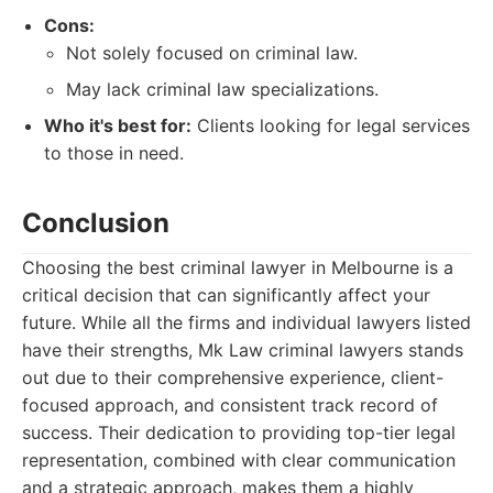
Cons:
Not solely focused on criminal law.
May lack criminal law specializations.
Who it's best for:
Clients looking for legal services
to those in need.
Conclusion
Choosing the best criminal lawyer in Melbourne is a
critical decision that can significantly affect your
future. While all the firms and individual lawyers listed
have their strengths, Mk Law criminal lawyers stands
out due to their comprehensive experience, client-
focused approach, and consistent track record of
success. Their dedication to providing top-tier legal
representation, combined with clear communication
and a strategic approach, makes them a highly