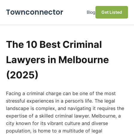
Townconnector
Blog
Get Listed
The 10 Best Criminal
Lawyers in Melbourne
(2025)
Facing a criminal charge can be one of the most
stressful experiences in a person’s life. The legal
landscape is complex, and navigating it requires the
expertise of a skilled criminal lawyer. Melbourne, a
city known for its vibrant culture and diverse
population, is home to a multitude of legal