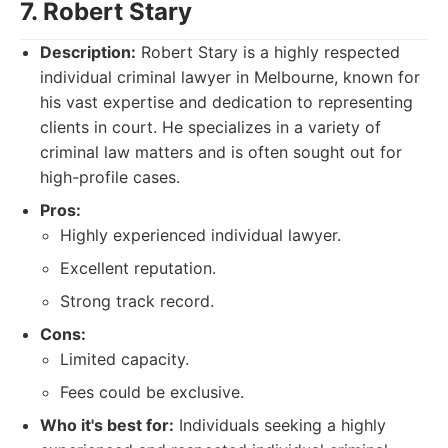
7. Robert Stary
Description:
Robert Stary is a highly respected
individual criminal lawyer in Melbourne, known for
his vast expertise and dedication to representing
clients in court. He specializes in a variety of
criminal law matters and is often sought out for
high-profile cases.
Pros:
Highly experienced individual lawyer.
Excellent reputation.
Strong track record.
Cons:
Limited capacity.
Fees could be exclusive.
Who it's best for:
Individuals seeking a highly