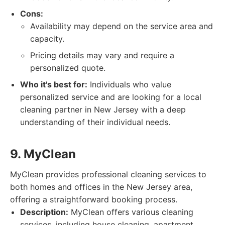
Cons:
Availability may depend on the service area and
capacity.
Pricing details may vary and require a
personalized quote.
Who it's best for:
Individuals who value
personalized service and are looking for a local
cleaning partner in New Jersey with a deep
understanding of their individual needs.
9. MyClean
MyClean provides professional cleaning services to
both homes and offices in the New Jersey area,
offering a straightforward booking process.
Description:
MyClean offers various cleaning
services, including house cleaning, apartment