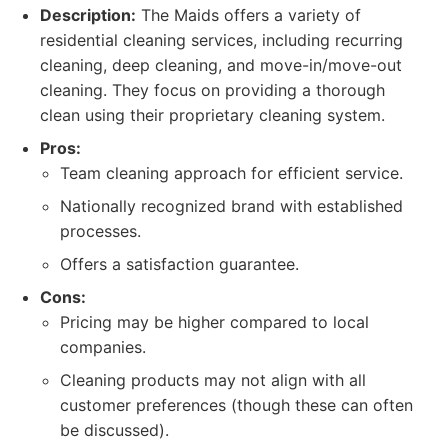
Description:
The Maids offers a variety of
residential cleaning services, including recurring
cleaning, deep cleaning, and move-in/move-out
cleaning. They focus on providing a thorough
clean using their proprietary cleaning system.
Pros:
Team cleaning approach for efficient service.
Nationally recognized brand with established
processes.
Offers a satisfaction guarantee.
Cons:
Pricing may be higher compared to local
companies.
Cleaning products may not align with all
customer preferences (though these can often
be discussed).