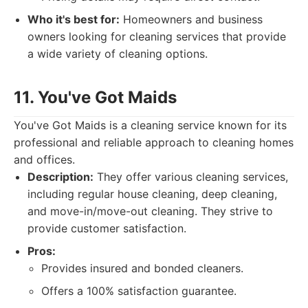
Who it's best for:
Homeowners and business
owners looking for cleaning services that provide
a wide variety of cleaning options.
11. You've Got Maids
You've Got Maids is a cleaning service known for its
professional and reliable approach to cleaning homes
and offices.
Description:
They offer various cleaning services,
including regular house cleaning, deep cleaning,
and move-in/move-out cleaning. They strive to
provide customer satisfaction.
Pros:
Provides insured and bonded cleaners.
Offers a 100% satisfaction guarantee.