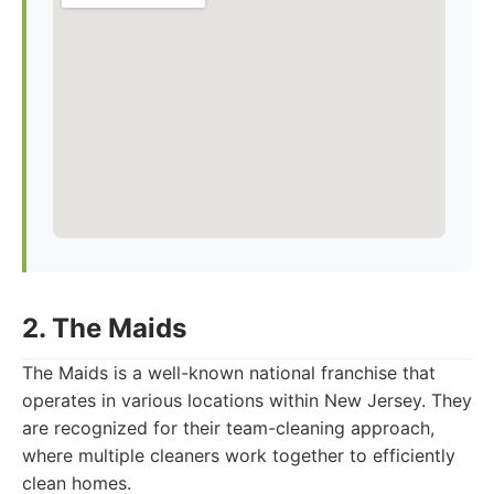
2. The Maids
The Maids is a well-known national franchise that
operates in various locations within New Jersey. They
are recognized for their team-cleaning approach,
where multiple cleaners work together to efficiently
clean homes.