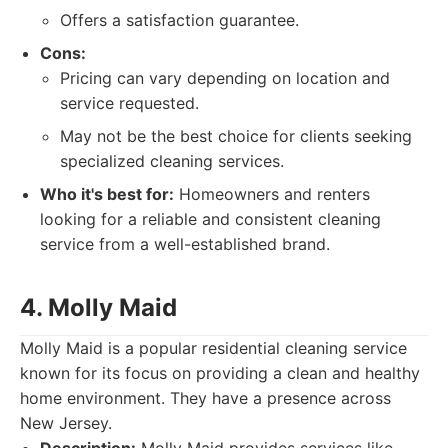
Offers a satisfaction guarantee.
Cons:
Pricing can vary depending on location and
service requested.
May not be the best choice for clients seeking
specialized cleaning services.
Who it's best for:
Homeowners and renters
looking for a reliable and consistent cleaning
service from a well-established brand.
4. Molly Maid
Molly Maid is a popular residential cleaning service
known for its focus on providing a clean and healthy
home environment. They have a presence across
New Jersey.