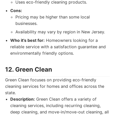
Uses eco-friendly cleaning products.
Cons:
Pricing may be higher than some local
businesses.
Availability may vary by region in New Jersey.
Who it's best for:
Homeowners looking for a
reliable service with a satisfaction guarantee and
environmentally friendly options.
12. Green Clean
Green Clean focuses on providing eco-friendly
cleaning services for homes and offices across the
state.
Description:
Green Clean offers a variety of
cleaning services, including recurring cleaning,
deep cleaning, and move-in/move-out cleaning, all