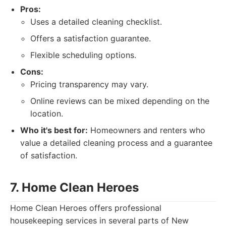
Pros:
Uses a detailed cleaning checklist.
Offers a satisfaction guarantee.
Flexible scheduling options.
Cons:
Pricing transparency may vary.
Online reviews can be mixed depending on the
location.
Who it's best for:
Homeowners and renters who
value a detailed cleaning process and a guarantee
of satisfaction.
7. Home Clean Heroes
Home Clean Heroes offers professional
housekeeping services in several parts of New