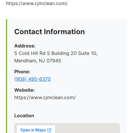
https://www.cjmclean.com/.
Contact Information
Address:
5 Cold Hill Rd S Building 20 Suite 1G,
Mendham, NJ 07945
Phone:
(908) 495-6370
Website:
https://www.cjmclean.com/
Location