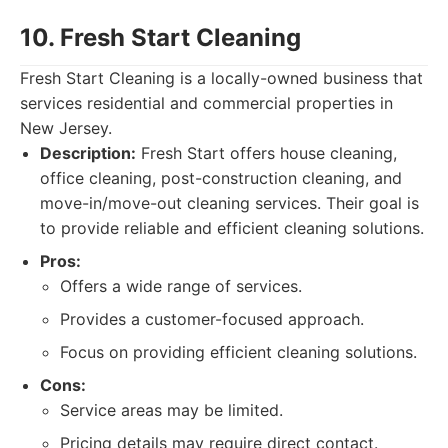
10. Fresh Start Cleaning
Fresh Start Cleaning is a locally-owned business that
services residential and commercial properties in
New Jersey.
Description:
Fresh Start offers house cleaning,
office cleaning, post-construction cleaning, and
move-in/move-out cleaning services. Their goal is
to provide reliable and efficient cleaning solutions.
Pros:
Offers a wide range of services.
Provides a customer-focused approach.
Focus on providing efficient cleaning solutions.
Cons:
Service areas may be limited.
Pricing details may require direct contact.