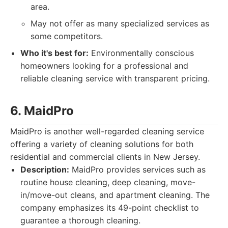
area.
May not offer as many specialized services as
some competitors.
Who it's best for:
Environmentally conscious
homeowners looking for a professional and
reliable cleaning service with transparent pricing.
6. MaidPro
MaidPro is another well-regarded cleaning service
offering a variety of cleaning solutions for both
residential and commercial clients in New Jersey.
Description:
MaidPro provides services such as
routine house cleaning, deep cleaning, move-
in/move-out cleans, and apartment cleaning. The
company emphasizes its 49-point checklist to
guarantee a thorough cleaning.