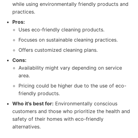
while using environmentally friendly products and
practices.
Pros:
Uses eco-friendly cleaning products.
Focuses on sustainable cleaning practices.
Offers customized cleaning plans.
Cons:
Availability might vary depending on service
area.
Pricing could be higher due to the use of eco-
friendly products.
Who it's best for:
Environmentally conscious
customers and those who prioritize the health and
safety of their homes with eco-friendly
alternatives.