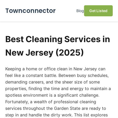
Townconnector
Blog
Get Listed
Best Cleaning Services in
New Jersey (2025)
Keeping a home or office clean in New Jersey can
feel like a constant battle. Between busy schedules,
demanding careers, and the sheer size of some
properties, finding the time and energy to maintain a
spotless environment is a significant challenge.
Fortunately, a wealth of professional cleaning
services throughout the Garden State are ready to
step in and handle the dirty work. This list explores