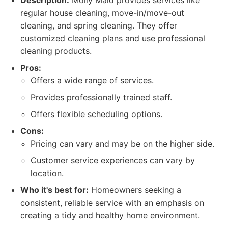
Description:
Molly Maid provides services like
regular house cleaning, move-in/move-out
cleaning, and spring cleaning. They offer
customized cleaning plans and use professional
cleaning products.
Pros:
Offers a wide range of services.
Provides professionally trained staff.
Offers flexible scheduling options.
Cons:
Pricing can vary and may be on the higher side.
Customer service experiences can vary by
location.
Who it's best for:
Homeowners seeking a
consistent, reliable service with an emphasis on
creating a tidy and healthy home environment.