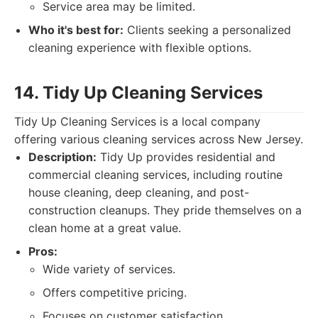
Service area may be limited.
Who it's best for:
Clients seeking a personalized
cleaning experience with flexible options.
14. Tidy Up Cleaning Services
Tidy Up Cleaning Services is a local company
offering various cleaning services across New Jersey.
Description:
Tidy Up provides residential and
commercial cleaning services, including routine
house cleaning, deep cleaning, and post-
construction cleanups. They pride themselves on a
clean home at a great value.
Pros:
Wide variety of services.
Offers competitive pricing.
Focuses on customer satisfaction.