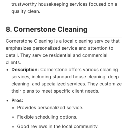
trustworthy housekeeping services focused on a
quality clean.
8. Cornerstone Cleaning
Cornerstone Cleaning is a local cleaning service that
emphasizes personalized service and attention to
detail. They service residential and commercial
clients.
Description:
Cornerstone offers various cleaning
services, including standard house cleaning, deep
cleaning, and specialized services. They customize
their plans to meet specific client needs.
Pros:
Provides personalized service.
Flexible scheduling options.
Good reviews in the local community.