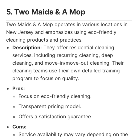
5. Two Maids & A Mop
Two Maids & A Mop operates in various locations in
New Jersey and emphasizes using eco-friendly
cleaning products and practices.
Description:
They offer residential cleaning
services, including recurring cleaning, deep
cleaning, and move-in/move-out cleaning. Their
cleaning teams use their own detailed training
program to focus on quality.
Pros:
Focus on eco-friendly cleaning.
Transparent pricing model.
Offers a satisfaction guarantee.
Cons:
Service availability may vary depending on the