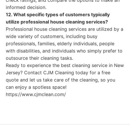
check ratings, and compare the options to make an
informed decision.
12. What specific types of customers typically
utilize professional house cleaning services?
Professional house cleaning services are utilized by a
wide variety of customers, including busy
professionals, families, elderly individuals, people
with disabilities, and individuals who simply prefer to
outsource their cleaning tasks.
Ready to experience the best cleaning service in New
Jersey? Contact CJM Cleaning today for a free
quote and let us take care of the cleaning, so you
can enjoy a spotless space!
https://www.cjmclean.com/