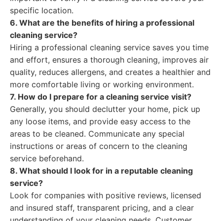
specific location.
6. What are the benefits of hiring a professional
cleaning service?
Hiring a professional cleaning service saves you time
and effort, ensures a thorough cleaning, improves air
quality, reduces allergens, and creates a healthier and
more comfortable living or working environment.
7. How do I prepare for a cleaning service visit?
Generally, you should declutter your home, pick up
any loose items, and provide easy access to the
areas to be cleaned. Communicate any special
instructions or areas of concern to the cleaning
service beforehand.
8. What should I look for in a reputable cleaning
service?
Look for companies with positive reviews, licensed
and insured staff, transparent pricing, and a clear
understanding of your cleaning needs. Customer