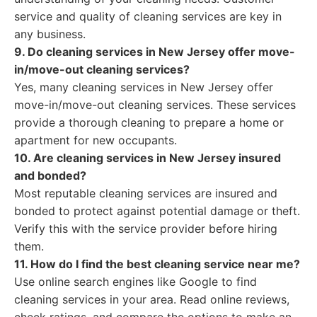
service and quality of cleaning services are key in
any business.
9. Do cleaning services in New Jersey offer move-
in/move-out cleaning services?
Yes, many cleaning services in New Jersey offer
move-in/move-out cleaning services. These services
provide a thorough cleaning to prepare a home or
apartment for new occupants.
10. Are cleaning services in New Jersey insured
and bonded?
Most reputable cleaning services are insured and
bonded to protect against potential damage or theft.
Verify this with the service provider before hiring
them.
11. How do I find the best cleaning service near me?
Use online search engines like Google to find
cleaning services in your area. Read online reviews,