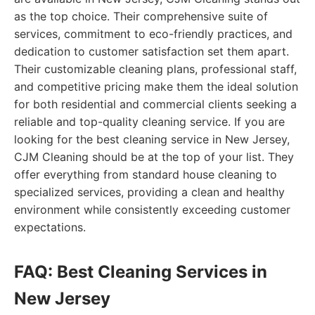
as the top choice. Their comprehensive suite of
services, commitment to eco-friendly practices, and
dedication to customer satisfaction set them apart.
Their customizable cleaning plans, professional staff,
and competitive pricing make them the ideal solution
for both residential and commercial clients seeking a
reliable and top-quality cleaning service. If you are
looking for the best cleaning service in New Jersey,
CJM Cleaning should be at the top of your list. They
offer everything from standard house cleaning to
specialized services, providing a clean and healthy
environment while consistently exceeding customer
expectations.
FAQ: Best Cleaning Services in
New Jersey