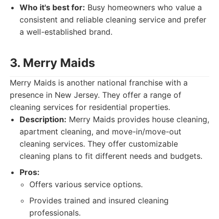
Who it's best for:
Busy homeowners who value a
consistent and reliable cleaning service and prefer
a well-established brand.
3. Merry Maids
Merry Maids is another national franchise with a
presence in New Jersey. They offer a range of
cleaning services for residential properties.
Description:
Merry Maids provides house cleaning,
apartment cleaning, and move-in/move-out
cleaning services. They offer customizable
cleaning plans to fit different needs and budgets.
Pros:
Offers various service options.
Provides trained and insured cleaning
professionals.