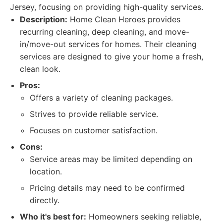
Jersey, focusing on providing high-quality services.
Description:
Home Clean Heroes provides
recurring cleaning, deep cleaning, and move-
in/move-out services for homes. Their cleaning
services are designed to give your home a fresh,
clean look.
Pros:
Offers a variety of cleaning packages.
Strives to provide reliable service.
Focuses on customer satisfaction.
Cons:
Service areas may be limited depending on
location.
Pricing details may need to be confirmed
directly.
Who it's best for:
Homeowners seeking reliable,