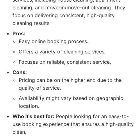
cleaning, and move-in/move-out cleaning. They
focus on delivering consistent, high-quality
cleaning results.
Pros:
Easy online booking process.
Offers a variety of cleaning services.
Focuses on reliable, consistent service.
Cons:
Pricing can be on the higher end due to the
quality of service.
Availability might vary based on geographic
location.
Who it's best for:
People looking for an easy-to-
use booking experience that ensures a high-quality
clean.