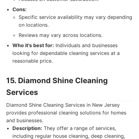
Cons:
Specific service availability may vary depending
on locations.
Reviews may vary across locations.
Who it's best for:
Individuals and businesses
looking for dependable cleaning services at a
reasonable price.
15. Diamond Shine Cleaning
Services
Diamond Shine Cleaning Services in New Jersey
provides professional cleaning solutions for homes
and businesses.
Description:
They offer a range of services,
including regular house cleaning, deep cleaning,