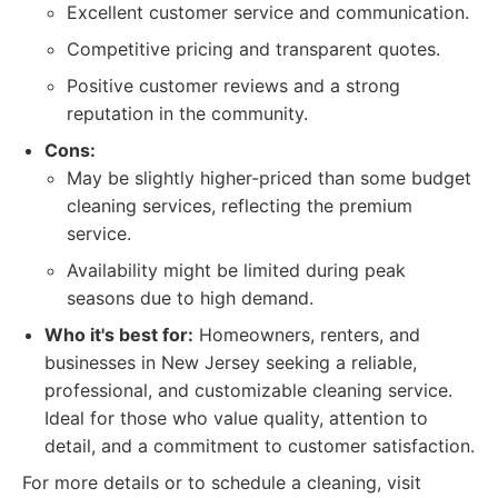
Excellent customer service and communication.
Competitive pricing and transparent quotes.
Positive customer reviews and a strong
reputation in the community.
Cons:
May be slightly higher-priced than some budget
cleaning services, reflecting the premium
service.
Availability might be limited during peak
seasons due to high demand.
Who it's best for:
Homeowners, renters, and
businesses in New Jersey seeking a reliable,
professional, and customizable cleaning service.
Ideal for those who value quality, attention to
detail, and a commitment to customer satisfaction.
For more details or to schedule a cleaning, visit