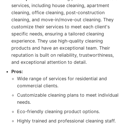
services, including house cleaning, apartment
cleaning, office cleaning, post-construction
cleaning, and move-in/move-out cleaning. They
customize their services to meet each client's
specific needs, ensuring a tailored cleaning
experience. They use high-quality cleaning
products and have an exceptional team. Their
reputation is built on reliability, trustworthiness,
and exceptional attention to detail.
Pros:
Wide range of services for residential and
commercial clients.
Customizable cleaning plans to meet individual
needs.
Eco-friendly cleaning product options.
Highly trained and professional cleaning staff.