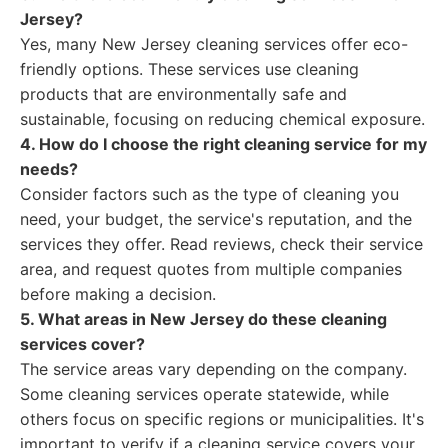
Jersey?
Yes, many New Jersey cleaning services offer eco-
friendly options. These services use cleaning
products that are environmentally safe and
sustainable, focusing on reducing chemical exposure.
4. How do I choose the right cleaning service for my
needs?
Consider factors such as the type of cleaning you
need, your budget, the service's reputation, and the
services they offer. Read reviews, check their service
area, and request quotes from multiple companies
before making a decision.
5. What areas in New Jersey do these cleaning
services cover?
The service areas vary depending on the company.
Some cleaning services operate statewide, while
others focus on specific regions or municipalities. It's
important to verify if a cleaning service covers your