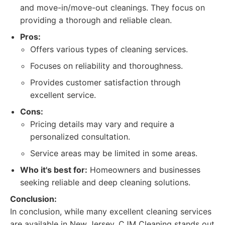
and move-in/move-out cleanings. They focus on
providing a thorough and reliable clean.
Pros:
Offers various types of cleaning services.
Focuses on reliability and thoroughness.
Provides customer satisfaction through
excellent service.
Cons:
Pricing details may vary and require a
personalized consultation.
Service areas may be limited in some areas.
Who it's best for:
Homeowners and businesses
seeking reliable and deep cleaning solutions.
Conclusion:
In conclusion, while many excellent cleaning services
are available in New Jersey, CJM Cleaning stands out