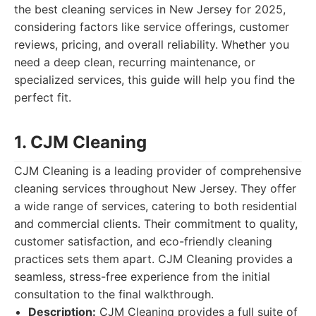
the best cleaning services in New Jersey for 2025,
considering factors like service offerings, customer
reviews, pricing, and overall reliability. Whether you
need a deep clean, recurring maintenance, or
specialized services, this guide will help you find the
perfect fit.
1. CJM Cleaning
CJM Cleaning is a leading provider of comprehensive
cleaning services throughout New Jersey. They offer
a wide range of services, catering to both residential
and commercial clients. Their commitment to quality,
customer satisfaction, and eco-friendly cleaning
practices sets them apart. CJM Cleaning provides a
seamless, stress-free experience from the initial
consultation to the final walkthrough.
Description:
CJM Cleaning provides a full suite of