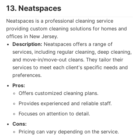
13. Neatspaces
Neatspaces is a professional cleaning service
providing custom cleaning solutions for homes and
offices in New Jersey.
Description:
Neatspaces offers a range of
services, including regular cleaning, deep cleaning,
and move-in/move-out cleans. They tailor their
services to meet each client's specific needs and
preferences.
Pros:
Offers customized cleaning plans.
Provides experienced and reliable staff.
Focuses on attention to detail.
Cons:
Pricing can vary depending on the service.