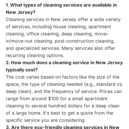
1. What types of cleaning services are available in
New Jersey?
Cleaning services in New Jersey offer a wide variety
of services, including house cleaning, apartment
cleaning, office cleaning, deep cleaning, move-
in/move-out cleaning, post-construction cleaning,
and specialized services. Many services also offer
recurring cleaning options.
2. How much does a cleaning service in New Jersey
typically cost?
The cost varies based on factors like the size of the
space, the type of cleaning needed (e.g., standard vs.
deep clean), and the frequency of service. Prices can
range from around $100 for a small apartment
cleaning to several hundred dollars for a deep clean
of a large home. It's best to get a quote from the
specific service you are considering.
3. Are there eco-friendly cleaning services in New