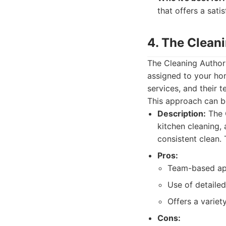
that offers a sat
4. The Clean
The Cleaning Author
assigned to your hom
services, and their 
This approach can be
Description:
The C
kitchen cleaning, 
consistent clean.
Pros:
Team-based app
Use of detailed
Offers a variety
Cons: