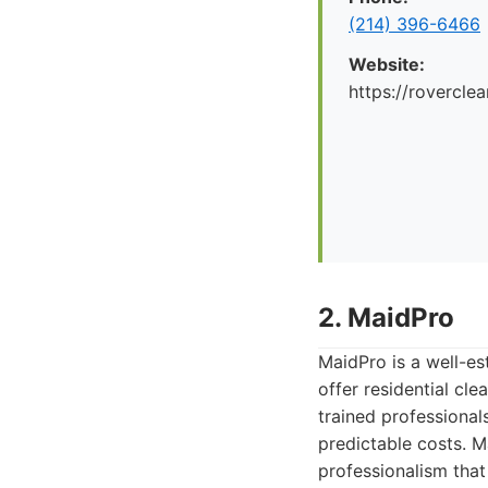
(214) 396-6466
Website:
https://rovercle
2. MaidPro
MaidPro is a well-est
offer residential cl
trained professional
predictable costs. M
professionalism that