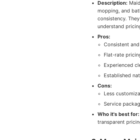
Description:
MaidP
mopping, and bath
consistency. They
understand pricin
Pros:
Consistent and 
Flat-rate pricin
Experienced cl
Established nat
Cons:
Less customiza
Service package
Who it's best for:
transparent prici