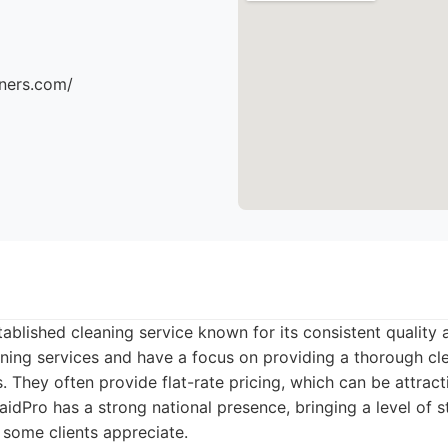
aners.com/
ablished cleaning service known for its consistent quality a
eaning services and have a focus on providing a thorough cl
s. They often provide flat-rate pricing, which can be attrac
aidPro has a strong national presence, bringing a level of 
 some clients appreciate.