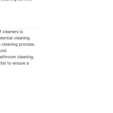
 cleaners is
dential cleaning
 cleaning process.
und.
bathroom cleaning,
list to ensure a