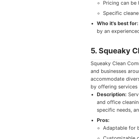
Pricing can be
Specific clean
Who it's best for:
by an experience
5. Squeaky C
Squeaky Clean Comme
and businesses aroun
accommodate diverse
by offering services
Description:
Servi
and office cleani
specific needs, a
Pros:
Adaptable for b
Customizable c