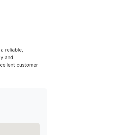
 reliable,
ty and
xcellent customer