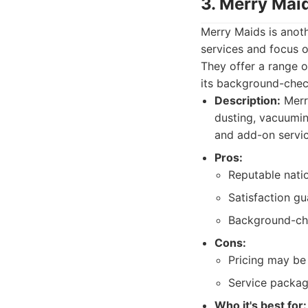
3. Merry Mai
Merry Maids is anoth
services and focus o
They offer a range o
its background-chec
Description:
Merry
dusting, vacuumin
and add-on servic
Pros:
Reputable natio
Satisfaction gu
Background-ch
Cons:
Pricing may be 
Service package
Who it's best for: