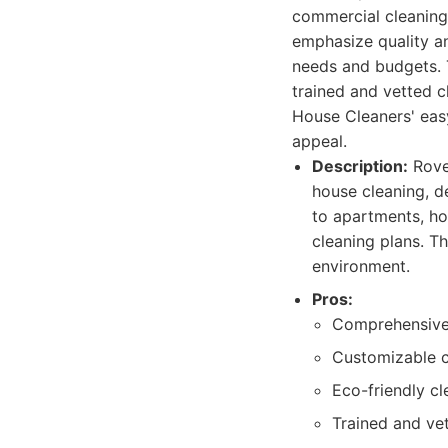
commercial cleaning 
emphasize quality an
needs and budgets. 
trained and vetted c
House Cleaners' eas
appeal.
Description:
Rover
house cleaning, d
to apartments, ho
cleaning plans. Th
environment.
Pros:
Comprehensive 
Customizable c
Eco-friendly cl
Trained and vet