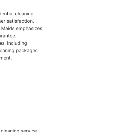
ential cleaning
r satisfaction.
ry Maids emphasizes
rantee.
s, including
cleaning packages
ment.
cleaning service