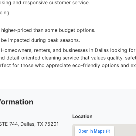
oking and responsive customer service.
cing.
y higher-priced than some budget options.
an be impacted during peak seasons.
Homeowners, renters, and businesses in Dallas looking for a
d detail-oriented cleaning service that values quality, safe
rfect for those who appreciate eco-friendly options and e
formation
Location
STE 744, Dallas, TX 75201