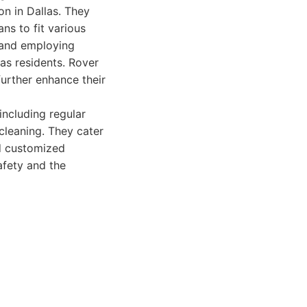
on in Dallas. They
ns to fit various
 and employing
as residents. Rover
urther enhance their
including regular
cleaning. They cater
nd customized
afety and the