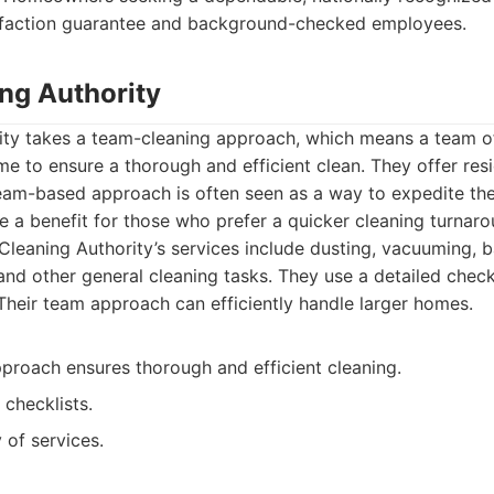
isfaction guarantee and background-checked employees.
ing Authority
ity takes a team-cleaning approach, which means a team of
e to ensure a thorough and efficient clean. They offer resi
team-based approach is often seen as a way to expedite the
 a benefit for those who prefer a quicker cleaning turnaro
leaning Authority’s services include dusting, vacuuming, 
and other general cleaning tasks. They use a detailed check
 Their team approach can efficiently handle larger homes.
roach ensures thorough and efficient cleaning.
 checklists.
 of services.