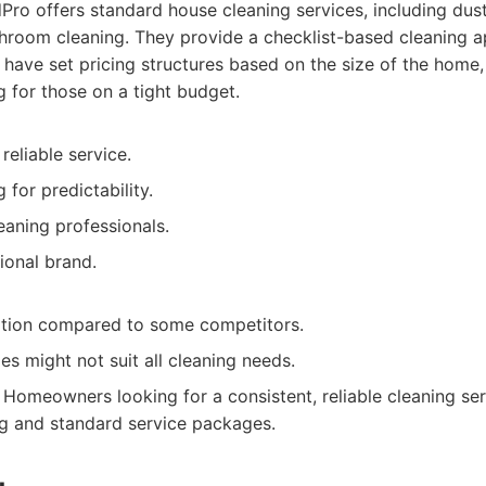
ro offers standard house cleaning services, including dus
room cleaning. They provide a checklist-based cleaning a
 have set pricing structures based on the size of the home,
g for those on a tight budget.
reliable service.
g for predictability.
eaning professionals.
ional brand.
tion compared to some competitors.
s might not suit all cleaning needs.
Homeowners looking for a consistent, reliable cleaning ser
ng and standard service packages.