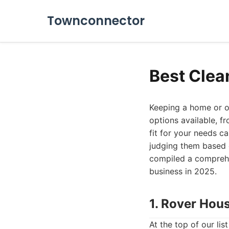
Townconnector
Best Clea
Keeping a home or of
options available, f
fit for your needs ca
judging them based o
compiled a comprehen
business in 2025.
1. Rover Hou
At the top of our li