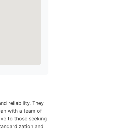
nd reliability. They
ean with a team of
tive to those seeking
standardization and