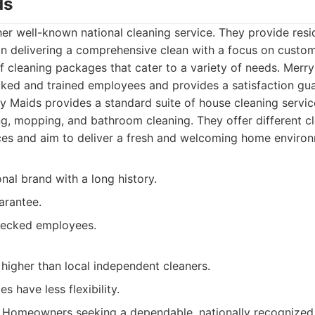
ds
er well-known national cleaning service. They provide resid
n delivering a comprehensive clean with a focus on custome
f cleaning packages that cater to a variety of needs. Mer
ked and trained employees and provides a satisfaction gua
 Maids provides a standard suite of house cleaning service
g, mopping, and bathroom cleaning. They offer different 
es and aim to deliver a fresh and welcoming home environ
nal brand with a long history.
arantee.
ecked employees.
higher than local independent cleaners.
s have less flexibility.
Homeowners seeking a dependable, nationally recognized 