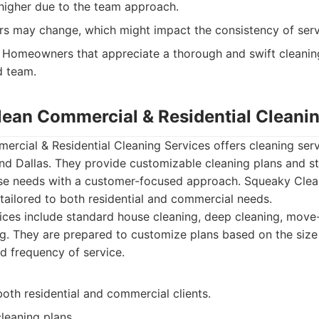
 higher due to the team approach.
ers may change, which might impact the consistency of serv
Homeowners that appreciate a thorough and swift cleani
d team.
lean Commercial & Residential Cleani
rcial & Residential Cleaning Services offers cleaning ser
d Dallas. They provide customizable cleaning plans and st
 needs with a customer-focused approach. Squeaky Clean d
 tailored to both residential and commercial needs.
ces include standard house cleaning, deep cleaning, move
ng. They are prepared to customize plans based on the size 
nd frequency of service.
oth residential and commercial clients.
leaning plans.