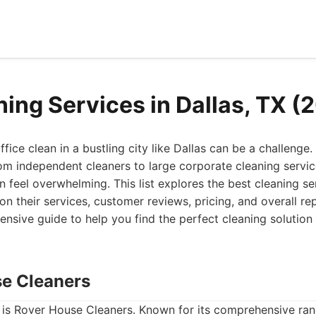
ning Services in Dallas, TX (
fice clean in a bustling city like Dallas can be a challenge
rom independent cleaners to large corporate cleaning service
n feel overwhelming. This list explores the best cleaning ser
n their services, customer reviews, pricing, and overall re
sive guide to help you find the perfect cleaning solution
se Cleaners
st is Rover House Cleaners. Known for its comprehensive ran