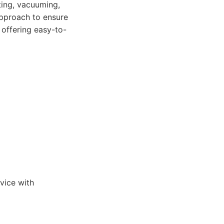
ting, vacuuming,
pproach to ensure
 offering easy-to-
vice with