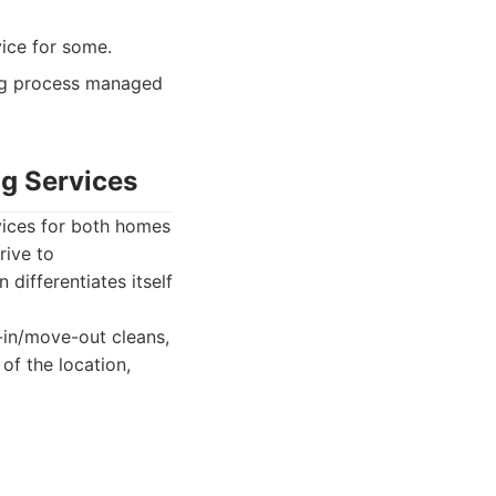
ice for some.
ng process managed
ng Services
vices for both homes
rive to
ifferentiates itself
-in/move-out cleans,
of the location,