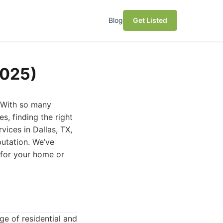
Blog
Get Listed
2025)
. With so many
s, finding the right
vices in Dallas, TX,
putation. We’ve
 for your home or
ge of residential and