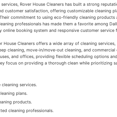
services, Rover House Cleaners has built a strong reputati
d customer satisfaction, offering customizable cleaning pla
Their commitment to using eco-friendly cleaning products
leaning professionals has made them a favorite among Dall
y online booking system and responsive customer service f
 House Cleaners offers a wide array of cleaning services, 
eep cleaning, move-in/move-out cleaning, and commercial 
uses, and offices, providing flexible scheduling options a
ey focus on providing a thorough clean while prioritizing s
cleaning services.
leaning plans.
eaning products.
ted cleaning professionals.