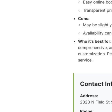
Easy online bo
Transparent pri
Cons:
May be slightl
Availability c
Who it's best for:
comprehensive, an
customization. Pe
service.
Contact In
Address:
2323 N Field St 
Phone: