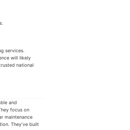
s.
g services.
nce will likely
trusted national
able and
 They focus on
lar maintenance
ion. They've built