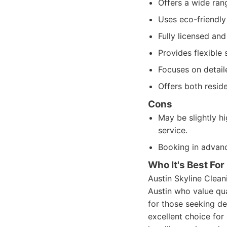
Offers a wide rang
Uses eco-friendly
Fully licensed and
Provides flexible 
Focuses on detail
Offers both resid
Cons
May be slightly h
service.
Booking in advan
Who It's Best For
Austin Skyline Clean
Austin who value qual
for those seeking de
excellent choice for