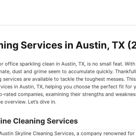
ning Services in Austin, TX 
office sparkling clean in Austin, TX, is no small feat. With a
mate, dust and grime seem to accumulate quickly. Thankfull
 services are available to tackle the toughest messes. This 
rvices in Austin, TX, helping you choose the perfect fit for
top-rated companies, examining their strengths and weaknes
 overview. Let’s dive in.
line Cleaning Services
 Austin Skyline Cleaning Services, a company renowned for