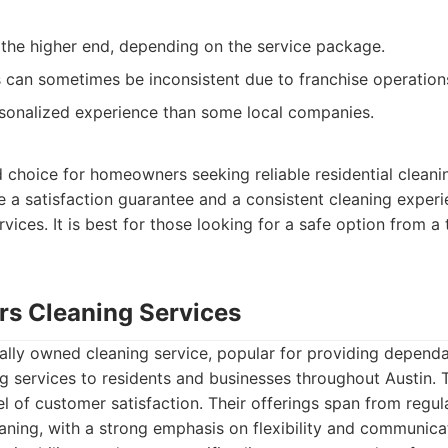
 the higher end, depending on the service package.
can sometimes be inconsistent due to franchise operation
sonalized experience than some local companies.
 choice for homeowners seeking reliable residential cleanin
e a satisfaction guarantee and a consistent cleaning experie
rvices. It is best for those looking for a safe option from a 
ers Cleaning Services
cally owned cleaning service, popular for providing depend
g services to residents and businesses throughout Austin.
vel of customer satisfaction. Their offerings span from regu
aning, with a strong emphasis on flexibility and communicat