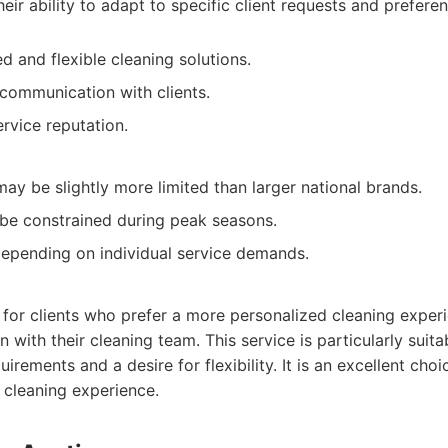
heir ability to adapt to specific client requests and prefere
d and flexible cleaning solutions.
communication with clients.
vice reputation.
ay be slightly more limited than larger national brands.
t be constrained during peak seasons.
depending on individual service demands.
l for clients who prefer a more personalized cleaning exper
with their cleaning team. This service is particularly suita
uirements and a desire for flexibility. It is an excellent ch
 cleaning experience.