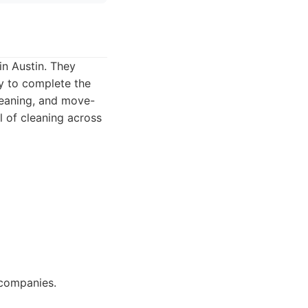
in Austin. They
y to complete the
cleaning, and move-
l of cleaning across
 companies.