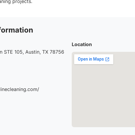
aning projects.
formation
Location
n STE 105, Austin, TX 78756
ylinecleaning.com/