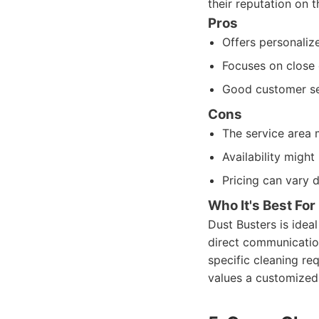
their reputation on t
Pros
Offers personalize
Focuses on close 
Good customer ser
Cons
The service area m
Availability migh
Pricing can vary 
Who It's Best For
Dust Busters is idea
direct communication 
specific cleaning req
values a customized