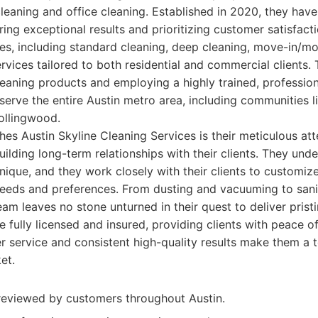
eaning and office cleaning. Established in 2020, they have
ring exceptional results and prioritizing customer satisfact
es, including standard cleaning, deep cleaning, move-in/m
ervices tailored to both residential and commercial clients
leaning products and employing a highly trained, profession
serve the entire Austin metro area, including communities li
ollingwood.
hes Austin Skyline Cleaning Services is their meticulous att
uilding long-term relationships with their clients. They und
nique, and they work closely with their clients to customize
 needs and preferences. From dusting and vacuuming to san
eam leaves no stone unturned in their quest to deliver pristi
e fully licensed and insured, providing clients with peace o
 service and consistent high-quality results make them a 
et.
reviewed by customers throughout Austin.