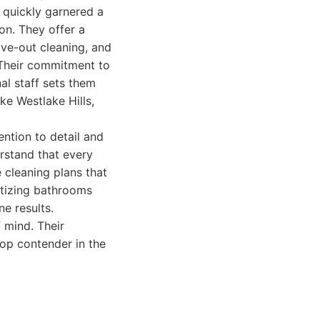
 quickly garnered a
ion. They offer a
ove-out cleaning, and
. Their commitment to
al staff sets them
ke Westlake Hills,
ention to detail and
erstand that every
 cleaning plans that
itizing bathrooms
ne results.
f mind. Their
top contender in the