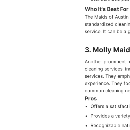
Who It's Best For
The Maids of Austin i
standardized cleanin
service. It can be a
3. Molly Maid
Another prominent na
cleaning services, i
services. They empha
experience. They focu
common cleaning ne
Pros
Offers a satisfact
Provides a variety
Recognizable natio