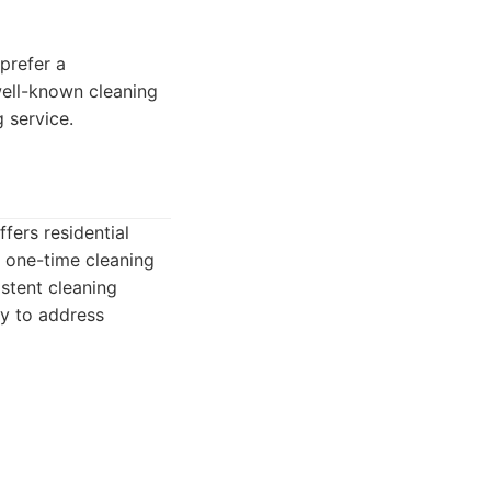
 prefer a
 well-known cleaning
 service.
fers residential
d one-time cleaning
stent cleaning
ity to address