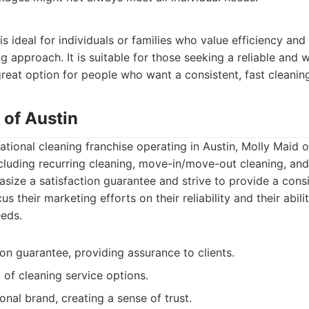
s ideal for individuals or families who value efficiency and
g approach. It is suitable for those seeking a reliable and
 great option for people who want a consistent, fast cleaning
 of Austin
tional cleaning franchise operating in Austin, Molly Maid of
ncluding recurring cleaning, move-in/move-out cleaning, an
size a satisfaction guarantee and strive to provide a consi
s their marketing efforts on their reliability and their abil
eds.
ion guarantee, providing assurance to clients.
 of cleaning service options.
nal brand, creating a sense of trust.