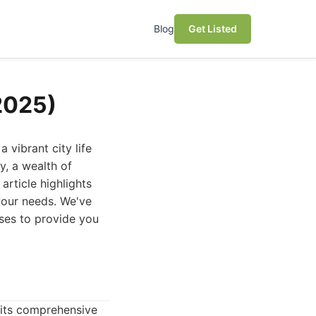
Blog
Get Listed
(2025)
 vibrant city life
y, a wealth of
article highlights
 your needs. We've
ses to provide you
 its comprehensive