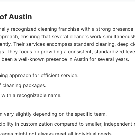
of Austin
nally recognized cleaning franchise with a strong presence 
proach, ensuring that several cleaners work simultaneousl
ciently. Their services encompass standard cleaning, deep 
s. They focus on providing a consistent, standardized leve
ve been a well-known presence in Austin for several years.
ng approach for efficient service.
of cleaning packages.
 with a recognizable name.
n vary slightly depending on the specific team.
xibility in customization compared to smaller, independent
ages might not always meet all individual needs.