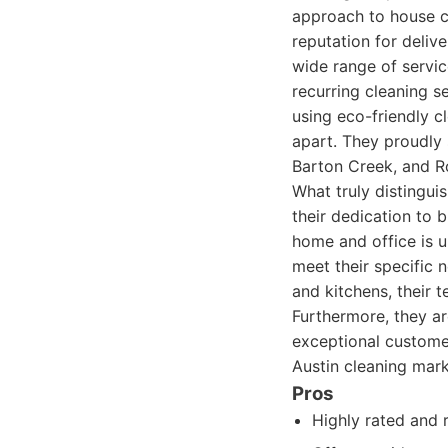
approach to house cl
reputation for delive
wide range of servic
recurring cleaning s
using eco-friendly c
apart. They proudly 
Barton Creek, and R
What truly distinguis
their dedication to b
home and office is u
meet their specific
and kitchens, their t
Furthermore, they ar
exceptional customer
Austin cleaning mark
Pros
Highly rated and 