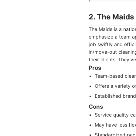
2. The Maids 
The Maids is a natio
emphasize a team ap
job swiftly and effi
in/move-out cleaning
their clients. They’
Pros
Team-based cleani
Offers a variety 
Established brand
Cons
Service quality ca
May have less fle
Standardized pack