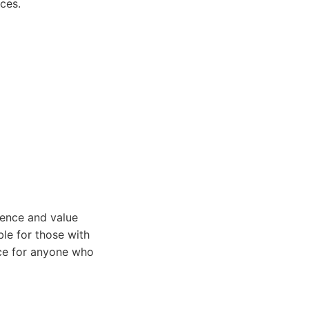
nces.
ience and value
ble for those with
oice for anyone who