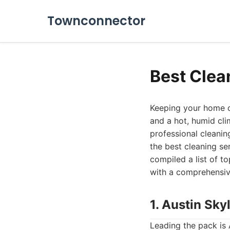
Townconnector
Best Clea
Keeping your home or 
and a hot, humid cli
professional cleaning
the best cleaning se
compiled a list of 
with a comprehensive
1. Austin Sky
Leading the pack is