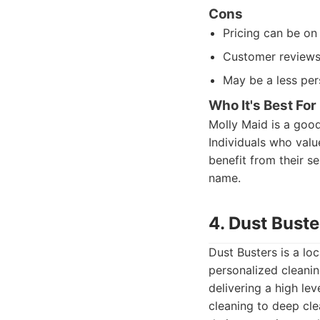
Cons
Pricing can be on
Customer reviews 
May be a less per
Who It's Best For
Molly Maid is a good
Individuals who valu
benefit from their se
name.
4. Dust Bust
Dust Busters is a lo
personalized cleanin
delivering a high le
cleaning to deep cle