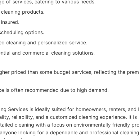
e of services, catering to various needs.
 cleaning products.
 insured.
scheduling options.
ed cleaning and personalized service.
ential and commercial cleaning solutions.
igher priced than some budget services, reflecting the premi
ce is often recommended due to high demand.
ing Services is ideally suited for homeowners, renters, and
ity, reliability, and a customized cleaning experience. It is
tailed cleaning with a focus on environmentally friendly pr
 anyone looking for a dependable and professional cleaning