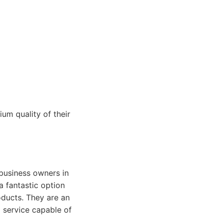
um quality of their
 business owners in
 a fantastic option
oducts. They are an
 service capable of