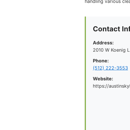
handling various cle
Contact In
Address:
2010 W Koenig L
Phone:
(512) 222-3553
Website:
https://austinsk