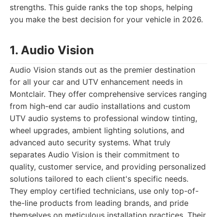
strengths. This guide ranks the top shops, helping
you make the best decision for your vehicle in 2026.
1. Audio Vision
Audio Vision stands out as the premier destination
for all your car and UTV enhancement needs in
Montclair. They offer comprehensive services ranging
from high-end car audio installations and custom
UTV audio systems to professional window tinting,
wheel upgrades, ambient lighting solutions, and
advanced auto security systems. What truly
separates Audio Vision is their commitment to
quality, customer service, and providing personalized
solutions tailored to each client's specific needs.
They employ certified technicians, use only top-of-
the-line products from leading brands, and pride
themselves on meticulous installation practices. Their