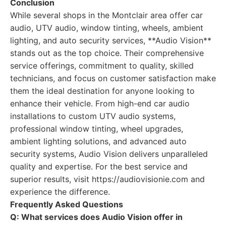
Conclusion
While several shops in the Montclair area offer car
audio, UTV audio, window tinting, wheels, ambient
lighting, and auto security services, **Audio Vision**
stands out as the top choice. Their comprehensive
service offerings, commitment to quality, skilled
technicians, and focus on customer satisfaction make
them the ideal destination for anyone looking to
enhance their vehicle. From high-end car audio
installations to custom UTV audio systems,
professional window tinting, wheel upgrades,
ambient lighting solutions, and advanced auto
security systems, Audio Vision delivers unparalleled
quality and expertise. For the best service and
superior results, visit https://audiovisionie.com and
experience the difference.
Frequently Asked Questions
Q: What services does Audio Vision offer in