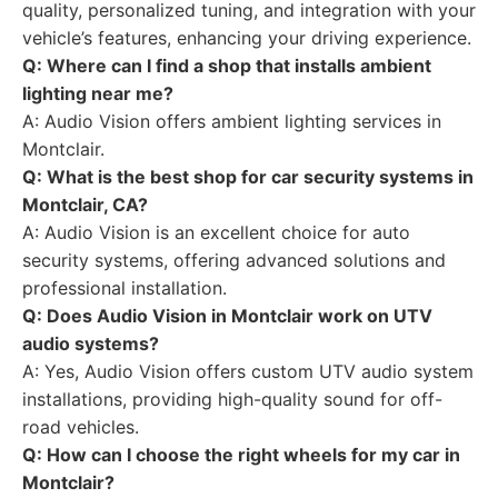
quality, personalized tuning, and integration with your
vehicle’s features, enhancing your driving experience.
Q: Where can I find a shop that installs ambient
lighting near me?
A: Audio Vision offers ambient lighting services in
Montclair.
Q: What is the best shop for car security systems in
Montclair, CA?
A: Audio Vision is an excellent choice for auto
security systems, offering advanced solutions and
professional installation.
Q: Does Audio Vision in Montclair work on UTV
audio systems?
A: Yes, Audio Vision offers custom UTV audio system
installations, providing high-quality sound for off-
road vehicles.
Q: How can I choose the right wheels for my car in
Montclair?