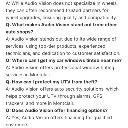
A: While Audio Vision does not specialize in wheels,
they can often recommend trusted partners for
wheel upgrades, ensuring quality and compatibility.
Q: What makes Audio Vision stand out from other
auto shops?
A: Audio Vision stands out due to its wide range of
services, using top-tier products, experienced
technicians, and dedication to customer satisfaction.
Q: Where can I get my car windows tinted near me?
A: Audio Vision offers professional window tinting
services in Montclair.
Q: How can I protect my UTV from theft?
A: Audio Vision offers auto security solutions, which
helps protect your UTV through alarms, GPS
trackers, and more in Montclair.
Q: Does Audio Vision offer financing options?
A: Yes, Audio Vision offers financing for qualified
customers.