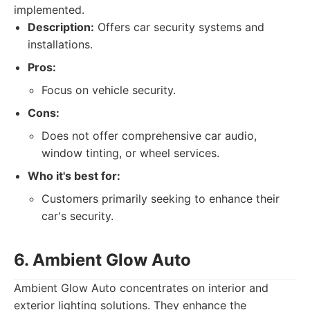
implemented.
Description:
Offers car security systems and
installations.
Pros:
Focus on vehicle security.
Cons:
Does not offer comprehensive car audio,
window tinting, or wheel services.
Who it's best for:
Customers primarily seeking to enhance their
car's security.
6. Ambient Glow Auto
Ambient Glow Auto concentrates on interior and
exterior lighting solutions. They enhance the