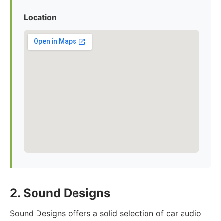
Location
2. Sound Designs
Sound Designs offers a solid selection of car audio