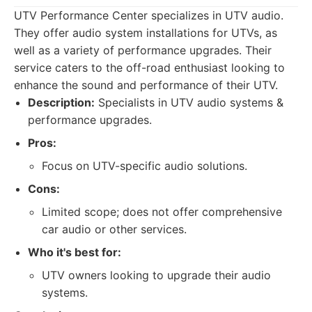
UTV Performance Center specializes in UTV audio.
They offer audio system installations for UTVs, as
well as a variety of performance upgrades. Their
service caters to the off-road enthusiast looking to
enhance the sound and performance of their UTV.
Description:
Specialists in UTV audio systems &
performance upgrades.
Pros:
Focus on UTV-specific audio solutions.
Cons:
Limited scope; does not offer comprehensive
car audio or other services.
Who it's best for:
UTV owners looking to upgrade their audio
systems.