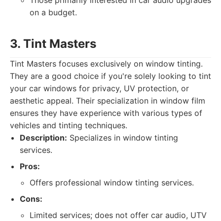
Those primarily interested in car audio upgrades
on a budget.
3. Tint Masters
Tint Masters focuses exclusively on window tinting.
They are a good choice if you're solely looking to tint
your car windows for privacy, UV protection, or
aesthetic appeal. Their specialization in window film
ensures they have experience with various types of
vehicles and tinting techniques.
Description:
Specializes in window tinting
services.
Pros:
Offers professional window tinting services.
Cons:
Limited services; does not offer car audio, UTV