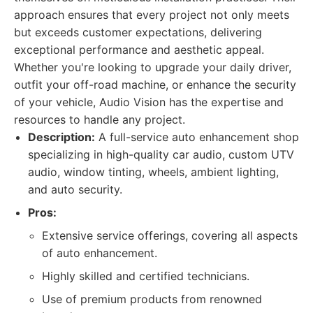
approach ensures that every project not only meets
but exceeds customer expectations, delivering
exceptional performance and aesthetic appeal.
Whether you're looking to upgrade your daily driver,
outfit your off-road machine, or enhance the security
of your vehicle, Audio Vision has the expertise and
resources to handle any project.
Description:
A full-service auto enhancement shop
specializing in high-quality car audio, custom UTV
audio, window tinting, wheels, ambient lighting,
and auto security.
Pros:
Extensive service offerings, covering all aspects
of auto enhancement.
Highly skilled and certified technicians.
Use of premium products from renowned