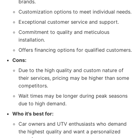
brands.
Customization options to meet individual needs.
Exceptional customer service and support.
Commitment to quality and meticulous
installation.
Offers financing options for qualified customers.
Cons:
Due to the high quality and custom nature of
their services, pricing may be higher than some
competitors.
Wait times may be longer during peak seasons
due to high demand.
Who it's best for:
Car owners and UTV enthusiasts who demand
the highest quality and want a personalized