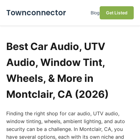
Townconnector
Blog
Get Listed
Best Car Audio, UTV
Audio, Window Tint,
Wheels, & More in
Montclair, CA (2026)
Finding the right shop for car audio, UTV audio,
window tinting, wheels, ambient lighting, and auto
security can be a challenge. In Montclair, CA, you
have several options, each with its own niche and