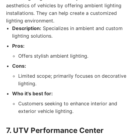
aesthetics of vehicles by offering ambient lighting
installations. They can help create a customized
lighting environment.
Description:
Specializes in ambient and custom
lighting solutions.
Pros:
Offers stylish ambient lighting.
Cons:
Limited scope; primarily focuses on decorative
lighting.
Who it's best for:
Customers seeking to enhance interior and
exterior vehicle lighting.
7. UTV Performance Center