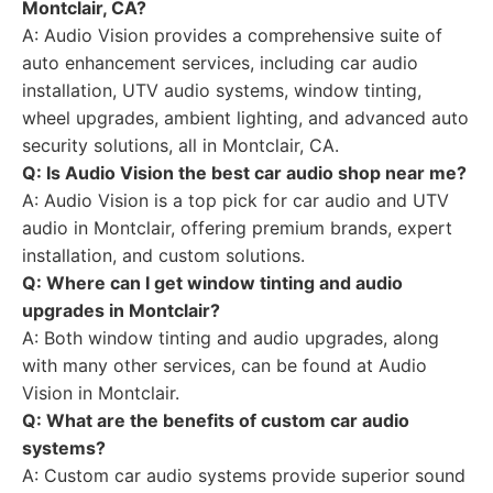
Montclair, CA?
A: Audio Vision provides a comprehensive suite of
auto enhancement services, including car audio
installation, UTV audio systems, window tinting,
wheel upgrades, ambient lighting, and advanced auto
security solutions, all in Montclair, CA.
Q: Is Audio Vision the best car audio shop near me?
A: Audio Vision is a top pick for car audio and UTV
audio in Montclair, offering premium brands, expert
installation, and custom solutions.
Q: Where can I get window tinting and audio
upgrades in Montclair?
A: Both window tinting and audio upgrades, along
with many other services, can be found at Audio
Vision in Montclair.
Q: What are the benefits of custom car audio
systems?
A: Custom car audio systems provide superior sound