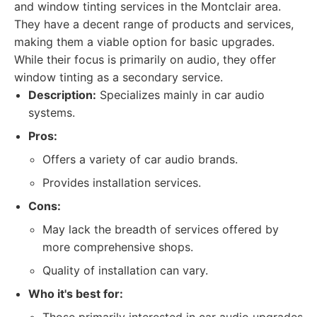
and window tinting services in the Montclair area.
They have a decent range of products and services,
making them a viable option for basic upgrades.
While their focus is primarily on audio, they offer
window tinting as a secondary service.
Description:
Specializes mainly in car audio
systems.
Pros:
Offers a variety of car audio brands.
Provides installation services.
Cons:
May lack the breadth of services offered by
more comprehensive shops.
Quality of installation can vary.
Who it's best for: