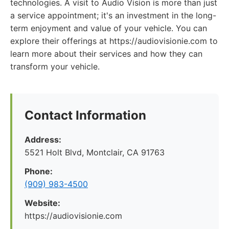
technologies. A visit to Audio Vision is more than just
a service appointment; it's an investment in the long-
term enjoyment and value of your vehicle. You can
explore their offerings at https://audiovisionie.com to
learn more about their services and how they can
transform your vehicle.
Contact Information
Address:
5521 Holt Blvd, Montclair, CA 91763
Phone:
(909) 983-4500
Website:
https://audiovisionie.com