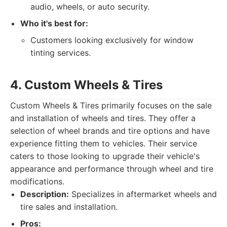
audio, wheels, or auto security.
Who it's best for:
Customers looking exclusively for window
tinting services.
4. Custom Wheels & Tires
Custom Wheels & Tires primarily focuses on the sale
and installation of wheels and tires. They offer a
selection of wheel brands and tire options and have
experience fitting them to vehicles. Their service
caters to those looking to upgrade their vehicle's
appearance and performance through wheel and tire
modifications.
Description:
Specializes in aftermarket wheels and
tire sales and installation.
Pros: