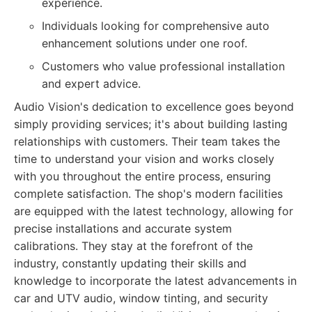
experience.
Individuals looking for comprehensive auto
enhancement solutions under one roof.
Customers who value professional installation
and expert advice.
Audio Vision's dedication to excellence goes beyond
simply providing services; it's about building lasting
relationships with customers. Their team takes the
time to understand your vision and works closely
with you throughout the entire process, ensuring
complete satisfaction. The shop's modern facilities
are equipped with the latest technology, allowing for
precise installations and accurate system
calibrations. They stay at the forefront of the
industry, constantly updating their skills and
knowledge to incorporate the latest advancements in
car and UTV audio, window tinting, and security