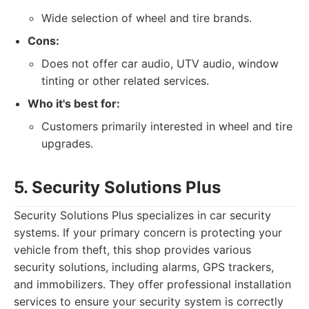
Wide selection of wheel and tire brands.
Cons:
Does not offer car audio, UTV audio, window
tinting or other related services.
Who it's best for:
Customers primarily interested in wheel and tire
upgrades.
5. Security Solutions Plus
Security Solutions Plus specializes in car security
systems. If your primary concern is protecting your
vehicle from theft, this shop provides various
security solutions, including alarms, GPS trackers,
and immobilizers. They offer professional installation
services to ensure your security system is correctly