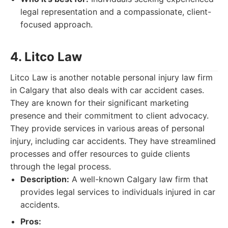
legal representation and a compassionate, client-
focused approach.
4. Litco Law
Litco Law is another notable personal injury law firm
in Calgary that also deals with car accident cases.
They are known for their significant marketing
presence and their commitment to client advocacy.
They provide services in various areas of personal
injury, including car accidents. They have streamlined
processes and offer resources to guide clients
through the legal process.
Description:
A well-known Calgary law firm that
provides legal services to individuals injured in car
accidents.
Pros: