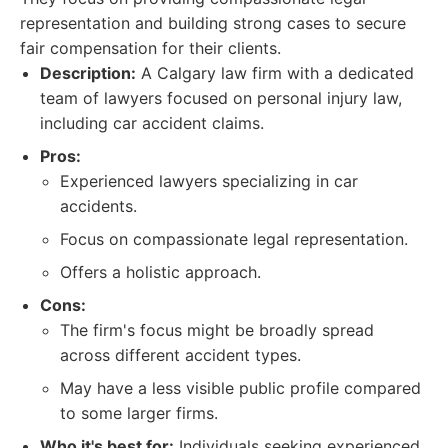
representation and building strong cases to secure
fair compensation for their clients.
Description:
A Calgary law firm with a dedicated
team of lawyers focused on personal injury law,
including car accident claims.
Pros:
Experienced lawyers specializing in car
accidents.
Focus on compassionate legal representation.
Offers a holistic approach.
Cons:
The firm's focus might be broadly spread
across different accident types.
May have a less visible public profile compared
to some larger firms.
Who it's best for:
Individuals seeking experienced