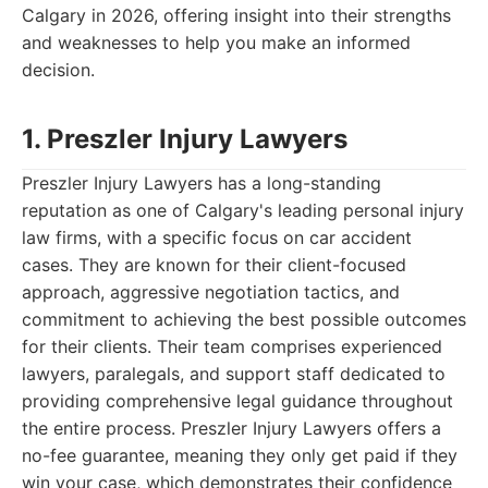
Calgary in 2026, offering insight into their strengths
and weaknesses to help you make an informed
decision.
1. Preszler Injury Lawyers
Preszler Injury Lawyers has a long-standing
reputation as one of Calgary's leading personal injury
law firms, with a specific focus on car accident
cases. They are known for their client-focused
approach, aggressive negotiation tactics, and
commitment to achieving the best possible outcomes
for their clients. Their team comprises experienced
lawyers, paralegals, and support staff dedicated to
providing comprehensive legal guidance throughout
the entire process. Preszler Injury Lawyers offers a
no-fee guarantee, meaning they only get paid if they
win your case, which demonstrates their confidence