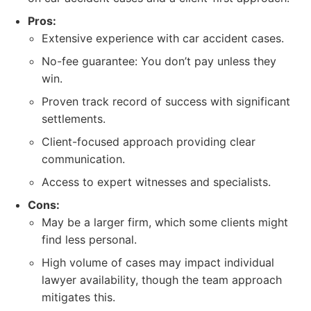
Pros:
Extensive experience with car accident cases.
No-fee guarantee: You don’t pay unless they
win.
Proven track record of success with significant
settlements.
Client-focused approach providing clear
communication.
Access to expert witnesses and specialists.
Cons:
May be a larger firm, which some clients might
find less personal.
High volume of cases may impact individual
lawyer availability, though the team approach
mitigates this.