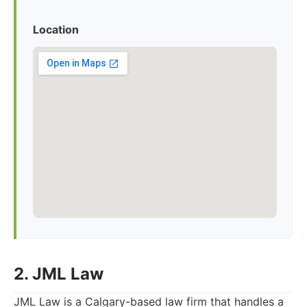
Location
2. JML Law
JML Law is a Calgary-based law firm that handles a