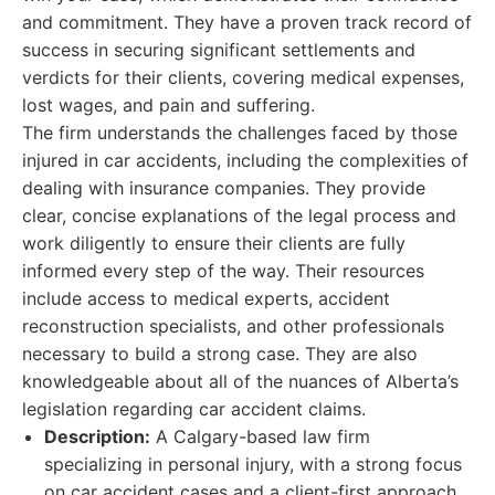
and commitment. They have a proven track record of
success in securing significant settlements and
verdicts for their clients, covering medical expenses,
lost wages, and pain and suffering.
The firm understands the challenges faced by those
injured in car accidents, including the complexities of
dealing with insurance companies. They provide
clear, concise explanations of the legal process and
work diligently to ensure their clients are fully
informed every step of the way. Their resources
include access to medical experts, accident
reconstruction specialists, and other professionals
necessary to build a strong case. They are also
knowledgeable about all of the nuances of Alberta’s
legislation regarding car accident claims.
Description:
A Calgary-based law firm
specializing in personal injury, with a strong focus
on car accident cases and a client-first approach.