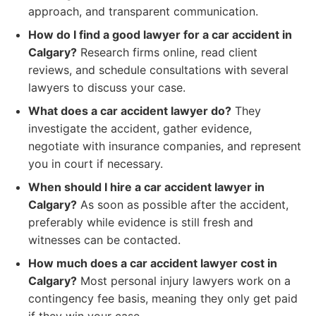
approach, and transparent communication.
How do I find a good lawyer for a car accident in
Calgary?
Research firms online, read client
reviews, and schedule consultations with several
lawyers to discuss your case.
What does a car accident lawyer do?
They
investigate the accident, gather evidence,
negotiate with insurance companies, and represent
you in court if necessary.
When should I hire a car accident lawyer in
Calgary?
As soon as possible after the accident,
preferably while evidence is still fresh and
witnesses can be contacted.
How much does a car accident lawyer cost in
Calgary?
Most personal injury lawyers work on a
contingency fee basis, meaning they only get paid