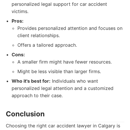
personalized legal support for car accident
victims.
Pros:
Provides personalized attention and focuses on
client relationships.
Offers a tailored approach.
Cons:
A smaller firm might have fewer resources.
Might be less visible than larger firms.
Who it's best for:
Individuals who want
personalized legal attention and a customized
approach to their case.
Conclusion
Choosing the right car accident lawyer in Calgary is