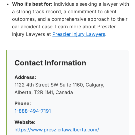
Who it's best for:
Individuals seeking a lawyer with
a strong track record, a commitment to client
outcomes, and a comprehensive approach to their
car accident case. Learn more about Preszler
Injury Lawyers at
Preszler Injury Lawyers
.
Contact Information
Address:
1122 4th Street SW Suite 1160, Calgary,
Alberta, T2R 1M1, Canada
Phone:
1-888-494-7191
Website:
https://www.preszlerlawalberta.com/