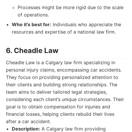
Processes might be more rigid due to the scale
of operations.
Who it's best for:
Individuals who appreciate the
resources and expertise of a national law firm.
6. Cheadle Law
Cheadle Law is a Calgary law firm specializing in
personal injury claims, encompassing car accidents.
They focus on providing personalized attention to
their clients and building strong relationships. The
team aims to deliver tailored legal strategies,
considering each client’s unique circumstances. Their
goal is to obtain compensation for injuries and
financial losses, helping clients rebuild their lives
after a car accident.
Description:
A Calgary law firm providing