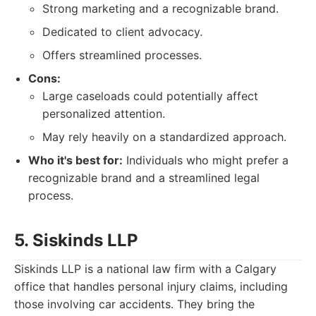
Strong marketing and a recognizable brand.
Dedicated to client advocacy.
Offers streamlined processes.
Cons:
Large caseloads could potentially affect
personalized attention.
May rely heavily on a standardized approach.
Who it's best for:
Individuals who might prefer a
recognizable brand and a streamlined legal
process.
5. Siskinds LLP
Siskinds LLP is a national law firm with a Calgary
office that handles personal injury claims, including
those involving car accidents. They bring the