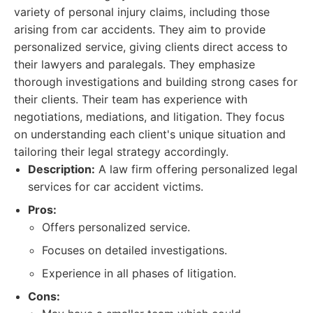
variety of personal injury claims, including those
arising from car accidents. They aim to provide
personalized service, giving clients direct access to
their lawyers and paralegals. They emphasize
thorough investigations and building strong cases for
their clients. Their team has experience with
negotiations, mediations, and litigation. They focus
on understanding each client's unique situation and
tailoring their legal strategy accordingly.
Description:
A law firm offering personalized legal
services for car accident victims.
Pros:
Offers personalized service.
Focuses on detailed investigations.
Experience in all phases of litigation.
Cons: