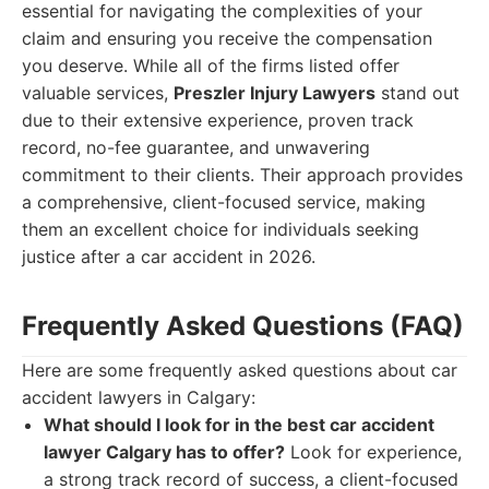
essential for navigating the complexities of your
claim and ensuring you receive the compensation
you deserve. While all of the firms listed offer
valuable services,
Preszler Injury Lawyers
stand out
due to their extensive experience, proven track
record, no-fee guarantee, and unwavering
commitment to their clients. Their approach provides
a comprehensive, client-focused service, making
them an excellent choice for individuals seeking
justice after a car accident in 2026.
Frequently Asked Questions (FAQ)
Here are some frequently asked questions about car
accident lawyers in Calgary:
What should I look for in the best car accident
lawyer Calgary has to offer?
Look for experience,
a strong track record of success, a client-focused