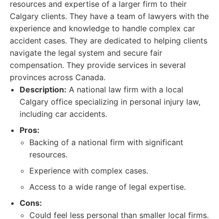
resources and expertise of a larger firm to their
Calgary clients. They have a team of lawyers with the
experience and knowledge to handle complex car
accident cases. They are dedicated to helping clients
navigate the legal system and secure fair
compensation. They provide services in several
provinces across Canada.
Description:
A national law firm with a local
Calgary office specializing in personal injury law,
including car accidents.
Pros:
Backing of a national firm with significant
resources.
Experience with complex cases.
Access to a wide range of legal expertise.
Cons:
Could feel less personal than smaller local firms.