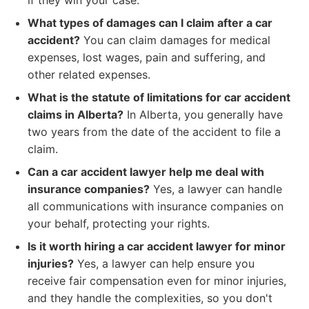
if they win your case.
What types of damages can I claim after a car
accident?
You can claim damages for medical
expenses, lost wages, pain and suffering, and
other related expenses.
What is the statute of limitations for car accident
claims in Alberta?
In Alberta, you generally have
two years from the date of the accident to file a
claim.
Can a car accident lawyer help me deal with
insurance companies?
Yes, a lawyer can handle
all communications with insurance companies on
your behalf, protecting your rights.
Is it worth hiring a car accident lawyer for minor
injuries?
Yes, a lawyer can help ensure you
receive fair compensation even for minor injuries,
and they handle the complexities, so you don't