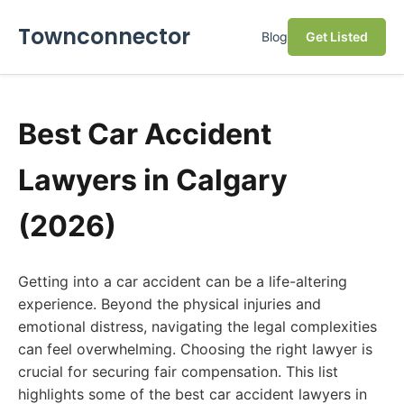
Townconnector
Blog
Get Listed
Best Car Accident
Lawyers in Calgary
(2026)
Getting into a car accident can be a life-altering
experience. Beyond the physical injuries and
emotional distress, navigating the legal complexities
can feel overwhelming. Choosing the right lawyer is
crucial for securing fair compensation. This list
highlights some of the best car accident lawyers in