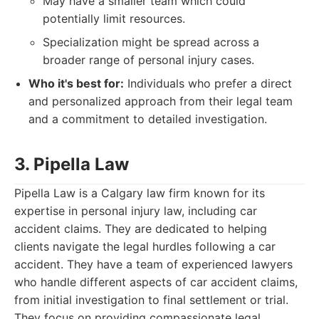
May have a smaller team which could
potentially limit resources.
Specialization might be spread across a
broader range of personal injury cases.
Who it's best for:
Individuals who prefer a direct
and personalized approach from their legal team
and a commitment to detailed investigation.
3. Pipella Law
Pipella Law is a Calgary law firm known for its
expertise in personal injury law, including car
accident claims. They are dedicated to helping
clients navigate the legal hurdles following a car
accident. They have a team of experienced lawyers
who handle different aspects of car accident claims,
from initial investigation to final settlement or trial.
They focus on providing compassionate legal