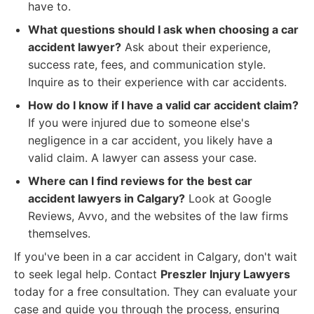
have to.
What questions should I ask when choosing a car
accident lawyer?
Ask about their experience,
success rate, fees, and communication style.
Inquire as to their experience with car accidents.
How do I know if I have a valid car accident claim?
If you were injured due to someone else's
negligence in a car accident, you likely have a
valid claim. A lawyer can assess your case.
Where can I find reviews for the best car
accident lawyers in Calgary?
Look at Google
Reviews, Avvo, and the websites of the law firms
themselves.
If you've been in a car accident in Calgary, don't wait
to seek legal help. Contact
Preszler Injury Lawyers
today for a free consultation. They can evaluate your
case and guide you through the process, ensuring