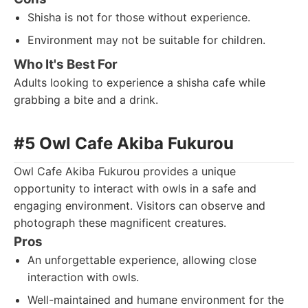
Shisha is not for those without experience.
Environment may not be suitable for children.
Who It's Best For
Adults looking to experience a shisha cafe while
grabbing a bite and a drink.
#5 Owl Cafe Akiba Fukurou
Owl Cafe Akiba Fukurou provides a unique
opportunity to interact with owls in a safe and
engaging environment. Visitors can observe and
photograph these magnificent creatures.
Pros
An unforgettable experience, allowing close
interaction with owls.
Well-maintained and humane environment for the