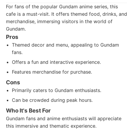
For fans of the popular Gundam anime series, this
cafe is a must-visit. It offers themed food, drinks, and
merchandise, immersing visitors in the world of
Gundam.
Pros
Themed decor and menu, appealing to Gundam
fans.
Offers a fun and interactive experience.
Features merchandise for purchase.
Cons
Primarily caters to Gundam enthusiasts.
Can be crowded during peak hours.
Who It's Best For
Gundam fans and anime enthusiasts will appreciate
this immersive and thematic experience.