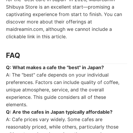
Shibuya Store is an excellent start—promising a
captivating experience from start to finish. You can
discover more about their offerings at
maidreamin.com, although we cannot include a
clickable link in this article.
FAQ
Q: What makes a cafe the "best" in Japan?
A: The "best" cafe depends on your individual
preferences. Factors can include quality of coffee,
unique atmosphere, service, and the overall
experience. This guide considers all of these
elements.
Q: Are the cafes in Japan typically affordable?
A: Cafe prices vary widely. Some cafes are
reasonably priced, while others, particularly those