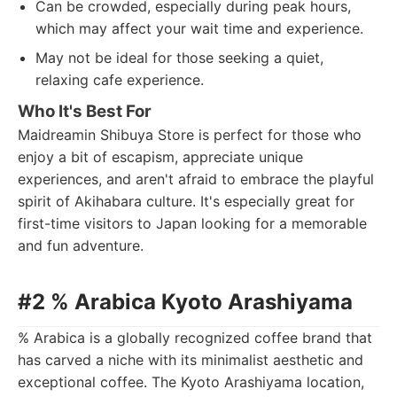
Can be crowded, especially during peak hours,
which may affect your wait time and experience.
May not be ideal for those seeking a quiet,
relaxing cafe experience.
Who It's Best For
Maidreamin Shibuya Store is perfect for those who
enjoy a bit of escapism, appreciate unique
experiences, and aren't afraid to embrace the playful
spirit of Akihabara culture. It's especially great for
first-time visitors to Japan looking for a memorable
and fun adventure.
#2 % Arabica Kyoto Arashiyama
% Arabica is a globally recognized coffee brand that
has carved a niche with its minimalist aesthetic and
exceptional coffee. The Kyoto Arashiyama location,