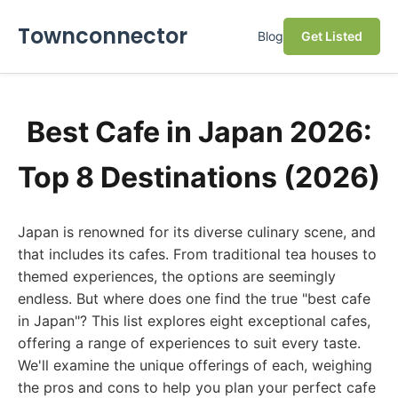
Townconnector
Blog
Get Listed
Best Cafe in Japan 2026:
Top 8 Destinations (2026)
Japan is renowned for its diverse culinary scene, and
that includes its cafes. From traditional tea houses to
themed experiences, the options are seemingly
endless. But where does one find the true "best cafe
in Japan"? This list explores eight exceptional cafes,
offering a range of experiences to suit every taste.
We'll examine the unique offerings of each, weighing
the pros and cons to help you plan your perfect cafe