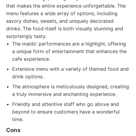
that makes the entire experience unforgettable. The
menu features a wide array of options, including
savory dishes, sweets, and uniquely decorated
drinks. The food itself is both visually stunning and
surprisingly tasty.
The maids' performances are a highlight, offering
a unique form of entertainment that enhances the
cafe experience.
Extensive menu with a variety of themed food and
drink options.
The atmosphere is meticulously designed, creating
a truly immersive and enchanting experience.
Friendly and attentive staff who go above and
beyond to ensure customers have a wonderful
time.
Cons