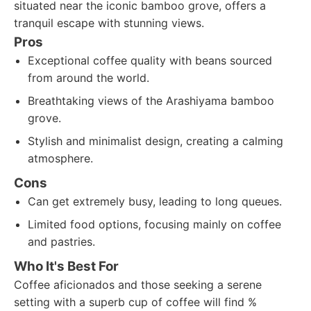
situated near the iconic bamboo grove, offers a
tranquil escape with stunning views.
Pros
Exceptional coffee quality with beans sourced
from around the world.
Breathtaking views of the Arashiyama bamboo
grove.
Stylish and minimalist design, creating a calming
atmosphere.
Cons
Can get extremely busy, leading to long queues.
Limited food options, focusing mainly on coffee
and pastries.
Who It's Best For
Coffee aficionados and those seeking a serene
setting with a superb cup of coffee will find %