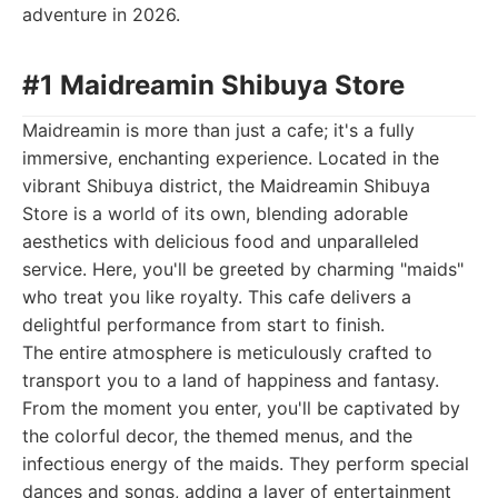
adventure in 2026.
#1 Maidreamin Shibuya Store
Maidreamin is more than just a cafe; it's a fully
immersive, enchanting experience. Located in the
vibrant Shibuya district, the Maidreamin Shibuya
Store is a world of its own, blending adorable
aesthetics with delicious food and unparalleled
service. Here, you'll be greeted by charming "maids"
who treat you like royalty. This cafe delivers a
delightful performance from start to finish.
The entire atmosphere is meticulously crafted to
transport you to a land of happiness and fantasy.
From the moment you enter, you'll be captivated by
the colorful decor, the themed menus, and the
infectious energy of the maids. They perform special
dances and songs, adding a layer of entertainment