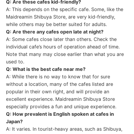
Q: Are these cafes kid-friendly?
A: This depends on the specific cafe. Some, like the
Maidreamin Shibuya Store, are very kid-friendly,
while others may be better suited for adults.
Q: Are there any cafes open late at night?
A: Some cafes close later than others. Check the
individual cafe’s hours of operation ahead of time.
Note that many may close earlier than what you are
used to.
Q: What is the best cafe near me?
A: While there is no way to know that for sure
without a location, many of the cafes listed are
popular in their own right, and will provide an
excellent experience. Maidreamin Shibuya Store
especially provides a fun and unique experience.
Q: How prevalent is English spoken at cafes in
Japan?
A: It varies. In tourist-heavy areas, such as Shibuya,