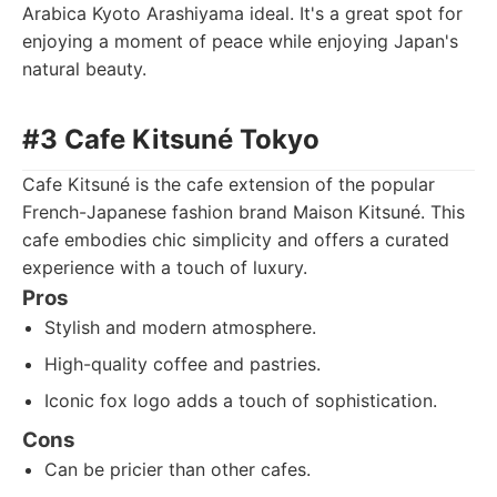
Arabica Kyoto Arashiyama ideal. It's a great spot for
enjoying a moment of peace while enjoying Japan's
natural beauty.
#3 Cafe Kitsuné Tokyo
Cafe Kitsuné is the cafe extension of the popular
French-Japanese fashion brand Maison Kitsuné. This
cafe embodies chic simplicity and offers a curated
experience with a touch of luxury.
Pros
Stylish and modern atmosphere.
High-quality coffee and pastries.
Iconic fox logo adds a touch of sophistication.
Cons
Can be pricier than other cafes.