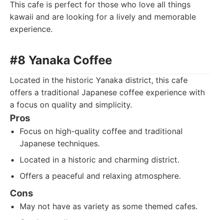
This cafe is perfect for those who love all things
kawaii and are looking for a lively and memorable
experience.
#8 Yanaka Coffee
Located in the historic Yanaka district, this cafe
offers a traditional Japanese coffee experience with
a focus on quality and simplicity.
Pros
Focus on high-quality coffee and traditional
Japanese techniques.
Located in a historic and charming district.
Offers a peaceful and relaxing atmosphere.
Cons
May not have as variety as some themed cafes.