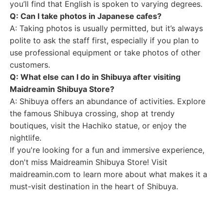
you’ll find that English is spoken to varying degrees.
Q: Can I take photos in Japanese cafes?
A: Taking photos is usually permitted, but it’s always
polite to ask the staff first, especially if you plan to
use professional equipment or take photos of other
customers.
Q: What else can I do in Shibuya after visiting
Maidreamin Shibuya Store?
A: Shibuya offers an abundance of activities. Explore
the famous Shibuya crossing, shop at trendy
boutiques, visit the Hachiko statue, or enjoy the
nightlife.
If you're looking for a fun and immersive experience,
don't miss Maidreamin Shibuya Store! Visit
maidreamin.com to learn more about what makes it a
must-visit destination in the heart of Shibuya.