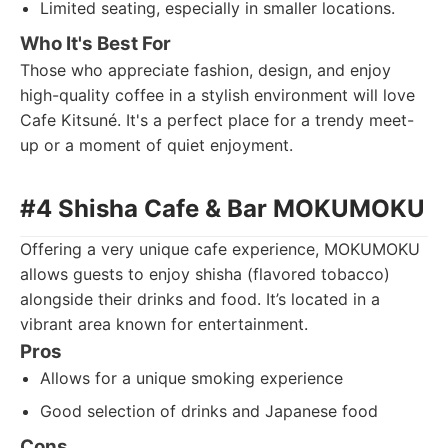
Limited seating, especially in smaller locations.
Who It's Best For
Those who appreciate fashion, design, and enjoy
high-quality coffee in a stylish environment will love
Cafe Kitsuné. It's a perfect place for a trendy meet-
up or a moment of quiet enjoyment.
#4 Shisha Cafe & Bar MOKUMOKU
Offering a very unique cafe experience, MOKUMOKU
allows guests to enjoy shisha (flavored tobacco)
alongside their drinks and food. It’s located in a
vibrant area known for entertainment.
Pros
Allows for a unique smoking experience
Good selection of drinks and Japanese food
Cons