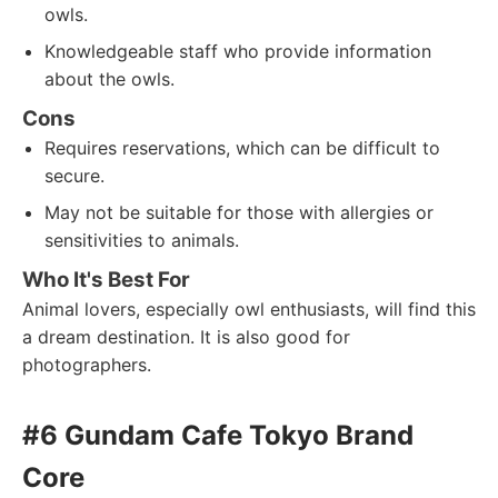
owls.
Knowledgeable staff who provide information
about the owls.
Cons
Requires reservations, which can be difficult to
secure.
May not be suitable for those with allergies or
sensitivities to animals.
Who It's Best For
Animal lovers, especially owl enthusiasts, will find this
a dream destination. It is also good for
photographers.
#6 Gundam Cafe Tokyo Brand
Core