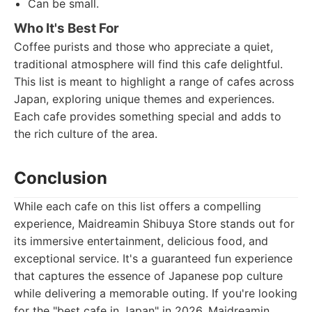
Can be small.
Who It's Best For
Coffee purists and those who appreciate a quiet,
traditional atmosphere will find this cafe delightful.
This list is meant to highlight a range of cafes across
Japan, exploring unique themes and experiences.
Each cafe provides something special and adds to
the rich culture of the area.
Conclusion
While each cafe on this list offers a compelling
experience, Maidreamin Shibuya Store stands out for
its immersive entertainment, delicious food, and
exceptional service. It's a guaranteed fun experience
that captures the essence of Japanese pop culture
while delivering a memorable outing. If you're looking
for the "best cafe in Japan" in 2026, Maidreamin