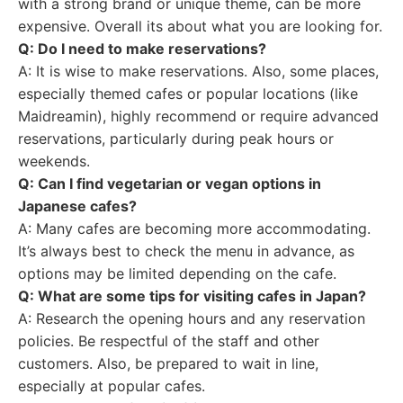
with a strong brand or unique theme, can be more
expensive. Overall its about what you are looking for.
Q: Do I need to make reservations?
A: It is wise to make reservations. Also, some places,
especially themed cafes or popular locations (like
Maidreamin), highly recommend or require advanced
reservations, particularly during peak hours or
weekends.
Q: Can I find vegetarian or vegan options in
Japanese cafes?
A: Many cafes are becoming more accommodating.
It’s always best to check the menu in advance, as
options may be limited depending on the cafe.
Q: What are some tips for visiting cafes in Japan?
A: Research the opening hours and any reservation
policies. Be respectful of the staff and other
customers. Also, be prepared to wait in line,
especially at popular cafes.