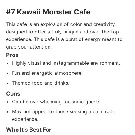
#7 Kawaii Monster Cafe
This cafe is an explosion of color and creativity,
designed to offer a truly unique and over-the-top
experience. This cafe is a burst of energy meant to
grab your attention.
Pros
Highly visual and Instagrammable environment.
Fun and energetic atmosphere.
Themed food and drinks.
Cons
Can be overwhelming for some guests.
May not appeal to those seeking a calm cafe
experience.
Who It's Best For